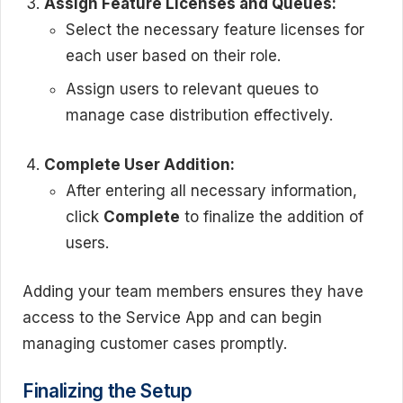
Assign Feature Licenses and Queues:
Select the necessary feature licenses for
each user based on their role.
Assign users to relevant queues to
manage case distribution effectively.
Complete User Addition:
After entering all necessary information,
click
Complete
to finalize the addition of
users.
Adding your team members ensures they have
access to the Service App and can begin
managing customer cases promptly.
Finalizing the Setup