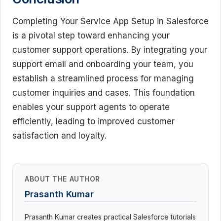
Completing Your Service App Setup in Salesforce
is a pivotal step toward enhancing your
customer support operations. By integrating your
support email and onboarding your team, you
establish a streamlined process for managing
customer inquiries and cases. This foundation
enables your support agents to operate
efficiently, leading to improved customer
satisfaction and loyalty.
ABOUT THE AUTHOR
Prasanth Kumar
Prasanth Kumar creates practical Salesforce tutorials