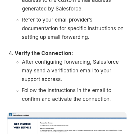
generated by Salesforce.
Refer to your email provider’s
documentation for specific instructions on
setting up email forwarding.
Verify the Connection:
After configuring forwarding, Salesforce
may send a verification email to your
support address.
Follow the instructions in the email to
confirm and activate the connection.