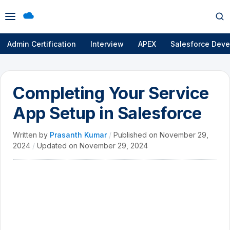
Open
Op
menu
se
Admin Certification
Interview
APEX
Salesforce Deve
Completing Your Service
App Setup in Salesforce
Written by
Prasanth Kumar
/
Published on
November 29,
2024
/
Updated on
November 29, 2024