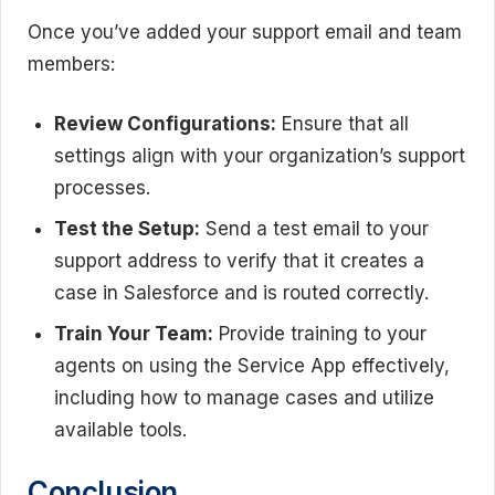
Once you’ve added your support email and team
members:
Review Configurations:
Ensure that all
settings align with your organization’s support
processes.
Test the Setup:
Send a test email to your
support address to verify that it creates a
case in Salesforce and is routed correctly.
Train Your Team:
Provide training to your
agents on using the Service App effectively,
including how to manage cases and utilize
available tools.
Conclusion