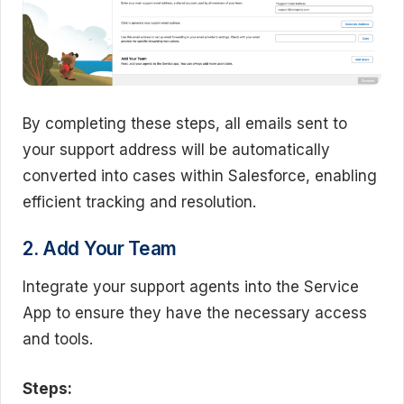
By completing these steps, all emails sent to
your support address will be automatically
converted into cases within Salesforce, enabling
efficient tracking and resolution.
2. Add Your Team
Integrate your support agents into the Service
App to ensure they have the necessary access
and tools.
Steps: