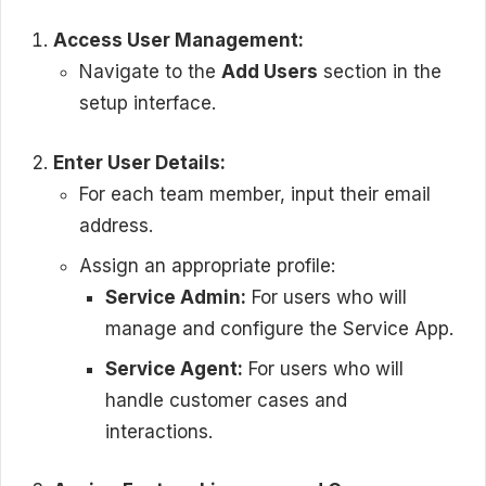
Access User Management:
Navigate to the
Add Users
section in the
setup interface.
Enter User Details:
For each team member, input their email
address.
Assign an appropriate profile:
Service Admin:
For users who will
manage and configure the Service App.
Service Agent:
For users who will
handle customer cases and
interactions.