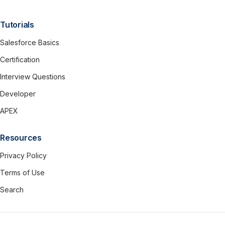
Tutorials
Salesforce Basics
Certification
Interview Questions
Developer
APEX
Resources
Privacy Policy
Terms of Use
Search