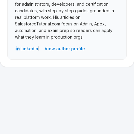
for administrators, developers, and certification
candidates, with step-by-step guides grounded in
real platform work. His articles on
SalesforceTutorial.com focus on Admin, Apex,
automation, and exam prep so readers can apply
what they learn in production orgs.
LinkedIn
View author profile