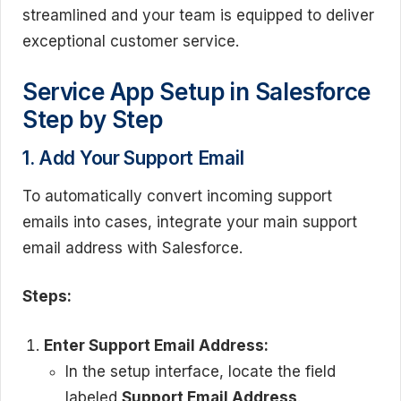
streamlined and your team is equipped to deliver
exceptional customer service.
Service App Setup in Salesforce
Step by Step
1. Add Your Support Email
To automatically convert incoming support
emails into cases, integrate your main support
email address with Salesforce.
Steps:
Enter Support Email Address:
In the setup interface, locate the field
labeled
Support Email Address
.