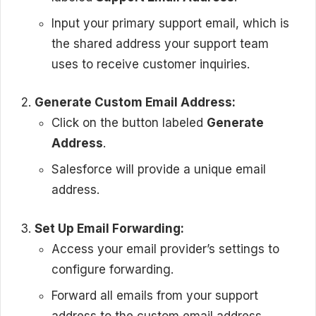
Input your primary support email, which is
the shared address your support team
uses to receive customer inquiries.
Generate Custom Email Address:
Click on the button labeled
Generate
Address
.
Salesforce will provide a unique email
address.
Set Up Email Forwarding:
Access your email provider’s settings to
configure forwarding.
Forward all emails from your support
address to the custom email address