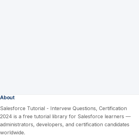
About
Salesforce Tutorial - Intervew Questions, Certification
2024 is a free tutorial library for Salesforce learners —
administrators, developers, and certification candidates
worldwide.