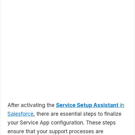
After activating the
Service Setup Assistant
in
Salesforce
, there are essential steps to finalize
your Service App configuration. These steps
ensure that your support processes are