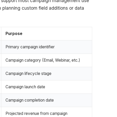
hat support most campaign management use
 planning custom field additions or data
Purpose
Primary campaign identifier
Campaign category (Email, Webinar, etc.)
Campaign lifecycle stage
Campaign launch date
Campaign completion date
Projected revenue from campaign