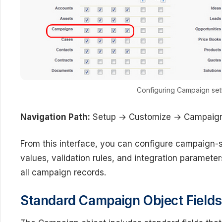
Configuring Campaign sett
Navigation Path:
Setup → Customize → Campaign
From this interface, you can configure campaign-sp
values, validation rules, and integration paramete
all campaign records.
Standard Campaign Object Fields