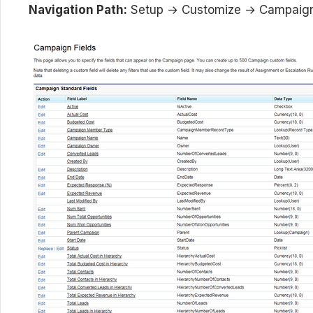
Navigation Path:
Setup → Customize → Campaign