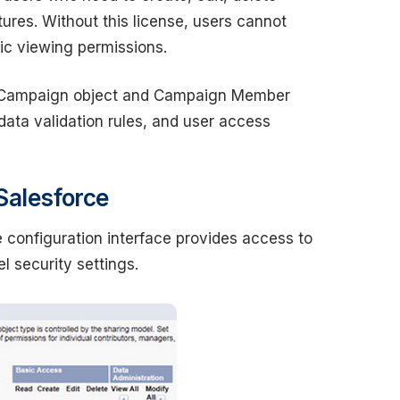
es. Without this license, users cannot
c viewing permissions.
he Campaign object and Campaign Member
 data validation rules, and user access
Salesforce
 configuration interface provides access to
l security settings.