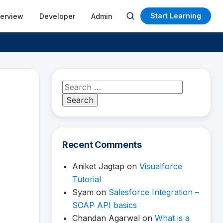
Start Learning
terview
Developer
Admin
Open
search
Search
for:
Recent Comments
Aniket Jagtap
on
Visualforce
Tutorial
Syam
on
Salesforce Integration –
SOAP API basics
Chandan Agarwal
on
What is a