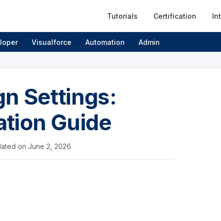
Tutorials
Certification
In
loper
Visualforce
Automation
Admin
n Settings:
ation Guide
ated on
June 2, 2026