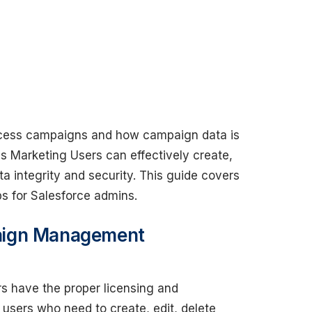
ccess campaigns and how campaign data is
es Marketing Users can effectively create,
 integrity and security. This guide covers
ps for Salesforce admins.
aign Management
s have the proper licensing and
 users who need to create, edit, delete