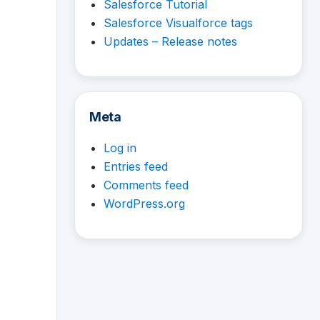
Salesforce Tutorial
Salesforce Visualforce tags
Updates – Release notes
Meta
Log in
Entries feed
Comments feed
WordPress.org