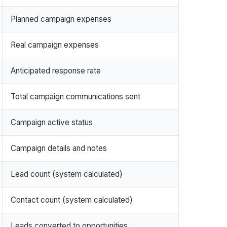
Planned campaign expenses
Real campaign expenses
Anticipated response rate
Total campaign communications sent
Campaign active status
Campaign details and notes
Lead count (system calculated)
Contact count (system calculated)
Leads converted to opportunities