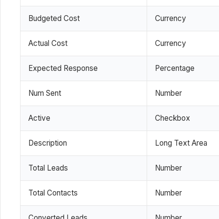
Budgeted Cost
Currency
Actual Cost
Currency
Expected Response
Percentage
Num Sent
Number
Active
Checkbox
Description
Long Text Area
Total Leads
Number
Total Contacts
Number
Converted Leads
Number