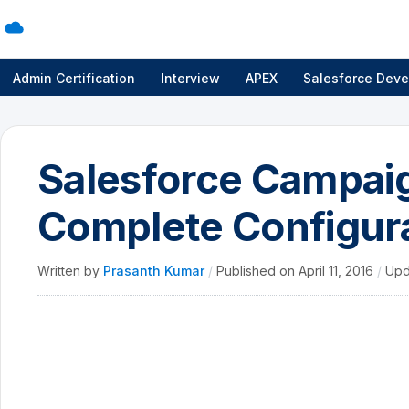
Admin Certification
Interview
APEX
Salesforce Deve
Salesforce Campaig
Complete Configur
Written by
Prasanth Kumar
/
Published on
April 11, 2016
/
Upd