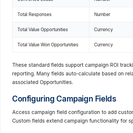
Total Responses
Number
Total Value Opportunities
Currency
Total Value Won Opportunities
Currency
These standard fields support campaign ROI tra
reporting. Many fields auto-calculate based on 
associated Opportunities.
Configuring Campaign Fields
Access campaign field configuration to add custom 
Custom fields extend campaign functionality for s