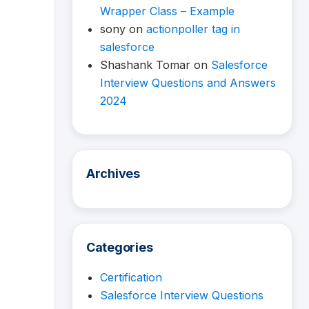
Wrapper Class – Example
sony
on
actionpoller tag in
salesforce
Shashank Tomar
on
Salesforce
Interview Questions and Answers
2024
Archives
Categories
Certification
Salesforce Interview Questions