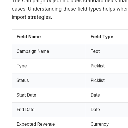
The Campaign object includes standard fields t
cases. Understanding these field types helps when
import strategies.
Field Name
Field Type
Campaign Name
Text
Type
Picklist
Status
Picklist
Start Date
Date
End Date
Date
Expected Revenue
Currency