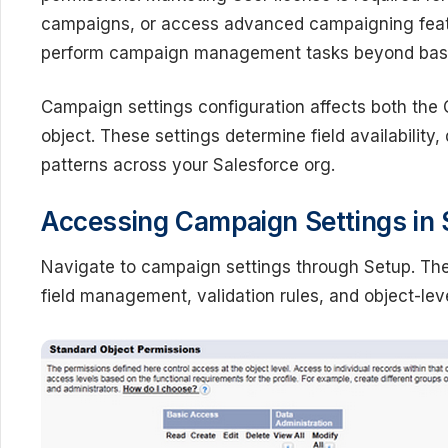
campaigns, or access advanced campaigning featur
perform campaign management tasks beyond basi
Campaign settings configuration affects both t
object. These settings determine field availability,
patterns across your Salesforce org.
Accessing Campaign Settings in 
Navigate to campaign settings through Setup. The
field management, validation rules, and object-leve