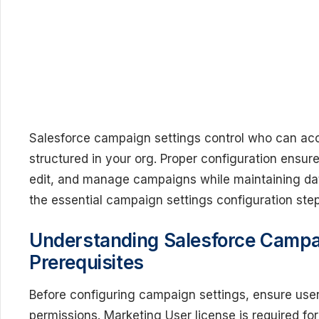
Salesforce campaign settings control who can a
structured in your org. Proper configuration ensur
edit, and manage campaigns while maintaining data
the essential campaign settings configuration ste
Understanding Salesforce Camp
Prerequisites
Before configuring campaign settings, ensure user
permissions. Marketing User license is required for