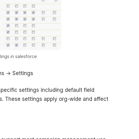
ings in salesforce
s → Settings
ecific settings including default field
rs. These settings apply org-wide and affect