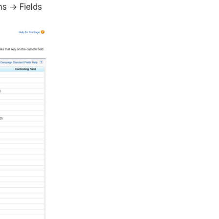
s → Fields