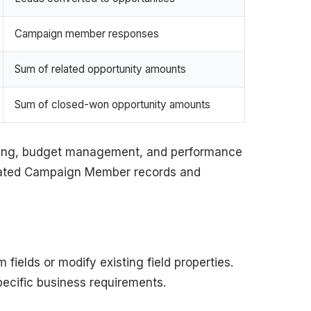
Campaign member responses
Sum of related opportunity amounts
Sum of closed-won opportunity amounts
cking, budget management, and performance
related Campaign Member records and
fields or modify existing field properties.
pecific business requirements.