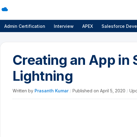
Admin Certification
Interview
APEX
Salesforce Deve
Creating an App in 
Lightning
Written by
Prasanth Kumar
/
Published on
April 5, 2020
/
Upd