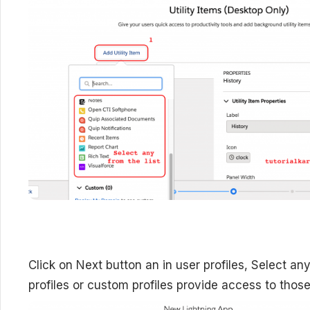
Click on Next button an in user profiles,
Select any
profiles or custom profiles provide access to those