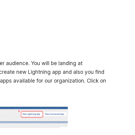
r audience. You will be landing at
reate new Lightning app and also you find
apps available for our organization. Click on