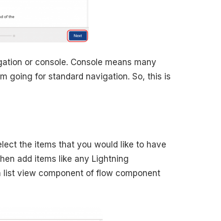
vigation or console. Console means many
m going for standard navigation. So, this is
select the items that you would like to have
then add items like any Lightning
 list view component of flow component