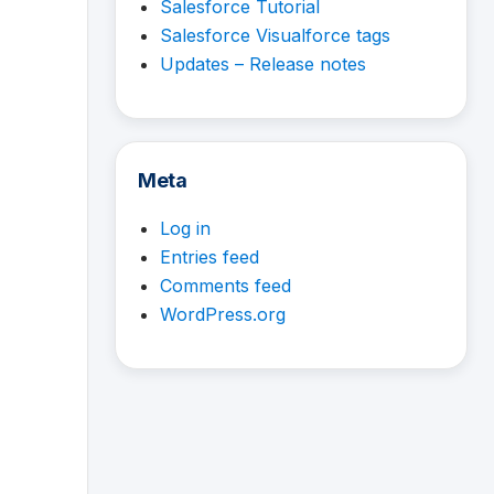
Salesforce Tutorial
Salesforce Visualforce tags
Updates – Release notes
Meta
Log in
Entries feed
Comments feed
WordPress.org