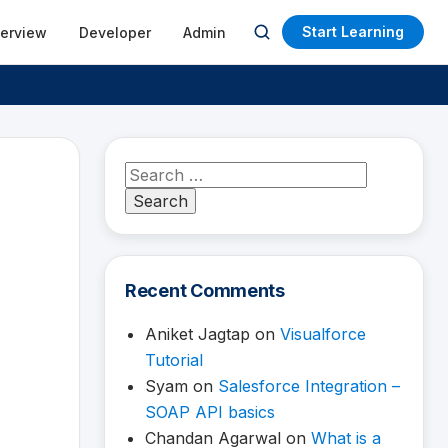
Start Learning
terview
Developer
Admin
Open
search
Search
for:
Recent Comments
Aniket Jagtap
on
Visualforce
Tutorial
Syam
on
Salesforce Integration –
SOAP API basics
Chandan Agarwal
on
What is a