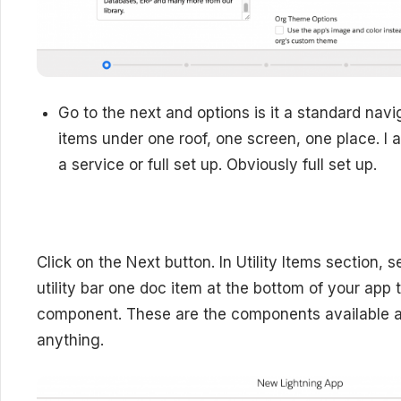
Go to the next and options is it a standard na
items under one roof, one screen, one place. I a
a service or full set up. Obviously full set up.
Click on the Next button. I
n Utility Items section, 
utility bar one doc item at the bottom of your app 
component. These are the components available a
anything.