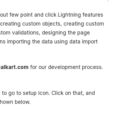
bout few point and click Lightning features
 creating custom objects, creating custom
stom validations, designing the page
ns importing the data using data import
ialkart.com
for our development process.
to go to setup icon. Click on that, and
 shown below.