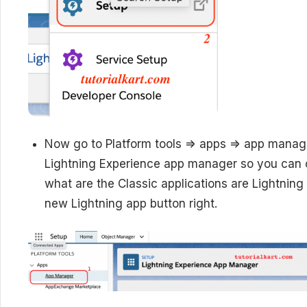
Now go to Platform tools => apps => app manage
Lightning Experience app manager so you can c
what are the Classic applications are Lightning 
new Lightning app button right.