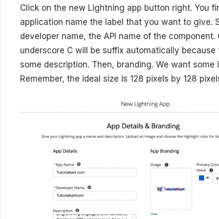
Click on the new Lightning app button right. You f
application name the label that you want to give. 
developer name, the API name of the component.
underscore C will be suffix automatically because 
some description. Then, branding. We want some 
Remember, the ideal size is 128 pixels by 128 pixel