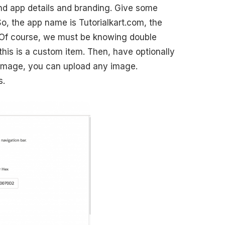
ind app details and branding. Give some
So, the app name is Tutorialkart.com, the
 Of course, we must be knowing double
this is a custom item. Then, have optionally
image, you can upload any image.
s.