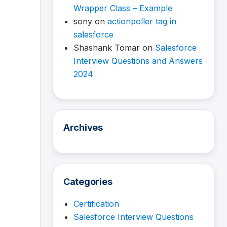
Wrapper Class – Example
sony
on
actionpoller tag in
salesforce
Shashank Tomar
on
Salesforce
Interview Questions and Answers
2024
Archives
Categories
Certification
Salesforce Interview Questions