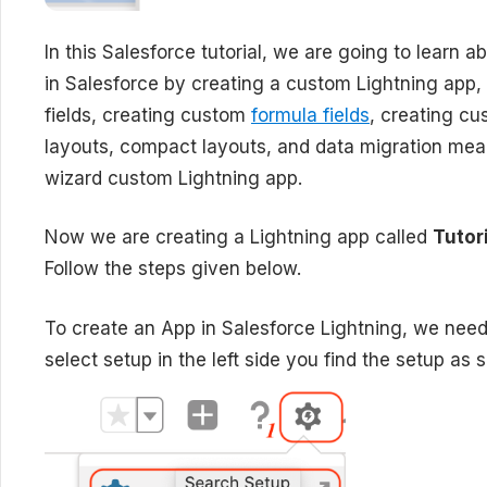
In this Salesforce tutorial, we are going to learn a
in Salesforce by creating a custom Lightning app,
fields, creating custom
formula fields
, creating cu
layouts, compact layouts, and data migration mea
wizard custom Lightning app.
Now we are creating a Lightning app called
Tutor
Follow the steps given below.
To create an App in Salesforce Lightning, we need 
select setup in the left side you find the setup as