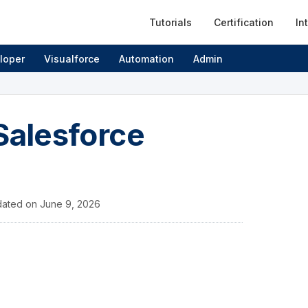
Tutorials
Certification
In
loper
Visualforce
Automation
Admin
Salesforce
ated on
June 9, 2026