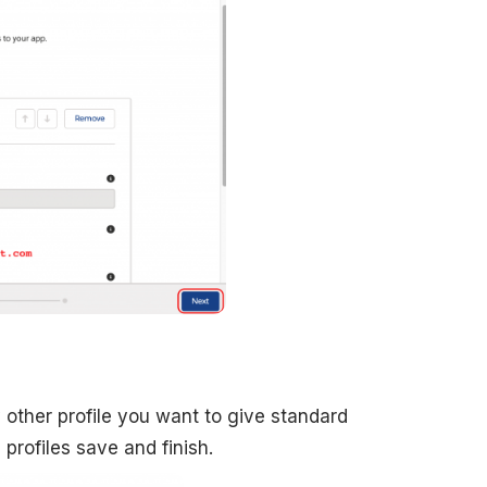
 other profile you want to give standard
 profiles save and finish.