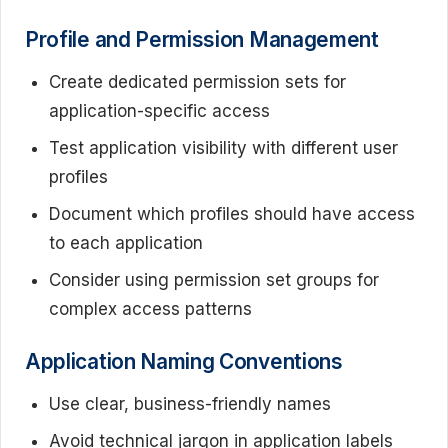
Profile and Permission Management
Create dedicated permission sets for
application-specific access
Test application visibility with different user
profiles
Document which profiles should have access
to each application
Consider using permission set groups for
complex access patterns
Application Naming Conventions
Use clear, business-friendly names
Avoid technical jargon in application labels