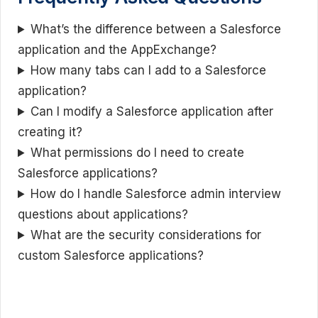
What’s the difference between a Salesforce
application and the AppExchange?
How many tabs can I add to a Salesforce
application?
Can I modify a Salesforce application after
creating it?
What permissions do I need to create
Salesforce applications?
How do I handle Salesforce admin interview
questions about applications?
What are the security considerations for
custom Salesforce applications?