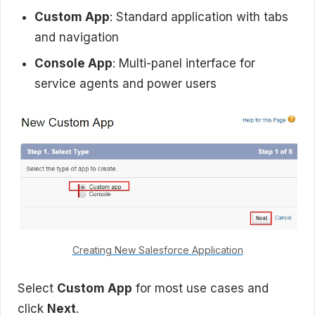
Custom App
: Standard application with tabs
and navigation
Console App
: Multi-panel interface for
service agents and power users
Creating New Salesforce Application
Select
Custom App
for most use cases and
click
Next
.