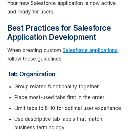
Your new Salesforce application is now active
and ready for users.
Best Practices for Salesforce
Application Development
When creating custom
Salesforce applications
,
follow these guidelines:
Tab Organization
Group related functionality together
Place most-used tabs first in the order
Limit tabs to 8-10 for optimal user experience
Use descriptive tab labels that match
business terminology