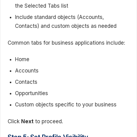
the Selected Tabs list
Include standard objects (Accounts,
Contacts) and custom objects as needed
Common tabs for business applications include:
Home
Accounts
Contacts
Opportunities
Custom objects specific to your business
Click
Next
to proceed.