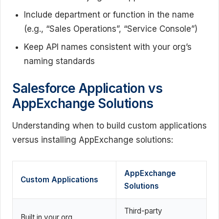
Include department or function in the name
(e.g., “Sales Operations”, “Service Console”)
Keep API names consistent with your org’s
naming standards
Salesforce Application vs
AppExchange Solutions
Understanding when to build custom applications
versus installing AppExchange solutions:
AppExchange
Custom Applications
Solutions
Third-party
Built in your org