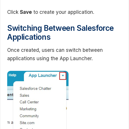
Click
Save
to create your application.
Switching Between Salesforce
Applications
Once created, users can switch between
applications using the App Launcher.