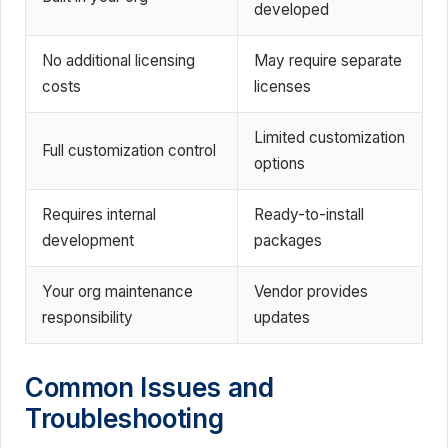
developed
No additional licensing
May require separate
costs
licenses
Limited customization
Full customization control
options
Requires internal
Ready-to-install
development
packages
Your org maintenance
Vendor provides
responsibility
updates
Common Issues and
Troubleshooting