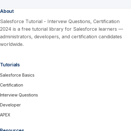
About
Salesforce Tutorial - Intervew Questions, Certification
2024 is a free tutorial library for Salesforce learners —
administrators, developers, and certification candidates
worldwide.
Tutorials
Salesforce Basics
Certification
Interview Questions
Developer
APEX
Resources