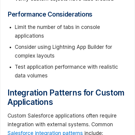
Performance Considerations
Limit the number of tabs in console
applications
Consider using Lightning App Builder for
complex layouts
Test application performance with realistic
data volumes
Integration Patterns for Custom
Applications
Custom Salesforce applications often require
integration with external systems. Common
Salesforce integration patterns
include: