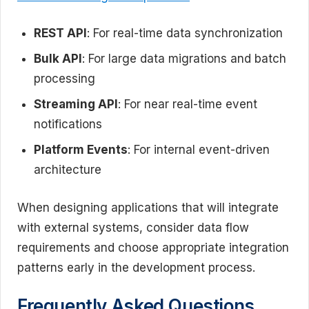
REST API
: For real-time data synchronization
Bulk API
: For large data migrations and batch
processing
Streaming API
: For near real-time event
notifications
Platform Events
: For internal event-driven
architecture
When designing applications that will integrate
with external systems, consider data flow
requirements and choose appropriate integration
patterns early in the development process.
Frequently Asked Questions