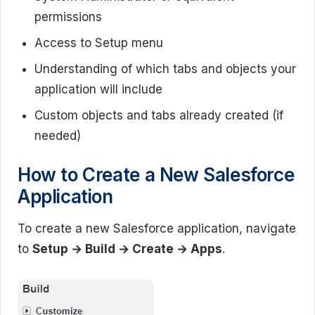
permissions
Access to Setup menu
Understanding of which tabs and objects your
application will include
Custom objects and tabs already created (if
needed)
How to Create a New Salesforce
Application
To create a new Salesforce application, navigate
to
Setup → Build → Create → Apps
.