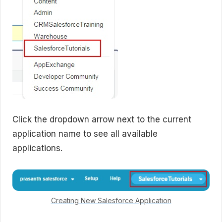
Click the dropdown arrow next to the current
application name to see all available
applications.
Creating New Salesforce Application