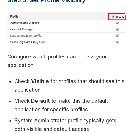
Step 5: Set Profile Visibility
Configure which profiles can access your
application:
Check
Visible
for profiles that should see this
application
Check
Default
to make this the default
application for specific profiles
System Administrator profile typically gets
both visible and default access