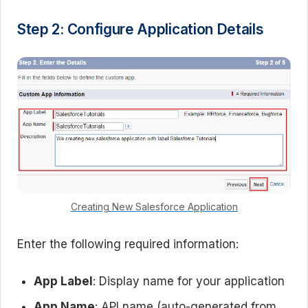
Step 2: Configure Application Details
Creating New Salesforce Application
Enter the following required information:
App Label
: Display name for your application
App Name
: API name (auto-generated from