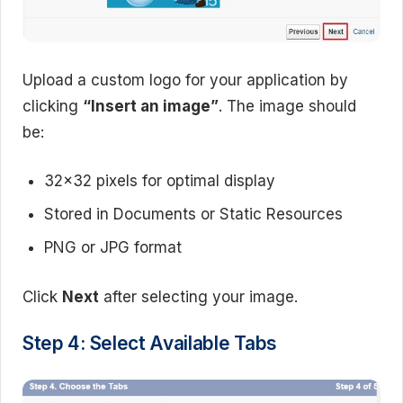
Upload a custom logo for your application by
clicking
“Insert an image”
. The image should
be:
32×32 pixels for optimal display
Stored in Documents or Static Resources
PNG or JPG format
Click
Next
after selecting your image.
Step 4: Select Available Tabs