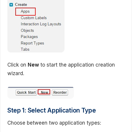
Click on
New
to start the application creation
wizard.
Step 1: Select Application Type
Choose between two application types: