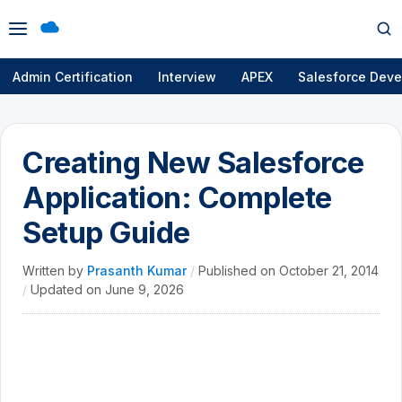
Open
Op
menu
se
Admin Certification
Interview
APEX
Salesforce Deve
Creating New Salesforce
Application: Complete
Setup Guide
Written by
Prasanth Kumar
/
Published on
October 21, 2014
/
Updated on
June 9, 2026