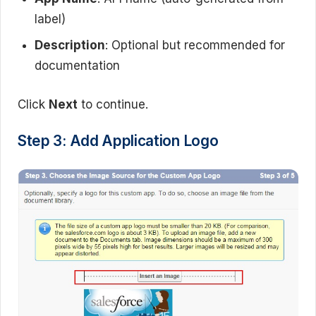
label)
Description
: Optional but recommended for
documentation
Click
Next
to continue.
Step 3: Add Application Logo