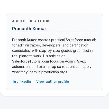
ABOUT THE AUTHOR
Prasanth Kumar
Prasanth Kumar creates practical Salesforce tutorials
for administrators, developers, and certification
candidates, with step-by-step guides grounded in
real platform work. His articles on
SalesforceTutorial.com focus on Admin, Apex,
automation, and exam prep so readers can apply
what they learn in production orgs.
LinkedIn
View author profile