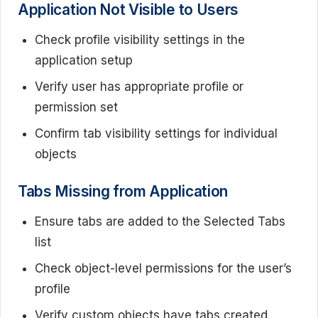
Application Not Visible to Users
Check profile visibility settings in the
application setup
Verify user has appropriate profile or
permission set
Confirm tab visibility settings for individual
objects
Tabs Missing from Application
Ensure tabs are added to the Selected Tabs
list
Check object-level permissions for the user’s
profile
Verify custom objects have tabs created