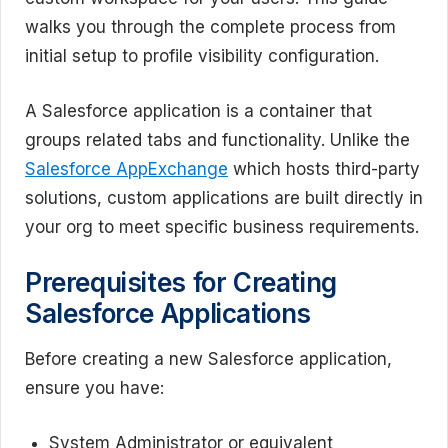
walks you through the complete process from
initial setup to profile visibility configuration.
A Salesforce application is a container that
groups related tabs and functionality. Unlike the
Salesforce AppExchange
which hosts third-party
solutions, custom applications are built directly in
your org to meet specific business requirements.
Prerequisites for Creating
Salesforce Applications
Before creating a new Salesforce application,
ensure you have:
System Administrator or equivalent