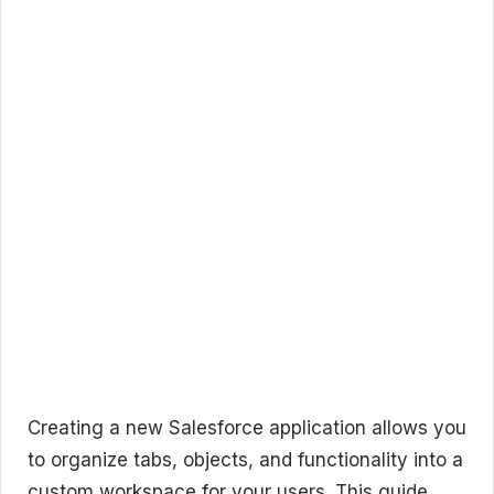
Creating a new Salesforce application allows you
to organize tabs, objects, and functionality into a
custom workspace for your users. This guide