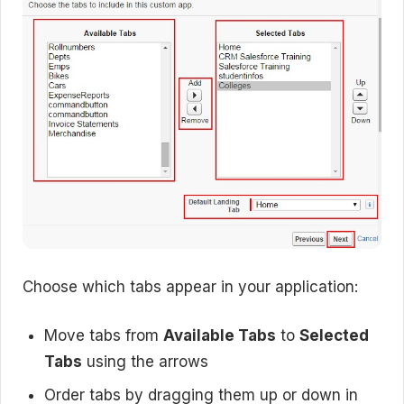
Choose which tabs appear in your application:
Move tabs from
Available Tabs
to
Selected
Tabs
using the arrows
Order tabs by dragging them up or down in