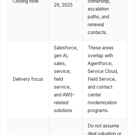
Closing note
ownership,
29, 2025
escalation
paths, and
renewal
contacts.
Salesforce,
These areas
gen AI,
overlap with
sales,
Agentforce,
service,
Service Cloud,
Delivery focus
field
Field Service,
service,
and contact
and AWS-
center
related
modernization
solutions
programs.
Do not assume
deal valuation or