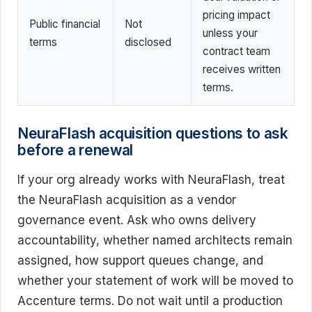
pricing impact
Public financial
Not
unless your
terms
disclosed
contract team
receives written
terms.
NeuraFlash acquisition questions to ask
before a renewal
If your org already works with NeuraFlash, treat
the NeuraFlash acquisition as a vendor
governance event. Ask who owns delivery
accountability, whether named architects remain
assigned, how support queues change, and
whether your statement of work will be moved to
Accenture terms. Do not wait until a production