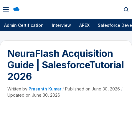
Open
Op
menu
se
Admin Certification
Interview
APEX
Salesforce Deve
NeuraFlash Acquisition
Guide | SalesforceTutorial
2026
Written by
Prasanth Kumar
/
Published on
June 30, 2026
/
Updated on
June 30, 2026