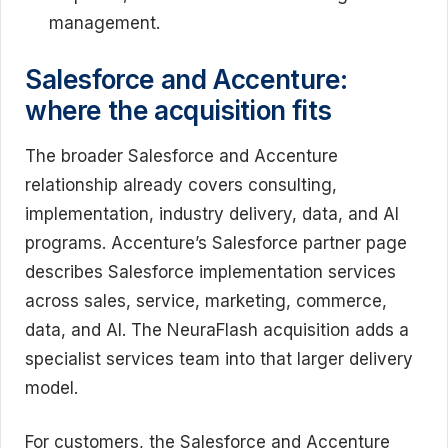
management.
Salesforce and Accenture:
where the acquisition fits
The broader Salesforce and Accenture
relationship already covers consulting,
implementation, industry delivery, data, and AI
programs. Accenture’s Salesforce partner page
describes Salesforce implementation services
across sales, service, marketing, commerce,
data, and AI. The NeuraFlash acquisition adds a
specialist services team into that larger delivery
model.
For customers, the Salesforce and Accenture