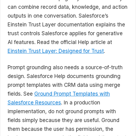
can combine record data, knowledge, and action
outputs in one conversation. Salesforce’s
Einstein Trust Layer documentation explains the
trust controls Salesforce applies for generative
AI features. Read the official Help article at
Einstein Trust Layer: Designed for Trust
.
Prompt grounding also needs a source-of-truth
design. Salesforce Help documents grounding
prompt templates with CRM data using merge
fields. See
Ground Prompt Templates with
Salesforce Resources
. In a production
implementation, do not ground prompts with
fields simply because they are useful. Ground
them because the user has permission, the