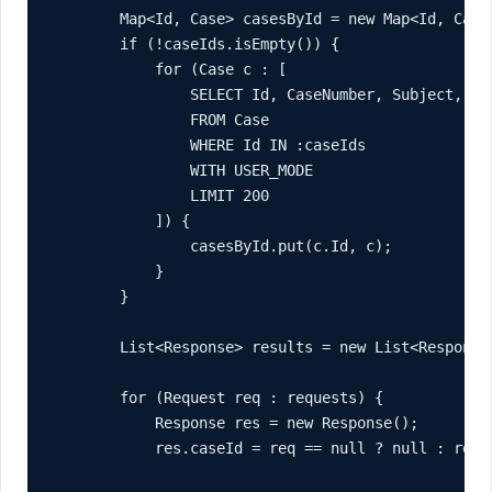
        Map<Id, Case> casesById = new Map<Id, Case>
        if (!caseIds.isEmpty()) {

            for (Case c : [

                SELECT Id, CaseNumber, Subject, Sta
                FROM Case

                WHERE Id IN :caseIds

                WITH USER_MODE

                LIMIT 200

            ]) {

                casesById.put(c.Id, c);

            }

        }

        List<Response> results = new List<Response>
        for (Request req : requests) {

            Response res = new Response();

            res.caseId = req == null ? null : req.c