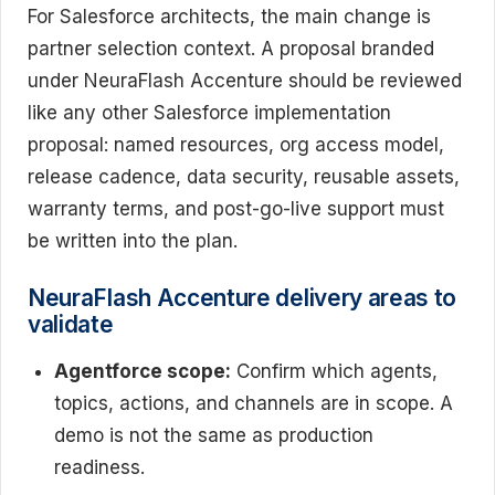
For Salesforce architects, the main change is
partner selection context. A proposal branded
under NeuraFlash Accenture should be reviewed
like any other Salesforce implementation
proposal: named resources, org access model,
release cadence, data security, reusable assets,
warranty terms, and post-go-live support must
be written into the plan.
NeuraFlash Accenture delivery areas to
validate
Agentforce scope:
Confirm which agents,
topics, actions, and channels are in scope. A
demo is not the same as production
readiness.