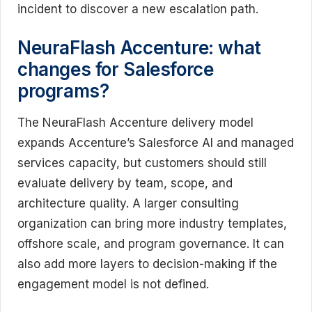
incident to discover a new escalation path.
NeuraFlash Accenture: what
changes for Salesforce
programs?
The NeuraFlash Accenture delivery model
expands Accenture’s Salesforce AI and managed
services capacity, but customers should still
evaluate delivery by team, scope, and
architecture quality. A larger consulting
organization can bring more industry templates,
offshore scale, and program governance. It can
also add more layers to decision-making if the
engagement model is not defined.