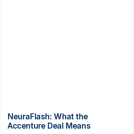
NeuraFlash: What the
Accenture Deal Means