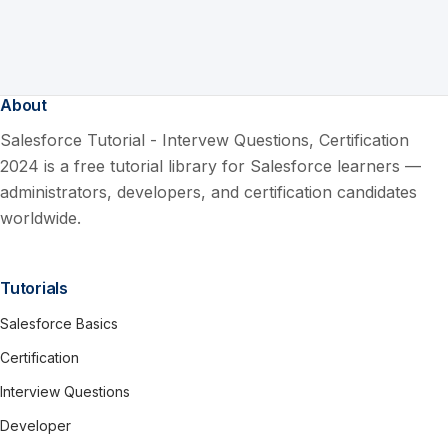
About
Salesforce Tutorial - Intervew Questions, Certification
2024 is a free tutorial library for Salesforce learners —
administrators, developers, and certification candidates
worldwide.
Tutorials
Salesforce Basics
Certification
Interview Questions
Developer