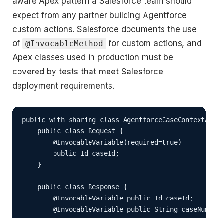
aware Apex pattern a Salesforce team should
expect from any partner building Agentforce
custom actions. Salesforce documents the use
of
for custom actions, and
@InvocableMethod
Apex classes used in production must be
covered by tests that meet Salesforce
deployment requirements.
public with sharing class AgentforceCaseContextActi
    public class Request {

        @InvocableVariable(required=true)

        public Id caseId;

    }

    public class Response {

        @InvocableVariable public Id caseId;

        @InvocableVariable public String caseNumber