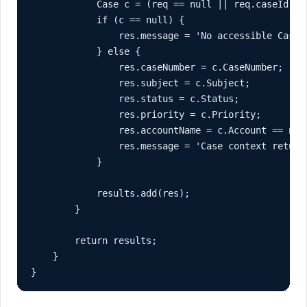
            Case c = (req == null || req.caseId ==
            if (c == null) {

                res.message = 'No accessible Case 
            } else {

                res.caseNumber = c.CaseNumber;

                res.subject = c.Subject;

                res.status = c.Status;

                res.priority = c.Priority;

                res.accountName = c.Account == null
                res.message = 'Case context returne
            }

            results.add(res);

        }

        return results;

    }

}