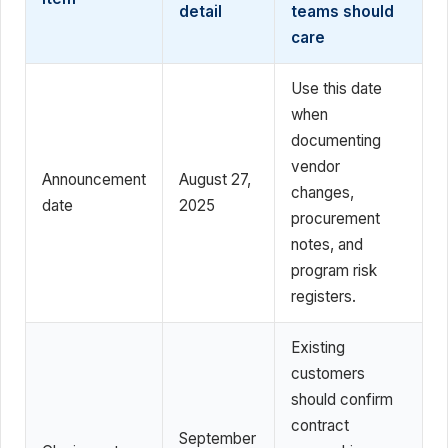
detail
teams should
care
Use this date
when
documenting
vendor
Announcement
August 27,
changes,
date
2025
procurement
notes, and
program risk
registers.
Existing
customers
should confirm
contract
September