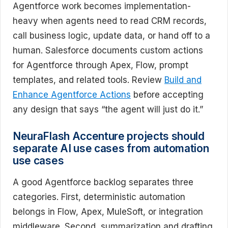
Agentforce work becomes implementation-
heavy when agents need to read CRM records,
call business logic, update data, or hand off to a
human. Salesforce documents custom actions
for Agentforce through Apex, Flow, prompt
templates, and related tools. Review
Build and
Enhance Agentforce Actions
before accepting
any design that says “the agent will just do it.”
NeuraFlash Accenture projects should
separate AI use cases from automation
use cases
A good Agentforce backlog separates three
categories. First, deterministic automation
belongs in Flow, Apex, MuleSoft, or integration
middleware. Second, summarization and drafting