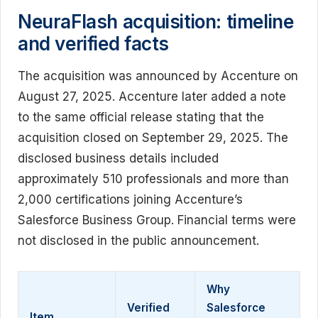
NeuraFlash acquisition: timeline
and verified facts
The acquisition was announced by Accenture on
August 27, 2025. Accenture later added a note
to the same official release stating that the
acquisition closed on September 29, 2025. The
disclosed business details included
approximately 510 professionals and more than
2,000 certifications joining Accenture’s
Salesforce Business Group. Financial terms were
not disclosed in the public announcement.
Why
Verified
Salesforce
Item