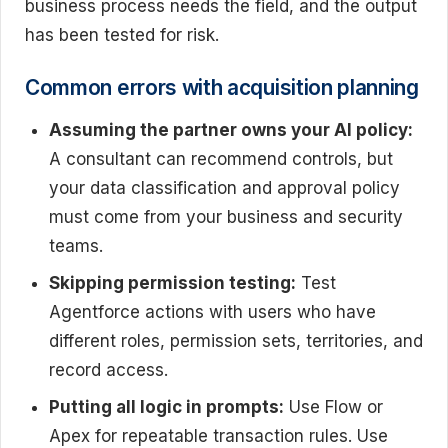
business process needs the field, and the output
has been tested for risk.
Common errors with acquisition planning
Assuming the partner owns your AI policy:
A consultant can recommend controls, but
your data classification and approval policy
must come from your business and security
teams.
Skipping permission testing:
Test
Agentforce actions with users who have
different roles, permission sets, territories, and
record access.
Putting all logic in prompts:
Use Flow or
Apex for repeatable transaction rules. Use