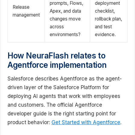
prompts, Flows,
deployment
Release
Apex, and data
checklist,
management
changes move
rollback plan,
across
and test
environments?
evidence.
How NeuraFlash relates to
Agentforce implementation
Salesforce describes Agentforce as the agent-
driven layer of the Salesforce Platform for
deploying AI agents that work with employees
and customers. The official Agentforce
developer guide is the right starting point for
product behavior:
Get Started with Agentforce
.