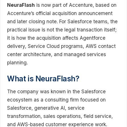
NeuraFlash
is now part of Accenture, based on
Accenture’s official acquisition announcement
and later closing note. For Salesforce teams, the
practical issue is not the legal transaction itself;
it is how the acquisition affects Agentforce
delivery, Service Cloud programs, AWS contact
center architecture, and managed services
planning.
What is NeuraFlash?
The company was known in the Salesforce
ecosystem as a consulting firm focused on
Salesforce, generative AI, service
transformation, sales operations, field service,
and AWS-based customer experience work.