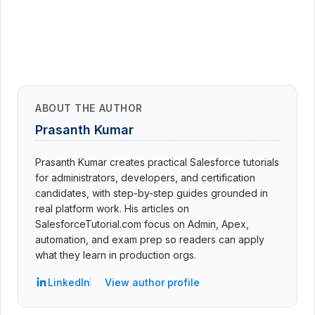
ABOUT THE AUTHOR
Prasanth Kumar
Prasanth Kumar creates practical Salesforce tutorials
for administrators, developers, and certification
candidates, with step-by-step guides grounded in
real platform work. His articles on
SalesforceTutorial.com focus on Admin, Apex,
automation, and exam prep so readers can apply
what they learn in production orgs.
LinkedIn
View author profile