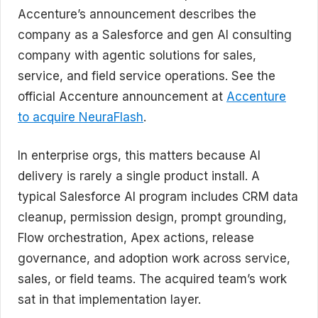
Accenture’s announcement describes the
company as a Salesforce and gen AI consulting
company with agentic solutions for sales,
service, and field service operations. See the
official Accenture announcement at
Accenture
to acquire NeuraFlash
.
In enterprise orgs, this matters because AI
delivery is rarely a single product install. A
typical Salesforce AI program includes CRM data
cleanup, permission design, prompt grounding,
Flow orchestration, Apex actions, release
governance, and adoption work across service,
sales, or field teams. The acquired team’s work
sat in that implementation layer.