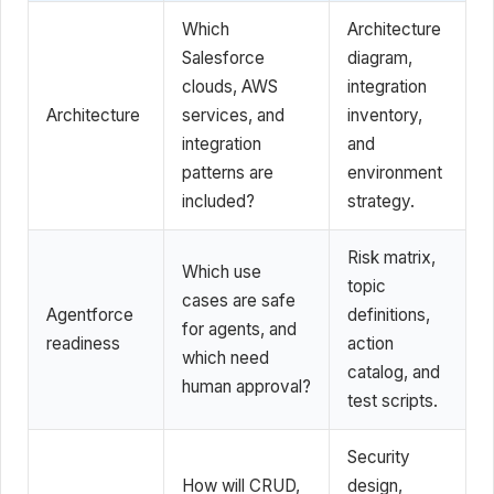
Which
Architecture
Salesforce
diagram,
clouds, AWS
integration
Architecture
services, and
inventory,
integration
and
patterns are
environment
included?
strategy.
Risk matrix,
Which use
topic
cases are safe
Agentforce
definitions,
for agents, and
readiness
action
which need
catalog, and
human approval?
test scripts.
Security
How will CRUD,
design,