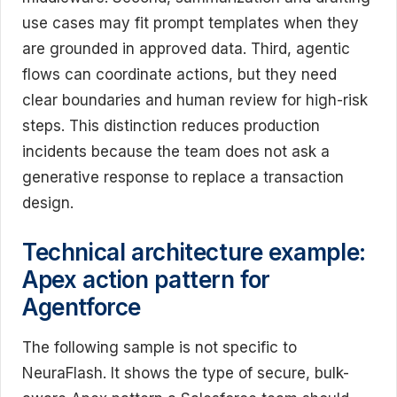
use cases may fit prompt templates when they
are grounded in approved data. Third, agentic
flows can coordinate actions, but they need
clear boundaries and human review for high-risk
steps. This distinction reduces production
incidents because the team does not ask a
generative response to replace a transaction
design.
Technical architecture example:
Apex action pattern for
Agentforce
The following sample is not specific to
NeuraFlash. It shows the type of secure, bulk-