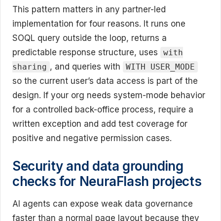
This pattern matters in any partner-led
implementation for four reasons. It runs one
SOQL query outside the loop, returns a
predictable response structure, uses
with
, and queries with
sharing
WITH USER_MODE
so the current user’s data access is part of the
design. If your org needs system-mode behavior
for a controlled back-office process, require a
written exception and add test coverage for
positive and negative permission cases.
Security and data grounding
checks for NeuraFlash projects
AI agents can expose weak data governance
faster than a normal page layout because they