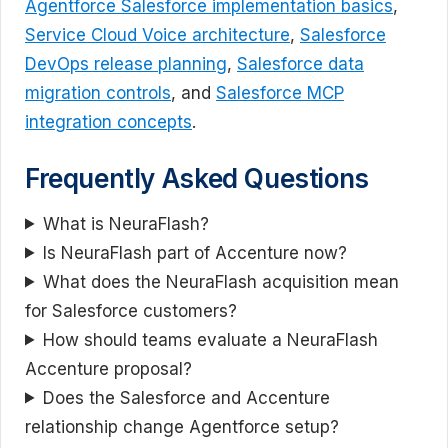
Agentforce Salesforce implementation basics
,
Service Cloud Voice architecture
,
Salesforce
DevOps release planning
,
Salesforce data
migration controls
, and
Salesforce MCP
integration concepts
.
Frequently Asked Questions
What is NeuraFlash?
Is NeuraFlash part of Accenture now?
What does the NeuraFlash acquisition mean
for Salesforce customers?
How should teams evaluate a NeuraFlash
Accenture proposal?
Does the Salesforce and Accenture
relationship change Agentforce setup?