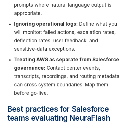
prompts where natural language output is
appropriate.
Ignoring operational logs:
Define what you
will monitor: failed actions, escalation rates,
deflection rates, user feedback, and
sensitive-data exceptions.
Treating AWS as separate from Salesforce
governance:
Contact center events,
transcripts, recordings, and routing metadata
can cross system boundaries. Map them
before go-live.
Best practices for Salesforce
teams evaluating NeuraFlash