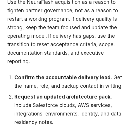
Use the NeuraFlash acquisition as a reason to
tighten partner governance, not as a reason to
restart a working program. If delivery quality is
strong, keep the team focused and update the
operating model. If delivery has gaps, use the
transition to reset acceptance criteria, scope,
documentation standards, and executive
reporting.
Confirm the accountable delivery lead.
Get
the name, role, and backup contact in writing.
Request an updated architecture pack.
Include Salesforce clouds, AWS services,
integrations, environments, identity, and data
residency notes.