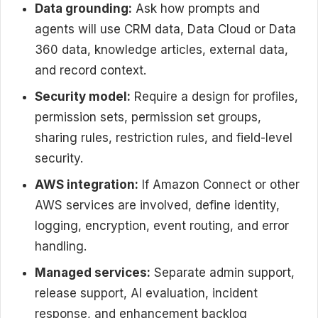
Data grounding:
Ask how prompts and
agents will use CRM data, Data Cloud or Data
360 data, knowledge articles, external data,
and record context.
Security model:
Require a design for profiles,
permission sets, permission set groups,
sharing rules, restriction rules, and field-level
security.
AWS integration:
If Amazon Connect or other
AWS services are involved, define identity,
logging, encryption, event routing, and error
handling.
Managed services:
Separate admin support,
release support, AI evaluation, incident
response, and enhancement backlog