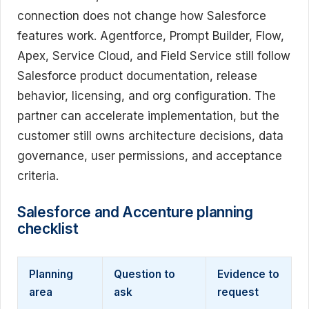
connection does not change how Salesforce
features work. Agentforce, Prompt Builder, Flow,
Apex, Service Cloud, and Field Service still follow
Salesforce product documentation, release
behavior, licensing, and org configuration. The
partner can accelerate implementation, but the
customer still owns architecture decisions, data
governance, user permissions, and acceptance
criteria.
Salesforce and Accenture planning
checklist
Planning
Question to
Evidence to
area
ask
request