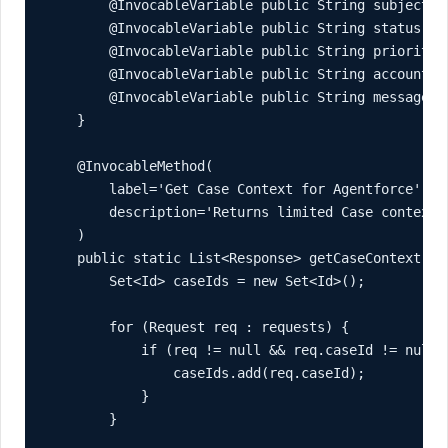
        @InvocableVariable public String subject;

        @InvocableVariable public String status;

        @InvocableVariable public String priority;

        @InvocableVariable public String accountNam
        @InvocableVariable public String message;

    }

    @InvocableMethod(

        label='Get Case Context for Agentforce'

        description='Returns limited Case context 
    )

    public static List<Response> getCaseContext(Lis
        Set<Id> caseIds = new Set<Id>();

        for (Request req : requests) {

            if (req != null && req.caseId != null) 
                caseIds.add(req.caseId);

            }

        }
