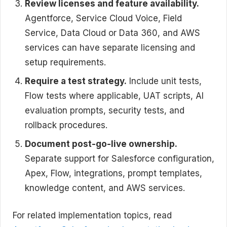
Review licenses and feature availability.
Agentforce, Service Cloud Voice, Field
Service, Data Cloud or Data 360, and AWS
services can have separate licensing and
setup requirements.
Require a test strategy.
Include unit tests,
Flow tests where applicable, UAT scripts, AI
evaluation prompts, security tests, and
rollback procedures.
Document post-go-live ownership.
Separate support for Salesforce configuration,
Apex, Flow, integrations, prompt templates,
knowledge content, and AWS services.
For related implementation topics, read