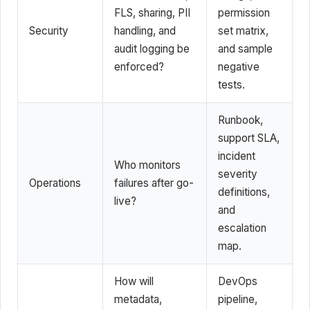
FLS, sharing, PII
permission
Security
handling, and
set matrix,
audit logging be
and sample
enforced?
negative
tests.
Runbook,
support SLA,
incident
Who monitors
severity
Operations
failures after go-
definitions,
live?
and
escalation
map.
How will
DevOps
metadata,
pipeline,