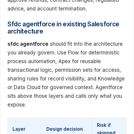
advice, and account termination.
Sfdc agentforce in existing Salesforce
architecture
sfdc agentforce
should fit into the architecture
you already govern. Use Flow for deterministic
process automation, Apex for reusable
transactional logic, permission sets for access,
sharing rules for record visibility, and Knowledge
or Data Cloud for governed context. Agentforce
sits above those layers and calls only what you
expose.
Risk if
Layer
Design decision
skipped