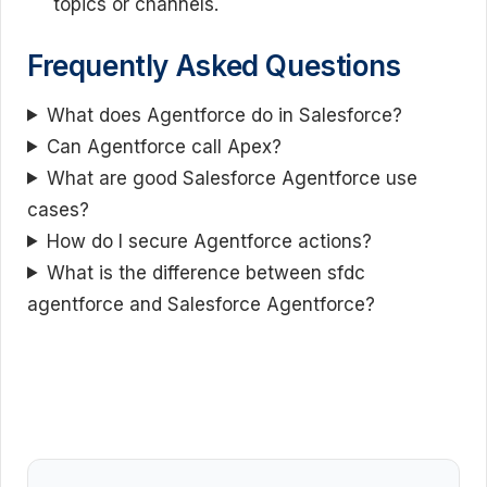
topics or channels.
Frequently Asked Questions
What does Agentforce do in Salesforce?
Can Agentforce call Apex?
What are good Salesforce Agentforce use
cases?
How do I secure Agentforce actions?
What is the difference between sfdc
agentforce and Salesforce Agentforce?