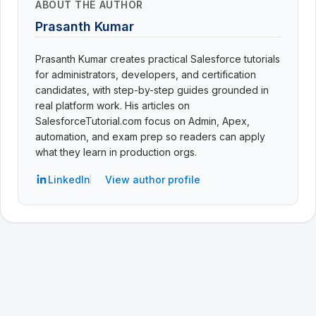
ABOUT THE AUTHOR
Prasanth Kumar
Prasanth Kumar creates practical Salesforce tutorials
for administrators, developers, and certification
candidates, with step-by-step guides grounded in
real platform work. His articles on
SalesforceTutorial.com focus on Admin, Apex,
automation, and exam prep so readers can apply
what they learn in production orgs.
LinkedIn
View author profile