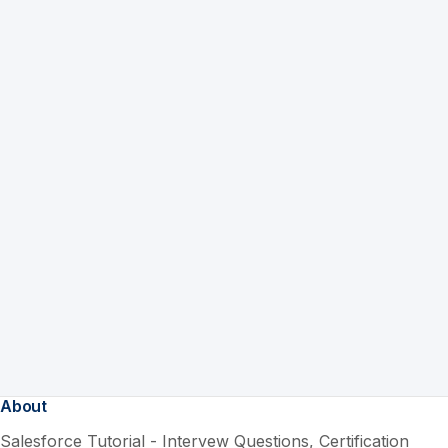
About
Salesforce Tutorial - Intervew Questions, Certification