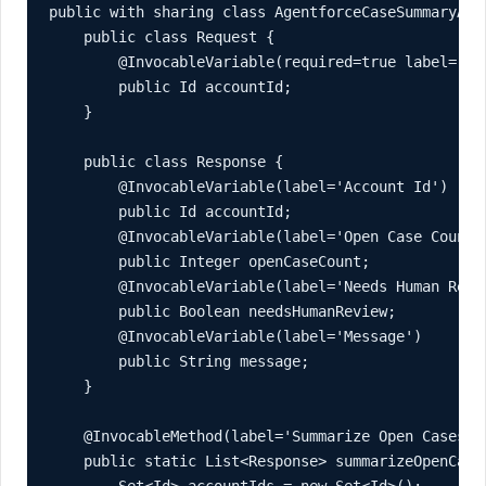
public with sharing class AgentforceCaseSummaryActi
    public class Request {

        @InvocableVariable(required=true label='Acc
        public Id accountId;

    }

    public class Response {

        @InvocableVariable(label='Account Id')

        public Id accountId;

        @InvocableVariable(label='Open Case Count')
        public Integer openCaseCount;

        @InvocableVariable(label='Needs Human Revie
        public Boolean needsHumanReview;

        @InvocableVariable(label='Message')

        public String message;

    }

    @InvocableMethod(label='Summarize Open Cases f
    public static List<Response> summarizeOpenCases