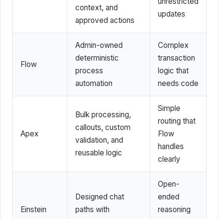
unrestricted
context, and
updates
approved actions
Admin-owned
Complex
deterministic
transaction
Flow
process
logic that
automation
needs code
Simple
Bulk processing,
routing that
callouts, custom
Apex
Flow
validation, and
handles
reusable logic
clearly
Open-
Designed chat
ended
Einstein
paths with
reasoning