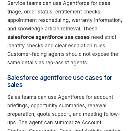
Service teams can use Agentforce for case
triage, order status, entitlement checks,
appointment rescheduling, warranty information,
and knowledge article retrieval. These
salesforce agentforce use cases
need strict
identity checks and clear escalation rules.
Customer-facing agents should not expose the
same details as rep-assist agents.
Salesforce agentforce use cases for
sales
Sales teams can use Agentforce for account
briefings, opportunity summaries, renewal
preparation, quote support, and meeting follow-
ups. The agent can summarize Account,