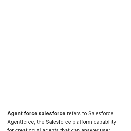
Agent force salesforce
refers to Salesforce
Agentforce, the Salesforce platform capability
for creating AI agents that can answer user