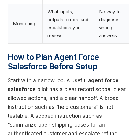
What inputs,
No way to
outputs, errors, and
diagnose
Monitoring
escalations you
wrong
review
answers
How to Plan Agent Force
Salesforce Before Setup
Start with a narrow job. A useful
agent force
salesforce
pilot has a clear record scope, clear
allowed actions, and a clear handoff. A broad
instruction such as “help customers” is not
testable. A scoped instruction such as
“summarize open shipping cases for an
authenticated customer and escalate refund