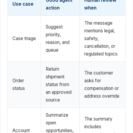
Good agent
Human review
Use case
action
when
The message
Suggest
mentions legal,
priority,
Case triage
safety,
reason, and
cancellation, or
queue
regulated topics
Return
The customer
shipment
Order
asks for
status from
status
compensation or
an approved
address override
source
Summarize
The summary
open
includes
Account
opportunities,