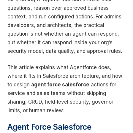
questions, reason over approved business
context, and run configured actions. For admins,
developers, and architects, the practical
question is not whether an agent can respond,
but whether it can respond inside your org’s
security model, data quality, and approval rules.
This article explains what Agentforce does,
where it fits in Salesforce architecture, and how
to design
agent force salesforce
actions for
service and sales teams without skipping
sharing, CRUD, field-level security, governor
limits, or human review.
Agent Force Salesforce