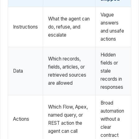
Vague
What the agent can
answers
Instructions
do, refuse, and
and unsafe
escalate
actions
Hidden
Which records,
fields or
fields, articles, or
Data
stale
retrieved sources
records in
are allowed
responses
Broad
Which Flow, Apex,
automation
named query, or
Actions
without a
REST action the
clear
agent can call
contract