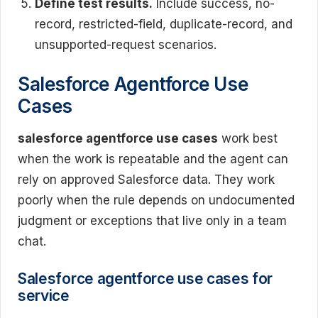
Define test results.
Include success, no-
record, restricted-field, duplicate-record, and
unsupported-request scenarios.
Salesforce Agentforce Use
Cases
salesforce agentforce use cases
work best
when the work is repeatable and the agent can
rely on approved Salesforce data. They work
poorly when the rule depends on undocumented
judgment or exceptions that live only in a team
chat.
Salesforce agentforce use cases for
service