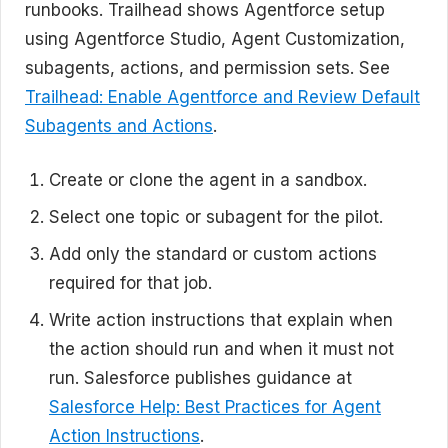
runbooks. Trailhead shows Agentforce setup
using Agentforce Studio, Agent Customization,
subagents, actions, and permission sets. See
Trailhead: Enable Agentforce and Review Default
Subagents and Actions
.
Create or clone the agent in a sandbox.
Select one topic or subagent for the pilot.
Add only the standard or custom actions
required for that job.
Write action instructions that explain when
the action should run and when it must not
run. Salesforce publishes guidance at
Salesforce Help: Best Practices for Agent
Action Instructions
.