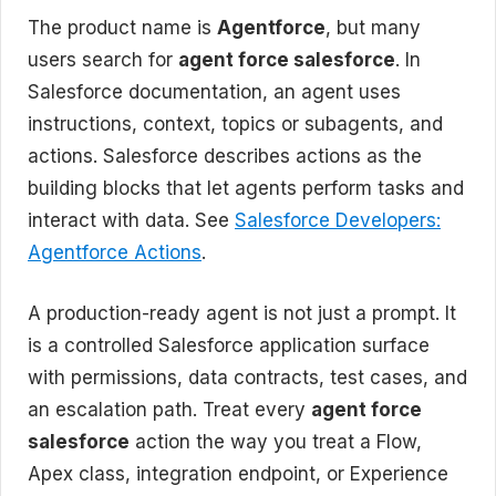
The product name is
Agentforce
, but many
users search for
agent force salesforce
. In
Salesforce documentation, an agent uses
instructions, context, topics or subagents, and
actions. Salesforce describes actions as the
building blocks that let agents perform tasks and
interact with data. See
Salesforce Developers:
Agentforce Actions
.
A production-ready agent is not just a prompt. It
is a controlled Salesforce application surface
with permissions, data contracts, test cases, and
an escalation path. Treat every
agent force
salesforce
action the way you treat a Flow,
Apex class, integration endpoint, or Experience