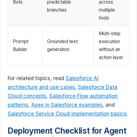
Bots
predictable
across
branches
multiple
tools
Multi-step
Prompt
Grounded text
execution
Builder
generation
without an
action layer
For related topics, read
Salesforce AI
architecture and use cases
,
Salesforce Data
Cloud concepts
,
Salesforce Flow automation
patterns
,
Apex in Salesforce examples
, and
Salesforce Service Cloud implementation basics
.
Deployment Checklist for Agent