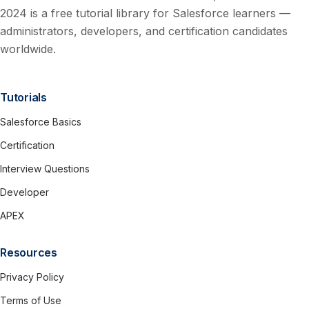
2024 is a free tutorial library for Salesforce learners —
administrators, developers, and certification candidates
worldwide.
Tutorials
Salesforce Basics
Certification
Interview Questions
Developer
APEX
Resources
Privacy Policy
Terms of Use