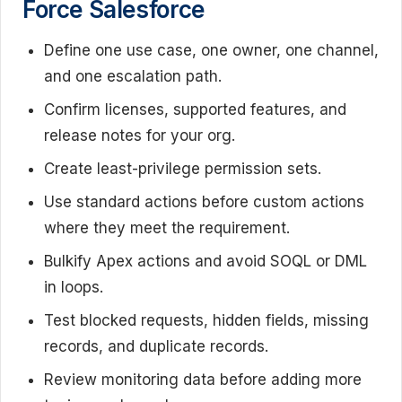
Force Salesforce
Define one use case, one owner, one channel,
and one escalation path.
Confirm licenses, supported features, and
release notes for your org.
Create least-privilege permission sets.
Use standard actions before custom actions
where they meet the requirement.
Bulkify Apex actions and avoid SOQL or DML
in loops.
Test blocked requests, hidden fields, missing
records, and duplicate records.
Review monitoring data before adding more