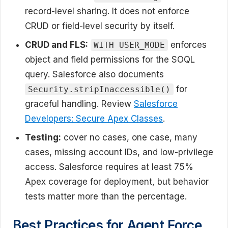
record-level sharing. It does not enforce
CRUD or field-level security by itself.
CRUD and FLS:
enforces
WITH USER_MODE
object and field permissions for the SOQL
query. Salesforce also documents
for
Security.stripInaccessible()
graceful handling. Review
Salesforce
Developers: Secure Apex Classes
.
Testing:
cover no cases, one case, many
cases, missing account IDs, and low-privilege
access. Salesforce requires at least 75%
Apex coverage for deployment, but behavior
tests matter more than the percentage.
Best Practices for Agent Force