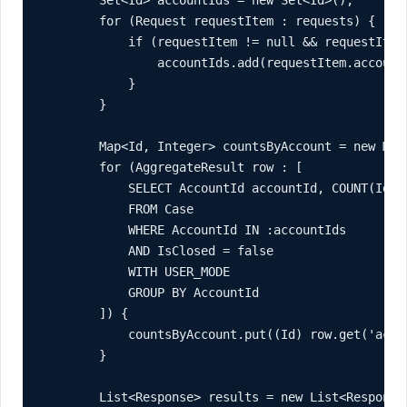
        Set<Id> accountIds = new Set<Id>();

        for (Request requestItem : requests) {

            if (requestItem != null && requestItem.
                accountIds.add(requestItem.accountI
            }

        }

        Map<Id, Integer> countsByAccount = new Map<
        for (AggregateResult row : [

            SELECT AccountId accountId, COUNT(Id) c
            FROM Case

            WHERE AccountId IN :accountIds

            AND IsClosed = false

            WITH USER_MODE

            GROUP BY AccountId

        ]) {

            countsByAccount.put((Id) row.get('acco
        }

        List<Response> results = new List<Response>