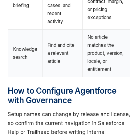
contract, margin,
briefing
cases, and
or pricing
recent
exceptions
activity
No article
Find and cite
matches the
Knowledge
a relevant
product, version,
search
article
locale, or
entitlement
How to Configure Agentforce
with Governance
Setup names can change by release and license,
so confirm the current navigation in Salesforce
Help or Trailhead before writing internal