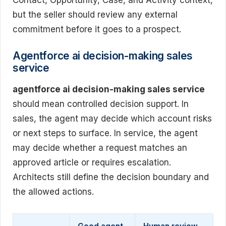
Contact, Opportunity, Case, and Activity context,
but the seller should review any external
commitment before it goes to a prospect.
Agentforce ai decision-making sales
service
agentforce ai decision-making sales service
should mean controlled decision support. In
sales, the agent may decide which account risks
or next steps to surface. In service, the agent
may decide whether a request matches an
approved article or requires escalation.
Architects still define the decision boundary and
the allowed actions.