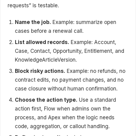
requests” is testable.
Name the job.
Example: summarize open
cases before a renewal call.
List allowed records.
Example: Account,
Case, Contact, Opportunity, Entitlement, and
KnowledgeArticleVersion.
Block risky actions.
Example: no refunds, no
contract edits, no payment changes, and no
case closure without human confirmation.
Choose the action type.
Use a standard
action first, Flow when admins own the
process, and Apex when the logic needs
code, aggregation, or callout handling.