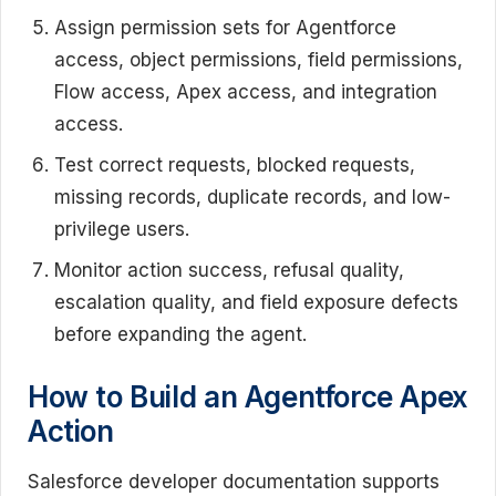
Assign permission sets for Agentforce
access, object permissions, field permissions,
Flow access, Apex access, and integration
access.
Test correct requests, blocked requests,
missing records, duplicate records, and low-
privilege users.
Monitor action success, refusal quality,
escalation quality, and field exposure defects
before expanding the agent.
How to Build an Agentforce Apex
Action
Salesforce developer documentation supports