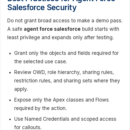
Salesforce Security
Do not grant broad access to make a demo pass.
A safe
agent force salesforce
build starts with
least privilege and expands only after testing.
Grant only the objects and fields required for
the selected use case.
Review OWD, role hierarchy, sharing rules,
restriction rules, and sharing sets where they
apply.
Expose only the Apex classes and Flows
required by the action.
Use Named Credentials and scoped access
for callouts.