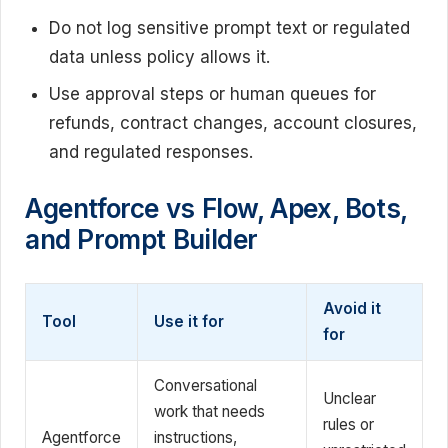
Do not log sensitive prompt text or regulated
data unless policy allows it.
Use approval steps or human queues for
refunds, contract changes, account closures,
and regulated responses.
Agentforce vs Flow, Apex, Bots,
and Prompt Builder
Avoid it
Tool
Use it for
for
Conversational
Unclear
work that needs
rules or
Agentforce
instructions,