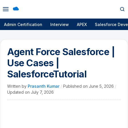
Open
Op
menu
se
Admin Certification
Interview
APEX
Salesforce Deve
Agent Force Salesforce |
Use Cases |
SalesforceTutorial
Written by
Prasanth Kumar
/
Published on
June 5, 2026
/
Updated on
July 7, 2026