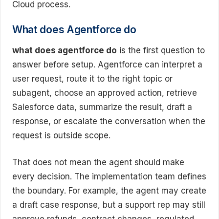
Cloud process.
What does Agentforce do
what does agentforce do
is the first question to
answer before setup. Agentforce can interpret a
user request, route it to the right topic or
subagent, choose an approved action, retrieve
Salesforce data, summarize the result, draft a
response, or escalate the conversation when the
request is outside scope.
That does not mean the agent should make
every decision. The implementation team defines
the boundary. For example, the agent may create
a draft case response, but a support rep may still
approve refunds, contract changes, regulated