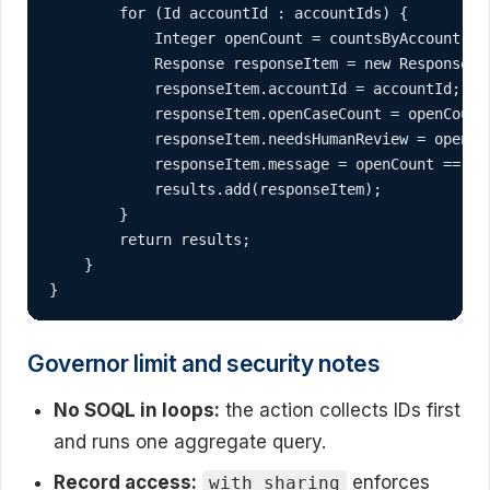
        for (Id accountId : accountIds) {

            Integer openCount = countsByAccount.co
            Response responseItem = new Response();
            responseItem.accountId = accountId;

            responseItem.openCaseCount = openCount;
            responseItem.needsHumanReview = openCou
            responseItem.message = openCount == 0 
            results.add(responseItem);

        }

        return results;

    }

}
Governor limit and security notes
No SOQL in loops:
the action collects IDs first
and runs one aggregate query.
Record access:
enforces
with sharing