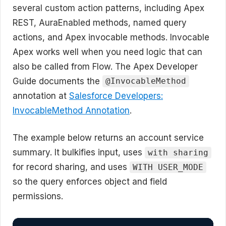
several custom action patterns, including Apex
REST, AuraEnabled methods, named query
actions, and Apex invocable methods. Invocable
Apex works well when you need logic that can
also be called from Flow. The Apex Developer
Guide documents the
@InvocableMethod
annotation at
Salesforce Developers:
InvocableMethod Annotation
.
The example below returns an account service
summary. It bulkifies input, uses
with sharing
for record sharing, and uses
WITH USER_MODE
so the query enforces object and field
permissions.