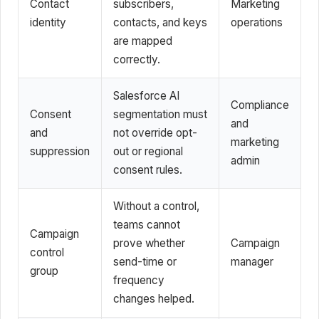
Contact
subscribers,
Marketing
identity
contacts, and keys
operations
are mapped
correctly.
Salesforce AI
Compliance
Consent
segmentation must
and
and
not override opt-
marketing
suppression
out or regional
admin
consent rules.
Without a control,
teams cannot
Campaign
prove whether
Campaign
control
send-time or
manager
group
frequency
changes helped.