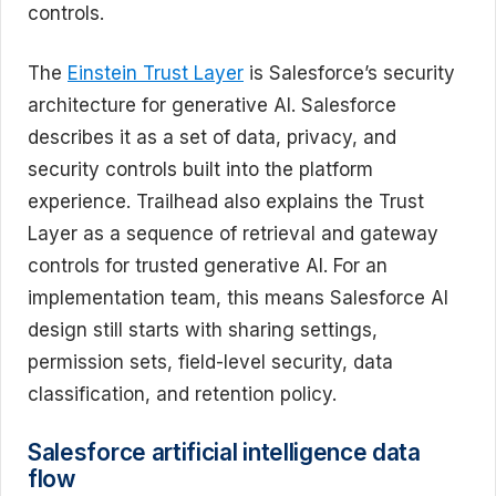
controls.
The
Einstein Trust Layer
is Salesforce’s security
architecture for generative AI. Salesforce
describes it as a set of data, privacy, and
security controls built into the platform
experience. Trailhead also explains the Trust
Layer as a sequence of retrieval and gateway
controls for trusted generative AI. For an
implementation team, this means Salesforce AI
design still starts with sharing settings,
permission sets, field-level security, data
classification, and retention policy.
Salesforce artificial intelligence data
flow