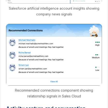
Salesforce artificial intelligence account insights showing
company news signals
Recommended connections component showing
relationship signals in Sales Cloud