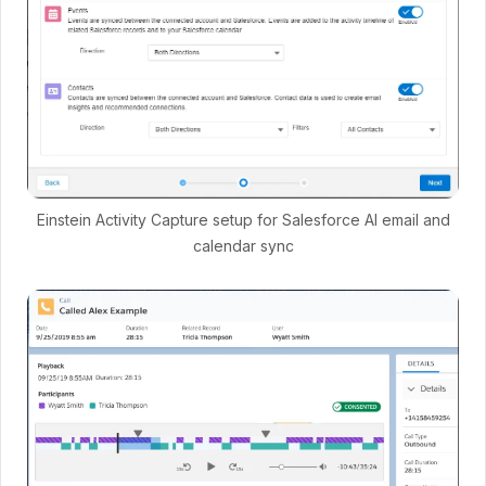
Einstein Activity Capture setup for Salesforce AI email and
calendar sync