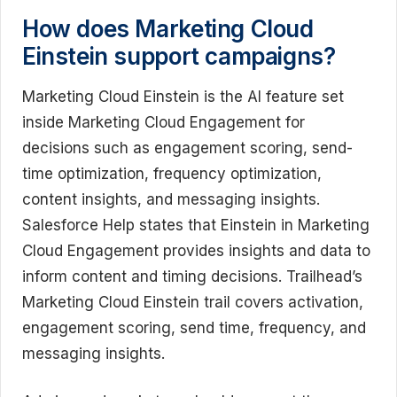
How does Marketing Cloud
Einstein support campaigns?
Marketing Cloud Einstein is the AI feature set
inside Marketing Cloud Engagement for
decisions such as engagement scoring, send-
time optimization, frequency optimization,
content insights, and messaging insights.
Salesforce Help states that Einstein in Marketing
Cloud Engagement provides insights and data to
inform content and timing decisions. Trailhead’s
Marketing Cloud Einstein trail covers activation,
engagement scoring, send time, frequency, and
messaging insights.