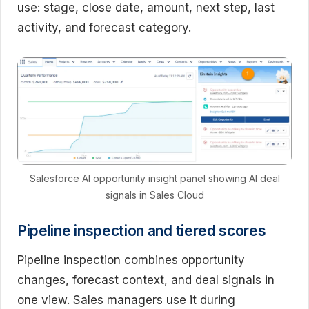
use: stage, close date, amount, next step, last
activity, and forecast category.
Salesforce AI opportunity insight panel showing AI deal
signals in Sales Cloud
Pipeline inspection and tiered scores
Pipeline inspection combines opportunity
changes, forecast context, and deal signals in
one view. Sales managers use it during