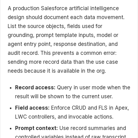
A production Salesforce artificial intelligence
design should document each data movement.
List the source objects, fields used for
grounding, prompt template inputs, model or
agent entry point, response destination, and
audit record. This prevents a common error:
sending more record data than the use case
needs because it is available in the org.
Record access:
Query in user mode when the
result will be shown to the current user.
Field access:
Enforce CRUD and FLS in Apex,
LWC controllers, and invocable actions.
Prompt context:
Use record summaries and
controlled variables instead of raw transcript