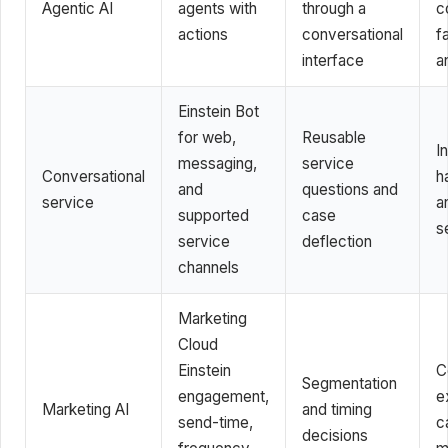
Agentic AI
agents with
through a
c
actions
conversational
f
interface
a
Einstein Bot
for web,
Reusable
In
messaging,
service
Conversational
h
and
questions and
service
a
supported
case
s
service
deflection
channels
Marketing
Cloud
Einstein
C
Segmentation
engagement,
e
Marketing AI
and timing
send-time,
c
decisions