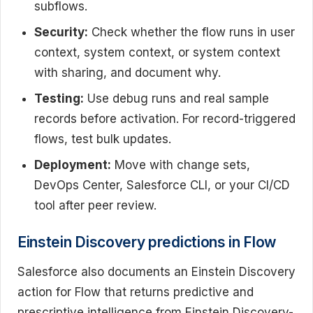
subflows.
Security:
Check whether the flow runs in user
context, system context, or system context
with sharing, and document why.
Testing:
Use debug runs and real sample
records before activation. For record-triggered
flows, test bulk updates.
Deployment:
Move with change sets,
DevOps Center, Salesforce CLI, or your CI/CD
tool after peer review.
Einstein Discovery predictions in Flow
Salesforce also documents an Einstein Discovery
action for Flow that returns predictive and
prescriptive intelligence from Einstein Discovery-