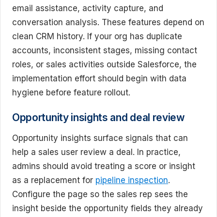
email assistance, activity capture, and
conversation analysis. These features depend on
clean CRM history. If your org has duplicate
accounts, inconsistent stages, missing contact
roles, or sales activities outside Salesforce, the
implementation effort should begin with data
hygiene before feature rollout.
Opportunity insights and deal review
Opportunity insights surface signals that can
help a sales user review a deal. In practice,
admins should avoid treating a score or insight
as a replacement for
pipeline inspection
.
Configure the page so the sales rep sees the
insight beside the opportunity fields they already