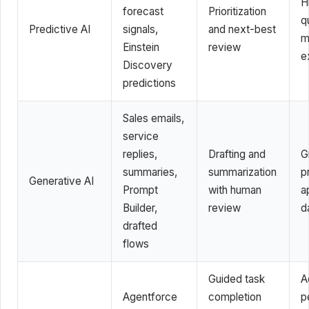
H
forecast
Prioritization
q
Predictive AI
signals,
and next-best
m
Einstein
review
e
Discovery
predictions
Sales emails,
service
replies,
Drafting and
G
summaries,
summarization
p
Generative AI
Prompt
with human
a
Builder,
review
d
drafted
flows
Guided task
A
Agentforce
completion
p