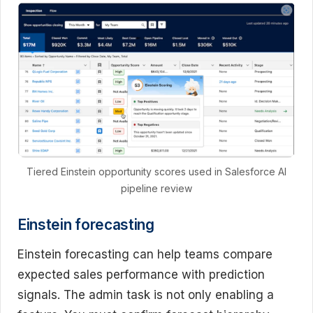
Tiered Einstein opportunity scores used in Salesforce AI
pipeline review
Einstein forecasting
Einstein forecasting can help teams compare
expected sales performance with prediction
signals. The admin task is not only enabling a