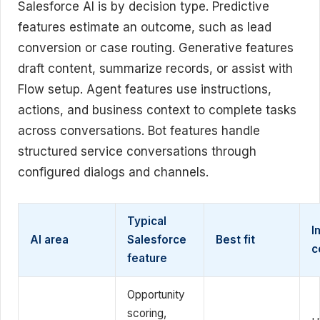
Salesforce AI is by decision type. Predictive
features estimate an outcome, such as lead
conversion or case routing. Generative features
draft content, summarize records, or assist with
Flow setup. Agent features use instructions,
actions, and business context to complete tasks
across conversations. Bot features handle
structured service conversations through
configured dialogs and channels.
Typical
I
AI area
Salesforce
Best fit
c
feature
Opportunity
scoring,