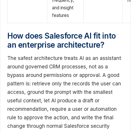
frequency,
m
and insight
features
How does Salesforce AI fit into
an enterprise architecture?
The safest architecture treats AI as an assistant
around governed CRM processes, not as a
bypass around permissions or approval. A good
pattern is: retrieve only the records the user can
access, ground the prompt with the smallest
useful context, let AI produce a draft or
recommendation, require a user or automation
rule to approve the action, and write the final
change through normal Salesforce security