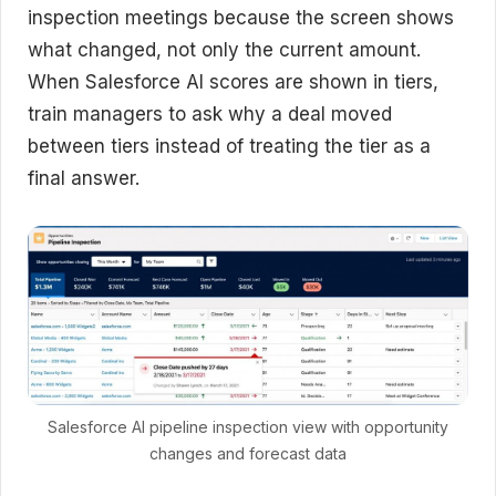
inspection meetings because the screen shows
what changed, not only the current amount.
When Salesforce AI scores are shown in tiers,
train managers to ask why a deal moved
between tiers instead of treating the tier as a
final answer.
Salesforce AI pipeline inspection view with opportunity
changes and forecast data