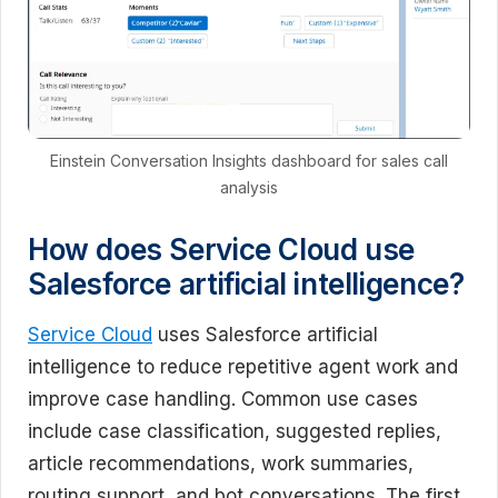
Einstein Conversation Insights dashboard for sales call
analysis
How does Service Cloud use
Salesforce artificial intelligence?
Service Cloud
uses Salesforce artificial
intelligence to reduce repetitive agent work and
improve case handling. Common use cases
include case classification, suggested replies,
article recommendations, work summaries,
routing support, and bot conversations. The first