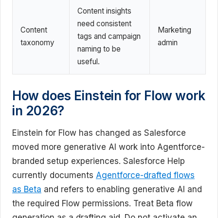
Content insights
need consistent
Content
Marketing
tags and campaign
taxonomy
admin
naming to be
useful.
How does Einstein for Flow work
in 2026?
Einstein for Flow has changed as Salesforce
moved more generative AI work into Agentforce-
branded setup experiences. Salesforce Help
currently documents
Agentforce-drafted flows
as Beta
and refers to enabling generative AI and
the required Flow permissions. Treat Beta flow
generation as a drafting aid. Do not activate an