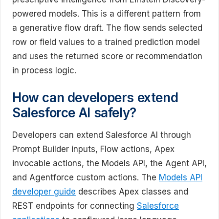
powered models. This is a different pattern from
a generative flow draft. The flow sends selected
row or field values to a trained prediction model
and uses the returned score or recommendation
in process logic.
How can developers extend
Salesforce AI safely?
Developers can extend Salesforce AI through
Prompt Builder inputs, Flow actions, Apex
invocable actions, the Models API, the Agent API,
and Agentforce custom actions. The
Models API
developer guide
describes Apex classes and
REST endpoints for connecting
Salesforce