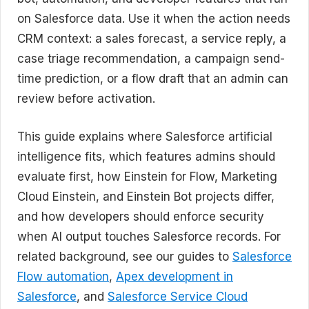
on Salesforce data. Use it when the action needs
CRM context: a sales forecast, a service reply, a
case triage recommendation, a campaign send-
time prediction, or a flow draft that an admin can
review before activation.
This guide explains where Salesforce artificial
intelligence fits, which features admins should
evaluate first, how Einstein for Flow, Marketing
Cloud Einstein, and Einstein Bot projects differ,
and how developers should enforce security
when AI output touches Salesforce records. For
related background, see our guides to
Salesforce
Flow automation
,
Apex development in
Salesforce
, and
Salesforce Service Cloud