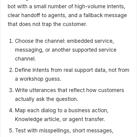
bot with a small number of high-volume intents,
clear handoff to agents, and a fallback message
that does not trap the customer.
Choose the channel: embedded service,
messaging, or another supported service
channel.
Define intents from real support data, not from
a workshop guess.
Write utterances that reflect how customers
actually ask the question.
Map each dialog to a business action,
Knowledge article, or agent transfer.
Test with misspellings, short messages,