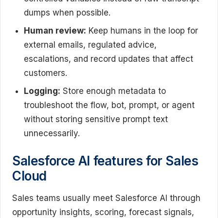
dumps when possible.
Human review:
Keep humans in the loop for
external emails, regulated advice,
escalations, and record updates that affect
customers.
Logging:
Store enough metadata to
troubleshoot the flow, bot, prompt, or agent
without storing sensitive prompt text
unnecessarily.
Salesforce AI features for Sales
Cloud
Sales teams usually meet Salesforce AI through
opportunity insights, scoring, forecast signals,