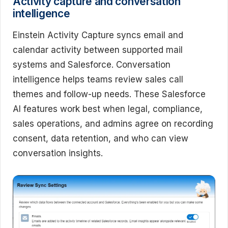
Activity capture and conversation
intelligence
Einstein Activity Capture syncs email and
calendar activity between supported mail
systems and Salesforce. Conversation
intelligence helps teams review sales call
themes and follow-up needs. These Salesforce
AI features work best when legal, compliance,
sales operations, and admins agree on recording
consent, data retention, and who can view
conversation insights.