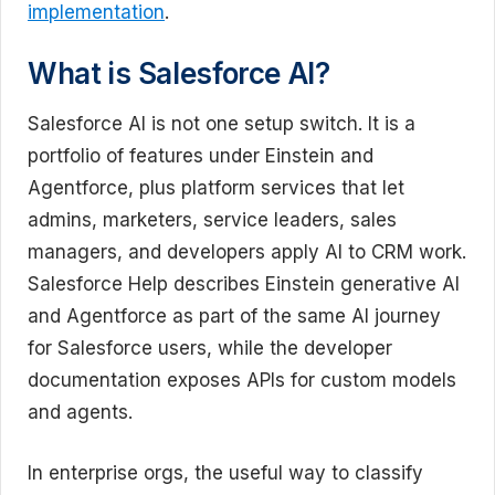
implementation
.
What is Salesforce AI?
Salesforce AI is not one setup switch. It is a
portfolio of features under Einstein and
Agentforce, plus platform services that let
admins, marketers, service leaders, sales
managers, and developers apply AI to CRM work.
Salesforce Help describes Einstein generative AI
and Agentforce as part of the same AI journey
for Salesforce users, while the developer
documentation exposes APIs for custom models
and agents.
In enterprise orgs, the useful way to classify