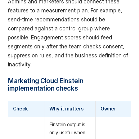
Admins and marketers should connect these
features to a measurement plan. For example,
send-time recommendations should be
compared against a control group where
possible. Engagement scores should feed
segments only after the team checks consent,
suppression rules, and the business definition of
inactivity.
Marketing Cloud Einstein
implementation checks
Check
Why it matters
Owner
Einstein output is
only useful when