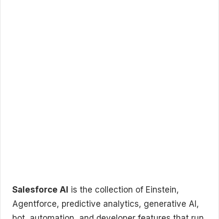
Salesforce AI
is the collection of Einstein,
Agentforce, predictive analytics, generative AI,
bot, automation, and developer features that run