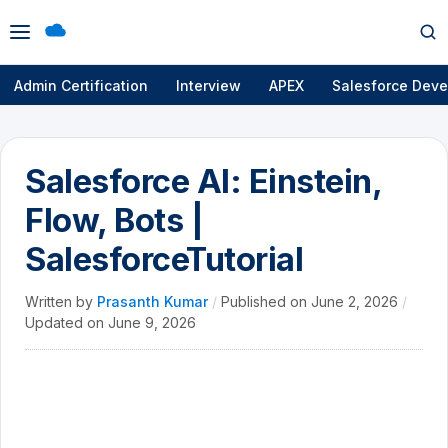
Open
Op
menu
se
Admin Certification
Interview
APEX
Salesforce Deve
Salesforce AI: Einstein,
Flow, Bots |
SalesforceTutorial
Written by
Prasanth Kumar
/
Published on
June 2, 2026
/
Updated on
June 9, 2026