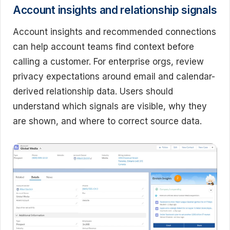
Account insights and relationship signals
Account insights and recommended connections
can help account teams find context before
calling a customer. For enterprise orgs, review
privacy expectations around email and calendar-
derived relationship data. Users should
understand which signals are visible, why they
are shown, and where to correct source data.