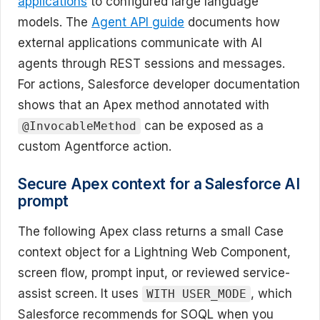
applications
to configured large language
models. The
Agent API guide
documents how
external applications communicate with AI
agents through REST sessions and messages.
For actions, Salesforce developer documentation
shows that an Apex method annotated with
can be exposed as a
@InvocableMethod
custom Agentforce action.
Secure Apex context for a Salesforce AI
prompt
The following Apex class returns a small Case
context object for a Lightning Web Component,
screen flow, prompt input, or reviewed service-
assist screen. It uses
, which
WITH USER_MODE
Salesforce recommends for SOQL when you