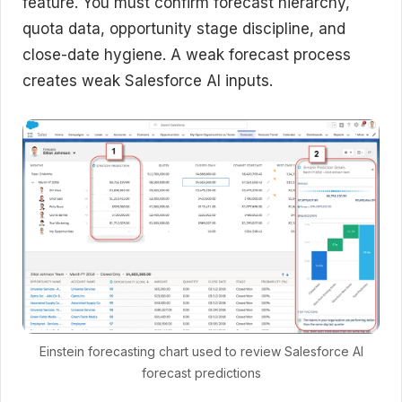
feature. You must confirm forecast hierarchy,
quota data, opportunity stage discipline, and
close-date hygiene. A weak forecast process
creates weak Salesforce AI inputs.
Einstein forecasting chart used to review Salesforce AI
forecast predictions