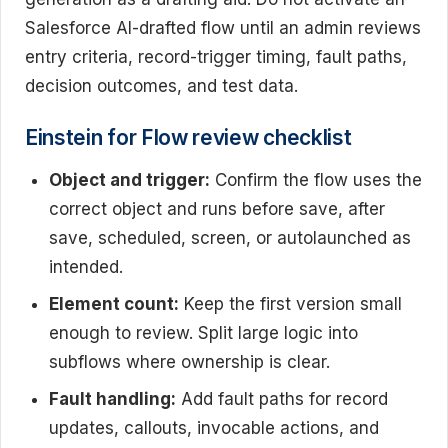
Salesforce AI-drafted flow until an admin reviews
entry criteria, record-trigger timing, fault paths,
decision outcomes, and test data.
Einstein for Flow review checklist
Object and trigger:
Confirm the flow uses the
correct object and runs before save, after
save, scheduled, screen, or autolaunched as
intended.
Element count:
Keep the first version small
enough to review. Split large logic into
subflows where ownership is clear.
Fault handling:
Add fault paths for record
updates, callouts, invocable actions, and