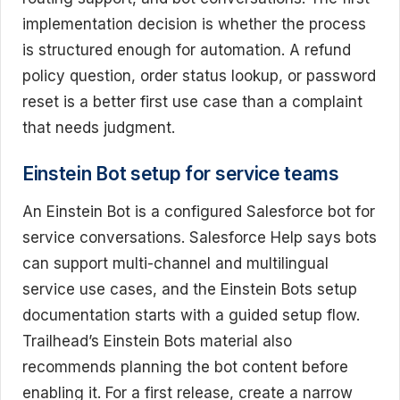
implementation decision is whether the process
is structured enough for automation. A refund
policy question, order status lookup, or password
reset is a better first use case than a complaint
that needs judgment.
Einstein Bot setup for service teams
An Einstein Bot is a configured Salesforce bot for
service conversations. Salesforce Help says bots
can support multi-channel and multilingual
service use cases, and the Einstein Bots setup
documentation starts with a guided setup flow.
Trailhead’s Einstein Bots material also
recommends planning the bot content before
enabling it. For a first release, create a narrow