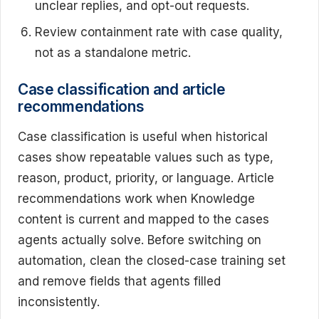
unclear replies, and opt-out requests.
Review containment rate with case quality,
not as a standalone metric.
Case classification and article
recommendations
Case classification is useful when historical
cases show repeatable values such as type,
reason, product, priority, or language. Article
recommendations work when Knowledge
content is current and mapped to the cases
agents actually solve. Before switching on
automation, clean the closed-case training set
and remove fields that agents filled
inconsistently.