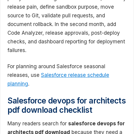
release pain, define sandbox purpose, move
source to Git, validate pull requests, and
document rollback. In the second month, add
Code Analyzer, release approvals, post-deploy
checks, and dashboard reporting for deployment
failures.
For planning around Salesforce seasonal
releases, use
Salesforce release schedule
planning
.
Salesforce devops for architects
pdf download checklist
Many readers search for
salesforce devops for
architects pdf download
because they need a