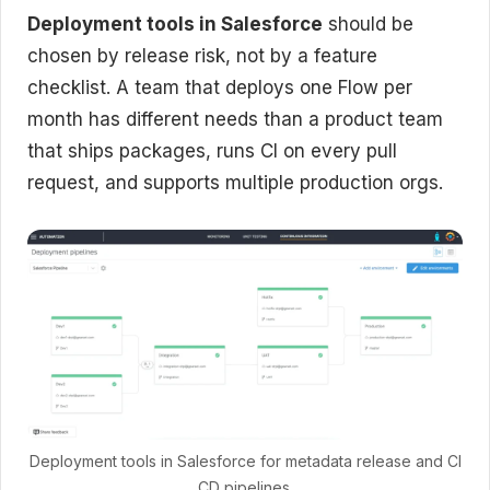
Deployment tools in Salesforce
should be
chosen by release risk, not by a feature
checklist. A team that deploys one Flow per
month has different needs than a product team
that ships packages, runs CI on every pull
request, and supports multiple production orgs.
Deployment tools in Salesforce for metadata release and CI
CD pipelines.