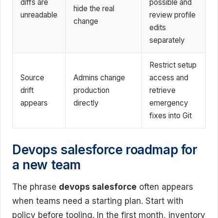
diffs are
possible and
hide the real
unreadable
review profile
change
edits
separately
Restrict setup
Source
Admins change
access and
drift
production
retrieve
appears
directly
emergency
fixes into Git
Devops salesforce roadmap for
a new team
The phrase
devops salesforce
often appears
when teams need a starting plan. Start with
policy before tooling. In the first month, inventory