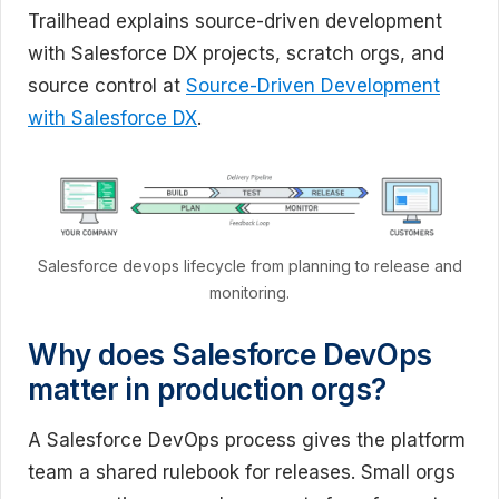
Trailhead explains source-driven development
with Salesforce DX projects, scratch orgs, and
source control at
Source-Driven Development
with Salesforce DX
.
Salesforce devops lifecycle from planning to release and
monitoring.
Why does Salesforce DevOps
matter in production orgs?
A Salesforce DevOps process gives the platform
team a shared rulebook for releases. Small orgs