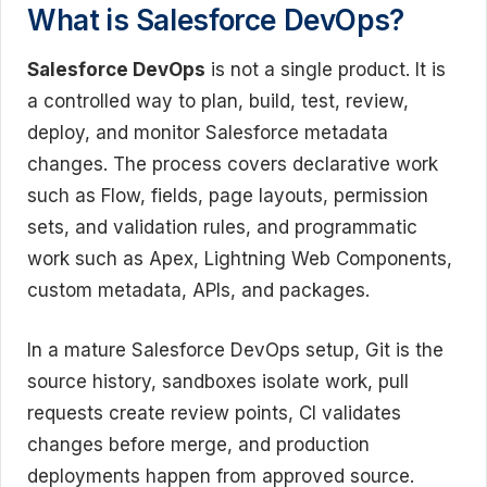
What is Salesforce DevOps?
Salesforce DevOps
is not a single product. It is
a controlled way to plan, build, test, review,
deploy, and monitor Salesforce metadata
changes. The process covers declarative work
such as Flow, fields, page layouts, permission
sets, and validation rules, and programmatic
work such as Apex, Lightning Web Components,
custom metadata, APIs, and packages.
In a mature Salesforce DevOps setup, Git is the
source history, sandboxes isolate work, pull
requests create review points, CI validates
changes before merge, and production
deployments happen from approved source.