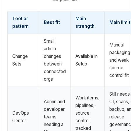
Tool or
Main
Best fit
Main limit
pattern
strength
Small
Manual
admin
packaging
Change
changes
Available in
and weak
Sets
between
Setup
source
connected
control fit
orgs
Still needs
Work items,
Admin and
CI, scans,
pipelines,
developer
backup, a
DevOps
source
teams
release
Center
control,
needing a
governan
tracked