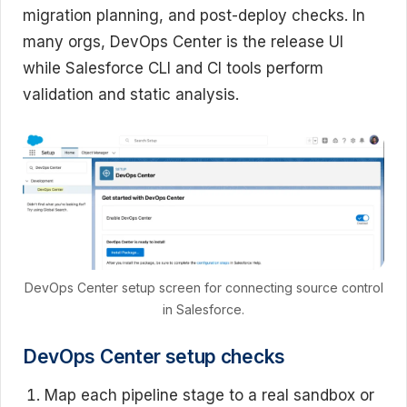
migration planning, and post-deploy checks. In
many orgs, DevOps Center is the release UI
while Salesforce CLI and CI tools perform
validation and static analysis.
DevOps Center setup screen for connecting source control
in Salesforce.
DevOps Center setup checks
Map each pipeline stage to a real sandbox or