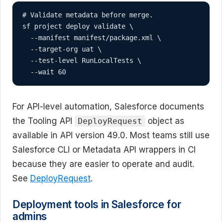
# Validate metadata before merge.

sf project deploy validate \

  --manifest manifest/package.xml \

  --target-org uat \

  --test-level RunLocalTests \

  --wait 60
For API-level automation, Salesforce documents
the Tooling API
object as
DeployRequest
available in API version 49.0. Most teams still use
Salesforce CLI or Metadata API wrappers in CI
because they are easier to operate and audit.
See
DeployRequest
.
Deployment tools in Salesforce for
admins