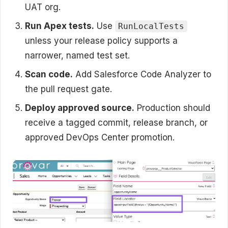
UAT org.
Run Apex tests.
Use
RunLocalTests
unless your release policy supports a
narrower, named test set.
Scan code.
Add Salesforce Code Analyzer to
the pull request gate.
Deploy approved source.
Production should
receive a tagged commit, release branch, or
approved DevOps Center promotion.