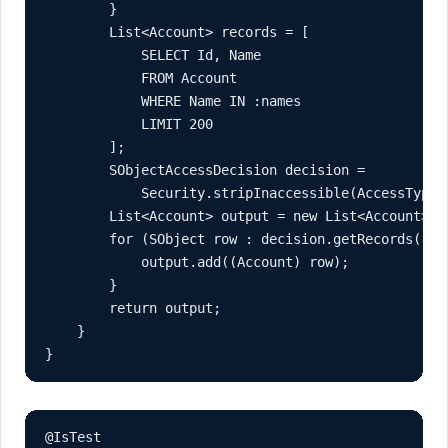
        }

        List<Account> records = [

            SELECT Id, Name

            FROM Account

            WHERE Name IN :names

            LIMIT 200

        ];

        SObjectAccessDecision decision =

            Security.stripInaccessible(AccessType.R
        List<Account> output = new List<Account>();
        for (SObject row : decision.getRecords()) {
            output.add((Account) row);

        }

        return output;

    }

}
@IsTest
