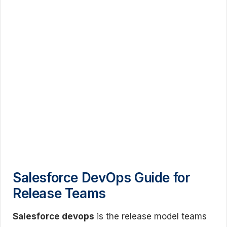
Salesforce DevOps Guide for
Release Teams
Salesforce devops
is the release model teams