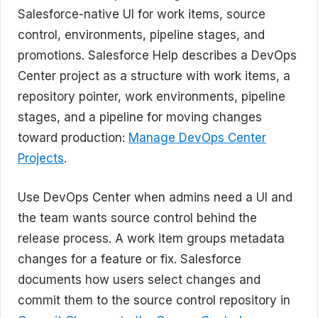
Salesforce-native UI for work items, source
control, environments, pipeline stages, and
promotions. Salesforce Help describes a DevOps
Center project as a structure with work items, a
repository pointer, work environments, pipeline
stages, and a pipeline for moving changes
toward production:
Manage DevOps Center
Projects
.
Use DevOps Center when admins need a UI and
the team wants source control behind the
release process. A work item groups metadata
changes for a feature or fix. Salesforce
documents how users select changes and
commit them to the source control repository in