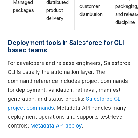
Managed
distributed
customer
packaging
packages
product
distribution
and releas
delivery
discipline
Deployment tools in Salesforce for CLI-
based teams
For developers and release engineers, Salesforce
CLI is usually the automation layer. The
command reference includes project commands
for deployment, validation, retrieval, manifest
generation, and status checks:
Salesforce CLI
project commands
. Metadata API handles many
deployment operations and supports test-level
controls:
Metadata API deploy
.