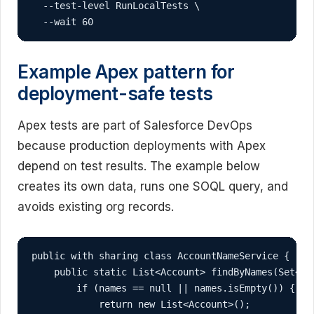
  --test-level RunLocalTests \

  --wait 60
Example Apex pattern for
deployment-safe tests
Apex tests are part of Salesforce DevOps
because production deployments with Apex
depend on test results. The example below
creates its own data, runs one SOQL query, and
avoids existing org records.
public with sharing class AccountNameService {

    public static List<Account> findByNames(Set<Str
        if (names == null || names.isEmpty()) {

            return new List<Account>();
