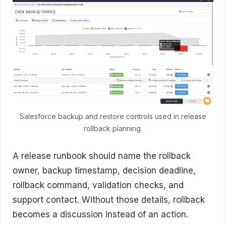
Salesforce backup and restore controls used in release
rollback planning.
A release runbook should name the rollback
owner, backup timestamp, decision deadline,
rollback command, validation checks, and
support contact. Without those details, rollback
becomes a discussion instead of an action.