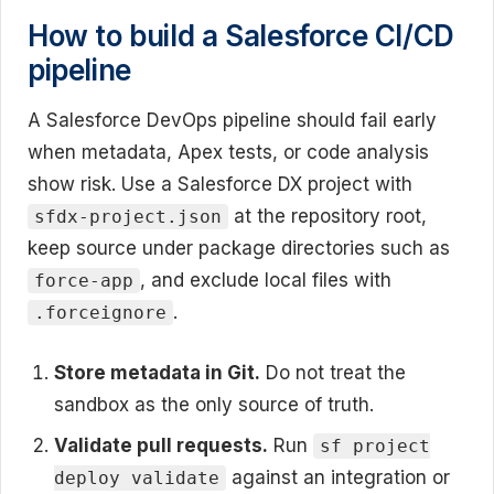
How to build a Salesforce CI/CD
pipeline
A Salesforce DevOps pipeline should fail early
when metadata, Apex tests, or code analysis
show risk. Use a Salesforce DX project with
at the repository root,
sfdx-project.json
keep source under package directories such as
, and exclude local files with
force-app
.
.forceignore
Store metadata in Git.
Do not treat the
sandbox as the only source of truth.
Validate pull requests.
Run
sf project
against an integration or
deploy validate