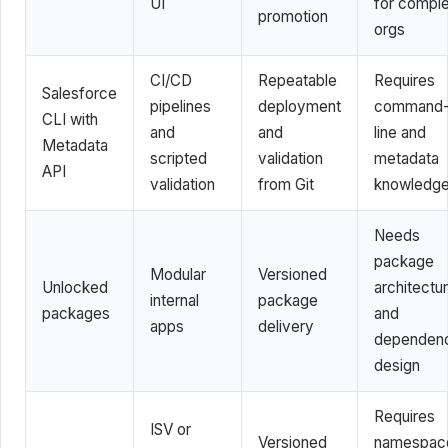
UI
for compl
promotion
orgs
CI/CD
Repeatable
Requires
Salesforce
pipelines
deployment
command
CLI with
and
and
line and
Metadata
scripted
validation
metadata
API
validation
from Git
knowledg
Needs
package
Modular
Versioned
Unlocked
architectu
internal
package
packages
and
apps
delivery
dependen
design
Requires
ISV or
Versioned
namespac