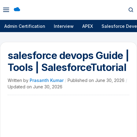
Open
Op
menu
se
Admin Certification
Interview
APEX
Salesforce Deve
salesforce devops Guide |
Tools | SalesforceTutorial
Written by
Prasanth Kumar
/
Published on
June 30, 2026
/
Updated on
June 30, 2026