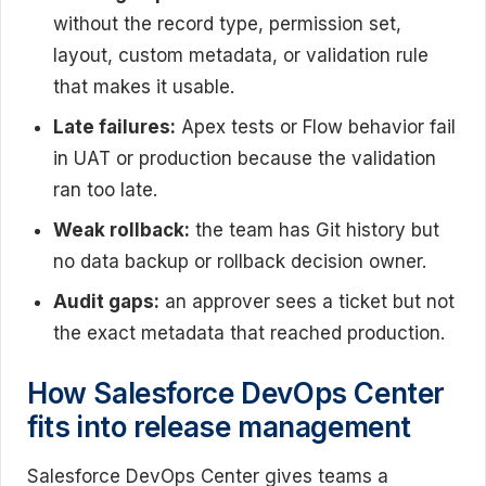
without the record type, permission set,
layout, custom metadata, or validation rule
that makes it usable.
Late failures:
Apex tests or Flow behavior fail
in UAT or production because the validation
ran too late.
Weak rollback:
the team has Git history but
no data backup or rollback decision owner.
Audit gaps:
an approver sees a ticket but not
the exact metadata that reached production.
How Salesforce DevOps Center
fits into release management
Salesforce DevOps Center gives teams a