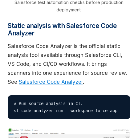
Salesforce test automation checks before production
deployment.
Static analysis with Salesforce Code
Analyzer
Salesforce Code Analyzer is the official static
analysis tool available through Salesforce CLI,
VS Code, and CI/CD workflows. It brings
scanners into one experience for source review.
See
Salesforce Code Analyzer
.
# Run source analysis in CI.

sf code-analyzer run --workspace force-app