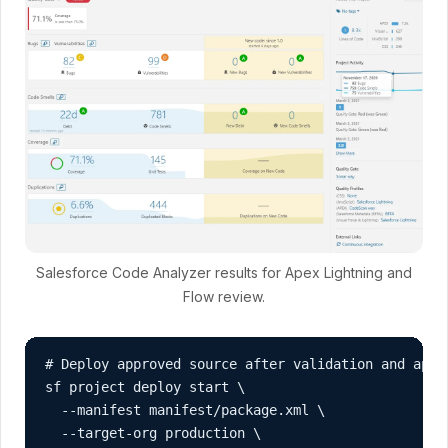
Salesforce Code Analyzer results for Apex Lightning and
Flow review.
# Deploy approved source after validation and appro
sf project deploy start \

  --manifest manifest/package.xml \

  --target-org production \
