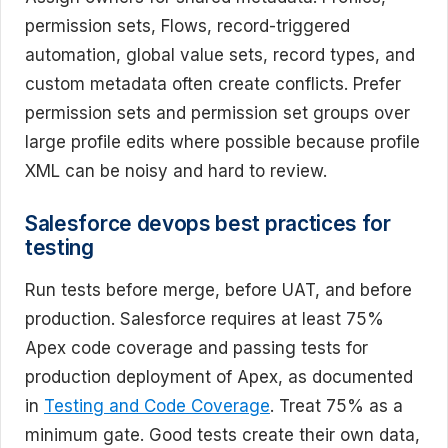
permission sets, Flows, record-triggered
automation, global value sets, record types, and
custom metadata often create conflicts. Prefer
permission sets and permission set groups over
large profile edits where possible because profile
XML can be noisy and hard to review.
Salesforce devops best practices for
testing
Run tests before merge, before UAT, and before
production. Salesforce requires at least 75%
Apex code coverage and passing tests for
production deployment of Apex, as documented
in
Testing and Code Coverage
. Treat 75% as a
minimum gate. Good tests create their own data,