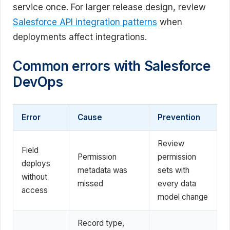
service once. For larger release design, review
Salesforce API integration patterns
when
deployments affect integrations.
Common errors with Salesforce
DevOps
Error
Cause
Prevention
Review
Field
Permission
permission
deploys
metadata was
sets with
without
missed
every data
access
model change
Record type,