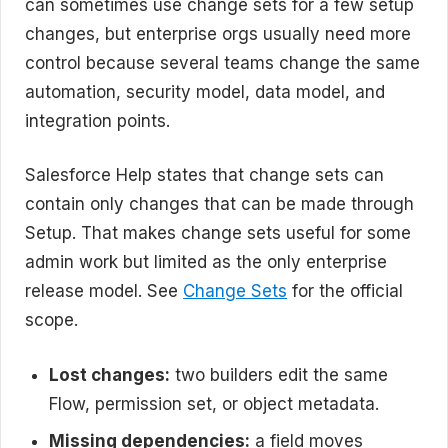
can sometimes use change sets for a few setup
changes, but enterprise orgs usually need more
control because several teams change the same
automation, security model, data model, and
integration points.
Salesforce Help states that change sets can
contain only changes that can be made through
Setup. That makes change sets useful for some
admin work but limited as the only enterprise
release model. See
Change Sets
for the official
scope.
Lost changes:
two builders edit the same
Flow, permission set, or object metadata.
Missing dependencies:
a field moves