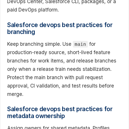
DevOps Center, Salesforce CLI, packages, or a
paid DevOps platform.
Salesforce devops best practices for
branching
Keep branching simple. Use
for
main
production-ready source, short-lived feature
branches for work items, and release branches
only when a release train needs stabilization.
Protect the main branch with pull request
approval, CI validation, and test results before
merge.
Salesforce devops best practices for
metadata ownership
Assign owners for shared metadata. Profiles,