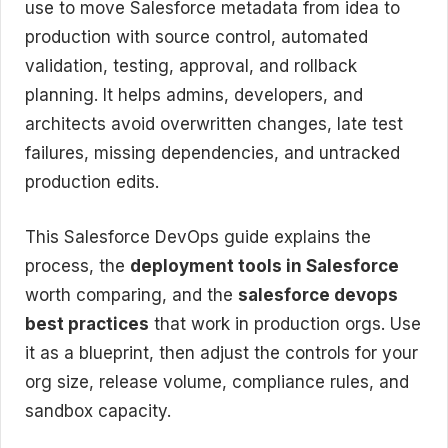
use to move Salesforce metadata from idea to
production with source control, automated
validation, testing, approval, and rollback
planning. It helps admins, developers, and
architects avoid overwritten changes, late test
failures, missing dependencies, and untracked
production edits.
This Salesforce DevOps guide explains the
process, the
deployment tools in Salesforce
worth comparing, and the
salesforce devops
best practices
that work in production orgs. Use
it as a blueprint, then adjust the controls for your
org size, release volume, compliance rules, and
sandbox capacity.