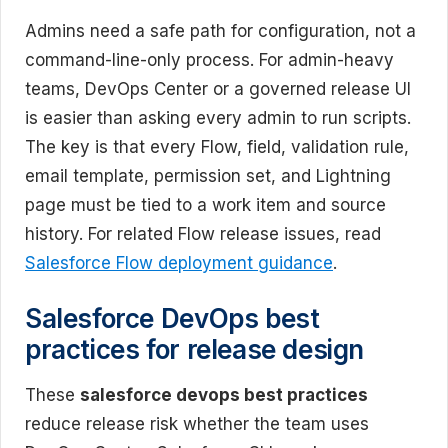
Admins need a safe path for configuration, not a
command-line-only process. For admin-heavy
teams, DevOps Center or a governed release UI
is easier than asking every admin to run scripts.
The key is that every Flow, field, validation rule,
email template, permission set, and Lightning
page must be tied to a work item and source
history. For related Flow release issues, read
Salesforce Flow deployment guidance
.
Salesforce DevOps best
practices for release design
These
salesforce devops best practices
reduce release risk whether the team uses