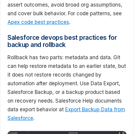
assert outcomes, avoid broad org assumptions,
and cover bulk behavior. For code patterns, see
Apex code best practices
.
Salesforce devops best practices for
backup and rollback
Rollback has two parts: metadata and data. Git
can help restore metadata to an earlier state, but
it does not restore records changed by
automation after deployment. Use Data Export,
Salesforce Backup, or a backup product based
on recovery needs. Salesforce Help documents
data export behavior at
Export Backup Data from
Salesforce
.