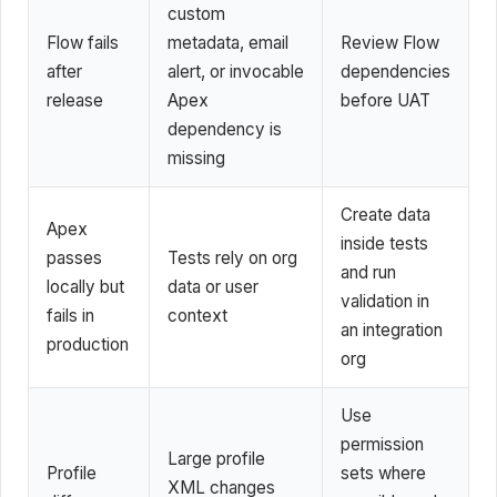
custom
Flow fails
metadata, email
Review Flow
after
alert, or invocable
dependencies
release
Apex
before UAT
dependency is
missing
Create data
Apex
inside tests
passes
Tests rely on org
and run
locally but
data or user
validation in
fails in
context
an integration
production
org
Use
permission
Large profile
Profile
sets where
XML changes