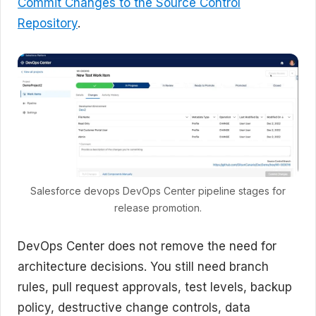
Commit Changes to the Source Control
Repository
.
Salesforce devops DevOps Center pipeline stages for
release promotion.
DevOps Center does not remove the need for
architecture decisions. You still need branch
rules, pull request approvals, test levels, backup
policy, destructive change controls, data