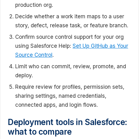
production org.
Decide whether a work item maps to a user
story, defect, release task, or feature branch.
Confirm source control support for your org
using Salesforce Help:
Set Up GitHub as Your
Source Control
.
Limit who can commit, review, promote, and
deploy.
Require review for profiles, permission sets,
sharing settings, named credentials,
connected apps, and login flows.
Deployment tools in Salesforce:
what to compare