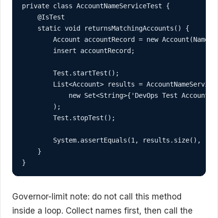
private class AccountNameServiceTest {

    @IsTest

    static void returnsMatchingAccounts() {

        Account accountRecord = new Account(Name = 
        insert accountRecord;

        Test.startTest();

        List<Account> results = AccountNameService.
            new Set<String>{'DevOps Test Account'}

        );

        Test.stopTest();

        System.assertEquals(1, results.size(), 'Ex
    }

}
Governor-limit note: do not call this method
inside a loop. Collect names first, then call the