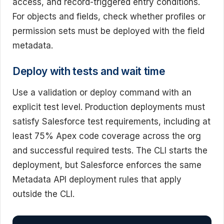
access, and record-triggered entry conditions.
For objects and fields, check whether profiles or
permission sets must be deployed with the field
metadata.
Deploy with tests and wait time
Use a validation or deploy command with an
explicit test level. Production deployments must
satisfy Salesforce test requirements, including at
least 75% Apex code coverage across the org
and successful required tests. The CLI starts the
deployment, but Salesforce enforces the same
Metadata API deployment rules that apply
outside the CLI.