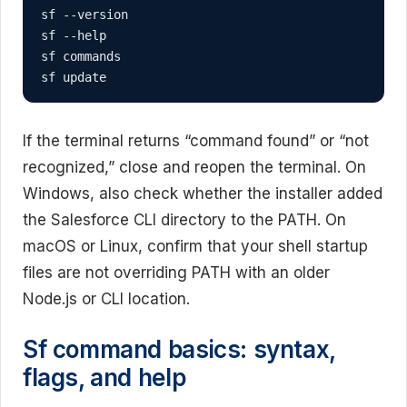
sf --version

sf --help

sf commands

sf update
If the terminal returns “command found” or “not
recognized,” close and reopen the terminal. On
Windows, also check whether the installer added
the Salesforce CLI directory to the PATH. On
macOS or Linux, confirm that your shell startup
files are not overriding PATH with an older
Node.js or CLI location.
Sf command basics: syntax,
flags, and help