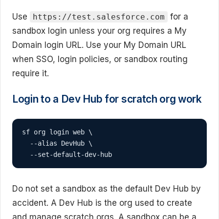
Use
for a
https://test.salesforce.com
sandbox login unless your org requires a My
Domain login URL. Use your My Domain URL
when SSO, login policies, or sandbox routing
require it.
Login to a Dev Hub for scratch org work
sf org login web \

  --alias DevHub \

  --set-default-dev-hub
Do not set a sandbox as the default Dev Hub by
accident. A Dev Hub is the org used to create
and manage scratch orgs. A sandbox can be a