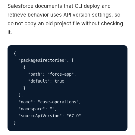
Salesforce documents that CLI deploy and
retrieve behavior uses API version settings, so
do not copy an old project file without checking
it.
{

  "packageDirectories": [

    {

      "path": "force-app",

      "default": true

    }

  ],

  "name": "case-operations",

  "namespace": "",

  "sourceApiVersion": "67.0"

}