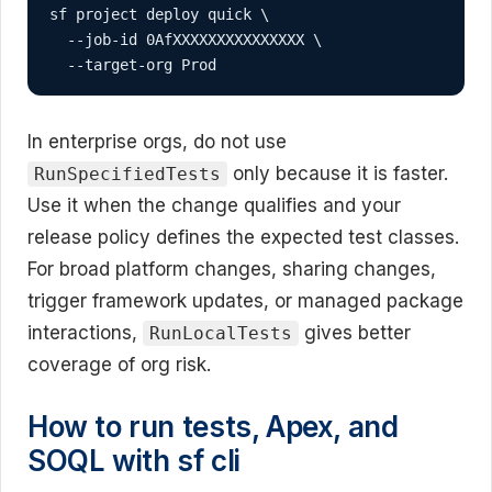
sf project deploy quick \

  --job-id 0AfXXXXXXXXXXXXXXX \

  --target-org Prod
In enterprise orgs, do not use
only because it is faster.
RunSpecifiedTests
Use it when the change qualifies and your
release policy defines the expected test classes.
For broad platform changes, sharing changes,
trigger framework updates, or managed package
interactions,
gives better
RunLocalTests
coverage of org risk.
How to run tests, Apex, and
SOQL with sf cli