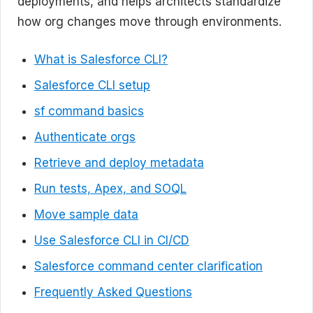
deployments, and helps architects standardize
how org changes move through environments.
What is Salesforce CLI?
Salesforce CLI setup
sf command basics
Authenticate orgs
Retrieve and deploy metadata
Run tests, Apex, and SOQL
Move sample data
Use Salesforce CLI in CI/CD
Salesforce command center clarification
Frequently Asked Questions