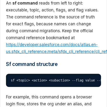
An
sf command
reads from left to right:
executable, topic, action, flags, and flag values.
The command reference is the source of truth
for exact flags, because names can change
during command migrations. Keep the official
command reference bookmarked at
https://developer.salesforce.com/docs/atlas.en-
us.sfdx_cli_reference.meta/sfdx_cli_reference/cli_r
Sf command structure
sf <topic> <action> <subaction> --flag value --boo
For example, this command opens a browser
login flow, stores the org under an alias, and