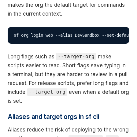
makes the org the default target for commands
in the current context.
sf org login web --alias DevSandbox --set-default
Long flags such as
make
--target-org
scripts easier to read. Short flags save typing in
a terminal, but they are harder to review in a pull
request. For release scripts, prefer long flags and
include
even when a default org
--target-org
is set.
Aliases and target orgs in sf cli
Aliases reduce the risk of deploying to the wrong