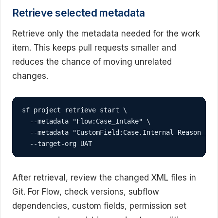
Retrieve selected metadata
Retrieve only the metadata needed for the work
item. This keeps pull requests smaller and
reduces the chance of moving unrelated
changes.
sf project retrieve start \

  --metadata "Flow:Case_Intake" \

  --metadata "CustomField:Case.Internal_Reason__c" 
  --target-org UAT
After retrieval, review the changed XML files in
Git. For Flow, check versions, subflow
dependencies, custom fields, permission set