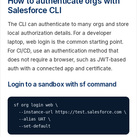
How to authenticate orgs with
Salesforce CLI
The CLI can authenticate to many orgs and store
local authorization details. For a developer
laptop, web login is the common starting point.
For CI/CD, use an authentication method that
does not require a browser, such as JWT-based
auth with a connected app and certificate.
Login to a sandbox with sf command
sf org login web \

  --instance-url https://test.salesforce.com \

  --alias UAT \

  --set-default