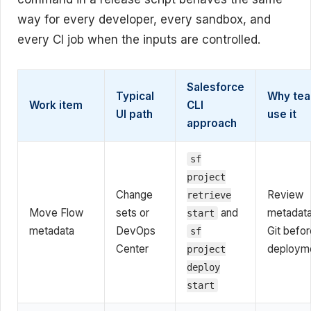
way for every developer, every sandbox, and
every CI job when the inputs are controlled.
Salesforce
Typical
Why te
Work item
CLI
UI path
use it
approach
sf
project
Change
Review
retrieve
Move Flow
sets or
and
metadata
start
metadata
DevOps
Git befor
sf
Center
deploym
project
deploy
start