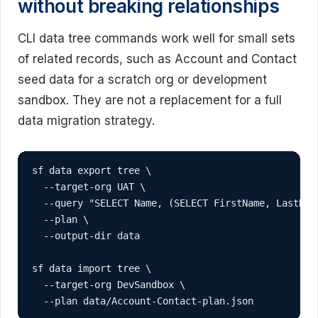
without breaking relationships
CLI data tree commands work well for small sets
of related records, such as Account and Contact
seed data for a scratch org or development
sandbox. They are not a replacement for a full
data migration strategy.
sf data export tree \

  --target-org UAT \

  --query "SELECT Name, (SELECT FirstName, LastNam
  --plan \

  --output-dir data

sf data import tree \

  --target-org DevSandbox \

  --plan data/Account-Contact-plan.json