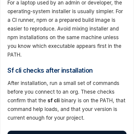
For a laptop used by an admin or developer, the
operating-system installer is usually simpler. For
a CI runner, npm or a prepared build image is
easier to reproduce. Avoid mixing installer and
npm installations on the same machine unless
you know which executable appears first in the
PATH.
Sf cli checks after installation
After installation, run a small set of commands
before you connect to an org. These checks
confirm that the
sf cli
binary is on the PATH, that
command help loads, and that your version is
current enough for your project.