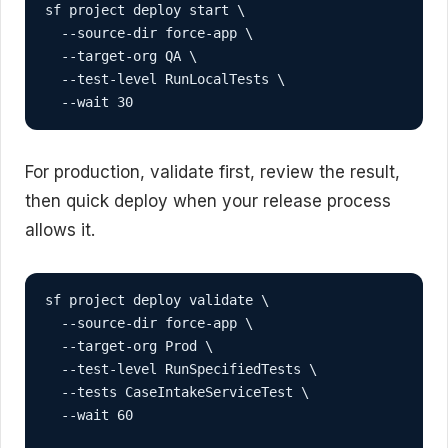
sf project deploy start \

  --source-dir force-app \

  --target-org QA \

  --test-level RunLocalTests \

  --wait 30
For production, validate first, review the result,
then quick deploy when your release process
allows it.
sf project deploy validate \

  --source-dir force-app \

  --target-org Prod \

  --test-level RunSpecifiedTests \

  --tests CaseIntakeServiceTest \

  --wait 60
