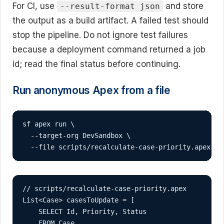
For CI, use
and store
--result-format json
the output as a build artifact. A failed test should
stop the pipeline. Do not ignore test failures
because a deployment command returned a job
id; read the final status before continuing.
Run anonymous Apex from a file
sf apex run \

  --target-org DevSandbox \

  --file scripts/recalculate-case-priority.apex
// scripts/recalculate-case-priority.apex

List<Case> casesToUpdate = [

    SELECT Id, Priority, Status

    FROM Case
