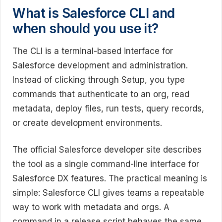
What is Salesforce CLI and
when should you use it?
The CLI is a terminal-based interface for
Salesforce development and administration.
Instead of clicking through Setup, you type
commands that authenticate to an org, read
metadata, deploy files, run tests, query records,
or create development environments.
The official Salesforce developer site describes
the tool as a single command-line interface for
Salesforce DX features. The practical meaning is
simple: Salesforce CLI gives teams a repeatable
way to work with metadata and orgs. A
command in a release script behaves the same