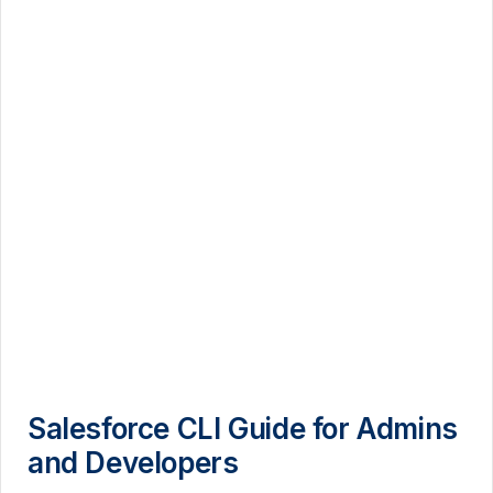
Salesforce CLI Guide for Admins
and Developers