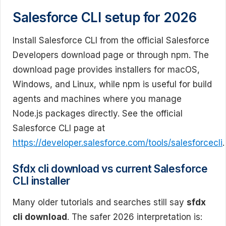
Salesforce CLI setup for 2026
Install Salesforce CLI from the official Salesforce
Developers download page or through npm. The
download page provides installers for macOS,
Windows, and Linux, while npm is useful for build
agents and machines where you manage
Node.js packages directly. See the official
Salesforce CLI page at
https://developer.salesforce.com/tools/salesforcecli
.
Sfdx cli download vs current Salesforce
CLI installer
Many older tutorials and searches still say
sfdx
cli download
. The safer 2026 interpretation is: