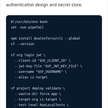
authentication design and secret store.
#!/usr/bin/env bash

set -euo pipefail

npm install @salesforce/cli --global

sf --version

sf org login jwt \

  --client-id "$SF_CLIENT_ID" \

  --jwt-key-file "$SF_JWT_KEY_FILE" \

  --username "$SF_USERNAME" \

  --alias ci-target

sf project deploy validate \

  --source-dir force-app \

  --target-org ci-target \

  --test-level RunLocalTests \
