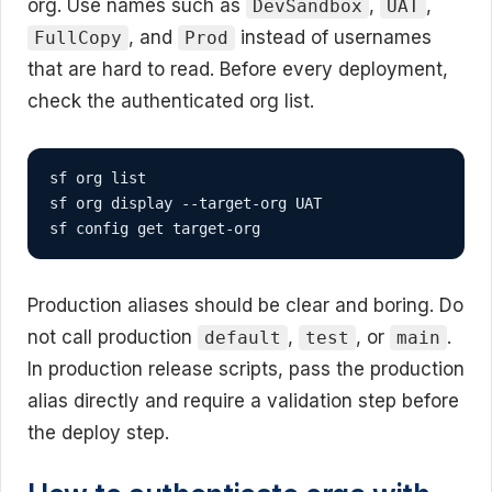
org. Use names such as
,
,
DevSandbox
UAT
, and
instead of usernames
FullCopy
Prod
that are hard to read. Before every deployment,
check the authenticated org list.
sf org list

sf org display --target-org UAT

sf config get target-org
Production aliases should be clear and boring. Do
not call production
,
, or
.
default
test
main
In production release scripts, pass the production
alias directly and require a validation step before
the deploy step.