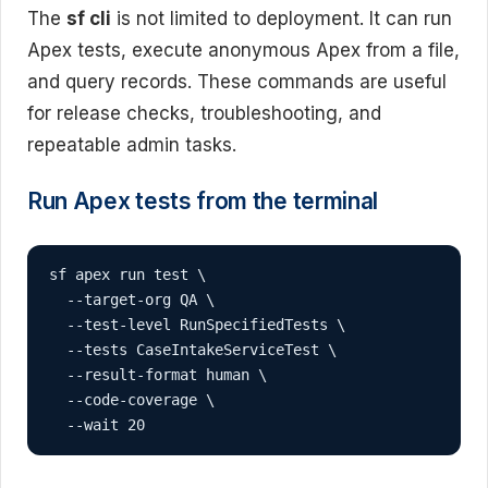
The
sf cli
is not limited to deployment. It can run
Apex tests, execute anonymous Apex from a file,
and query records. These commands are useful
for release checks, troubleshooting, and
repeatable admin tasks.
Run Apex tests from the terminal
sf apex run test \

  --target-org QA \

  --test-level RunSpecifiedTests \

  --tests CaseIntakeServiceTest \

  --result-format human \

  --code-coverage \

  --wait 20