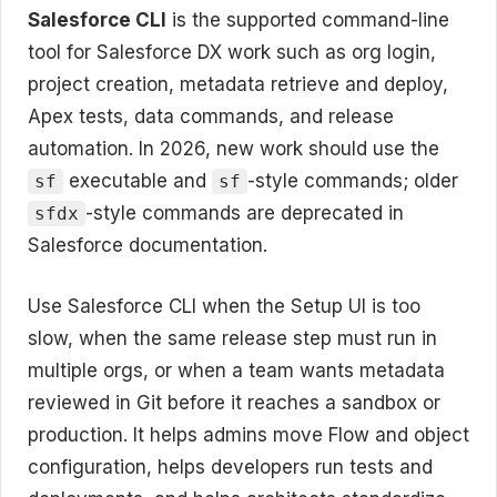
Salesforce CLI
is the supported command-line
tool for Salesforce DX work such as org login,
project creation, metadata retrieve and deploy,
Apex tests, data commands, and release
automation. In 2026, new work should use the
executable and
-style commands; older
sf
sf
-style commands are deprecated in
sfdx
Salesforce documentation.
Use Salesforce CLI when the Setup UI is too
slow, when the same release step must run in
multiple orgs, or when a team wants metadata
reviewed in Git before it reaches a sandbox or
production. It helps admins move Flow and object
configuration, helps developers run tests and