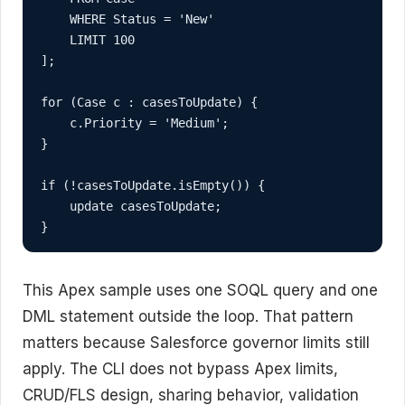
    WHERE Status = 'New'

    LIMIT 100

];

for (Case c : casesToUpdate) {

    c.Priority = 'Medium';

}

if (!casesToUpdate.isEmpty()) {

    update casesToUpdate;

}
This Apex sample uses one SOQL query and one
DML statement outside the loop. That pattern
matters because Salesforce governor limits still
apply. The CLI does not bypass Apex limits,
CRUD/FLS design, sharing behavior, validation