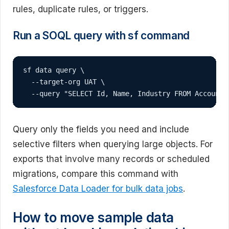
rules, duplicate rules, or triggers.
Run a SOQL query with sf command
sf data query \

  --target-org UAT \

  --query "SELECT Id, Name, Industry FROM Account 
Query only the fields you need and include
selective filters when querying large objects. For
exports that involve many records or scheduled
migrations, compare this command with
Salesforce Data Loader for bulk data jobs
.
How to move sample data