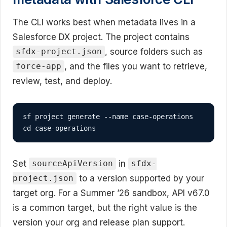
The CLI works best when metadata lives in a
Salesforce DX project. The project contains
, source folders such as
sfdx-project.json
, and the files you want to retrieve,
force-app
review, test, and deploy.
sf project generate --name case-operations

cd case-operations
Set
in
sourceApiVersion
sfdx-
to a version supported by your
project.json
target org. For a Summer ’26 sandbox, API v67.0
is a common target, but the right value is the
version your org and release plan support.