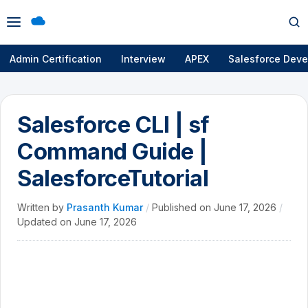
Open
Op
menu
se
Admin Certification
Interview
APEX
Salesforce Deve
Salesforce CLI | sf
Command Guide |
SalesforceTutorial
Written by
Prasanth Kumar
/
Published on
June 17, 2026
/
Updated on
June 17, 2026