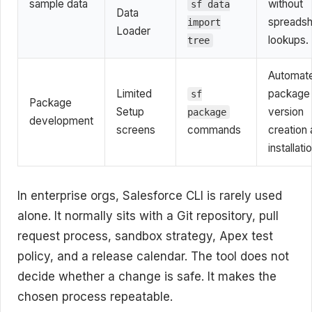
sample data
without
sf data
Data
spreads
import
Loader
lookups.
tree
Automat
Limited
package
sf
Package
Setup
version
package
development
screens
commands
creation
installati
In enterprise orgs, Salesforce CLI is rarely used
alone. It normally sits with a Git repository, pull
request process, sandbox strategy, Apex test
policy, and a release calendar. The tool does not
decide whether a change is safe. It makes the
chosen process repeatable.