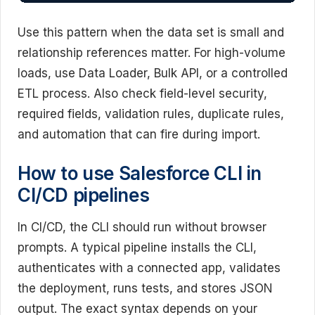
Use this pattern when the data set is small and
relationship references matter. For high-volume
loads, use Data Loader, Bulk API, or a controlled
ETL process. Also check field-level security,
required fields, validation rules, duplicate rules,
and automation that can fire during import.
How to use Salesforce CLI in
CI/CD pipelines
In CI/CD, the CLI should run without browser
prompts. A typical pipeline installs the CLI,
authenticates with a connected app, validates
the deployment, runs tests, and stores JSON
output. The exact syntax depends on your