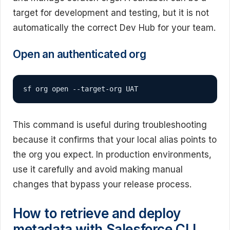
target for development and testing, but it is not
automatically the correct Dev Hub for your team.
Open an authenticated org
sf org open --target-org UAT
This command is useful during troubleshooting
because it confirms that your local alias points to
the org you expect. In production environments,
use it carefully and avoid making manual
changes that bypass your release process.
How to retrieve and deploy
metadata with Salesforce CLI