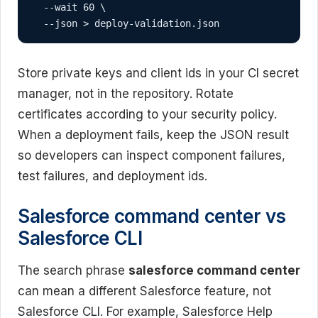
  --wait 60 \

  --json > deploy-validation.json
Store private keys and client ids in your CI secret
manager, not in the repository. Rotate
certificates according to your security policy.
When a deployment fails, keep the JSON result
so developers can inspect component failures,
test failures, and deployment ids.
Salesforce command center vs
Salesforce CLI
The search phrase
salesforce command center
can mean a different Salesforce feature, not
Salesforce CLI. For example, Salesforce Help