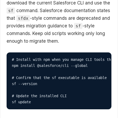
download the current Salesforce CLI and use the
command. Salesforce documentation states
sf
that
-style commands are deprecated and
sfdx
provides migration guidance to
-style
sf
commands. Keep old scripts working only long
enough to migrate them.
# Install with npm when you manage CLI tools throug
npm install @salesforce/cli --global

# Confirm that the sf executable is available

sf --version

# Update the installed CLI

sf update