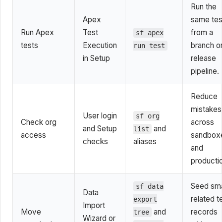
Run the
Apex
same tes
Run Apex
Test
from a
sf apex
tests
Execution
branch o
run test
in Setup
release
pipeline.
Reduce
mistakes
User login
sf org
Check org
across
and Setup
and
list
access
sandbox
checks
aliases
and
producti
Seed sma
sf data
Data
related t
export
Import
Move
and
records
tree
Wizard or