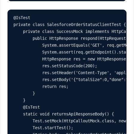
@IsTest

private class SalesforceOrderStatusClientTest {

    private class SuccessMock implements HttpCallou
        public HttpResponse respond(HttpRequest req
            System.assertEquals('GET', req.getMetho
            System.assert(req.getEndpoint().starts
            HttpResponse res = new HttpResponse();

            res.setStatusCode(200);

            res.setHeader('Content-Type', 'applicat
            res.setBody('{"totalSize":0,"done":true
            return res;

        }

    }

    @IsTest

    static void returnsApiResponseBody() {

        Test.setMock(HttpCalloutMock.class, new Suc
        Test.startTest();
