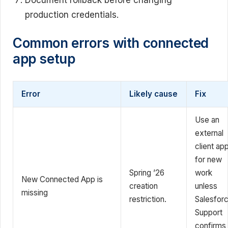
production credentials.
Common errors with connected
app setup
Error
Likely cause
Fix
Use an
external
client ap
for new
Spring ’26
work
New Connected App is
creation
unless
missing
restriction.
Salesfor
Support
confirms