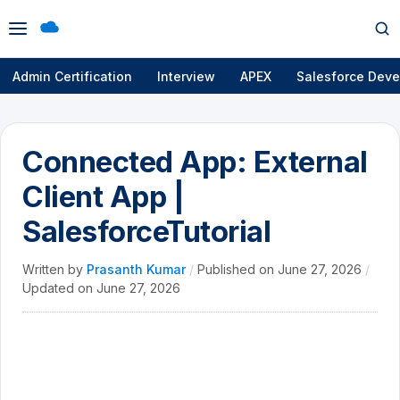
Open
Op
menu
se
Admin Certification
Interview
APEX
Salesforce Deve
Connected App: External
Client App |
SalesforceTutorial
Written by
Prasanth Kumar
/
Published on
June 27, 2026
/
Updated on
June 27, 2026