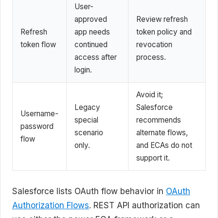
User-
approved
Review refresh
Refresh
app needs
token policy and
token flow
continued
revocation
access after
process.
login.
Avoid it;
Legacy
Salesforce
Username-
special
recommends
password
scenario
alternate flows,
flow
only.
and ECAs do not
support it.
Salesforce lists OAuth flow behavior in
OAuth
Authorization Flows
. REST API authorization can