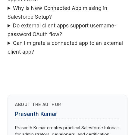
Why is New Connected App missing in
Salesforce Setup?
Do external client apps support username-
password OAuth flow?
Can I migrate a connected app to an external
client app?
ABOUT THE AUTHOR
Prasanth Kumar
Prasanth Kumar creates practical Salesforce tutorials
for administrators, developers, and certification