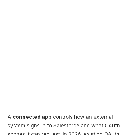
A
connected app
controls how an external
system signs in to Salesforce and what OAuth
scopes it can request. In 2026, existing OAuth