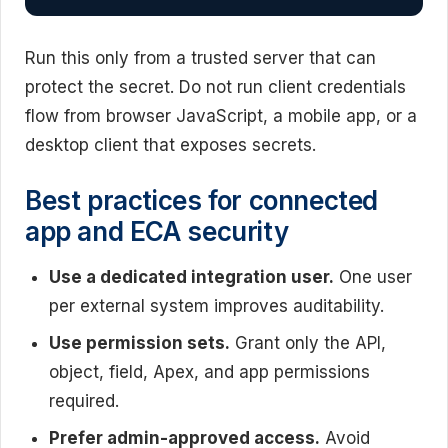
Run this only from a trusted server that can
protect the secret. Do not run client credentials
flow from browser JavaScript, a mobile app, or a
desktop client that exposes secrets.
Best practices for connected
app and ECA security
Use a dedicated integration user.
One user
per external system improves auditability.
Use permission sets.
Grant only the API,
object, field, Apex, and app permissions
required.
Prefer admin-approved access.
Avoid