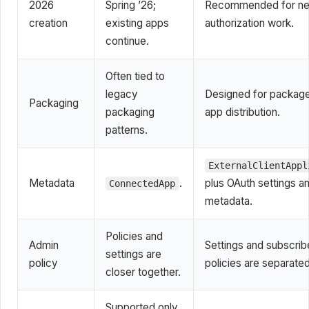
2026
Spring ’26;
Recommended for n
creation
existing apps
authorization work.
continue.
Often tied to
legacy
Designed for packag
Packaging
packaging
app distribution.
patterns.
ExternalClientAppl
Metadata
.
plus OAuth settings a
ConnectedApp
metadata.
Policies and
Admin
Settings and subscrib
settings are
policy
policies are separated
closer together.
Supported only