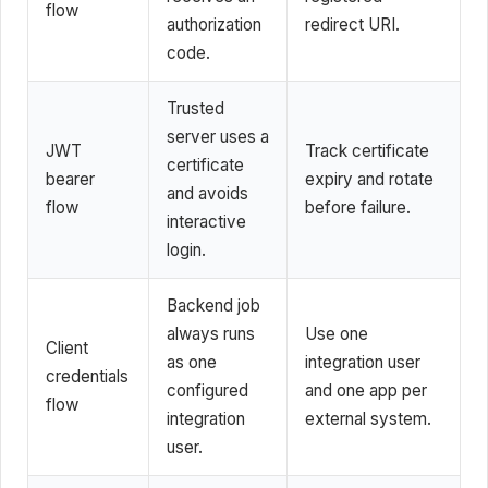
flow
authorization
redirect URI.
code.
Trusted
server uses a
JWT
Track certificate
certificate
bearer
expiry and rotate
and avoids
flow
before failure.
interactive
login.
Backend job
always runs
Use one
Client
as one
integration user
credentials
configured
and one app per
flow
integration
external system.
user.