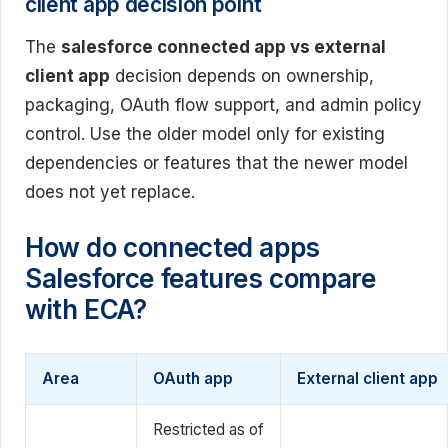
client app decision point
The
salesforce connected app vs external
client app
decision depends on ownership,
packaging, OAuth flow support, and admin policy
control. Use the older model only for existing
dependencies or features that the newer model
does not yet replace.
How do connected apps
Salesforce features compare
with ECA?
Area
OAuth app
External client app
Restricted as of