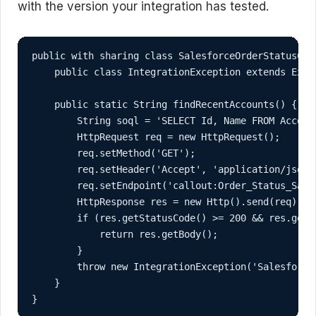
with the version your integration has tested.
public with sharing class SalesforceOrderStatusClie
    public class IntegrationException extends Excep
    public static String findRecentAccounts() {

        String soql = 'SELECT Id, Name FROM Accoun
        HttpRequest req = new HttpRequest();

        req.setMethod('GET');

        req.setHeader('Accept', 'application/json')
        req.setEndpoint('callout:Order_Status_Sale
        HttpResponse res = new Http().send(req);

        if (res.getStatusCode() >= 200 && res.getSt
            return res.getBody();

        }

        throw new IntegrationException('Salesforce
    }

}