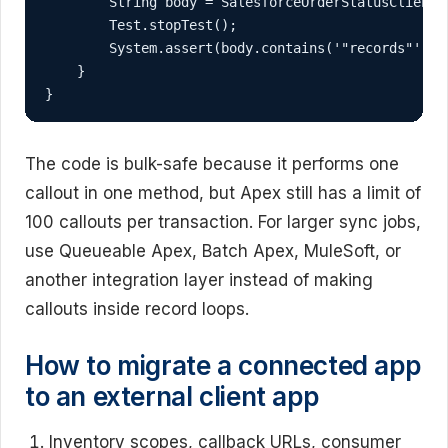
        String body = SalesforceOrderStatusClient.f
        Test.stopTest();

        System.assert(body.contains('"records"'));

    }

}
The code is bulk-safe because it performs one
callout in one method, but Apex still has a limit of
100 callouts per transaction. For larger sync jobs,
use Queueable Apex, Batch Apex, MuleSoft, or
another integration layer instead of making
callouts inside record loops.
How to migrate a connected app
to an external client app
Inventory scopes, callback URLs, consumer