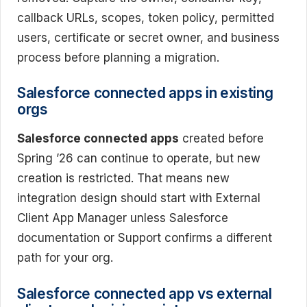
callback URLs, scopes, token policy, permitted
users, certificate or secret owner, and business
process before planning a migration.
Salesforce connected apps in existing
orgs
Salesforce connected apps
created before
Spring ’26 can continue to operate, but new
creation is restricted. That means new
integration design should start with External
Client App Manager unless Salesforce
documentation or Support confirms a different
path for your org.
Salesforce connected app vs external