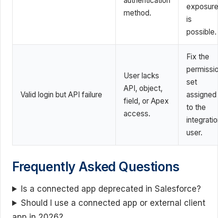
authentication
exposur
method.
is
possible.
Fix the
permissi
User lacks
set
API, object,
Valid login but API failure
assigned
field, or Apex
to the
access.
integrati
user.
Frequently Asked Questions
Is a connected app deprecated in Salesforce?
Should I use a connected app or external client
app in 2026?