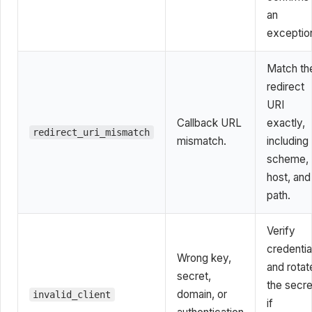
an
exceptio
Match th
redirect
URI
Callback URL
exactly,
redirect_uri_mismatch
mismatch.
including
scheme,
host, and
path.
Verify
credentia
Wrong key,
and rotat
secret,
the secre
domain, or
invalid_client
if