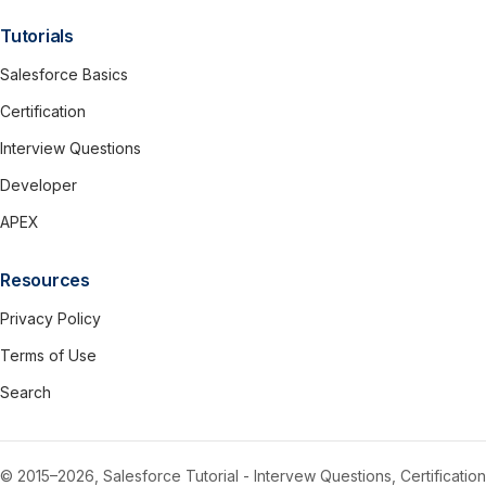
Tutorials
Salesforce Basics
Certification
Interview Questions
Developer
APEX
Resources
Privacy Policy
Terms of Use
Search
© 2015–2026, Salesforce Tutorial - Intervew Questions, Certification