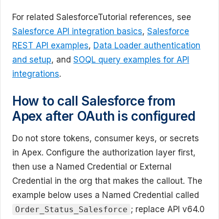
For related SalesforceTutorial references, see
Salesforce API integration basics
,
Salesforce
REST API examples
,
Data Loader authentication
and setup
, and
SOQL query examples for API
integrations
.
How to call Salesforce from
Apex after OAuth is configured
Do not store tokens, consumer keys, or secrets
in Apex. Configure the authorization layer first,
then use a Named Credential or External
Credential in the org that makes the callout. The
example below uses a Named Credential called
; replace API v64.0
Order_Status_Salesforce