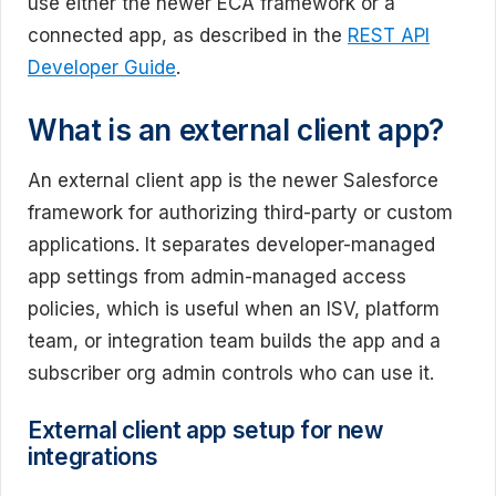
use either the newer ECA framework or a
connected app, as described in the
REST API
Developer Guide
.
What is an external client app?
An external client app is the newer Salesforce
framework for authorizing third-party or custom
applications. It separates developer-managed
app settings from admin-managed access
policies, which is useful when an ISV, platform
team, or integration team builds the app and a
subscriber org admin controls who can use it.
External client app setup for new
integrations