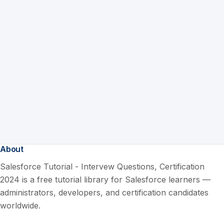
About
Salesforce Tutorial - Intervew Questions, Certification
2024 is a free tutorial library for Salesforce learners —
administrators, developers, and certification candidates
worldwide.