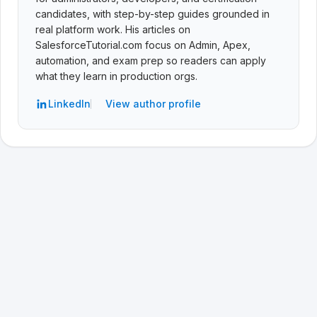
candidates, with step-by-step guides grounded in
real platform work. His articles on
SalesforceTutorial.com focus on Admin, Apex,
automation, and exam prep so readers can apply
what they learn in production orgs.
LinkedIn
View author profile