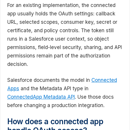
For an existing implementation, the connected
app usually holds the OAuth settings: callback
URL, selected scopes, consumer key, secret or
certificate, and policy controls. The token still
runs in a Salesforce user context, so object
permissions, field-level security, sharing, and API
permissions remain part of the authorization
decision.
Salesforce documents the model in
Connected
Apps
and the Metadata API type in
ConnectedApp Metadata API
. Use those docs
before changing a production integration.
How does a connected app