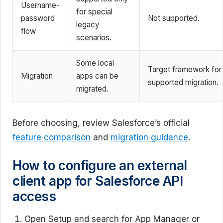
Username-
for special
password
Not supported.
legacy
flow
scenarios.
Some local
Target framework for
Migration
apps can be
supported migration.
migrated.
Before choosing, review Salesforce’s official
feature comparison
and
migration guidance
.
How to configure an external
client app for Salesforce API
access
Open Setup and search for App Manager or