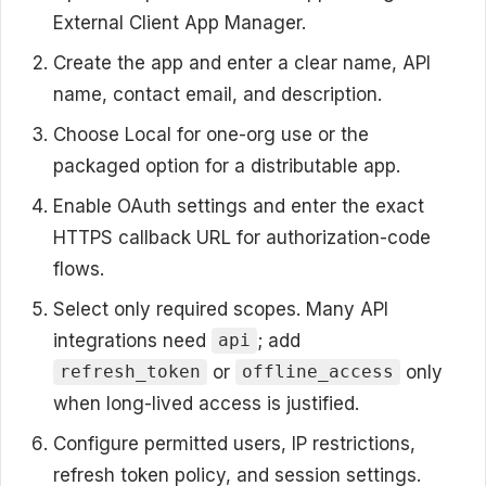
External Client App Manager.
Create the app and enter a clear name, API
name, contact email, and description.
Choose Local for one-org use or the
packaged option for a distributable app.
Enable OAuth settings and enter the exact
HTTPS callback URL for authorization-code
flows.
Select only required scopes. Many API
integrations need
; add
api
or
only
refresh_token
offline_access
when long-lived access is justified.
Configure permitted users, IP restrictions,
refresh token policy, and session settings.