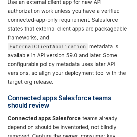
Use an external client app for new API
authorization work unless you have a verified
connected-app-only requirement. Salesforce
states that external client apps are packageable
frameworks, and
metadata is
ExternalClientApplication
available in API version 59.0 and later. Some
configurable policy metadata uses later API
versions, so align your deployment tool with the
target org release.
Connected apps Salesforce teams
should review
Connected apps Salesforce
teams already
depend on should be inventoried, not blindly
removed. Capture the owner, consumer key,