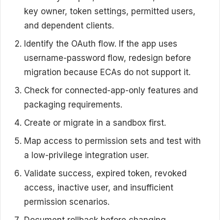
key owner, token settings, permitted users,
and dependent clients.
Identify the OAuth flow. If the app uses
username-password flow, redesign before
migration because ECAs do not support it.
Check for connected-app-only features and
packaging requirements.
Create or migrate in a sandbox first.
Map access to permission sets and test with
a low-privilege integration user.
Validate success, expired token, revoked
access, inactive user, and insufficient
permission scenarios.
Document rollback before changing