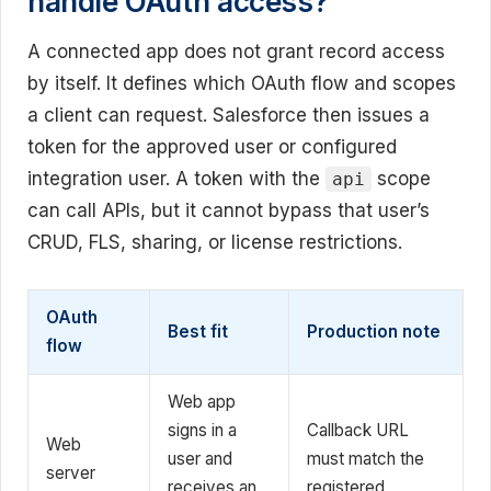
handle OAuth access?
A connected app does not grant record access
by itself. It defines which OAuth flow and scopes
a client can request. Salesforce then issues a
token for the approved user or configured
integration user. A token with the
scope
api
can call APIs, but it cannot bypass that user’s
CRUD, FLS, sharing, or license restrictions.
OAuth
Best fit
Production note
flow
Web app
signs in a
Callback URL
Web
user and
must match the
server
receives an
registered