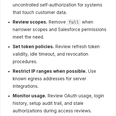
uncontrolled self-authorization for systems
that touch customer data.
Review scopes.
Remove
when
full
narrower scopes and Salesforce permissions
meet the need.
Set token policies.
Review refresh token
validity, idle timeout, and revocation
procedures.
Restrict IP ranges when possible.
Use
known egress addresses for server
integrations.
Monitor usage.
Review OAuth usage, login
history, setup audit trail, and stale
authorizations during access reviews.