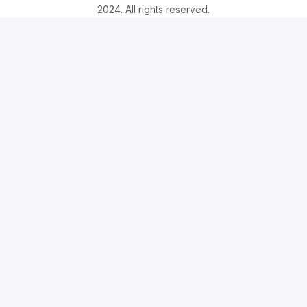
2024. All rights reserved.