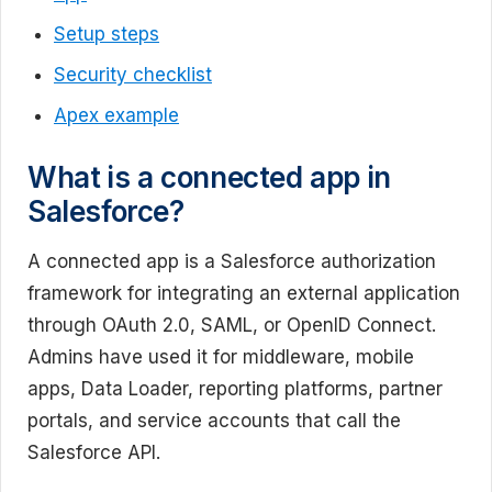
Setup steps
Security checklist
Apex example
What is a connected app in
Salesforce?
A connected app is a Salesforce authorization
framework for integrating an external application
through OAuth 2.0, SAML, or OpenID Connect.
Admins have used it for middleware, mobile
apps, Data Loader, reporting platforms, partner
portals, and service accounts that call the
Salesforce API.