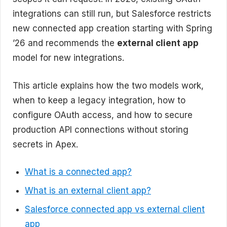
integrations can still run, but Salesforce restricts
new connected app creation starting with Spring
’26 and recommends the
external client app
model for new integrations.
This article explains how the two models work,
when to keep a legacy integration, how to
configure OAuth access, and how to secure
production API connections without storing
secrets in Apex.
What is a connected app?
What is an external client app?
Salesforce connected app vs external client
app