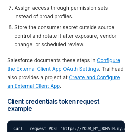
Assign access through permission sets
instead of broad profiles.
Store the consumer secret outside source
control and rotate it after exposure, vendor
change, or scheduled review.
Salesforce documents these steps in
Configure
the External Client App OAuth Settings
. Trailhead
also provides a project at
Create and Configure
an External Client App
.
Client credentials token request
example
curl --request POST 'https://YOUR_MY_DOMAIN.my.sal