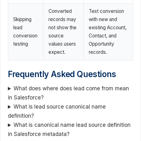
Converted
Test conversion
Skipping
records may
with new and
lead
not show the
existing Account,
conversion
source
Contact, and
testing
values users
Opportunity
expect.
records.
Frequently Asked Questions
What does where does lead come from mean
in Salesforce?
What is lead source canonical name
definition?
What is canonical name lead source definition
in Salesforce metadata?