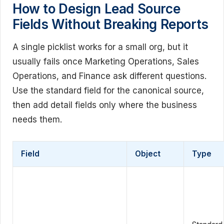
How to Design Lead Source
Fields Without Breaking Reports
A single picklist works for a small org, but it
usually fails once Marketing Operations, Sales
Operations, and Finance ask different questions.
Use the standard field for the canonical source,
then add detail fields only where the business
needs them.
Field
Object
Type