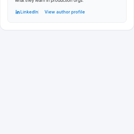
what they learn in production orgs.
LinkedIn
View author profile