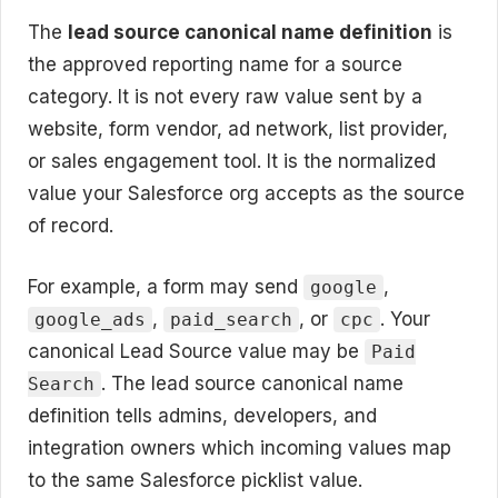
The
lead source canonical name definition
is
the approved reporting name for a source
category. It is not every raw value sent by a
website, form vendor, ad network, list provider,
or sales engagement tool. It is the normalized
value your Salesforce org accepts as the source
of record.
For example, a form may send
,
google
,
, or
. Your
google_ads
paid_search
cpc
canonical Lead Source value may be
Paid
. The lead source canonical name
Search
definition tells admins, developers, and
integration owners which incoming values map
to the same Salesforce picklist value.