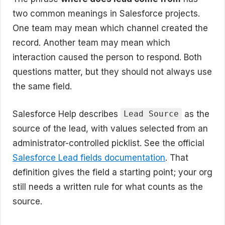
two common meanings in Salesforce projects.
One team may mean which channel created the
record. Another team may mean which
interaction caused the person to respond. Both
questions matter, but they should not always use
the same field.
Salesforce Help describes
as the
Lead Source
source of the lead, with values selected from an
administrator-controlled picklist. See the official
Salesforce Lead fields documentation
. That
definition gives the field a starting point; your org
still needs a written rule for what counts as the
source.