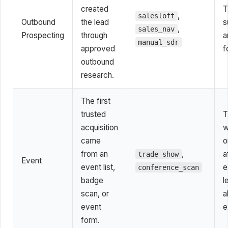
created
T
,
salesloft
Outbound
the lead
s
,
sales_nav
Prospecting
through
a
manual_sdr
approved
f
outbound
research.
The first
trusted
T
acquisition
w
came
o
from an
,
a
trade_show
Event
event list,
e
conference_scan
badge
l
scan, or
a
event
e
form.