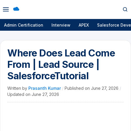
Open
Op
menu
se
Admin Certification
Interview
APEX
Salesforce Deve
Where Does Lead Come
From | Lead Source |
SalesforceTutorial
Written by
Prasanth Kumar
/
Published on
June 27, 2026
/
Updated on
June 27, 2026