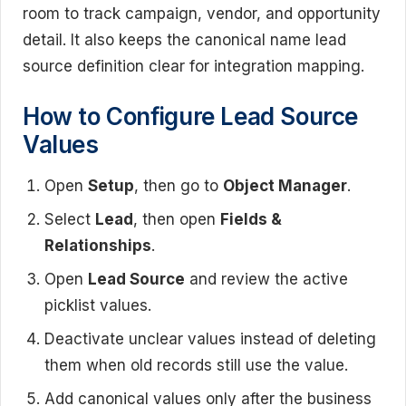
room to track campaign, vendor, and opportunity
detail. It also keeps the canonical name lead
source definition clear for integration mapping.
How to Configure Lead Source
Values
Open
Setup
, then go to
Object Manager
.
Select
Lead
, then open
Fields &
Relationships
.
Open
Lead Source
and review the active
picklist values.
Deactivate unclear values instead of deleting
them when old records still use the value.
Add canonical values only after the business