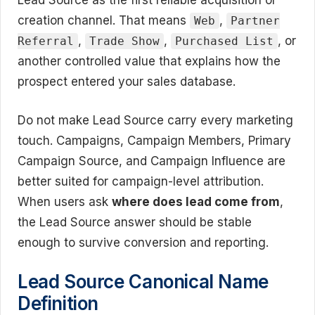
Lead Source as the first reliable acquisition or
creation channel. That means
,
Web
Partner
,
,
, or
Referral
Trade Show
Purchased List
another controlled value that explains how the
prospect entered your sales database.
Do not make Lead Source carry every marketing
touch. Campaigns, Campaign Members, Primary
Campaign Source, and Campaign Influence are
better suited for campaign-level attribution.
When users ask
where does lead come from
,
the Lead Source answer should be stable
enough to survive conversion and reporting.
Lead Source Canonical Name
Definition