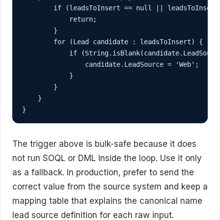
        if (leadsToInsert == null || leadsToInsert.
            return;

        }

        for (Lead candidate : leadsToInsert) {

            if (String.isBlank(candidate.LeadSource
                candidate.LeadSource = 'Web';

            }

        }

    }

}
The trigger above is bulk-safe because it does
not run SOQL or DML inside the loop. Use it only
as a fallback. In production, prefer to send the
correct value from the source system and keep a
mapping table that explains the canonical name
lead source definition for each raw input.