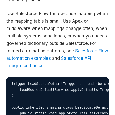
Use Salesforce Flow for low-code mapping when
the mapping table is small. Use Apex or
middleware when mappings change often, when
multiple systems send leads, or when you need a
governed dictionary outside Salesforce. For
related automation patterns, see
Salesforce Flow
automation examples
and
Salesforce API
integration basics
.
trigger LeadSourceDefaultTrigger on Lead (before in
    LeadSourceDefaultService.applyDefaults(Trigger.
}

public inherited sharing class LeadSourceDefaultSer
    public static void applyDefaults(List<Lead> lea