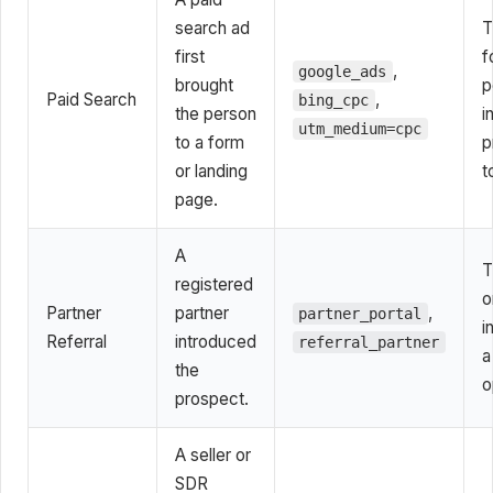
search ad
T
first
f
,
google_ads
brought
p
Paid Search
,
bing_cpc
the person
i
utm_medium=cpc
to a form
p
or landing
t
page.
A
T
registered
o
Partner
partner
,
partner_portal
i
Referral
introduced
referral_partner
a
the
o
prospect.
A seller or
SDR