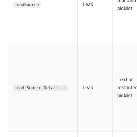
Standard
Lead
LeadSource
picklist
Text or
Lead
restricte
Lead_Source_Detail__c
picklist