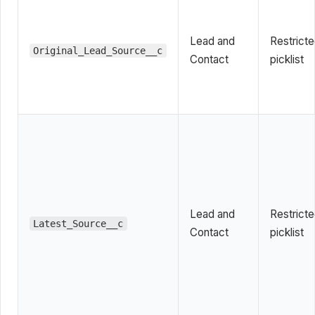
Lead and
Restrict
Original_Lead_Source__c
Contact
picklist
Lead and
Restrict
Latest_Source__c
Contact
picklist