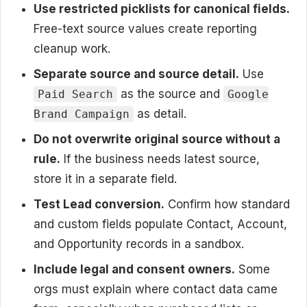
Use restricted picklists for canonical fields.
Free-text source values create reporting
cleanup work.
Separate source and source detail.
Use
as the source and
Paid Search
Google
as detail.
Brand Campaign
Do not overwrite original source without a
rule.
If the business needs latest source,
store it in a separate field.
Test Lead conversion.
Confirm how standard
and custom fields populate Contact, Account,
and Opportunity records in a sandbox.
Include legal and consent owners.
Some
orgs must explain where contact data came