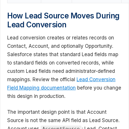
How Lead Source Moves During
Lead Conversion
Lead conversion creates or relates records on
Contact, Account, and optionally Opportunity.
Salesforce states that standard Lead fields map
to standard fields on converted records, while
custom Lead fields need administrator-defined
mappings. Review the official
Lead Conversion
Field Mapping documentation
before you change
this design in production.
The important design point is that Account
Source is not the same API field as Lead Source.
Account uses
; Lead, Contact,
AccountSource