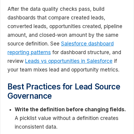
After the data quality checks pass, build
dashboards that compare created leads,
converted leads, opportunities created, pipeline
amount, and closed-won amount by the same
source definition. See
Salesforce dashboard
reporting patterns
for dashboard structure, and
review
Leads vs opportunities in Salesforce
if
your team mixes lead and opportunity metrics.
Best Practices for Lead Source
Governance
Write the definition before changing fields.
A picklist value without a definition creates
inconsistent data.