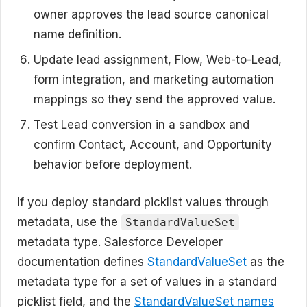
owner approves the lead source canonical
name definition.
Update lead assignment, Flow, Web-to-Lead,
form integration, and marketing automation
mappings so they send the approved value.
Test Lead conversion in a sandbox and
confirm Contact, Account, and Opportunity
behavior before deployment.
If you deploy standard picklist values through
metadata, use the
StandardValueSet
metadata type. Salesforce Developer
documentation defines
StandardValueSet
as the
metadata type for a set of values in a standard
picklist field, and the
StandardValueSet names