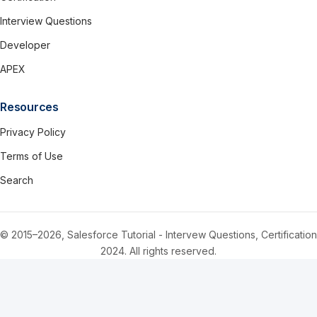
Interview Questions
Developer
APEX
Resources
Privacy Policy
Terms of Use
Search
© 2015–2026, Salesforce Tutorial - Intervew Questions, Certification
2024. All rights reserved.