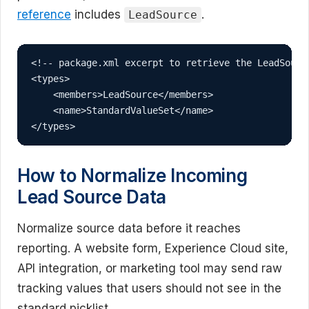
reference
includes
.
LeadSource
<!-- package.xml excerpt to retrieve the LeadSource
<types>

    <members>LeadSource</members>

    <name>StandardValueSet</name>

</types>
How to Normalize Incoming
Lead Source Data
Normalize source data before it reaches
reporting. A website form, Experience Cloud site,
API integration, or marketing tool may send raw
tracking values that users should not see in the
standard picklist.