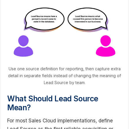
Use one source definition for reporting, then capture extra
detail in separate fields instead of changing the meaning of
Lead Source by team.
What Should Lead Source
Mean?
For most Sales Cloud implementations, define