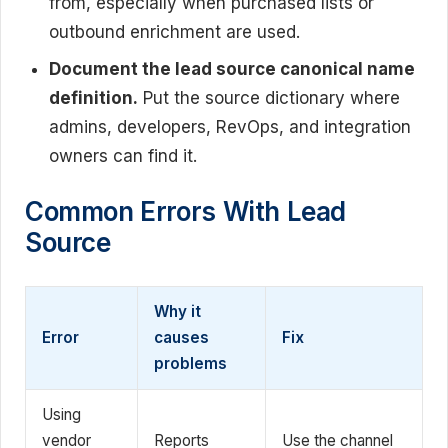
from, especially when purchased lists or
outbound enrichment are used.
Document the lead source canonical name
definition.
Put the source dictionary where
admins, developers, RevOps, and integration
owners can find it.
Common Errors With Lead
Source
Why it
Error
causes
Fix
problems
Using
vendor
Reports
Use the channel