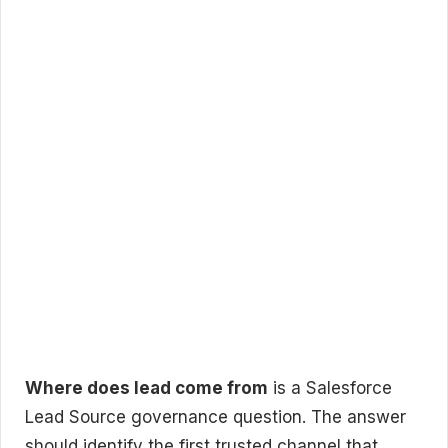
Where does lead come from
is a Salesforce
Lead Source governance question. The answer
should identify the first trusted channel that