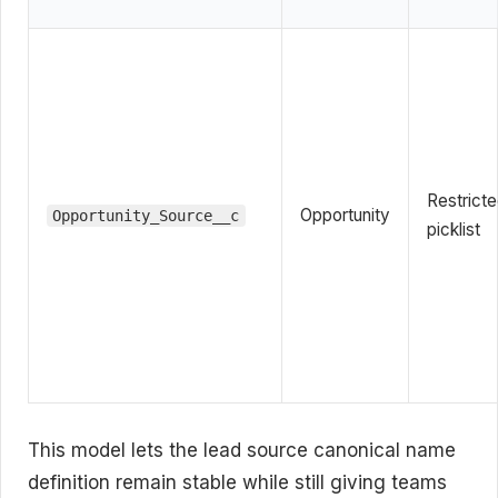
Restrict
Opportunity
Opportunity_Source__c
picklist
This model lets the lead source canonical name
definition remain stable while still giving teams