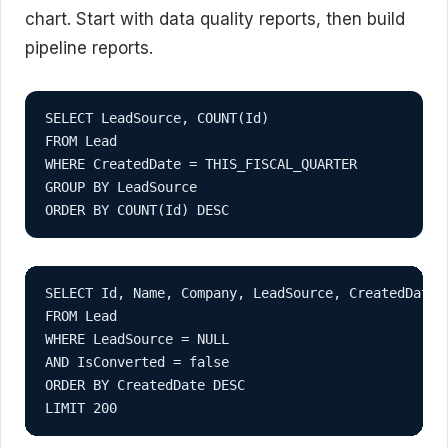
chart. Start with data quality reports, then build
pipeline reports.
SELECT LeadSource, COUNT(Id)

FROM Lead

WHERE CreatedDate = THIS_FISCAL_QUARTER

GROUP BY LeadSource

ORDER BY COUNT(Id) DESC
SELECT Id, Name, Company, LeadSource, CreatedDate

FROM Lead

WHERE LeadSource = NULL

AND IsConverted = false

ORDER BY CreatedDate DESC

LIMIT 200