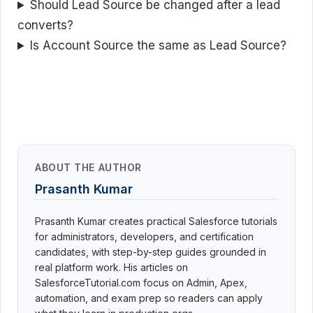
Should Lead Source be changed after a lead
converts?
Is Account Source the same as Lead Source?
ABOUT THE AUTHOR
Prasanth Kumar
Prasanth Kumar creates practical Salesforce tutorials
for administrators, developers, and certification
candidates, with step-by-step guides grounded in
real platform work. His articles on
SalesforceTutorial.com focus on Admin, Apex,
automation, and exam prep so readers can apply