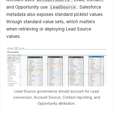
and Opportunity use
. Salesforce
LeadSource
metadata also exposes standard picklist values
through standard value sets, which matters
when retrieving or deploying Lead Source
values.
Lead Source governance should account for Lead
conversion, Account Source, Contact reporting, and
Opportunity attribution.