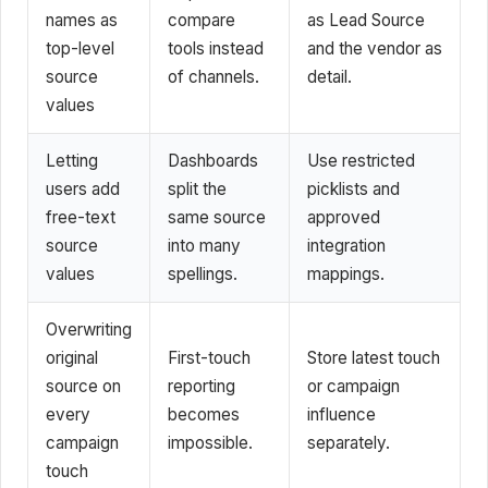
names as
compare
as Lead Source
top-level
tools instead
and the vendor as
source
of channels.
detail.
values
Letting
Dashboards
Use restricted
users add
split the
picklists and
free-text
same source
approved
source
into many
integration
values
spellings.
mappings.
Overwriting
original
First-touch
Store latest touch
source on
reporting
or campaign
every
becomes
influence
campaign
impossible.
separately.
touch