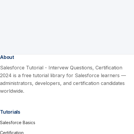
About
Salesforce Tutorial - Intervew Questions, Certification
2024 is a free tutorial library for Salesforce learners —
administrators, developers, and certification candidates
worldwide.
Tutorials
Salesforce Basics
Certification