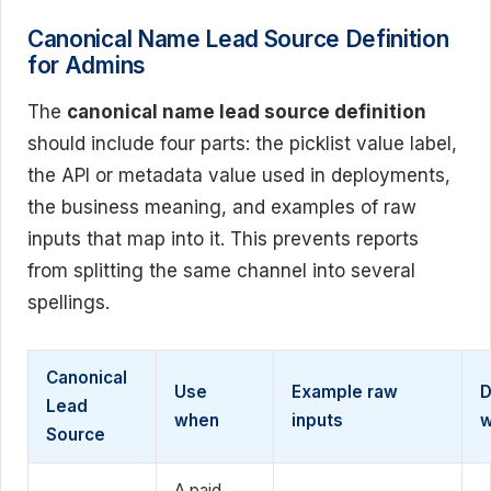
Canonical Name Lead Source Definition
for Admins
The
canonical name lead source definition
should include four parts: the picklist value label,
the API or metadata value used in deployments,
the business meaning, and examples of raw
inputs that map into it. This prevents reports
from splitting the same channel into several
spellings.
Canonical
Use
Example raw
D
Lead
when
inputs
Source
A paid