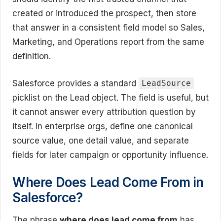
created or introduced the prospect, then store
that answer in a consistent field model so Sales,
Marketing, and Operations report from the same
definition.
Salesforce provides a standard
LeadSource
picklist on the Lead object. The field is useful, but
it cannot answer every attribution question by
itself. In enterprise orgs, define one canonical
source value, one detail value, and separate
fields for later campaign or opportunity influence.
Where Does Lead Come From in
Salesforce?
The phrase
where does lead come from
has