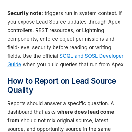
Security note:
triggers run in system context. If
you expose Lead Source updates through Apex
controllers, REST resources, or Lightning
components, enforce object permissions and
field-level security before reading or writing
fields. Use the official
SOQL and SOSL Developer
Guide
when you build queries that run from Apex.
How to Report on Lead Source
Quality
Reports should answer a specific question. A
dashboard that asks
where does lead come
from
should not mix original source, latest
source, and opportunity source in the same