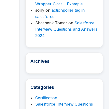
Wrapper Class – Example
sony
on
actionpoller tag in
salesforce
Shashank Tomar
on
Salesforce
Interview Questions and Answers
2024
Archives
Categories
Certification
Salesforce Interview Questions