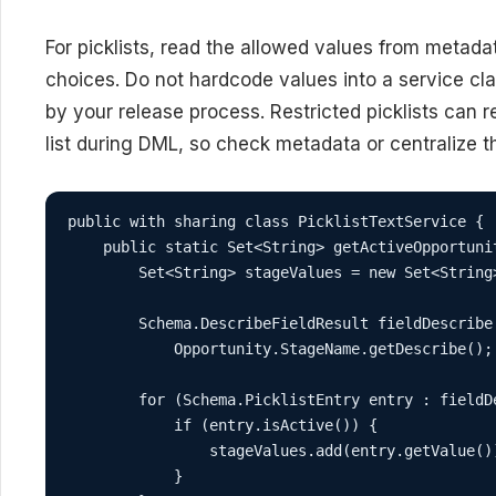
For picklists, read the allowed values from metad
choices. Do not hardcode values into a service cla
by your release process. Restricted picklists can r
list during DML, so check metadata or centralize 
public with sharing class PicklistTextService {

    public static Set<String> getActiveOpportunit
        Set<String> stageValues = new Set<String>
        Schema.DescribeFieldResult fieldDescribe 
            Opportunity.StageName.getDescribe();

        for (Schema.PicklistEntry entry : fieldD
            if (entry.isActive()) {

                stageValues.add(entry.getValue())
            }
