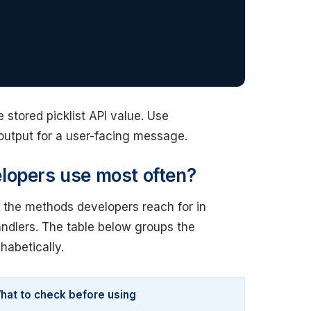
stored picklist API value. Use
output for a user-facing message.
lopers use most often?
o the methods developers reach for in
handlers. The table below groups the
habetically.
hat to check before using