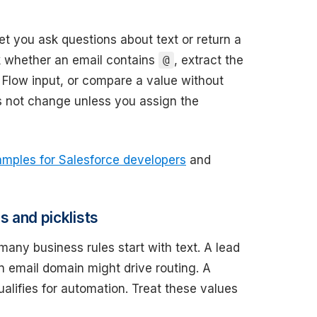
let you ask questions about text or return a
k whether an email contains
, extract the
@
a Flow input, or compare a value without
es not change unless you assign the
mples for Salesforce developers
and
s and picklists
ny business rules start with text. A lead
 email domain might drive routing. A
ualifies for automation. Treat these values