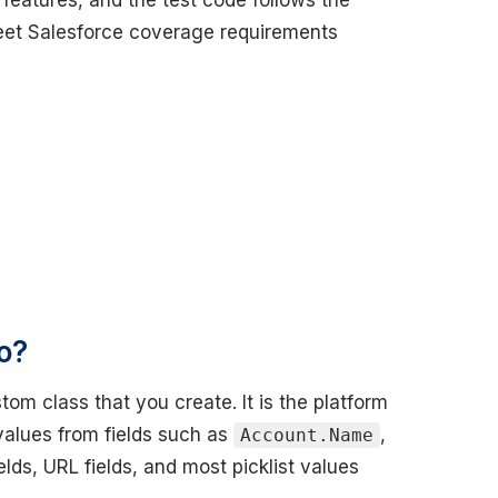
 features, and the test code follows the
eet Salesforce coverage requirements
o?
om class that you create. It is the platform
 values from fields such as
,
Account.Name
elds, URL fields, and most picklist values