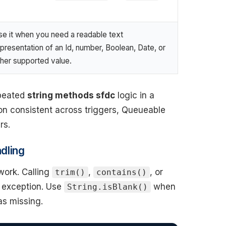
se it when you need a readable text
presentation of an Id, number, Boolean, Date, or
ther supported value.
epeated
string methods sfdc
logic in a
tion consistent across triggers, Queueable
rs.
dling
ork. Calling
,
, or
trim()
contains()
e exception. Use
when
String.isBlank()
as missing.