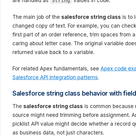
are handled as
values in code.
String
The main job of the
salesforce string class
is to 
changed copy of text. For example, you can chec
first part of an order reference, trim spaces from 
caring about letter case. The original variable do
returned value back to a variable.
For related Apex fundamentals, see
Apex code exa
Salesforce API integration patterns
.
Salesforce string class behavior with field
The
salesforce string class
is common because ma
source might need trimming before assignment. An
picklist API value might decide whether a record q
as business data, not just characters.