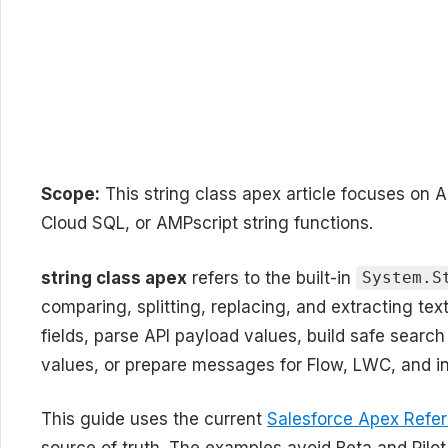
Scope:
This string class apex article focuses on 
Cloud SQL, or AMPscript string functions.
string class apex
refers to the built-in
System.S
comparing, splitting, replacing, and extracting tex
fields, parse API payload values, build safe search
values, or prepare messages for Flow, LWC, and in
This guide uses the current
Salesforce Apex Refer