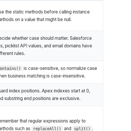
e the static methods before calling instance
thods on a value that might be null.
ecide whether case should matter. Salesforce
s, picklist API values, and email domains have
fferent rules.
is case-sensitive, so normalize case
ontains()
hen business matching is case-insensitive.
ard index positions. Apex indexes start at 0,
d substring end positions are exclusive.
emember that regular expressions apply to
ethods such as
and
.
replaceAll()
split()