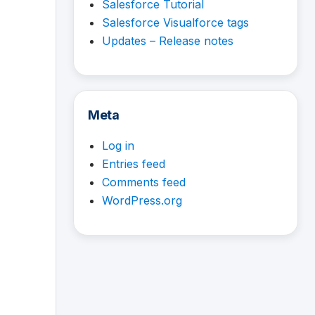
Salesforce Tutorial
Salesforce Visualforce tags
Updates – Release notes
Meta
Log in
Entries feed
Comments feed
WordPress.org