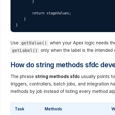
        }

        return stageValues;

    }

}
Use
when your Apex logic needs the 
getValue()
only when the label is the intended 
getLabel()
How do string methods sfdc deve
The phrase
string methods sfdc
usually points t
triggers, controllers, batch jobs, and integration 
methods by job instead of listing every method alp
Task
Methods
W