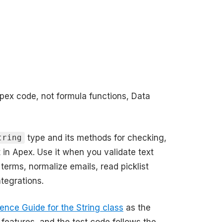
Apex code, not formula functions, Data
type and its methods for checking,
tring
t in Apex. Use it when you validate text
 terms, normalize emails, read picklist
tegrations.
ence Guide for the String class
as the