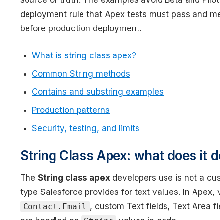
source of truth. The examples avoid Beta and Pilot
deployment rule that Apex tests must pass and m
before production deployment.
What is string class apex?
Common String methods
Contains and substring examples
Production patterns
Security, testing, and limits
String Class Apex: what does it d
The
String class apex
developers use is not a cust
type Salesforce provides for text values. In Apex,
, custom Text fields, Text Area fi
Contact.Email