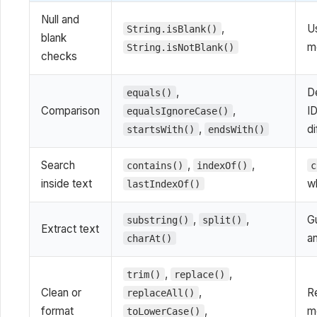
Null and
,
Us
String.isBlank()
blank
me
String.isNotBlank()
checks
,
D
equals()
Comparison
,
ID
equalsIgnoreCase()
,
di
startsWith()
endsWith()
Search
,
,
contains()
indexOf()
c
inside text
w
lastIndexOf()
,
,
Gu
substring()
split()
Extract text
an
charAt()
,
,
trim()
replace()
Clean or
,
R
replaceAll()
format
,
m
toLowerCase()