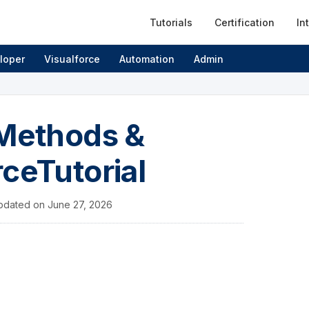
Tutorials
Certification
In
loper
Visualforce
Automation
Admin
 Methods &
ceTutorial
pdated on
June 27, 2026