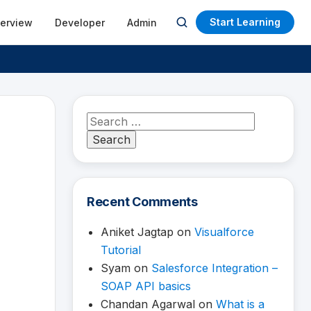
Start Learning
terview
Developer
Admin
Open
search
Search
for:
Recent Comments
Aniket Jagtap
on
Visualforce
Tutorial
Syam
on
Salesforce Integration –
SOAP API basics
Chandan Agarwal
on
What is a