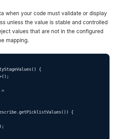
ata when your code must validate or display
ss unless the value is stable and controlled
eject values that are not in the configured
the mapping.
yStageValues() {

();

=

escribe.getPicklistValues()) {

;
