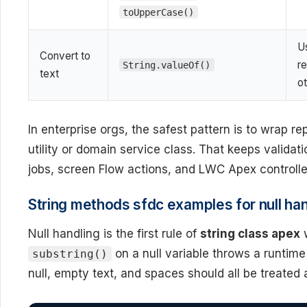
toUpperCase()
U
Convert to
re
String.valueOf()
text
o
In enterprise orgs, the safest pattern is to wrap r
utility or domain service class. That keeps valida
jobs, screen Flow actions, and LWC Apex controlle
String methods sfdc examples for null han
Null handling is the first rule of
string class apex
w
on a null variable throws a runtim
substring()
null, empty text, and spaces should all be treated 