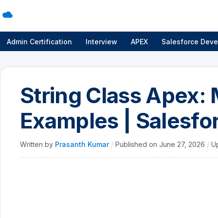
Admin Certification
Interview
APEX
Salesforce Deve
String Class Apex:
Examples | Salesfor
Written by
Prasanth Kumar
/
Published on
June 27, 2026
/
U