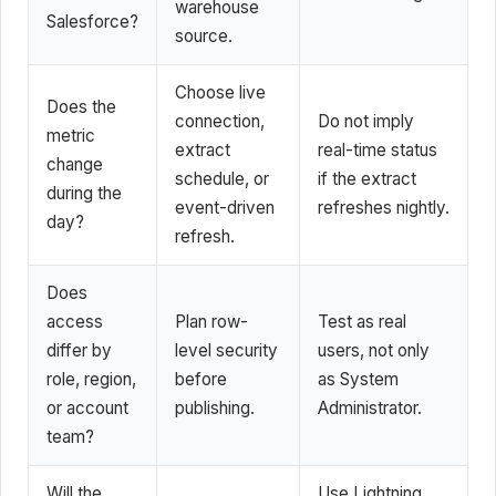
warehouse
Salesforce?
source.
Choose live
Does the
connection,
Do not imply
metric
extract
real-time status
change
schedule, or
if the extract
during the
event-driven
refreshes nightly.
day?
refresh.
Does
access
Plan row-
Test as real
differ by
level security
users, not only
role, region,
before
as System
or account
publishing.
Administrator.
team?
Will the
Use Lightning