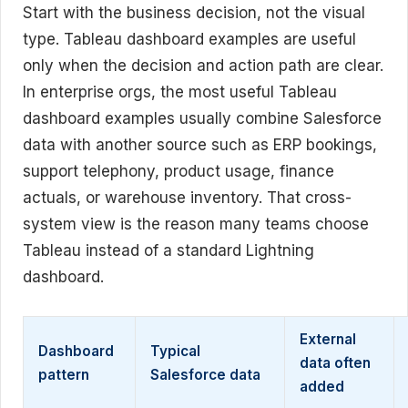
Start with the business decision, not the visual
type. Tableau dashboard examples are useful
only when the decision and action path are clear.
In enterprise orgs, the most useful Tableau
dashboard examples usually combine Salesforce
data with another source such as ERP bookings,
support telephony, product usage, finance
actuals, or warehouse inventory. That cross-
system view is the reason many teams choose
Tableau instead of a standard Lightning
dashboard.
External
Dashboard
Typical
data often
pattern
Salesforce data
added