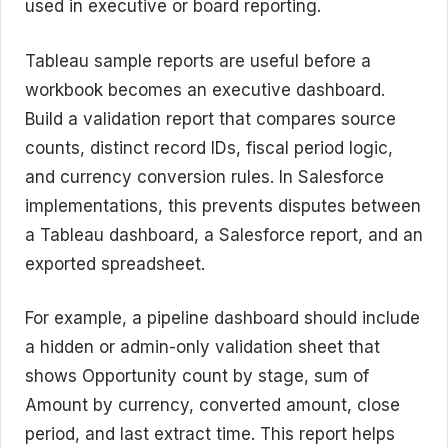
used in executive or board reporting.
Tableau sample reports are useful before a
workbook becomes an executive dashboard.
Build a validation report that compares source
counts, distinct record IDs, fiscal period logic,
and currency conversion rules. In Salesforce
implementations, this prevents disputes between
a Tableau dashboard, a Salesforce report, and an
exported spreadsheet.
For example, a pipeline dashboard should include
a hidden or admin-only validation sheet that
shows Opportunity count by stage, sum of
Amount by currency, converted amount, close
period, and last extract time. This report helps