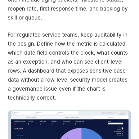
reopen rate, first response time, and backlog by
skill or queue.
For regulated service teams, keep auditability in
the design. Define how the metric is calculated,
which date field controls the clock, what counts
as an exception, and who can see client-level
rows. A dashboard that exposes sensitive case
data without a row-level security model creates
a governance issue even if the chart is
technically correct.