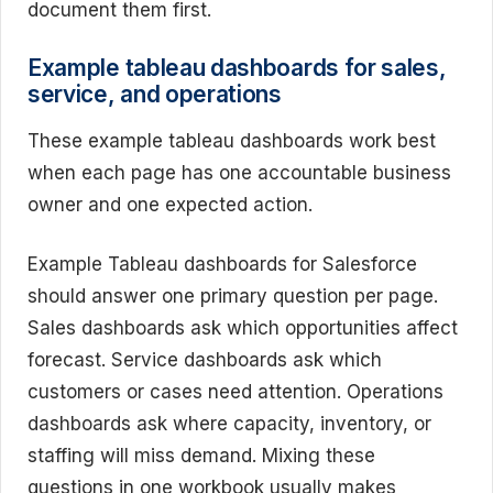
document them first.
Example tableau dashboards for sales,
service, and operations
These example tableau dashboards work best
when each page has one accountable business
owner and one expected action.
Example Tableau dashboards for Salesforce
should answer one primary question per page.
Sales dashboards ask which opportunities affect
forecast. Service dashboards ask which
customers or cases need attention. Operations
dashboards ask where capacity, inventory, or
staffing will miss demand. Mixing these
questions in one workbook usually makes