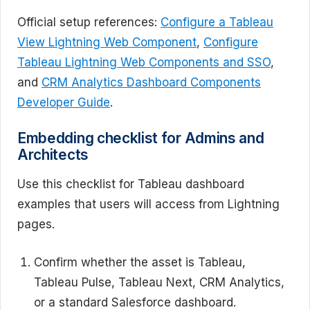
Official setup references:
Configure a Tableau
View Lightning Web Component
,
Configure
Tableau Lightning Web Components and SSO
,
and
CRM Analytics Dashboard Components
Developer Guide
.
Embedding checklist for Admins and
Architects
Use this checklist for Tableau dashboard
examples that users will access from Lightning
pages.
Confirm whether the asset is Tableau,
Tableau Pulse, Tableau Next, CRM Analytics,
or a standard Salesforce dashboard.