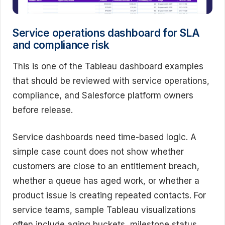
Service operations dashboard for SLA
and compliance risk
This is one of the Tableau dashboard examples
that should be reviewed with service operations,
compliance, and Salesforce platform owners
before release.
Service dashboards need time-based logic. A
simple case count does not show whether
customers are close to an entitlement breach,
whether a queue has aged work, or whether a
product issue is creating repeated contacts. For
service teams, sample Tableau visualizations
often include aging buckets, milestone status,