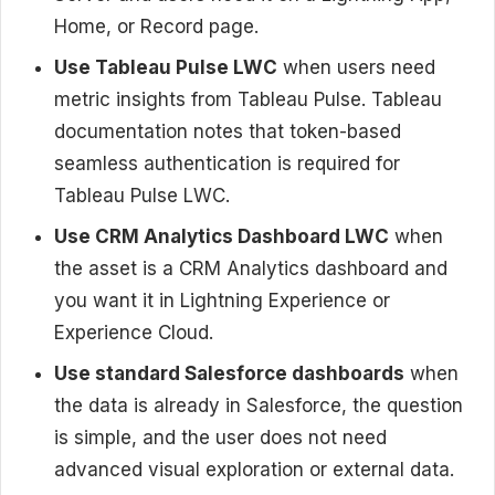
Home, or Record page.
Use Tableau Pulse LWC
when users need
metric insights from Tableau Pulse. Tableau
documentation notes that token-based
seamless authentication is required for
Tableau Pulse LWC.
Use CRM Analytics Dashboard LWC
when
the asset is a CRM Analytics dashboard and
you want it in Lightning Experience or
Experience Cloud.
Use standard Salesforce dashboards
when
the data is already in Salesforce, the question
is simple, and the user does not need
advanced visual exploration or external data.