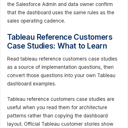
the Salesforce Admin and data owner confirm
that the dashboard uses the same rules as the
sales operating cadence.
Tableau Reference Customers
Case Studies: What to Learn
Read tableau reference customers case studies
as a source of implementation questions, then
convert those questions into your own Tableau
dashboard examples.
Tableau reference customers case studies are
useful when you read them for architecture
patterns rather than copying the dashboard
layout. Official Tableau customer stories show