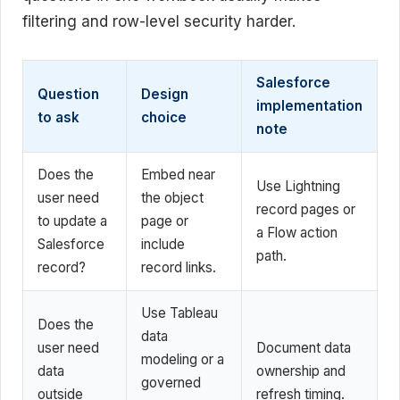
filtering and row-level security harder.
Salesforce
Question
Design
implementation
to ask
choice
note
Does the
Embed near
Use Lightning
user need
the object
record pages or
to update a
page or
a Flow action
Salesforce
include
path.
record?
record links.
Use Tableau
Does the
data
user need
Document data
modeling or a
data
ownership and
governed
outside
refresh timing.