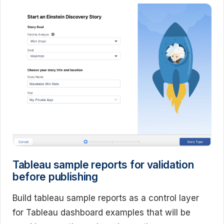
Tableau sample reports for validation
before publishing
Build tableau sample reports as a control layer
for Tableau dashboard examples that will be