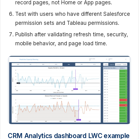
record pages, not Home or App pages.
Test with users who have different Salesforce
permission sets and Tableau permissions.
Publish after validating refresh time, security,
mobile behavior, and page load time.
CRM Analytics dashboard LWC example