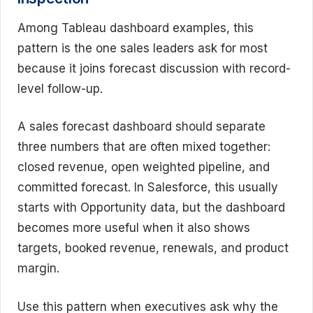
Among Tableau dashboard examples, this
pattern is the one sales leaders ask for most
because it joins forecast discussion with record-
level follow-up.
A sales forecast dashboard should separate
three numbers that are often mixed together:
closed revenue, open weighted pipeline, and
committed forecast. In Salesforce, this usually
starts with Opportunity data, but the dashboard
becomes more useful when it also shows
targets, booked revenue, renewals, and product
margin.
Use this pattern when executives ask why the