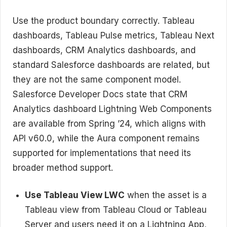
Use the product boundary correctly. Tableau
dashboards, Tableau Pulse metrics, Tableau Next
dashboards, CRM Analytics dashboards, and
standard Salesforce dashboards are related, but
they are not the same component model.
Salesforce Developer Docs state that CRM
Analytics dashboard Lightning Web Components
are available from Spring ’24, which aligns with
API v60.0, while the Aura component remains
supported for implementations that need its
broader method support.
Use Tableau View LWC
when the asset is a
Tableau view from Tableau Cloud or Tableau
Server and users need it on a Lightning App,