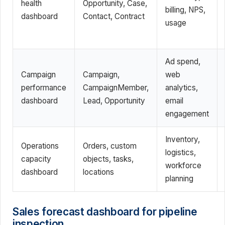
health
Opportunity, Case,
billing, NPS,
dashboard
Contact, Contract
usage
Ad spend,
Campaign
Campaign,
web
performance
CampaignMember,
analytics,
dashboard
Lead, Opportunity
email
engagement
Inventory,
Operations
Orders, custom
logistics,
capacity
objects, tasks,
workforce
dashboard
locations
planning
Sales forecast dashboard for pipeline
inspection