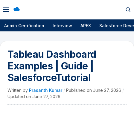
Open
Op
menu
se
Admin Certification
Interview
APEX
Salesforce Deve
Tableau Dashboard
Examples | Guide |
SalesforceTutorial
Written by
Prasanth Kumar
/
Published on
June 27, 2026
/
Updated on
June 27, 2026