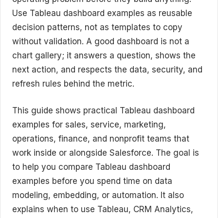
Use Tableau dashboard examples as reusable
decision patterns, not as templates to copy
without validation. A good dashboard is not a
chart gallery; it answers a question, shows the
next action, and respects the data, security, and
refresh rules behind the metric.
This guide shows practical Tableau dashboard
examples for sales, service, marketing,
operations, finance, and nonprofit teams that
work inside or alongside Salesforce. The goal is
to help you compare Tableau dashboard
examples before you spend time on data
modeling, embedding, or automation. It also
explains when to use Tableau, CRM Analytics,