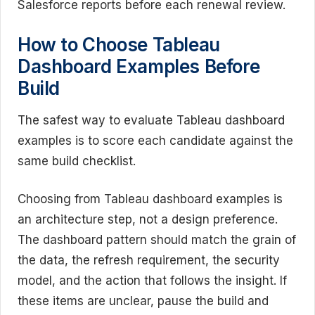
Salesforce reports before each renewal review.
How to Choose Tableau
Dashboard Examples Before
Build
The safest way to evaluate Tableau dashboard
examples is to score each candidate against the
same build checklist.
Choosing from Tableau dashboard examples is
an architecture step, not a design preference.
The dashboard pattern should match the grain of
the data, the refresh requirement, the security
model, and the action that follows the insight. If
these items are unclear, pause the build and