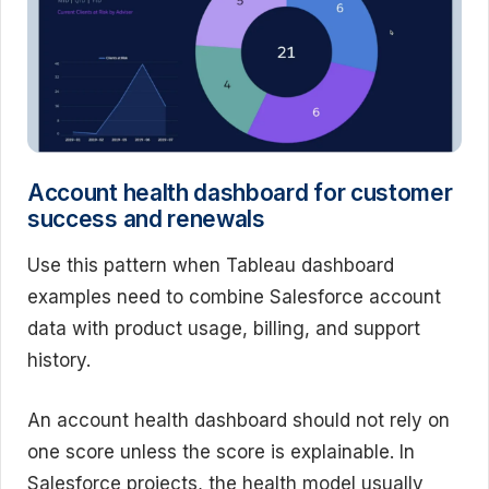
Account health dashboard for customer
success and renewals
Use this pattern when Tableau dashboard
examples need to combine Salesforce account
data with product usage, billing, and support
history.
An account health dashboard should not rely on
one score unless the score is explainable. In
Salesforce projects, the health model usually