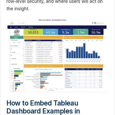
row-level security, and where users will act on
the insight.
How to Embed Tableau
Dashboard Examples in