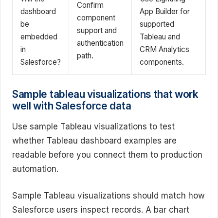
Confirm
dashboard
App Builder for
component
be
supported
support and
embedded
Tableau and
authentication
in
CRM Analytics
path.
Salesforce?
components.
Sample tableau visualizations that work
well with Salesforce data
Use sample Tableau visualizations to test
whether Tableau dashboard examples are
readable before you connect them to production
automation.
Sample Tableau visualizations should match how
Salesforce users inspect records. A bar chart