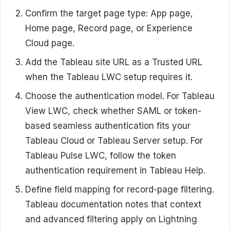
Confirm the target page type: App page,
Home page, Record page, or Experience
Cloud page.
Add the Tableau site URL as a Trusted URL
when the Tableau LWC setup requires it.
Choose the authentication model. For Tableau
View LWC, check whether SAML or token-
based seamless authentication fits your
Tableau Cloud or Tableau Server setup. For
Tableau Pulse LWC, follow the token
authentication requirement in Tableau Help.
Define field mapping for record-page filtering.
Tableau documentation notes that context
and advanced filtering apply on Lightning