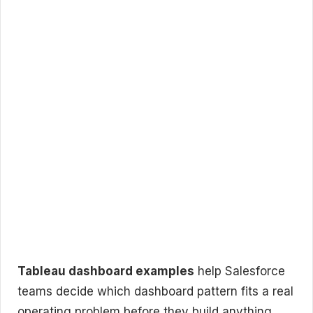
Tableau dashboard examples
help Salesforce
teams decide which dashboard pattern fits a real
operating problem before they build anything.