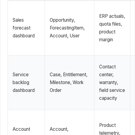
ERP actuals,
Sales
Opportunity,
quota files,
forecast
ForecastingItem,
product
dashboard
Account, User
margin
Contact
Service
Case, Entitlement,
center,
backlog
Milestone, Work
warranty,
dashboard
Order
field service
capacity
Product
Account
Account,
telemetry,