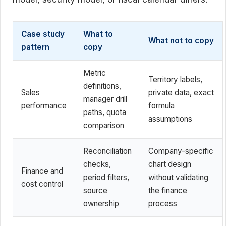
Case study
What to
What not to copy
pattern
copy
Metric
Territory labels,
definitions,
Sales
private data, exact
manager drill
performance
formula
paths, quota
assumptions
comparison
Reconciliation
Company-specific
checks,
chart design
Finance and
period filters,
without validating
cost control
source
the finance
ownership
process