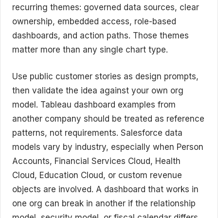
recurring themes: governed data sources, clear
ownership, embedded access, role-based
dashboards, and action paths. Those themes
matter more than any single chart type.
Use public customer stories as design prompts,
then validate the idea against your own org
model. Tableau dashboard examples from
another company should be treated as reference
patterns, not requirements. Salesforce data
models vary by industry, especially when Person
Accounts, Financial Services Cloud, Health
Cloud, Education Cloud, or custom revenue
objects are involved. A dashboard that works in
one org can break in another if the relationship
model, security model, or fiscal calendar differs.