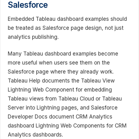
Salesforce
Embedded Tableau dashboard examples should
be treated as Salesforce page design, not just
analytics publishing.
Many Tableau dashboard examples become
more useful when users see them on the
Salesforce page where they already work.
Tableau Help documents the Tableau View
Lightning Web Component for embedding
Tableau views from Tableau Cloud or Tableau
Server into Lightning pages, and Salesforce
Developer Docs document CRM Analytics
dashboard Lightning Web Components for CRM
Analytics dashboards.