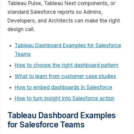
Tableau Pulse, Tableau Next components, or
standard Salesforce reports so Admins,
Developers, and Architects can make the right
design call.
Tableau Dashboard Examples for Salesforce
Teams
How to choose the right dashboard pattern
What to learn from customer case studies
How to embed dashboards in Salesforce
How to turn insight into Salesforce action
Tableau Dashboard Examples
for Salesforce Teams