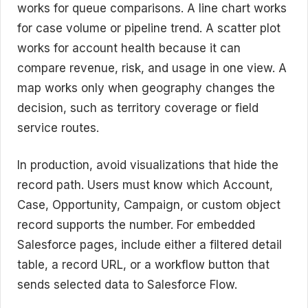
works for queue comparisons. A line chart works
for case volume or pipeline trend. A scatter plot
works for account health because it can
compare revenue, risk, and usage in one view. A
map works only when geography changes the
decision, such as territory coverage or field
service routes.
In production, avoid visualizations that hide the
record path. Users must know which Account,
Case, Opportunity, Campaign, or custom object
record supports the number. For embedded
Salesforce pages, include either a filtered detail
table, a record URL, or a workflow button that
sends selected data to Salesforce Flow.