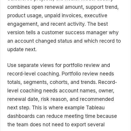
combines open renewal amount, support trend,
product usage, unpaid invoices, executive
engagement, and recent activity. The best
version tells a customer success manager why
an account changed status and which record to
update next.
Use separate views for portfolio review and
record-level coaching. Portfolio review needs
totals, segments, cohorts, and trends. Record-
level coaching needs account names, owner,
renewal date, risk reason, and recommended
next step. This is where example Tableau
dashboards can reduce meeting time because
the team does not need to export several