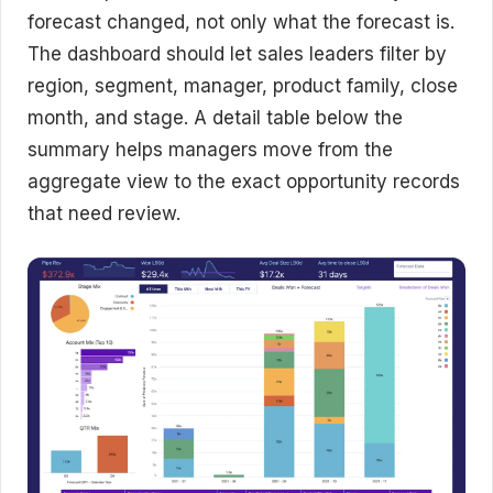
forecast changed, not only what the forecast is.
The dashboard should let sales leaders filter by
region, segment, manager, product family, close
month, and stage. A detail table below the
summary helps managers move from the
aggregate view to the exact opportunity records
that need review.