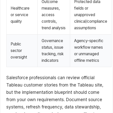
Outcome
Protected data
Healthcare
measures,
fields or
or service
access
unapproved
quality
controls,
clinical/compliance
trend analysis
assumptions
Governance
Agency-specific
Public
status, issue
workflow names
sector
tracking, risk
or unmanaged
oversight
indicators
offline metrics
Salesforce professionals can review official
Tableau customer stories from the Tableau site,
but the implementation blueprint should come
from your own requirements. Document source
systems, refresh frequency, data stewardship,