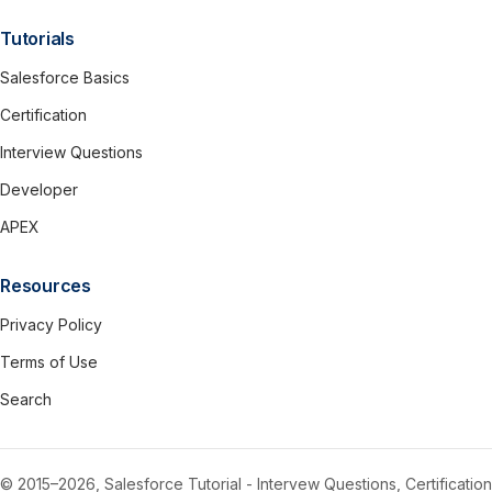
Tutorials
Salesforce Basics
Certification
Interview Questions
Developer
APEX
Resources
Privacy Policy
Terms of Use
Search
© 2015–2026, Salesforce Tutorial - Intervew Questions, Certification