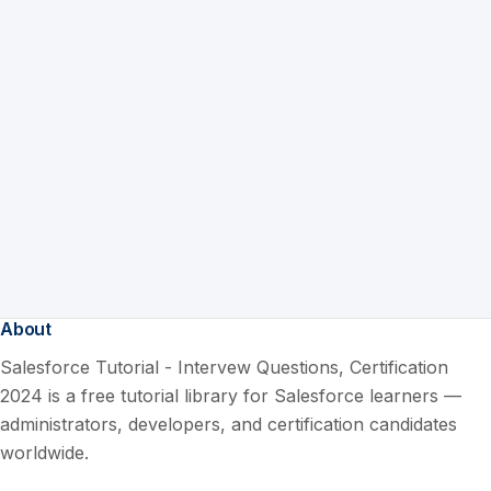
About
Salesforce Tutorial - Intervew Questions, Certification
2024 is a free tutorial library for Salesforce learners —
administrators, developers, and certification candidates
worldwide.