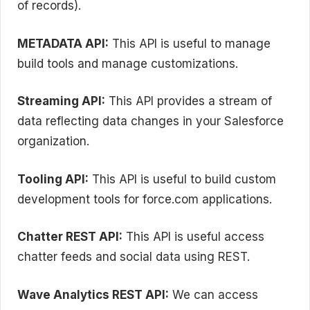
of records).
METADATA API:
This API is useful to manage
build tools and manage customizations.
Streaming API:
This API provides a stream of
data reflecting data changes in your Salesforce
organization.
Tooling API:
This API is useful to build custom
development tools for force.com applications.
Chatter REST API:
This API is useful access
chatter feeds and social data using REST.
Wave Analytics REST API:
We can access