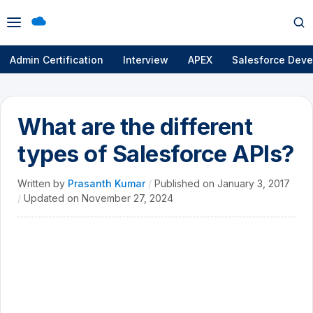
Open
Op
menu
se
Admin Certification
Interview
APEX
Salesforce Deve
What are the different
types of Salesforce APIs?
Written by
Prasanth Kumar
/
Published on
January 3, 2017
/
Updated on
November 27, 2024