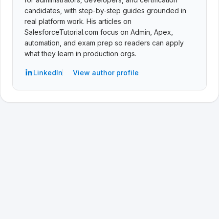
candidates, with step-by-step guides grounded in
real platform work. His articles on
SalesforceTutorial.com focus on Admin, Apex,
automation, and exam prep so readers can apply
what they learn in production orgs.
LinkedIn
View author profile