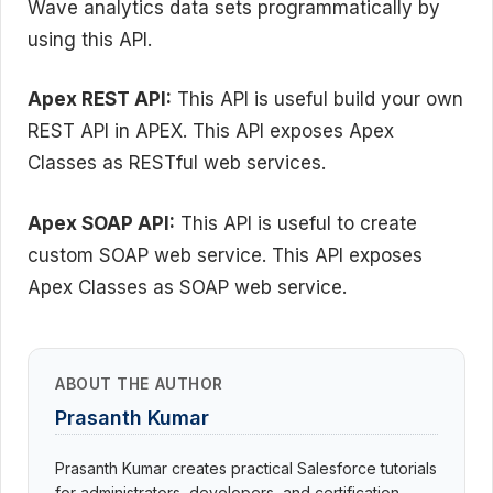
Wave analytics data sets programmatically by
using this API.
Apex REST API:
This API is useful build your own
REST API in APEX. This API exposes Apex
Classes as RESTful web services.
Apex SOAP API:
This API is useful to create
custom SOAP web service. This API exposes
Apex Classes as SOAP web service.
ABOUT THE AUTHOR
Prasanth Kumar
Prasanth Kumar creates practical Salesforce tutorials
for administrators, developers, and certification