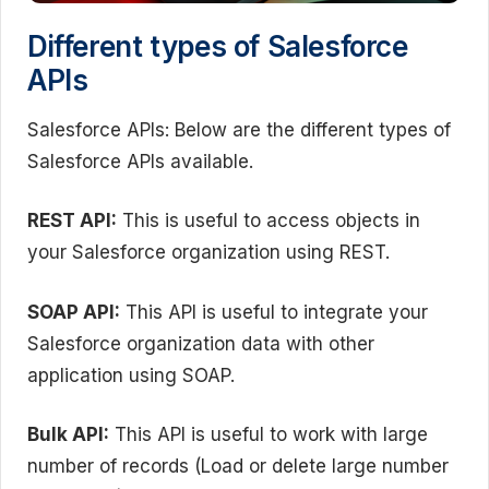
Different types of Salesforce
APIs
Salesforce APIs: Below are the different types of
Salesforce APIs available.
REST API:
This is useful to access objects in
your Salesforce organization using REST.
SOAP API:
This API is useful to integrate your
Salesforce organization data with other
application using SOAP.
Bulk API:
This API is useful to work with large
number of records (Load or delete large number