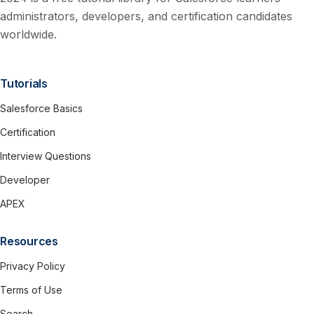
administrators, developers, and certification candidates
worldwide.
Tutorials
Salesforce Basics
Certification
Interview Questions
Developer
APEX
Resources
Privacy Policy
Terms of Use
Search