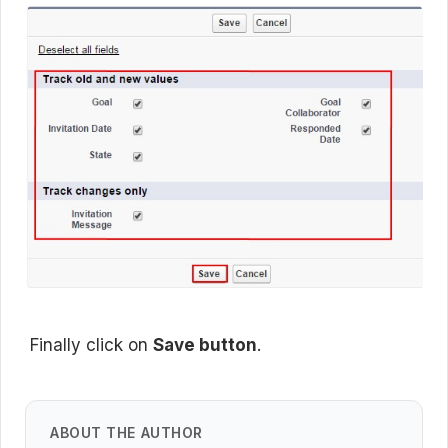
Finally click on
Save button
.
ABOUT THE AUTHOR