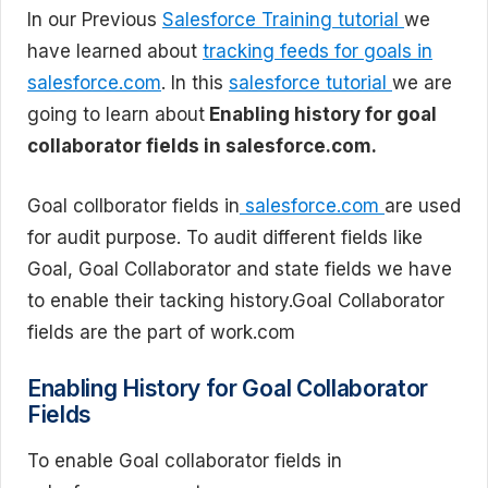
In our Previous
Salesforce Training tutorial
we
have learned about
tracking feeds for goals in
salesforce.com
. In this
salesforce tutorial
we are
going to learn about
Enabling history for goal
collaborator fields in salesforce.com.
Goal collborator fields in
salesforce.com
are used
for audit purpose. To audit different fields like
Goal, Goal Collaborator and state fields we have
to enable their tacking history.Goal Collaborator
fields are the part of work.com
Enabling History for Goal Collaborator
Fields
To enable Goal collaborator fields in