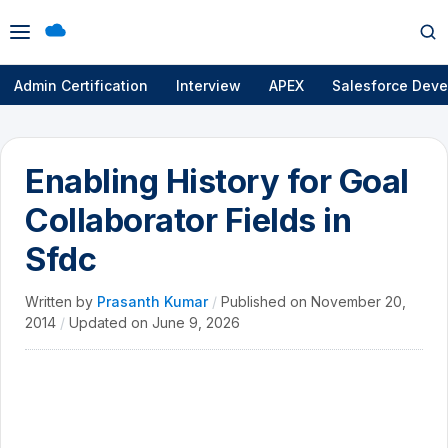
Open
Op
menu
se
Admin Certification
Interview
APEX
Salesforce Deve
Enabling History for Goal
Collaborator Fields in
Sfdc
Written by
Prasanth Kumar
/
Published on
November 20,
2014
/
Updated on
June 9, 2026