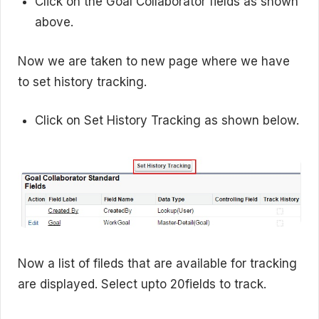
Click on the Goal Collaborator fields as shown
above.
Now we are taken to new page where we have
to set history tracking.
Click on Set History Tracking as shown below.
Now a list of fileds that are available for tracking
are displayed. Select upto 20fields to track.