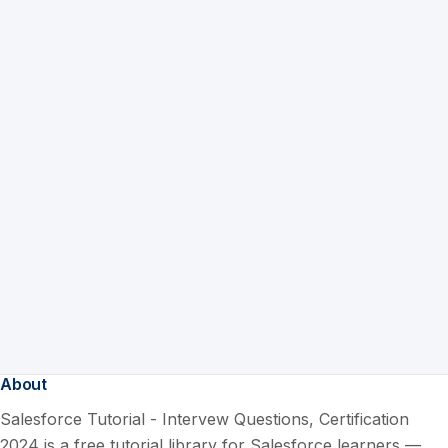
About
Salesforce Tutorial - Intervew Questions, Certification
2024 is a free tutorial library for Salesforce learners —