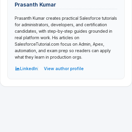
Prasanth Kumar
Prasanth Kumar creates practical Salesforce tutorials
for administrators, developers, and certification
candidates, with step-by-step guides grounded in
real platform work. His articles on
SalesforceTutorial.com focus on Admin, Apex,
automation, and exam prep so readers can apply
what they learn in production orgs.
LinkedIn
View author profile