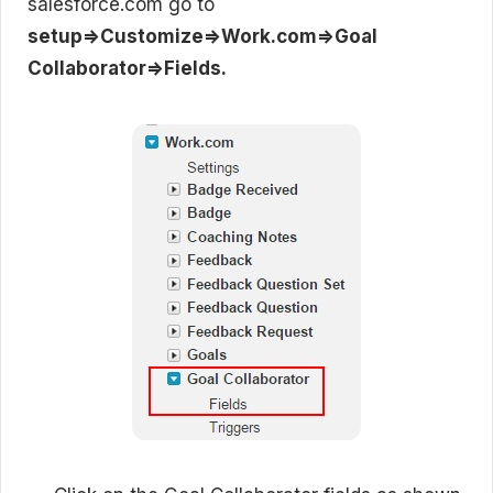
salesforce.com go to
setup=>Customize=>Work.com=>Goal
Collaborator=>Fields.