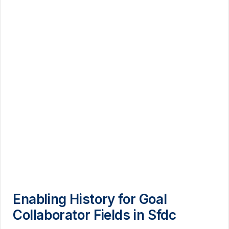
Enabling History for Goal
Collaborator Fields in Sfdc