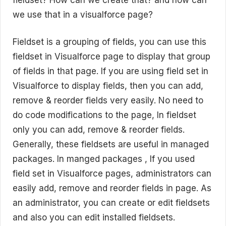
we use that in a visualforce page?
Fieldset is a grouping of fields, you can use this
fieldset in Visualforce page to display that group
of fields in that page. If you are using field set in
Visualforce to display fields, then you can add,
remove & reorder fields very easily. No need to
do code modifications to the page, In fieldset
only you can add, remove & reorder fields.
Generally, these fieldsets are useful in managed
packages. In manged packages , If you used
field set in Visualforce pages, administrators can
easily add, remove and reorder fields in page. As
an administrator, you can create or edit fieldsets
and also you can edit installed fieldsets.