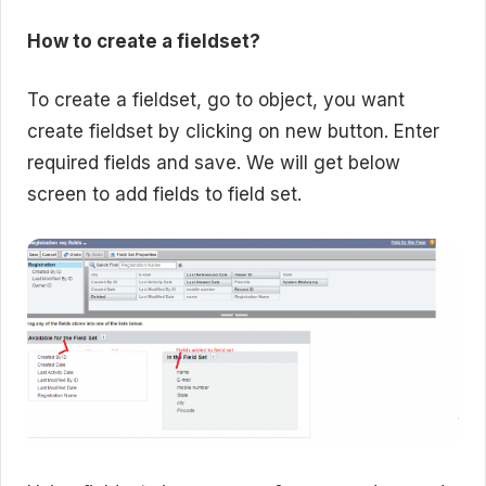
How to create a fieldset?
To create a fieldset, go to object, you want
create fieldset by clicking on new button. Enter
required fields and save. We will get below
screen to add fields to field set.