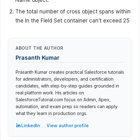
The total number of cross object spans within
the
In the Field Set
container can’t exceed 25
ABOUT THE AUTHOR
Prasanth Kumar
Prasanth Kumar creates practical Salesforce tutorials
for administrators, developers, and certification
candidates, with step-by-step guides grounded in
real platform work. His articles on
SalesforceTutorial.com focus on Admin, Apex,
automation, and exam prep so readers can apply
what they learn in production orgs.
LinkedIn
View author profile