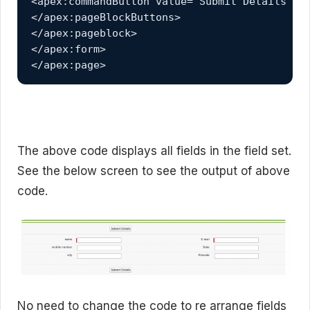
<apex:commandButton value="Submit Details" ac
</apex:pageBlockButtons>

</apex:pageblock>

</apex:form>

</apex:page>
The above code displays all fields in the field set.
See the below screen to see the output of above
code.
No need to change the code to re arrange fields