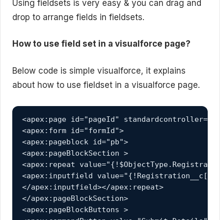
Using fieldsets is very easy & you can drag and
drop to arrange fields in fieldsets.
How to use field set in a visualforce page?
Below code is simple visualforce, it explains
about how to use fieldset in a visualforce page.
<apex:page id="pageId" standardcontroller="Re
<apex:form id="formId">

<apex:pageblock id="pb">

<apex:pageBlockSection >

<apex:repeat value="{!$ObjectType.Registratio
<apex:inputfield value="{!Registration__c[fs]
</apex:inputfield></apex:repeat>

</apex:pageBlockSection>

<apex:pageBlockButtons >
