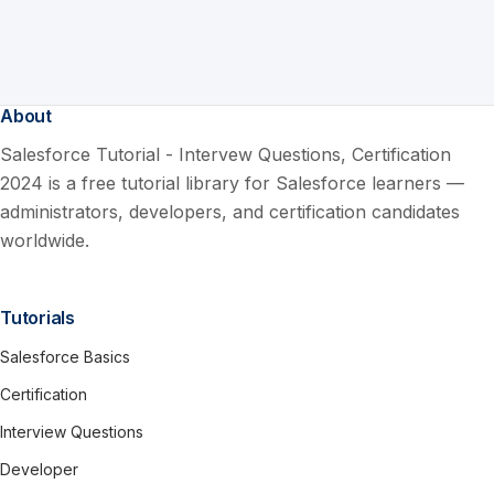
About
Salesforce Tutorial - Intervew Questions, Certification
2024 is a free tutorial library for Salesforce learners —
administrators, developers, and certification candidates
worldwide.
Tutorials
Salesforce Basics
Certification
Interview Questions
Developer