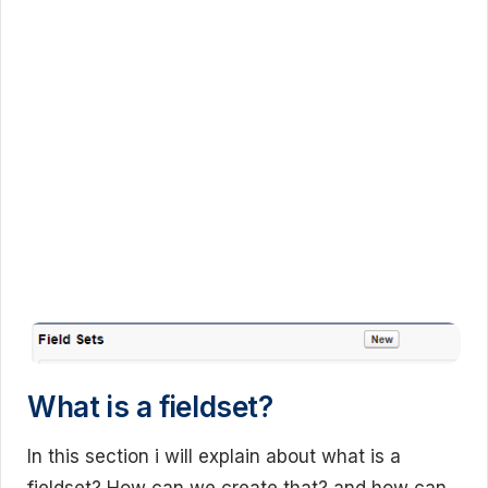
What is a fieldset?
In this section i will explain about what is a
fieldset? How can we create that? and how can