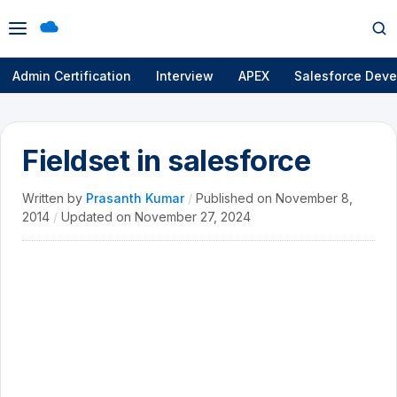
Open
Op
menu
se
Admin Certification
Interview
APEX
Salesforce Deve
Fieldset in salesforce
Written by
Prasanth Kumar
/
Published on
November 8,
2014
/
Updated on
November 27, 2024