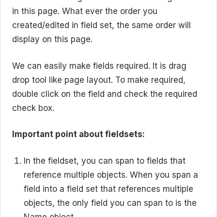
in this page. What ever the order you
created/edited in field set, the same order will
display on this page.
We can easily make fields required. It is drag
drop tool like page layout. To make required,
double click on the field and check the required
check box.
Important point about fieldsets:
In the fieldset, you can span to fields that
reference multiple objects. When you span a
field into a field set that references multiple
objects, the only field you can span to is the
Name
object.