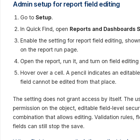
Admin setup for report field editing
Go to
Setup
.
In Quick Find, open
Reports and Dashboards S
Enable the setting for report field editing, sho
on the report run page.
Open the report, run it, and turn on field editi
Hover over a cell. A pencil indicates an editable
field cannot be edited from that place.
The setting does not grant access by itself. The use
permission on the object, editable field-level secu
combination that allows editing. Validation rules, f
fields can still stop the save.