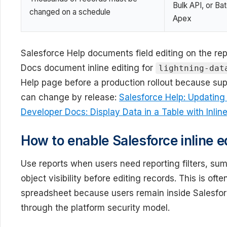
Bulk API, or Ba
changed on a schedule
Apex
Salesforce Help documents field editing on the re
Docs document inline editing for
lightning-dat
Help page before a production rollout because supp
can change by release:
Salesforce Help: Updating M
Developer Docs: Display Data in a Table with Inline
How to enable Salesforce inline ed
Use reports when users need reporting filters, sum
object visibility before editing records. This is oft
spreadsheet because users remain inside Salesforc
through the platform security model.