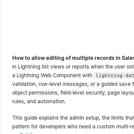
How to allow editing of multiple records in Sal
in Lightning list views or reports when the user on
a Lightning Web Component with
lightning-da
validation, row-level messages, or a guided save fl
object permissions, field-level security, page layout
rules, and automation.
This guide explains the admin setup, the limits that
pattern for developers who need a custom multi-re