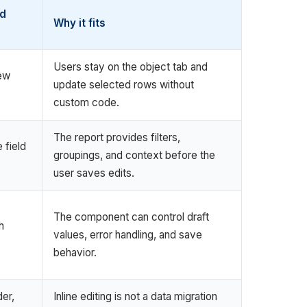
d
Why it fits
Users stay on the object tab and
iew
update selected rows without
custom code.
The report provides filters,
 field
groupings, and context before the
user saves edits.
The component can control draft
h
values, error handling, and save
behavior.
er,
Inline editing is not a data migration