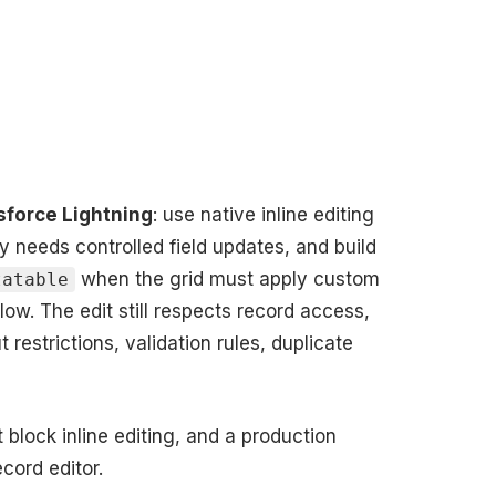
esforce Lightning
: use native inline editing
ly needs controlled field updates, and build
when the grid must apply custom
tatable
ow. The edit still respects record access,
 restrictions, validation rules, duplicate
 block inline editing, and a production
cord editor.