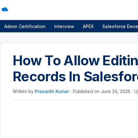
Admin Certification
Interview
APEX
Salesforce Deve
How To Allow Editin
Records In Salesfor
Written by
Prasanth Kumar
/
Published on
June 24, 2026
/
U