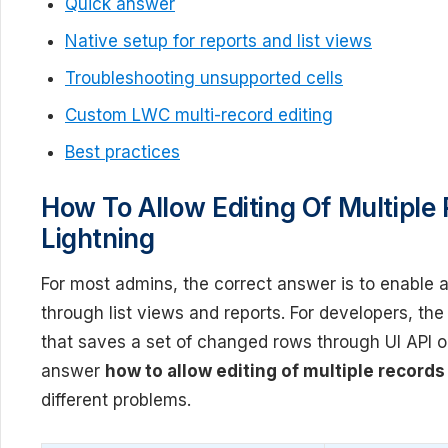
Quick answer
Native setup for reports and list views
Troubleshooting unsupported cells
Custom LWC multi-record editing
Best practices
How To Allow Editing Of Multiple 
Lightning
For most admins, the correct answer is to enable
through list views and reports. For developers, th
that saves a set of changed rows through UI API 
answer
how to allow editing of multiple records
different problems.