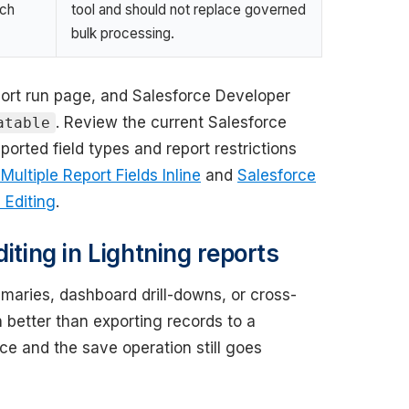
tch
tool and should not replace governed
bulk processing.
port run page, and Salesforce Developer
. Review the current Salesforce
atable
orted field types and report restrictions
ultiple Report Fields Inline
and
Salesforce
 Editing
.
iting in Lightning reports
maries, dashboard drill-downs, or cross-
en better than exporting records to a
e and the save operation still goes