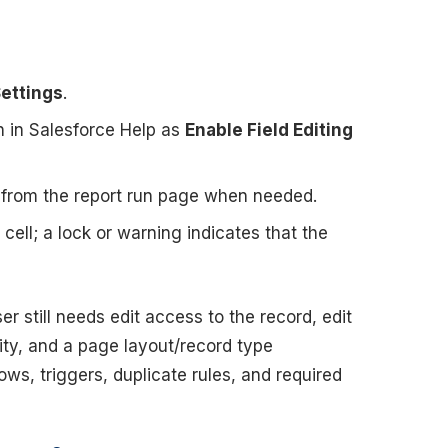
ettings
.
wn in Salesforce Help as
Enable Field Editing
ng from the report run page when needed.
 cell; a lock or warning indicates that the
r still needs edit access to the record, edit
rity, and a page layout/record type
lows, triggers, duplicate rules, and required