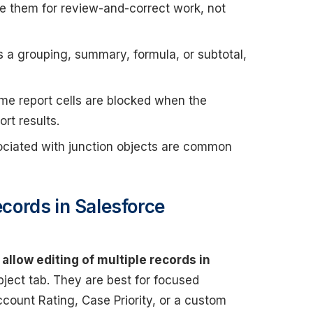
 them for review-and-correct work, not
es a grouping, summary, formula, or subtotal,
e report cells are blocked when the
rt results.
ciated with junction objects are common
ecords in Salesforce
allow editing of multiple records in
ect tab. They are best for focused
count Rating, Case Priority, or a custom