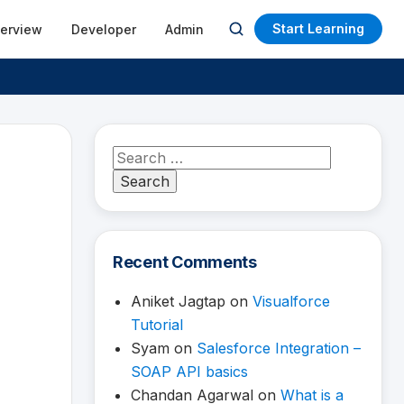
Start Learning
terview
Developer
Admin
Open
search
Search
for:
Recent Comments
Aniket Jagtap
on
Visualforce
Tutorial
Syam
on
Salesforce Integration –
SOAP API basics
Chandan Agarwal
on
What is a