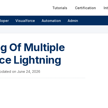
Tutorials
Certification
In
loper
Visualforce
Automation
Admin
g Of Multiple
ce Lightning
pdated on
June 24, 2026