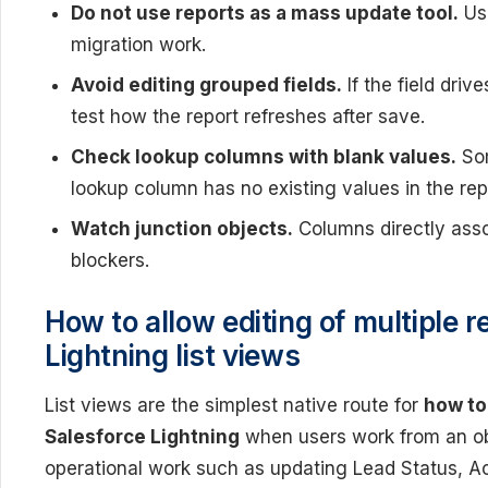
Do not use reports as a mass update tool.
Use
migration work.
Avoid editing grouped fields.
If the field driv
test how the report refreshes after save.
Check lookup columns with blank values.
Som
lookup column has no existing values in the repo
Watch junction objects.
Columns directly asso
blockers.
How to allow editing of multiple r
Lightning list views
List views are the simplest native route for
how to 
Salesforce Lightning
when users work from an obj
operational work such as updating Lead Status, Ac