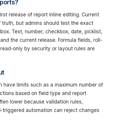
eports?
st release of report inline editing. Current
 truth, but admins should test the exact
dbox. Text, number, checkbox, date, picklist,
d the current release. Formula fields, roll-
read-only by security or layout rules are
ut
 can have limits such as a maximum number of
ctions based on field type and report
 often lower because validation rules,
d-triggered automation can reject changes