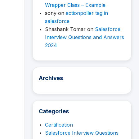
Wrapper Class – Example
sony
on
actionpoller tag in
salesforce
Shashank Tomar
on
Salesforce
Interview Questions and Answers
2024
Archives
Categories
Certification
Salesforce Interview Questions