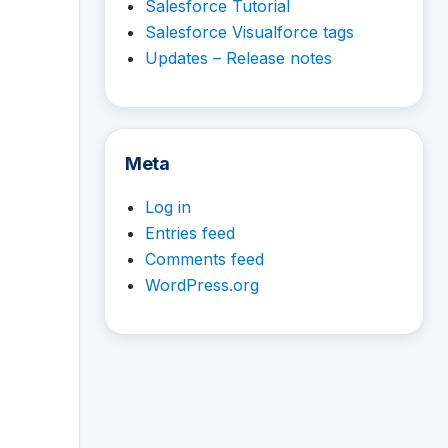
Salesforce Tutorial
Salesforce Visualforce tags
Updates – Release notes
Meta
Log in
Entries feed
Comments feed
WordPress.org