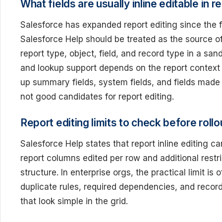
What fields are usually inline editable in r
Salesforce has expanded report editing since the fir
Salesforce Help should be treated as the source of
report type, object, field, and record type in a san
and lookup support depends on the report context an
up summary fields, system fields, and fields made 
not good candidates for report editing.
Report editing limits to check before rollo
Salesforce Help states that report inline editing
report columns edited per row and additional restri
structure. In enterprise orgs, the practical limit is
duplicate rules, required dependencies, and recor
that look simple in the grid.