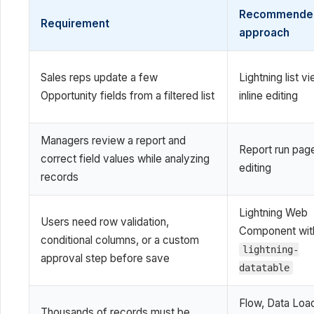
Recommende
Requirement
approach
Sales reps update a few
Lightning list v
Opportunity fields from a filtered list
inline editing
Managers review a report and
Report run page
correct field values while analyzing
editing
records
Lightning Web
Users need row validation,
Component wit
conditional columns, or a custom
lightning-
approval step before save
datatable
Flow, Data Load
Thousands of records must be