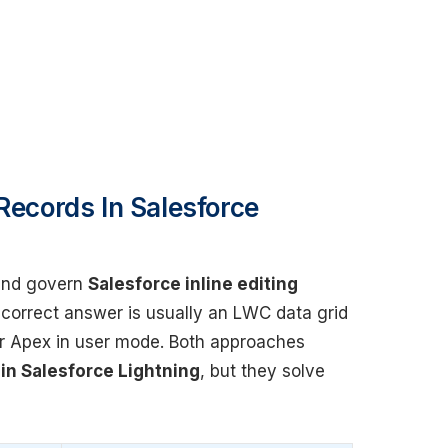
Records In Salesforce
 and govern
Salesforce inline editing
e correct answer is usually an LWC data grid
or Apex in user mode. Both approaches
 in Salesforce Lightning
, but they solve