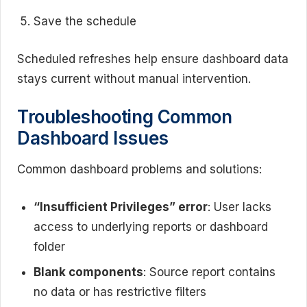
Save the schedule
Scheduled refreshes help ensure dashboard data
stays current without manual intervention.
Troubleshooting Common
Dashboard Issues
Common dashboard problems and solutions:
“Insufficient Privileges” error
: User lacks
access to underlying reports or dashboard
folder
Blank components
: Source report contains
no data or has restrictive filters