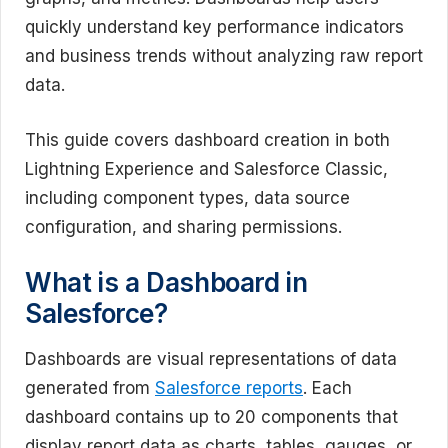
quickly understand key performance indicators
and business trends without analyzing raw report
data.
This guide covers dashboard creation in both
Lightning Experience and Salesforce Classic,
including component types, data source
configuration, and sharing permissions.
What is a Dashboard in
Salesforce?
Dashboards are visual representations of data
generated from
Salesforce reports
. Each
dashboard contains up to 20 components that
display report data as charts, tables, gauges, or