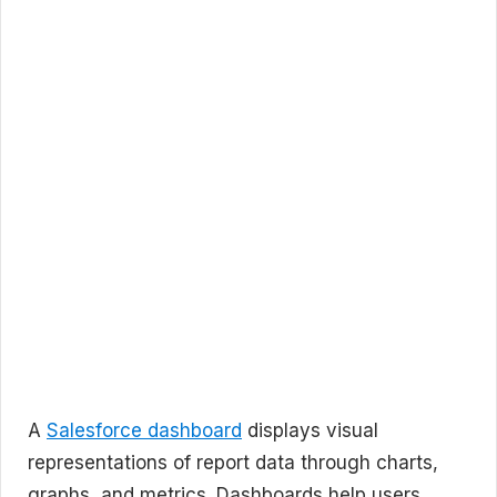
A
Salesforce dashboard
displays visual
representations of report data through charts,
graphs, and metrics. Dashboards help users