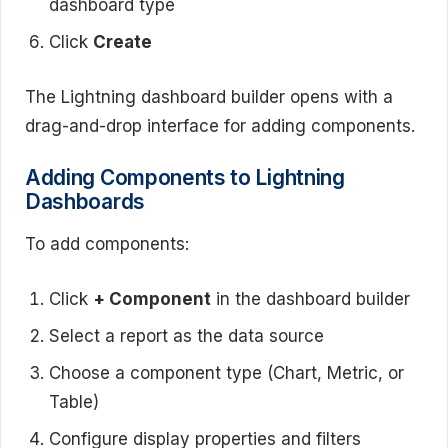
dashboard type
Click
Create
The Lightning dashboard builder opens with a
drag-and-drop interface for adding components.
Adding Components to Lightning
Dashboards
To add components:
Click
+ Component
in the dashboard builder
Select a report as the data source
Choose a component type (Chart, Metric, or
Table)
Configure display properties and filters