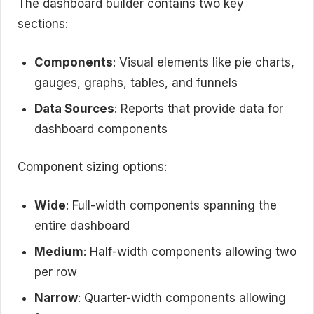
The dashboard builder contains two key
sections:
Components
: Visual elements like pie charts,
gauges, graphs, tables, and funnels
Data Sources
: Reports that provide data for
dashboard components
Component sizing options:
Wide
: Full-width components spanning the
entire dashboard
Medium
: Half-width components allowing two
per row
Narrow
: Quarter-width components allowing