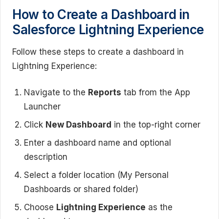
How to Create a Dashboard in
Salesforce Lightning Experience
Follow these steps to create a dashboard in
Lightning Experience:
Navigate to the
Reports
tab from the App
Launcher
Click
New Dashboard
in the top-right corner
Enter a dashboard name and optional
description
Select a folder location (My Personal
Dashboards or shared folder)
Choose
Lightning Experience
as the