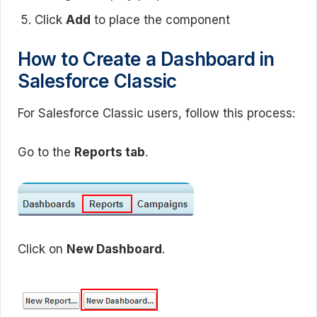
Click
Add
to place the component
How to Create a Dashboard in
Salesforce Classic
For Salesforce Classic users, follow this process:
Go to the
Reports tab
.
Click on
New Dashboard
.