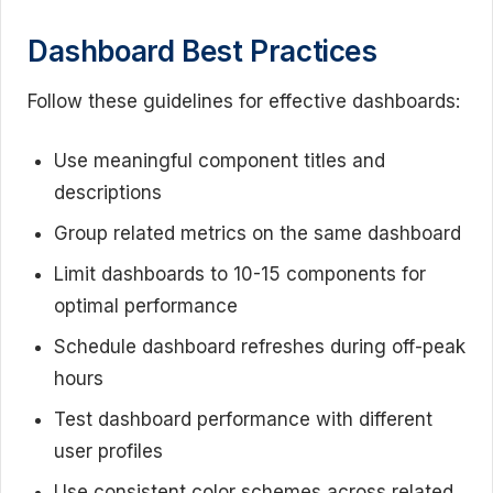
Dashboard Best Practices
Follow these guidelines for effective dashboards:
Use meaningful component titles and
descriptions
Group related metrics on the same dashboard
Limit dashboards to 10-15 components for
optimal performance
Schedule dashboard refreshes during off-peak
hours
Test dashboard performance with different
user profiles
Use consistent color schemes across related