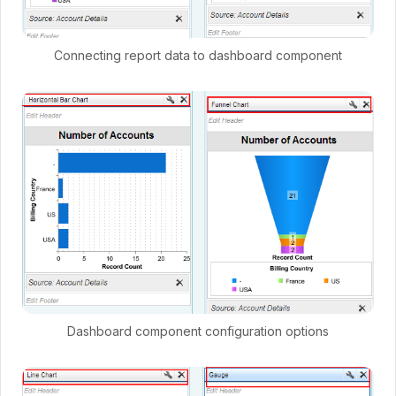
Connecting report data to dashboard component
Dashboard component configuration options