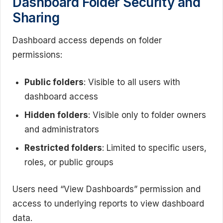
Dashboard Folder Security and
Sharing
Dashboard access depends on folder
permissions:
Public folders
: Visible to all users with
dashboard access
Hidden folders
: Visible only to folder owners
and administrators
Restricted folders
: Limited to specific users,
roles, or public groups
Users need “View Dashboards” permission and
access to underlying reports to view dashboard
data.