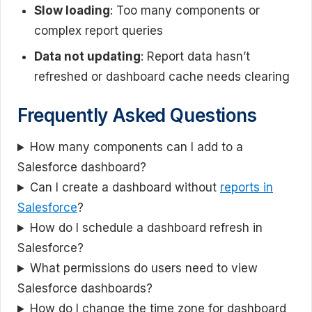
Slow loading
: Too many components or
complex report queries
Data not updating
: Report data hasn’t
refreshed or dashboard cache needs clearing
Frequently Asked Questions
How many components can I add to a
Salesforce dashboard?
Can I create a dashboard without
reports in
Salesforce
?
How do I schedule a dashboard refresh in
Salesforce?
What permissions do users need to view
Salesforce dashboards?
How do I change the time zone for dashboard