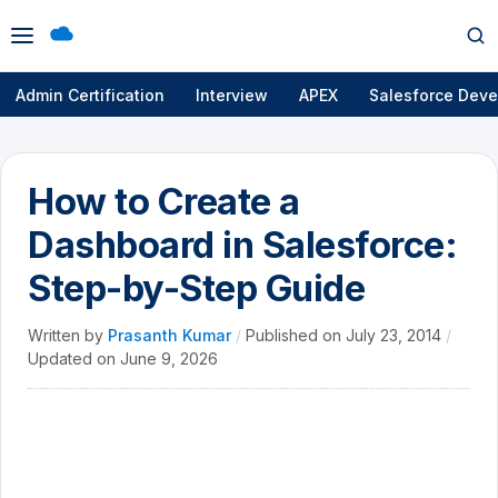
Open
Op
menu
se
Admin Certification
Interview
APEX
Salesforce Deve
How to Create a
Dashboard in Salesforce:
Step-by-Step Guide
Written by
Prasanth Kumar
/
Published on
July 23, 2014
/
Updated on
June 9, 2026