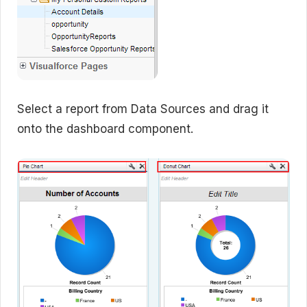
Select a report from Data Sources and drag it
onto the dashboard component.