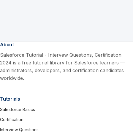
About
Salesforce Tutorial - Intervew Questions, Certification
2024 is a free tutorial library for Salesforce learners —
administrators, developers, and certification candidates
worldwide.
Tutorials
Salesforce Basics
Certification
Interview Questions