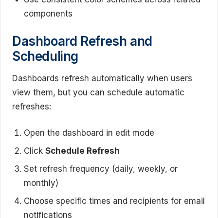
components
Dashboard Refresh and
Scheduling
Dashboards refresh automatically when users
view them, but you can schedule automatic
refreshes:
Open the dashboard in edit mode
Click
Schedule Refresh
Set refresh frequency (daily, weekly, or
monthly)
Choose specific times and recipients for email
notifications