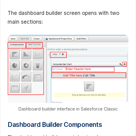
The dashboard builder screen opens with two
main sections:
Dashboard builder interface in Salesforce Classic
Dashboard Builder Components