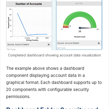
Completed dashboard showing account data visualization
The example above shows a dashboard
component displaying account data in a
graphical format. Each dashboard supports up to
20 components with configurable security
permissions.