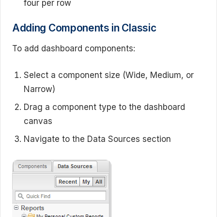
four per row
Adding Components in Classic
To add dashboard components:
Select a component size (Wide, Medium, or
Narrow)
Drag a component type to the dashboard
canvas
Navigate to the Data Sources section