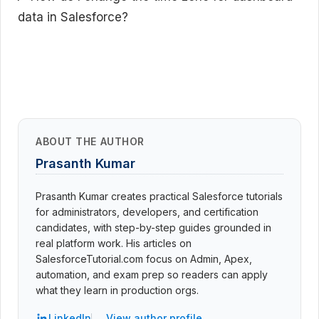
data in Salesforce?
ABOUT THE AUTHOR
Prasanth Kumar
Prasanth Kumar creates practical Salesforce tutorials
for administrators, developers, and certification
candidates, with step-by-step guides grounded in
real platform work. His articles on
SalesforceTutorial.com focus on Admin, Apex,
automation, and exam prep so readers can apply
what they learn in production orgs.
LinkedIn
View author profile