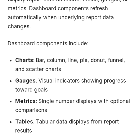
metrics. Dashboard components refresh
automatically when underlying report data
changes.
Dashboard components include:
Charts
: Bar, column, line, pie, donut, funnel,
and scatter charts
Gauges
: Visual indicators showing progress
toward goals
Metrics
: Single number displays with optional
comparisons
Tables
: Tabular data displays from report
results