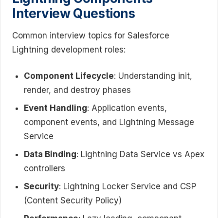
Interview Questions
Common interview topics for Salesforce
Lightning development roles:
Component Lifecycle
: Understanding init,
render, and destroy phases
Event Handling
: Application events,
component events, and Lightning Message
Service
Data Binding
: Lightning Data Service vs Apex
controllers
Security
: Lightning Locker Service and CSP
(Content Security Policy)