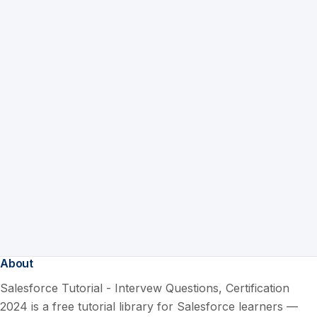
About
Salesforce Tutorial - Intervew Questions, Certification
2024 is a free tutorial library for Salesforce learners —