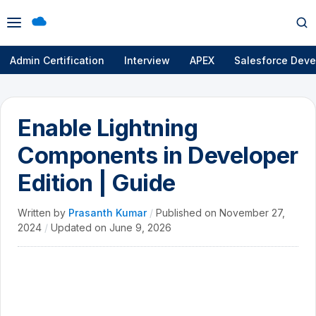
Open
Op
menu
se
Admin Certification
Interview
APEX
Salesforce Deve
Enable Lightning
Components in Developer
Edition | Guide
Written by
Prasanth Kumar
/
Published on
November 27,
2024
/
Updated on
June 9, 2026