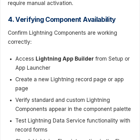
require manual activation.
4. Verifying Component Availability
Confirm Lightning Components are working
correctly:
Access
Lightning App Builder
from Setup or
App Launcher
Create a new Lightning record page or app
page
Verify standard and custom Lightning
Components appear in the component palette
Test Lightning Data Service functionality with
record forms