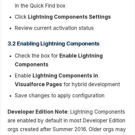
in the Quick Find box
Click
Lightning Components Settings
Review current activation status
3.2 Enabling Lightning Components
Check the box for
Enable Lightning
Components
Enable
Lightning Components in
Visualforce Pages
for hybrid development
Save changes to apply configuration
Developer Edition Note
: Lightning Components
are enabled by default in most Developer Edition
orgs created after Summer 2016. Older orgs may