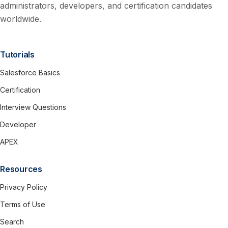
administrators, developers, and certification candidates
worldwide.
Tutorials
Salesforce Basics
Certification
Interview Questions
Developer
APEX
Resources
Privacy Policy
Terms of Use
Search