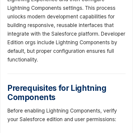
Lightning Components settings. This process
unlocks modern development capabilities for
building responsive, reusable interfaces that
integrate with the Salesforce platform. Developer
Edition orgs include Lightning Components by
default, but proper configuration ensures full
functionality.
Prerequisites for Lightning
Components
Before enabling Lightning Components, verify
your Salesforce edition and user permissions: