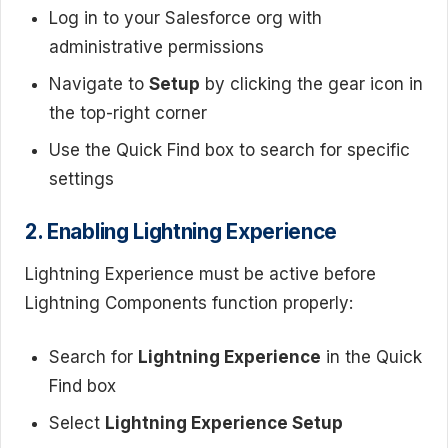
Log in to your Salesforce org with
administrative permissions
Navigate to
Setup
by clicking the gear icon in
the top-right corner
Use the Quick Find box to search for specific
settings
2. Enabling Lightning Experience
Lightning Experience must be active before
Lightning Components function properly:
Search for
Lightning Experience
in the Quick
Find box
Select
Lightning Experience Setup