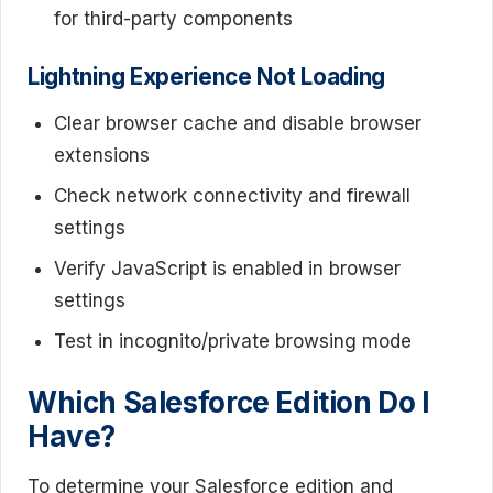
for third-party components
Lightning Experience Not Loading
Clear browser cache and disable browser
extensions
Check network connectivity and firewall
settings
Verify JavaScript is enabled in browser
settings
Test in incognito/private browsing mode
Which Salesforce Edition Do I
Have?
To determine your Salesforce edition and