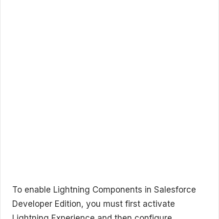
To enable Lightning Components in Salesforce
Developer Edition, you must first activate
Lightning Experience and then configure