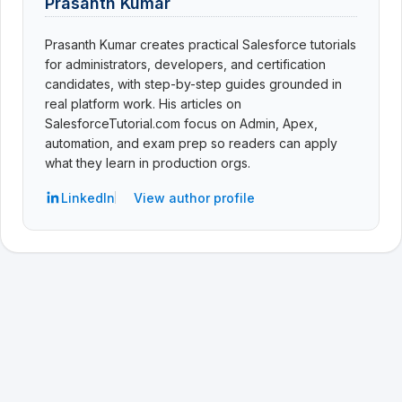
Prasanth Kumar
Prasanth Kumar creates practical Salesforce tutorials
for administrators, developers, and certification
candidates, with step-by-step guides grounded in
real platform work. His articles on
SalesforceTutorial.com focus on Admin, Apex,
automation, and exam prep so readers can apply
what they learn in production orgs.
LinkedIn
View author profile