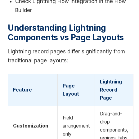
Check Lightning Flow integration in the Flow
Builder
Understanding Lightning
Components vs Page Layouts
Lightning record pages differ significantly from
traditional page layouts:
Lightning
Page
Feature
Record
Layout
Page
Drag-and-
Field
drop
Customization
arrangement
components,
only
regions, tabs