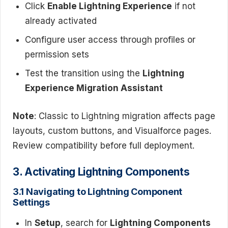
Click
Enable Lightning Experience
if not
already activated
Configure user access through profiles or
permission sets
Test the transition using the
Lightning
Experience Migration Assistant
Note
: Classic to Lightning migration affects page
layouts, custom buttons, and Visualforce pages.
Review compatibility before full deployment.
3. Activating Lightning Components
3.1 Navigating to Lightning Component
Settings
In
Setup
, search for
Lightning Components