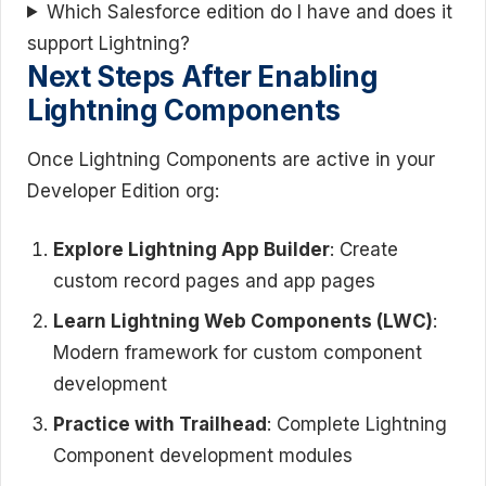
Which Salesforce edition do I have and does it
support Lightning?
Next Steps After Enabling
Lightning Components
Once Lightning Components are active in your
Developer Edition org:
Explore Lightning App Builder
: Create
custom record pages and app pages
Learn Lightning Web Components (LWC)
:
Modern framework for custom component
development
Practice with Trailhead
: Complete Lightning
Component development modules