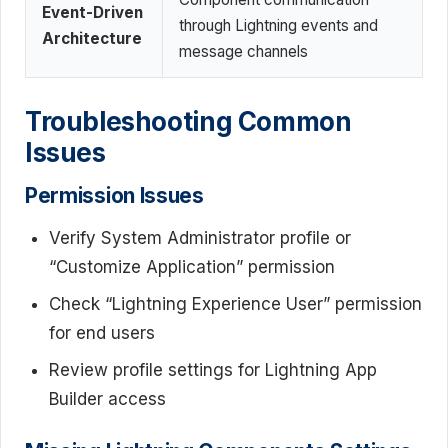
Event-Driven
through Lightning events and
Architecture
message channels
Troubleshooting Common
Issues
Permission Issues
Verify System Administrator profile or
“Customize Application” permission
Check “Lightning Experience User” permission
for end users
Review profile settings for Lightning App
Builder access