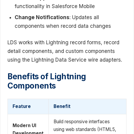
functionality in Salesforce Mobile
Change Notifications
: Updates all
components when record data changes
LDS works with Lightning record forms, record
detail components, and custom components
using the Lightning Data Service wire adapters.
Benefits of Lightning
Components
Feature
Benefit
Build responsive interfaces
Modern UI
using web standards (HTML5,
Development