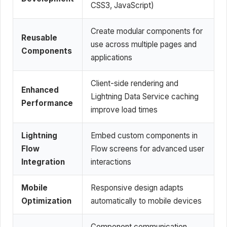
CSS3, JavaScript)
Create modular components for
Reusable
use across multiple pages and
Components
applications
Client-side rendering and
Enhanced
Lightning Data Service caching
Performance
improve load times
Lightning
Embed custom components in
Flow
Flow screens for advanced user
Integration
interactions
Mobile
Responsive design adapts
Optimization
automatically to mobile devices
Component communication