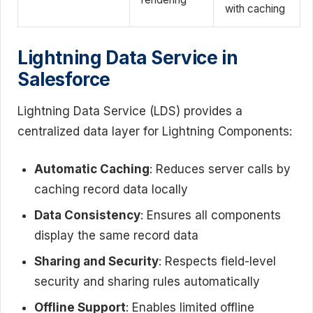
with caching
Lightning Data Service in
Salesforce
Lightning Data Service (LDS) provides a
centralized data layer for Lightning Components:
Automatic Caching
: Reduces server calls by
caching record data locally
Data Consistency
: Ensures all components
display the same record data
Sharing and Security
: Respects field-level
security and sharing rules automatically
Offline Support
: Enables limited offline