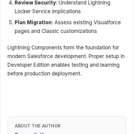
Review Security
: Understand Lightning
Locker Service implications
Plan Migration
: Assess existing Visualforce
pages and Classic customizations
Lightning Components form the foundation for
modern Salesforce development. Proper setup in
Developer Edition enables testing and learning
before production deployment.
ABOUT THE AUTHOR