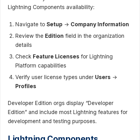
Lightning Components availability:
Navigate to
Setup
→
Company Information
Review the
Edition
field in the organization
details
Check
Feature Licenses
for Lightning
Platform capabilities
Verify user license types under
Users
→
Profiles
Developer Edition orgs display “Developer
Edition” and include most Lightning features for
development and testing purposes.
Lightning Components