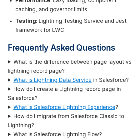
Performance
: Lazy loading, component
caching, and governor limits
Testing
: Lightning Testing Service and Jest
framework for LWC
Frequently Asked Questions
What is the difference between page layout vs
lightning record page?
What is Lightning Data Service
in Salesforce?
How do I create a Lightning record page in
Salesforce?
What is Salesforce Lightning Experience
?
How do I migrate from Salesforce Classic to
Lightning?
What is Salesforce Lightning Flow?