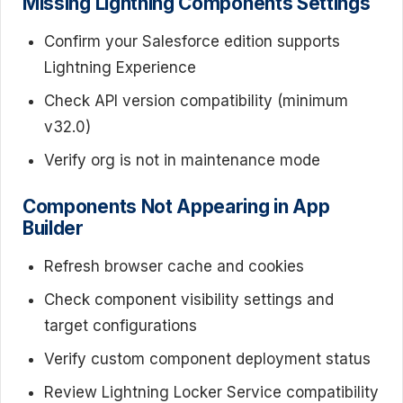
Missing Lightning Components Settings
Confirm your Salesforce edition supports
Lightning Experience
Check API version compatibility (minimum
v32.0)
Verify org is not in maintenance mode
Components Not Appearing in App
Builder
Refresh browser cache and cookies
Check component visibility settings and
target configurations
Verify custom component deployment status
Review Lightning Locker Service compatibility