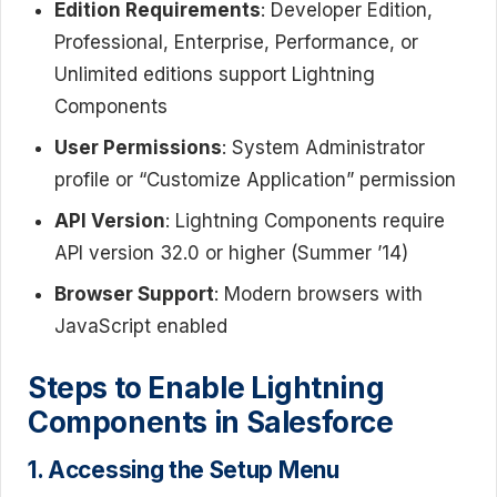
Edition Requirements
: Developer Edition,
Professional, Enterprise, Performance, or
Unlimited editions support Lightning
Components
User Permissions
: System Administrator
profile or “Customize Application” permission
API Version
: Lightning Components require
API version 32.0 or higher (Summer ’14)
Browser Support
: Modern browsers with
JavaScript enabled
Steps to Enable Lightning
Components in Salesforce
1. Accessing the Setup Menu