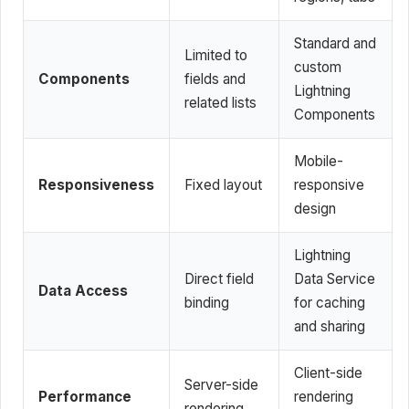
Standard and
Limited to
custom
Components
fields and
Lightning
related lists
Components
Mobile-
Responsiveness
Fixed layout
responsive
design
Lightning
Direct field
Data Service
Data Access
binding
for caching
and sharing
Client-side
Server-side
Performance
rendering
rendering