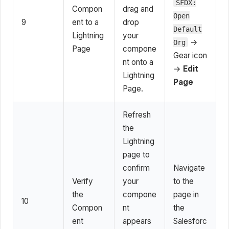
SFDX:
Compon
drag and
Open
9
ent to a
drop
Default
Lightning
your
→
Org
Page
compone
Gear icon
nt onto a
→
Edit
Lightning
Page
Page.
Refresh
the
Lightning
page to
confirm
Navigate
Verify
your
to the
the
compone
page in
10
Compon
nt
the
ent
appears
Salesforc