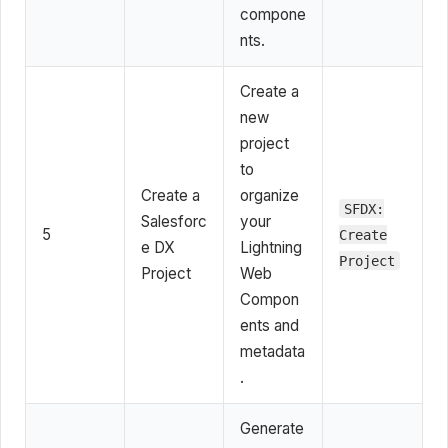
compone
nts.
Create a
new
project
to
Create a
organize
SFDX:
Salesforc
your
5
Create
e DX
Lightning
Project
Project
Web
Compon
ents and
metadata
.
Generate