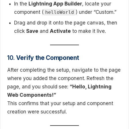
In the
Lightning App Builder
, locate your
component (
) under “Custom.”
helloWorld
Drag and drop it onto the page canvas, then
click
Save
and
Activate
to make it live.
10.
Verify the Component
After completing the setup, navigate to the page
where you added the component. Refresh the
page, and you should see:
“Hello, Lightning
Web Components!”
This confirms that your setup and component
creation were successful.