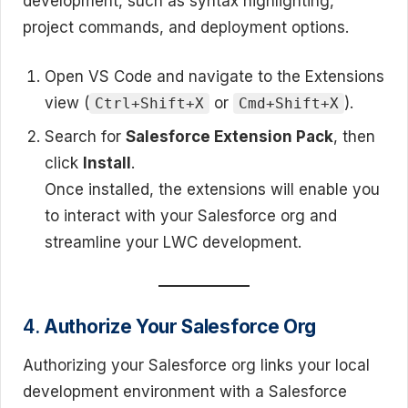
development, such as syntax highlighting,
project commands, and deployment options.
Open VS Code and navigate to the Extensions
view (
or
).
Ctrl+Shift+X
Cmd+Shift+X
Search for
Salesforce Extension Pack
, then
click
Install
.
Once installed, the extensions will enable you
to interact with your Salesforce org and
streamline your LWC development.
4.
Authorize Your Salesforce Org
Authorizing your Salesforce org links your local
development environment with a Salesforce