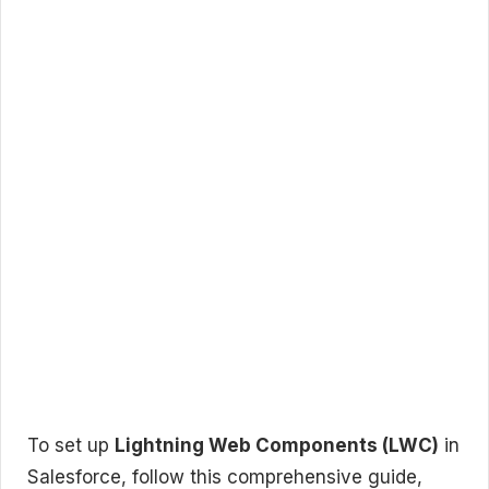
To set up
Lightning Web Components (LWC)
in
Salesforce, follow this comprehensive guide,