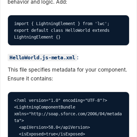
behavior and logic. Add:
import { LightningElement } from 'lwc';

export default class HelloWorld extends 
:
HelloWorld.js-meta.xml
This file specifies metadata for your component.
Ensure it contains:
<?xml version="1.0" encoding="UTF-8"?>

<LightningComponentBundle 
xmlns="http://soap.sforce.com/2006/04/metada
ta">

  <apiVersion>58.0</apiVersion>

  <isExposed>true</isExposed>
