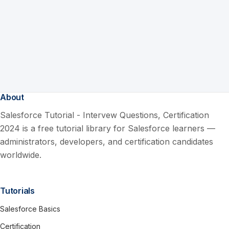
About
Salesforce Tutorial - Intervew Questions, Certification
2024 is a free tutorial library for Salesforce learners —
administrators, developers, and certification candidates
worldwide.
Tutorials
Salesforce Basics
Certification