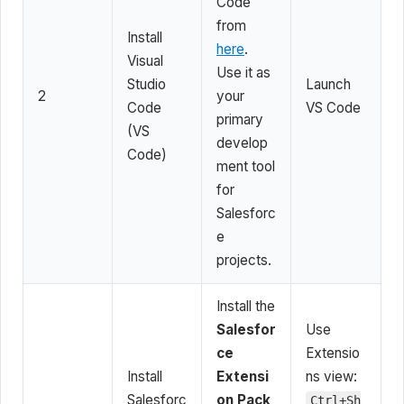
Code
from
Install
here
.
Visual
Use it as
Studio
Launch
2
your
Code
VS Code
primary
(VS
develop
Code)
ment tool
for
Salesforc
e
projects.
Install the
Salesfor
Use
ce
Extensio
Install
Extensi
ns view:
Salesforc
on Pack
Ctrl+Sh