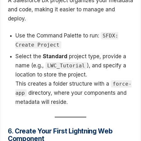
A Salesforce DX project organizes your metadata
and code, making it easier to manage and
deploy.
Use the Command Palette to run:
SFDX:
Create Project
Select the
Standard
project type, provide a
name (e.g.,
), and specify a
LWC_Tutorial
location to store the project.
This creates a folder structure with a
force-
directory, where your components and
app
metadata will reside.
6.
Create Your First Lightning Web
Component