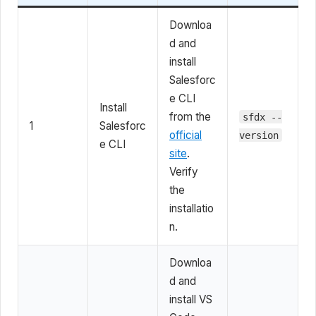
Downloa
d and
install
Salesforc
e CLI
Install
from the
sfdx --
1
Salesforc
official
version
e CLI
site
.
Verify
the
installatio
n.
Downloa
d and
install VS