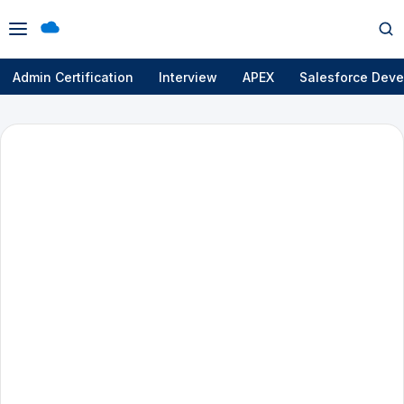
Open
Op
menu
se
Admin Certification
Interview
APEX
Salesforce Deve