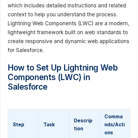
which includes detailed instructions and related
context to help you understand the process.
Lightning Web Components (LWC) are a modern,
lightweight framework built on web standards to
create responsive and dynamic web applications
for Salesforce.
How to Set Up Lightning Web
Components (LWC) in
Salesforce
Comma
Descrip
Step
Task
nds/Acti
tion
ons