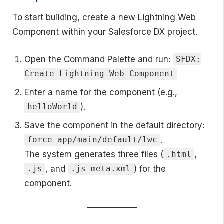
To start building, create a new Lightning Web
Component within your Salesforce DX project.
Open the Command Palette and run:
SFDX:
Create Lightning Web Component
Enter a name for the component (e.g.,
).
helloWorld
Save the component in the default directory:
.
force-app/main/default/lwc
The system generates three files (
,
.html
, and
) for the
.js
.js-meta.xml
component.