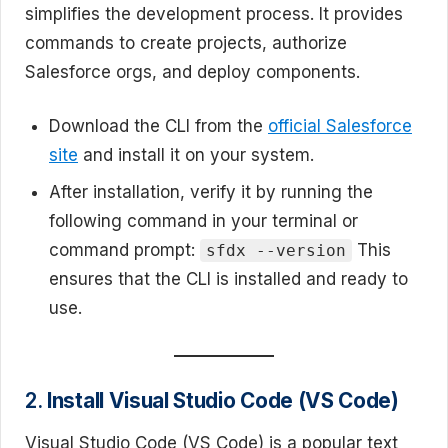
simplifies the development process. It provides
commands to create projects, authorize
Salesforce orgs, and deploy components.
Download the CLI from the
official Salesforce
site
and install it on your system.
After installation, verify it by running the
following command in your terminal or
command prompt:
This
sfdx --version
ensures that the CLI is installed and ready to
use.
2.
Install Visual Studio Code (VS Code)
Visual Studio Code (VS Code) is a popular text