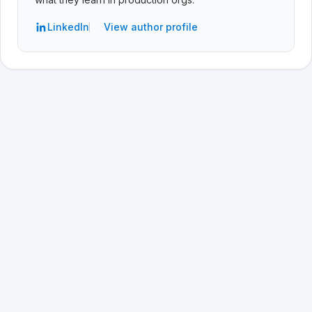
LinkedIn
View author profile