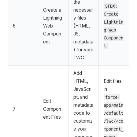
the
SFDX:
Create a
necessar
Create
Lightning
y files
Lightnin
6
Web
(HTML,
g Web
Compon
JS,
Componen
ent
metadata
t
) for your
LWC.
Add
HTML,
Edit files
JavaScri
in
pt, and
force-
Edit
metadata
app/main
7
Compon
code to
/default
ent Files
customiz
/lwc/<co
e your
mponent_
compone
name>