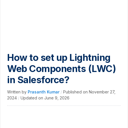
How to set up Lightning
Web Components (LWC)
in Salesforce?
Written by
Prasanth Kumar
/
Published on
November 27,
2024
/
Updated on
June 9, 2026