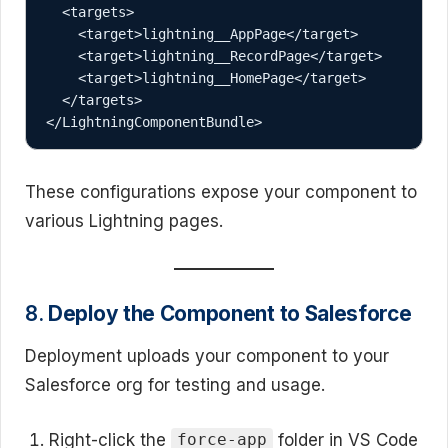
  <targets>

    <target>lightning__AppPage</target>

    <target>lightning__RecordPage</target>

    <target>lightning__HomePage</target>

  </targets>

These configurations expose your component to
various Lightning pages.
8.
Deploy the Component to Salesforce
Deployment uploads your component to your
Salesforce org for testing and usage.
Right-click the
folder in VS Code
force-app