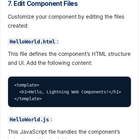
7.
Edit Component Files
Customize your component by editing the files
created:
:
HelloWorld.html
This file defines the component’s HTML structure
and UI. Add the following content:
<template>

  <h1>Hello, Lightning Web Components!</h1>

:
HelloWorld.js
This JavaScript file handles the component’s