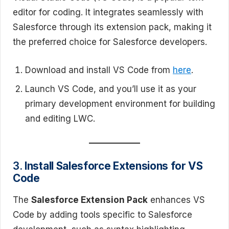
editor for coding. It integrates seamlessly with
Salesforce through its extension pack, making it
the preferred choice for Salesforce developers.
Download and install VS Code from
here
.
Launch VS Code, and you’ll use it as your
primary development environment for building
and editing LWC.
3.
Install Salesforce Extensions for VS
Code
The
Salesforce Extension Pack
enhances VS
Code by adding tools specific to Salesforce