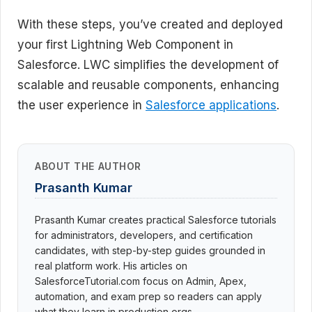
With these steps, you’ve created and deployed
your first Lightning Web Component in
Salesforce. LWC simplifies the development of
scalable and reusable components, enhancing
the user experience in
Salesforce applications
.
ABOUT THE AUTHOR
Prasanth Kumar
Prasanth Kumar creates practical Salesforce tutorials
for administrators, developers, and certification
candidates, with step-by-step guides grounded in
real platform work. His articles on
SalesforceTutorial.com focus on Admin, Apex,
automation, and exam prep so readers can apply
what they learn in production orgs.