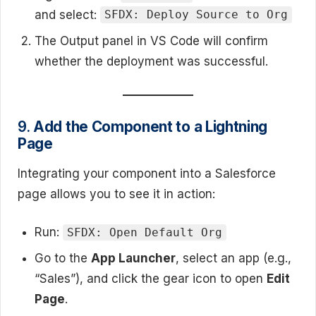
and select:
SFDX: Deploy Source to Org
The Output panel in VS Code will confirm
whether the deployment was successful.
9.
Add the Component to a Lightning
Page
Integrating your component into a Salesforce
page allows you to see it in action:
Run:
SFDX: Open Default Org
Go to the
App Launcher
, select an app (e.g.,
“Sales”), and click the gear icon to open
Edit
Page
.