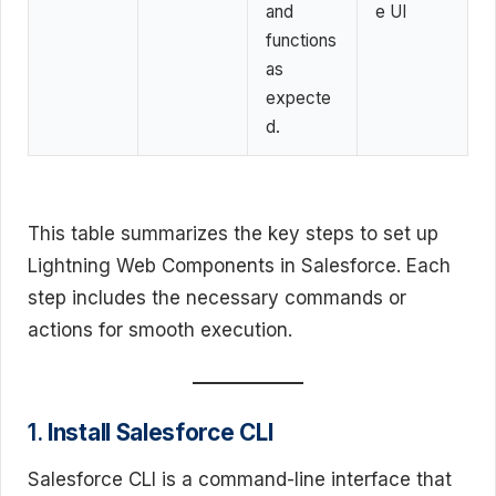
and
e UI
functions
as
expecte
d.
This table summarizes the key steps to set up
Lightning Web Components in Salesforce. Each
step includes the necessary commands or
actions for smooth execution.
1.
Install Salesforce CLI
Salesforce CLI is a command-line interface that