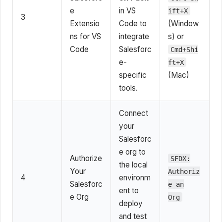
e
in VS
ift+X
3
Extensio
Code to
(Window
ns for VS
integrate
s) or
Code
Salesforc
Cmd+Shi
e-
ft+X
specific
(Mac)
tools.
Connect
your
Salesforc
e org to
Authorize
SFDX:
the local
Your
Authoriz
4
environm
Salesforc
e an
ent to
e Org
Org
deploy
and test