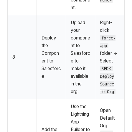
nt.
Upload
Right-
your
click
Deploy
compone
force-
the
nt to
app
Compon
Salesforc
folder →
8
ent to
e to
Select
Salesforc
make it
SFDX:
e
available
Deploy
in the
Source
org.
to Org
Use the
Open
Lightning
Default
App
Org:
Add the
Builder to