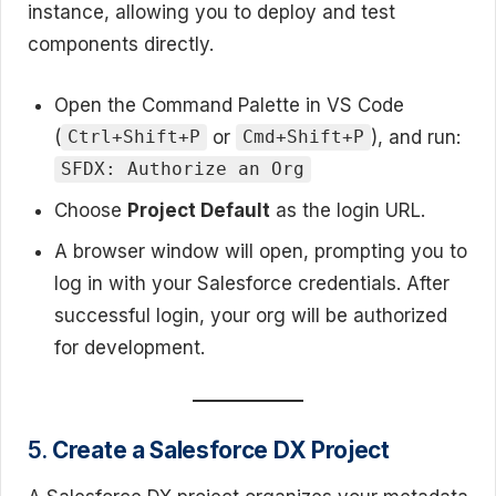
instance, allowing you to deploy and test
components directly.
Open the Command Palette in VS Code
(
or
), and run:
Ctrl+Shift+P
Cmd+Shift+P
SFDX: Authorize an Org
Choose
Project Default
as the login URL.
A browser window will open, prompting you to
log in with your Salesforce credentials. After
successful login, your org will be authorized
for development.
5.
Create a Salesforce DX Project