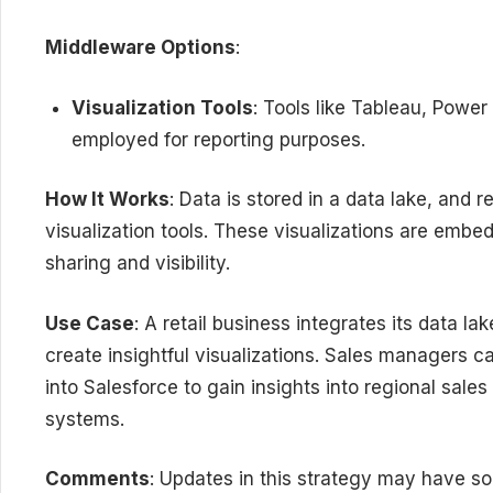
Middleware Options
:
Visualization Tools
: Tools like Tableau, Power
employed for reporting purposes.
How It Works
: Data is stored in a data lake, and 
visualization tools. These visualizations are embed
sharing and visibility.
Use Case
: A retail business integrates its data l
create insightful visualizations. Sales managers 
into Salesforce to gain insights into regional sal
systems.
Comments
: Updates in this strategy may have so