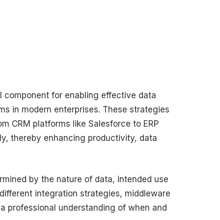
al component for enabling effective data
 in modern enterprises. These strategies
om CRM platforms like Salesforce to ERP
, thereby enhancing productivity, data
ermined by the nature of data, intended use
ifferent integration strategies, middleware
de a professional understanding of when and