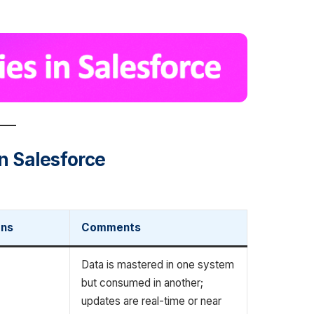
in Salesforce
ons
Comments
Data is mastered in one system
but consumed in another;
updates are real-time or near