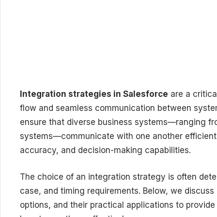
Integration strategies in Salesforce
are a critic
flow and seamless communication between systems
ensure that diverse business systems—ranging fr
systems—communicate with one another efficiently
accuracy, and decision-making capabilities.
The choice of an integration strategy is often det
case, and timing requirements. Below, we discuss d
options, and their practical applications to provi