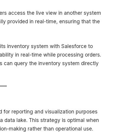
ers access the live view in another system
ally provided in real-time, ensuring that the
s its inventory system with Salesforce to
bility in real-time while processing orders.
 can query the inventory system directly
ed for reporting and visualization purposes
 a data lake. This strategy is optimal when
ion-making rather than operational use.