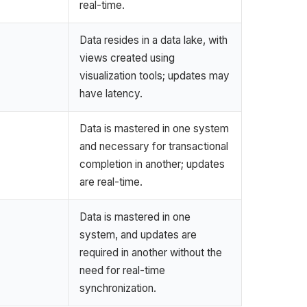
real-time.
Data resides in a data lake, with
views created using
visualization tools; updates may
have latency.
Data is mastered in one system
and necessary for transactional
completion in another; updates
are real-time.
Data is mastered in one
system, and updates are
required in another without the
need for real-time
synchronization.