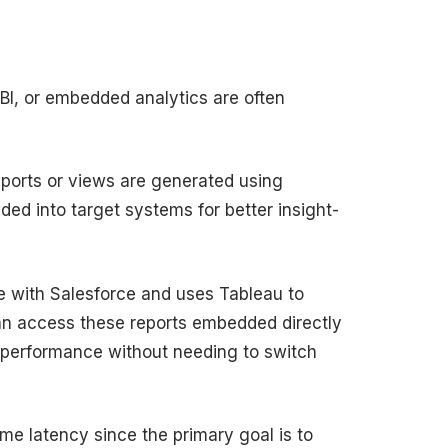
 BI, or embedded analytics are often
reports or views are generated using
ded into target systems for better insight-
ake with Salesforce and uses Tableau to
can access these reports embedded directly
es performance without needing to switch
me latency since the primary goal is to