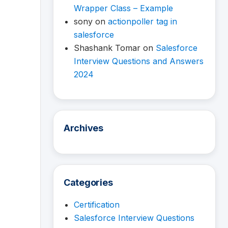
Wrapper Class – Example
sony
on
actionpoller tag in
salesforce
Shashank Tomar
on
Salesforce
Interview Questions and Answers
2024
Archives
Categories
Certification
Salesforce Interview Questions