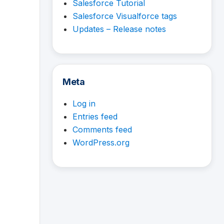
Salesforce Tutorial
Salesforce Visualforce tags
Updates – Release notes
Meta
Log in
Entries feed
Comments feed
WordPress.org