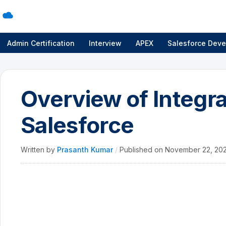
Admin Certification
Interview
APEX
Salesforce Deve
Overview of Integra
Salesforce
Written by
Prasanth Kumar
/
Published on
November 22, 20