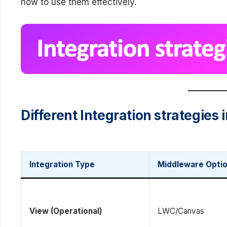
how to use them effectively.
Different Integration strategies 
Integration Type
Middleware Opti
View (Operational)
LWC/Canvas