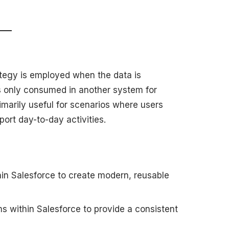
ategy is employed when the data is
s only consumed in another system for
rimarily useful for scenarios where users
port day-to-day activities.
hin Salesforce to create modern, reusable
s within Salesforce to provide a consistent