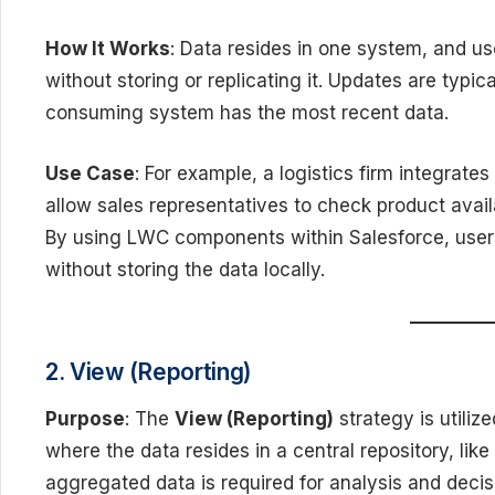
How It Works
: Data resides in one system, and us
without storing or replicating it. Updates are typic
consuming system has the most recent data.
Use Case
: For example, a logistics firm integrate
allow sales representatives to check product availa
By using LWC components within Salesforce, users
without storing the data locally.
2. View (Reporting)
Purpose
: The
View (Reporting)
strategy is utiliz
where the data resides in a central repository, like
aggregated data is required for analysis and decis