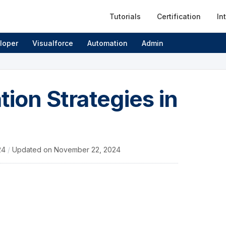
Tutorials
Certification
In
loper
Visualforce
Automation
Admin
tion Strategies in
24
/
Updated on
November 22, 2024