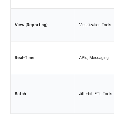
View (Reporting)
Visualization Tools
Real-Time
APIs, Messaging
Batch
Jitterbit, ETL Tools