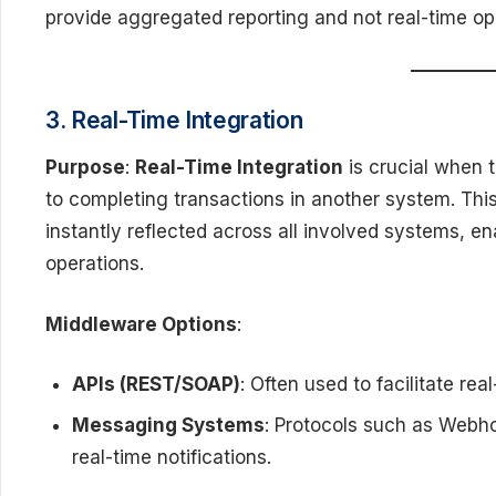
provide aggregated reporting and not real-time op
3. Real-Time Integration
Purpose
:
Real-Time Integration
is crucial when t
to completing transactions in another system. Thi
instantly reflected across all involved systems, 
operations.
Middleware Options
:
APIs (REST/SOAP)
: Often used to facilitate re
Messaging Systems
: Protocols such as Webho
real-time notifications.