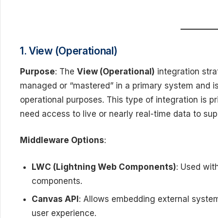
1. View (Operational)
Purpose
: The
View (Operational)
integration str
managed or “mastered” in a primary system and i
operational purposes. This type of integration is p
need access to live or nearly real-time data to sup
Middleware Options
:
LWC (Lightning Web Components)
: Used wit
components.
Canvas API
: Allows embedding external system
user experience.