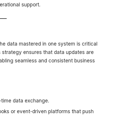
erational support.
he data mastered in one system is critical
s strategy ensures that data updates are
enabling seamless and consistent business
al-time data exchange.
oks or event-driven platforms that push