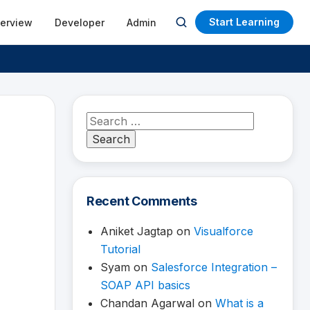
Start Learning
terview
Developer
Admin
Open
search
Search
for:
Recent Comments
Aniket Jagtap
on
Visualforce
Tutorial
Syam
on
Salesforce Integration –
SOAP API basics
Chandan Agarwal
on
What is a