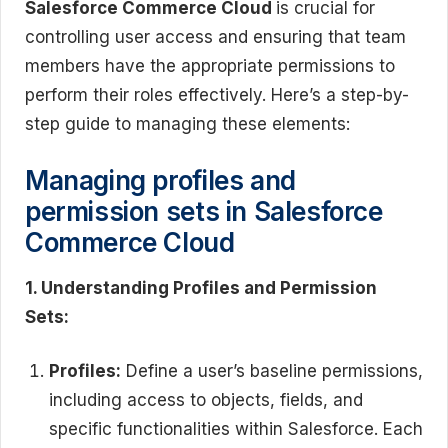
Salesforce Commerce Cloud
is crucial for
controlling user access and ensuring that team
members have the appropriate permissions to
perform their roles effectively. Here’s a step-by-
step guide to managing these elements:
Managing profiles and
permission sets in Salesforce
Commerce Cloud
1. Understanding Profiles and Permission
Sets:
Profiles:
Define a user’s baseline permissions,
including access to objects, fields, and
specific functionalities within Salesforce. Each