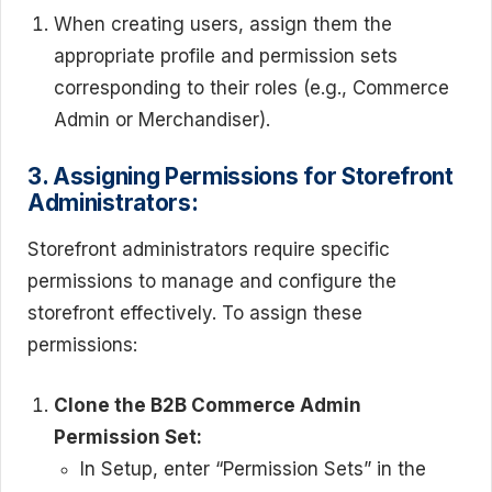
When creating users, assign them the
appropriate profile and permission sets
corresponding to their roles (e.g., Commerce
Admin or Merchandiser).
3. Assigning Permissions for Storefront
Administrators:
Storefront administrators require specific
permissions to manage and configure the
storefront effectively. To assign these
permissions:
Clone the B2B Commerce Admin
Permission Set:
In Setup, enter “Permission Sets” in the