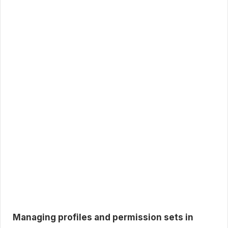
Managing profiles and permission sets in