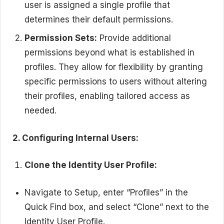
user is assigned a single profile that
determines their default permissions.
Permission Sets:
Provide additional
permissions beyond what is established in
profiles. They allow for flexibility by granting
specific permissions to users without altering
their profiles, enabling tailored access as
needed.
2. Configuring Internal Users:
Clone the Identity User Profile:
Navigate to Setup, enter “Profiles” in the
Quick Find box, and select “Clone” next to the
Identity User Profile.