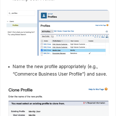
Name the new profile appropriately (e.g.,
“Commerce Business User Profile”) and save.