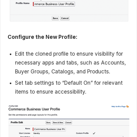
Configure the New Profile:
Edit the cloned profile to ensure visibility for
necessary apps and tabs, such as Accounts,
Buyer Groups, Catalogs, and Products.
Set tab settings to “Default On” for relevant
items to ensure accessibility.