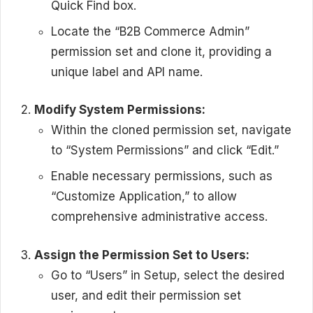
Quick Find box.
Locate the “B2B Commerce Admin”
permission set and clone it, providing a
unique label and API name.
Modify System Permissions:
Within the cloned permission set, navigate
to “System Permissions” and click “Edit.”
Enable necessary permissions, such as
“Customize Application,” to allow
comprehensive administrative access.
Assign the Permission Set to Users:
Go to “Users” in Setup, select the desired
user, and edit their permission set