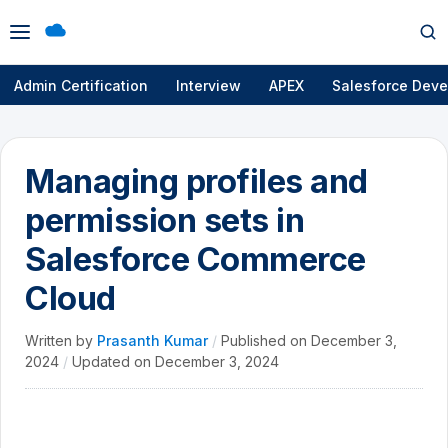
Open
Op
menu
se
Admin Certification
Interview
APEX
Salesforce Deve
Managing profiles and
permission sets in
Salesforce Commerce
Cloud
Written by
Prasanth Kumar
/
Published on
December 3,
2024
/
Updated on
December 3, 2024