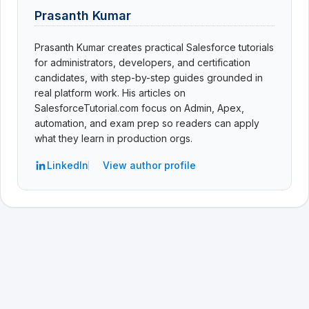
Prasanth Kumar
Prasanth Kumar creates practical Salesforce tutorials
for administrators, developers, and certification
candidates, with step-by-step guides grounded in
real platform work. His articles on
SalesforceTutorial.com focus on Admin, Apex,
automation, and exam prep so readers can apply
what they learn in production orgs.
LinkedIn
View author profile