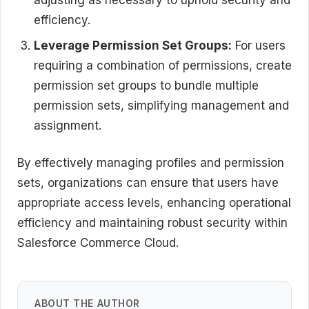
efficiency.
Leverage Permission Set Groups:
For users
requiring a combination of permissions, create
permission set groups to bundle multiple
permission sets, simplifying management and
assignment.
By effectively managing profiles and permission
sets, organizations can ensure that users have
appropriate access levels, enhancing operational
efficiency and maintaining robust security within
Salesforce Commerce Cloud.
ABOUT THE AUTHOR