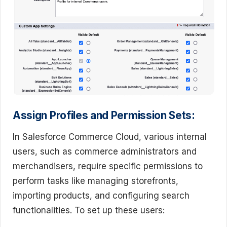
Assign Profiles and Permission Sets:
In Salesforce Commerce Cloud, various internal
users, such as commerce administrators and
merchandisers, require specific permissions to
perform tasks like managing storefronts,
importing products, and configuring search
functionalities. To set up these users: