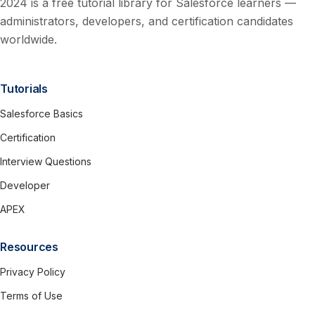
2024 is a free tutorial library for Salesforce learners —
administrators, developers, and certification candidates
worldwide.
Tutorials
Salesforce Basics
Certification
Interview Questions
Developer
APEX
Resources
Privacy Policy
Terms of Use