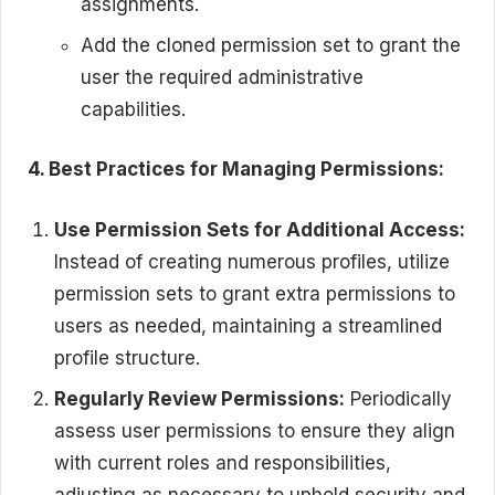
assignments.
Add the cloned permission set to grant the
user the required administrative
capabilities.
4. Best Practices for Managing Permissions:
Use Permission Sets for Additional Access:
Instead of creating numerous profiles, utilize
permission sets to grant extra permissions to
users as needed, maintaining a streamlined
profile structure.
Regularly Review Permissions:
Periodically
assess user permissions to ensure they align
with current roles and responsibilities,
adjusting as necessary to uphold security and