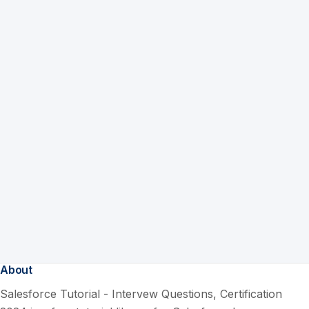
About
Salesforce Tutorial - Intervew Questions, Certification