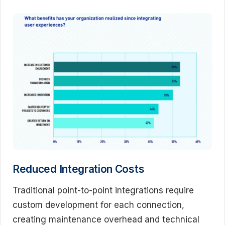
Reduced Integration Costs
Traditional point-to-point integrations require
custom development for each connection,
creating maintenance overhead and technical