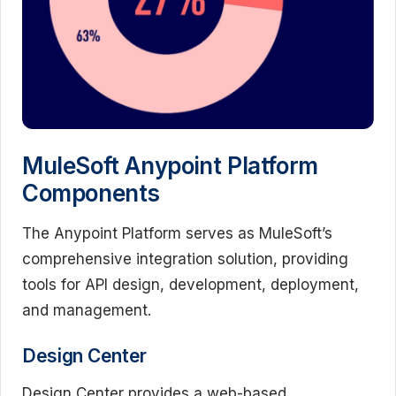
MuleSoft Anypoint Platform
Components
The Anypoint Platform serves as MuleSoft’s
comprehensive integration solution, providing
tools for API design, development, deployment,
and management.
Design Center
Design Center provides a web-based