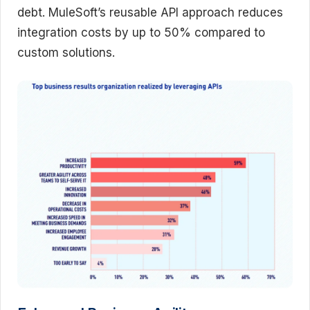
debt. MuleSoft’s reusable API approach reduces
integration costs by up to 50% compared to
custom solutions.