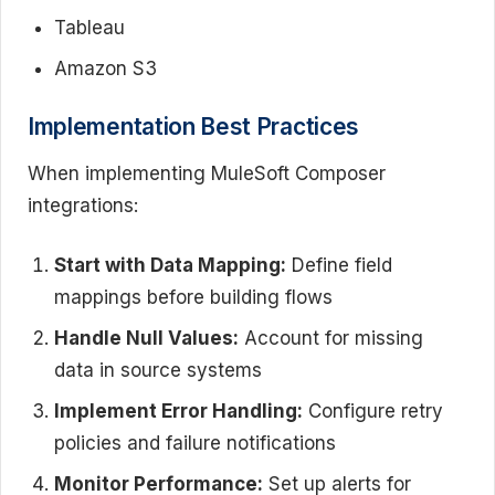
Tableau
Amazon S3
Implementation Best Practices
When implementing MuleSoft Composer
integrations:
Start with Data Mapping:
Define field
mappings before building flows
Handle Null Values:
Account for missing
data in source systems
Implement Error Handling:
Configure retry
policies and failure notifications
Monitor Performance:
Set up alerts for