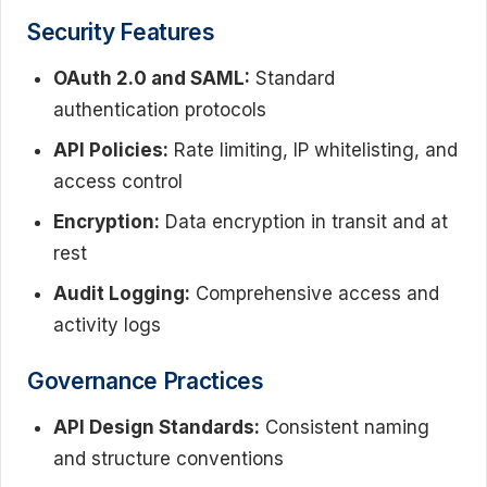
Security Features
OAuth 2.0 and SAML:
Standard
authentication protocols
API Policies:
Rate limiting, IP whitelisting, and
access control
Encryption:
Data encryption in transit and at
rest
Audit Logging:
Comprehensive access and
activity logs
Governance Practices
API Design Standards:
Consistent naming
and structure conventions