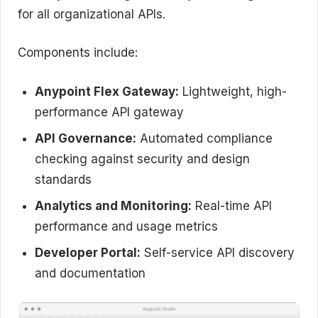
for all organizational APIs.
Components include:
Anypoint Flex Gateway:
Lightweight, high-
performance API gateway
API Governance:
Automated compliance
checking against security and design
standards
Analytics and Monitoring:
Real-time API
performance and usage metrics
Developer Portal:
Self-service API discovery
and documentation