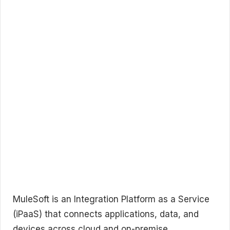
MuleSoft is an Integration Platform as a Service
(iPaaS) that connects applications, data, and
devices across cloud and on-premise