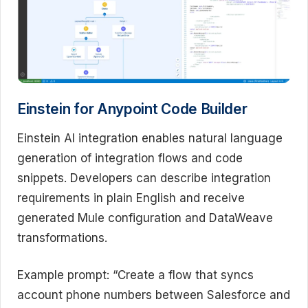
Einstein for Anypoint Code Builder
Einstein AI integration enables natural language
generation of integration flows and code
snippets. Developers can describe integration
requirements in plain English and receive
generated Mule configuration and DataWeave
transformations.
Example prompt: “Create a flow that syncs
account phone numbers between Salesforce and