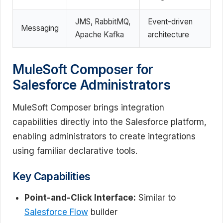
JMS, RabbitMQ,
Event-driven
Messaging
Apache Kafka
architecture
MuleSoft Composer for
Salesforce Administrators
MuleSoft Composer brings integration
capabilities directly into the Salesforce platform,
enabling administrators to create integrations
using familiar declarative tools.
Key Capabilities
Point-and-Click Interface:
Similar to
Salesforce Flow
builder