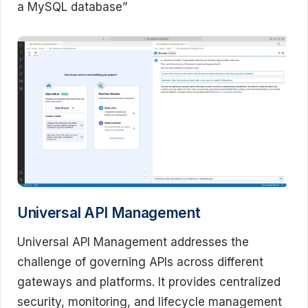
a MySQL database”
Universal API Management
Universal API Management addresses the
challenge of governing APIs across different
gateways and platforms. It provides centralized
security, monitoring, and lifecycle management