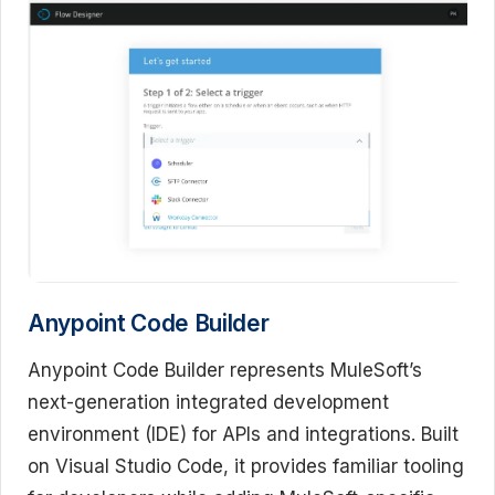
Anypoint Code Builder
Anypoint Code Builder represents MuleSoft’s
next-generation integrated development
environment (IDE) for APIs and integrations. Built
on Visual Studio Code, it provides familiar tooling