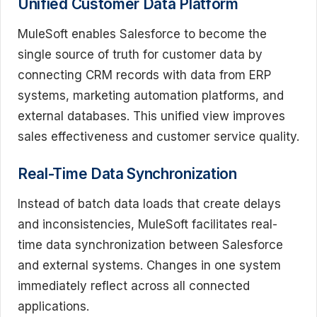
Unified Customer Data Platform
MuleSoft enables Salesforce to become the
single source of truth for customer data by
connecting CRM records with data from ERP
systems, marketing automation platforms, and
external databases. This unified view improves
sales effectiveness and customer service quality.
Real-Time Data Synchronization
Instead of batch data loads that create delays
and inconsistencies, MuleSoft facilitates real-
time data synchronization between Salesforce
and external systems. Changes in one system
immediately reflect across all connected
applications.