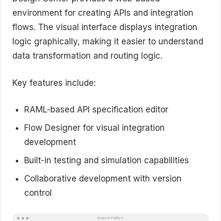
environment for creating APIs and integration
flows. The visual interface displays integration
logic graphically, making it easier to understand
data transformation and routing logic.
Key features include:
RAML-based API specification editor
Flow Designer for visual integration
development
Built-in testing and simulation capabilities
Collaborative development with version
control