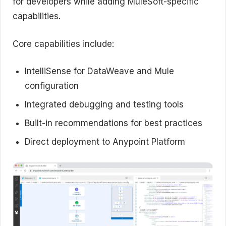
for developers while adding MuleSoft-specific
capabilities.
Core capabilities include:
IntelliSense for DataWeave and Mule
configuration
Integrated debugging and testing tools
Built-in recommendations for best practices
Direct deployment to Anypoint Platform