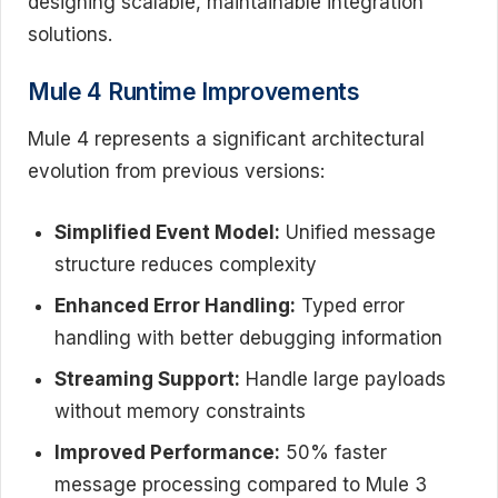
designing scalable, maintainable integration
solutions.
Mule 4 Runtime Improvements
Mule 4 represents a significant architectural
evolution from previous versions:
Simplified Event Model:
Unified message
structure reduces complexity
Enhanced Error Handling:
Typed error
handling with better debugging information
Streaming Support:
Handle large payloads
without memory constraints
Improved Performance:
50% faster
message processing compared to Mule 3