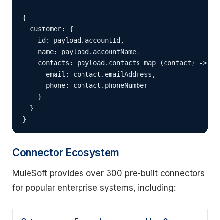
---

{

  customer: {

    id: payload.accountId,

    name: payload.accountName,

    contacts: payload.contacts map (contact) -> {

      email: contact.emailAddress,

      phone: contact.phoneNumber

    }

  }

}
Connector Ecosystem
MuleSoft provides over 300 pre-built connectors
for popular enterprise systems, including: