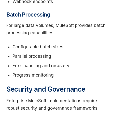
Webhook endpoints
Batch Processing
For large data volumes, MuleSoft provides batch
processing capabilities:
Configurable batch sizes
Parallel processing
Error handling and recovery
Progress monitoring
Security and Governance
Enterprise MuleSoft implementations require
robust security and governance frameworks: