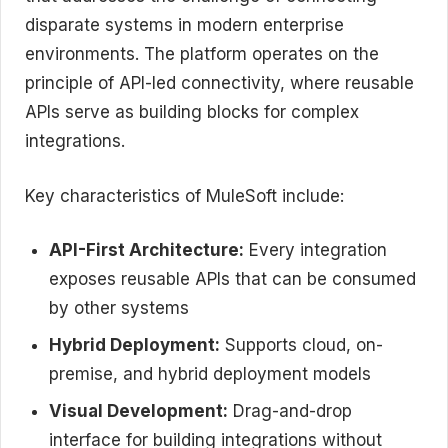
disparate systems in modern enterprise
environments. The platform operates on the
principle of API-led connectivity, where reusable
APIs serve as building blocks for complex
integrations.
Key characteristics of MuleSoft include:
API-First Architecture:
Every integration
exposes reusable APIs that can be consumed
by other systems
Hybrid Deployment:
Supports cloud, on-
premise, and hybrid deployment models
Visual Development:
Drag-and-drop
interface for building integrations without