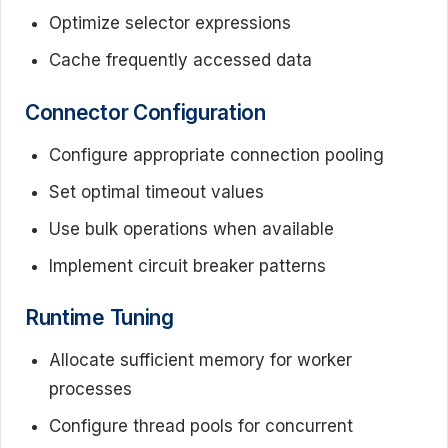
Optimize selector expressions
Cache frequently accessed data
Connector Configuration
Configure appropriate connection pooling
Set optimal timeout values
Use bulk operations when available
Implement circuit breaker patterns
Runtime Tuning
Allocate sufficient memory for worker
processes
Configure thread pools for concurrent