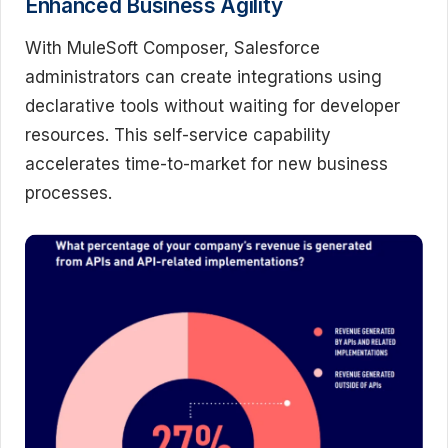
Enhanced Business Agility
With MuleSoft Composer, Salesforce
administrators can create integrations using
declarative tools without waiting for developer
resources. This self-service capability
accelerates time-to-market for new business
processes.