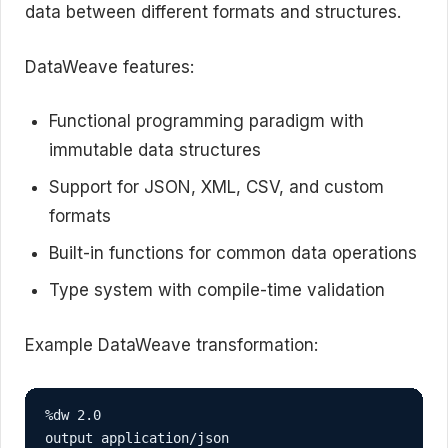
data between different formats and structures.
DataWeave features:
Functional programming paradigm with
immutable data structures
Support for JSON, XML, CSV, and custom
formats
Built-in functions for common data operations
Type system with compile-time validation
Example DataWeave transformation:
%dw 2.0

output application/json
