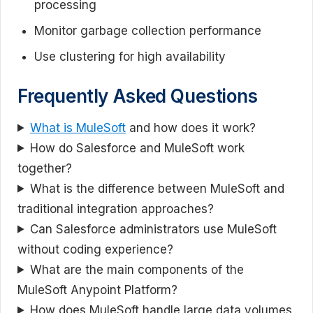
processing
Monitor garbage collection performance
Use clustering for high availability
Frequently Asked Questions
What is MuleSoft
and how does it work?
How do Salesforce and MuleSoft work
together?
What is the difference between MuleSoft and
traditional integration approaches?
Can Salesforce administrators use MuleSoft
without coding experience?
What are the main components of the
MuleSoft Anypoint Platform?
How does MuleSoft handle large data volumes