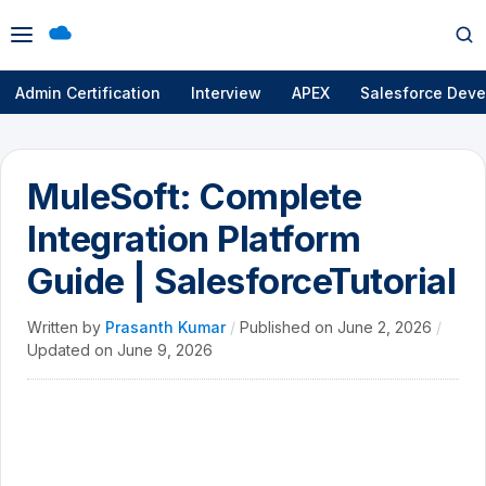
Open
Op
menu
se
Admin Certification
Interview
APEX
Salesforce Deve
MuleSoft: Complete
Integration Platform
Guide | SalesforceTutorial
Written by
Prasanth Kumar
/
Published on
June 2, 2026
/
Updated on
June 9, 2026