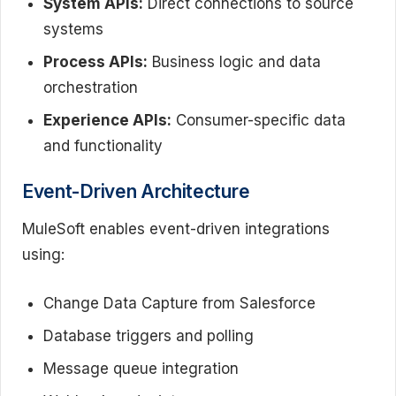
System APIs:
Direct connections to source
systems
Process APIs:
Business logic and data
orchestration
Experience APIs:
Consumer-specific data
and functionality
Event-Driven Architecture
MuleSoft enables event-driven integrations
using:
Change Data Capture from Salesforce
Database triggers and polling
Message queue integration