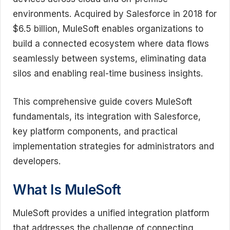
environments. Acquired by Salesforce in 2018 for
$6.5 billion, MuleSoft enables organizations to
build a connected ecosystem where data flows
seamlessly between systems, eliminating data
silos and enabling real-time business insights.
This comprehensive guide covers MuleSoft
fundamentals, its integration with Salesforce,
key platform components, and practical
implementation strategies for administrators and
developers.
What Is MuleSoft
MuleSoft provides a unified integration platform
that addresses the challenge of connecting