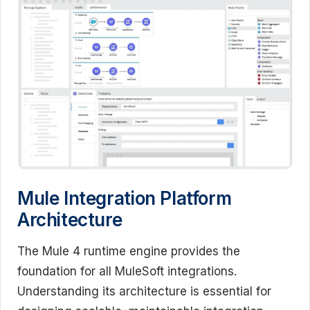
Mule Integration Platform
Architecture
The Mule 4 runtime engine provides the
foundation for all MuleSoft integrations.
Understanding its architecture is essential for