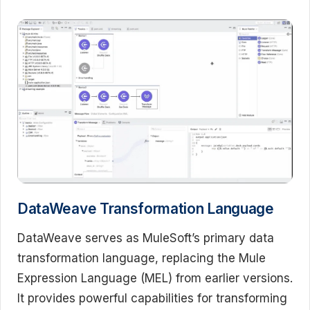
DataWeave Transformation Language
DataWeave serves as MuleSoft’s primary data
transformation language, replacing the Mule
Expression Language (MEL) from earlier versions.
It provides powerful capabilities for transforming