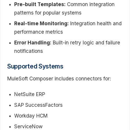
Pre-built Templates:
Common integration
patterns for popular systems
Real-time Monitoring:
Integration health and
performance metrics
Error Handling:
Built-in retry logic and failure
notifications
Supported Systems
MuleSoft Composer includes connectors for:
NetSuite ERP
SAP SuccessFactors
Workday HCM
ServiceNow