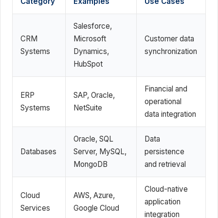
Category
Examples
Use Cases
Salesforce,
CRM
Microsoft
Customer data
Systems
Dynamics,
synchronization
HubSpot
Financial and
ERP
SAP, Oracle,
operational
Systems
NetSuite
data integration
Oracle, SQL
Data
Databases
Server, MySQL,
persistence
MongoDB
and retrieval
Cloud-native
Cloud
AWS, Azure,
application
Services
Google Cloud
integration