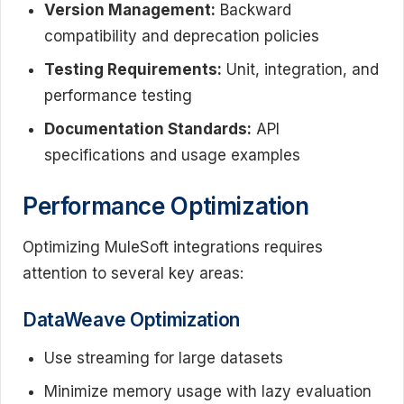
Version Management:
Backward
compatibility and deprecation policies
Testing Requirements:
Unit, integration, and
performance testing
Documentation Standards:
API
specifications and usage examples
Performance Optimization
Optimizing MuleSoft integrations requires
attention to several key areas:
DataWeave Optimization
Use streaming for large datasets
Minimize memory usage with lazy evaluation