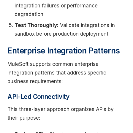
integration failures or performance
degradation
Test Thoroughly:
Validate integrations in
sandbox before production deployment
Enterprise Integration Patterns
MuleSoft supports common enterprise
integration patterns that address specific
business requirements:
API-Led Connectivity
This three-layer approach organizes APIs by
their purpose: