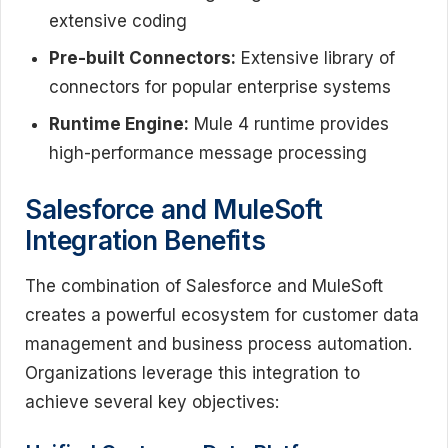
extensive coding
Pre-built Connectors:
Extensive library of
connectors for popular enterprise systems
Runtime Engine:
Mule 4 runtime provides
high-performance message processing
Salesforce and MuleSoft
Integration Benefits
The combination of Salesforce and MuleSoft
creates a powerful ecosystem for customer data
management and business process automation.
Organizations leverage this integration to
achieve several key objectives: