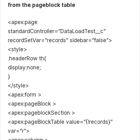
from the pageblock table
<apex:page
standardController=”DataLoadTest__c”
recordSetVar=”records” sidebar=”false”>
<style>
.headerRow th{
display:none;
}
</style>
<apex:form >
<apex:pageBlock >
<apex:pageblockSection >
<apex:pageBlockTable value=”{!records}”
var=”r”>
<apex:column >