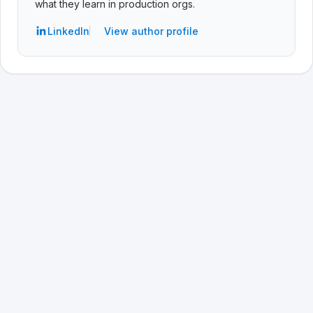
what they learn in production orgs.
LinkedIn
View author profile