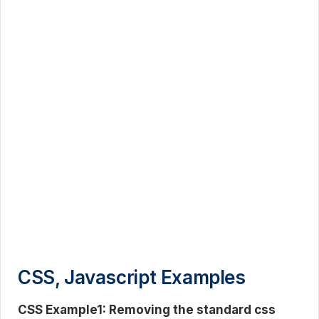
CSS, Javascript Examples
CSS Example1: Removing the standard css