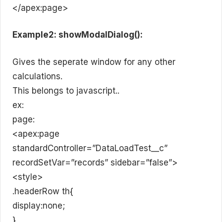
</apex:page>
Example2: showModalDialog():
Gives the seperate window for any other
calculations.
This belongs to javascript..
ex:
page:
<apex:page
standardController=”DataLoadTest__c”
recordSetVar=”records” sidebar=”false”>
<style>
.headerRow th{
display:none;
}