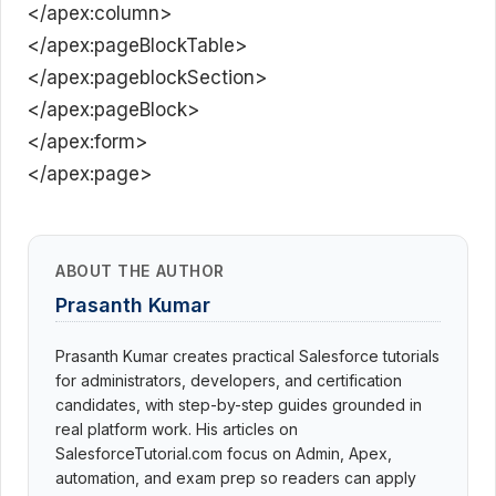
</apex:column>
</apex:pageBlockTable>
</apex:pageblockSection>
</apex:pageBlock>
</apex:form>
</apex:page>
ABOUT THE AUTHOR
Prasanth Kumar
Prasanth Kumar creates practical Salesforce tutorials
for administrators, developers, and certification
candidates, with step-by-step guides grounded in
real platform work. His articles on
SalesforceTutorial.com focus on Admin, Apex,
automation, and exam prep so readers can apply