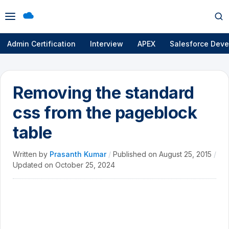
Open
Op
menu
se
Admin Certification
Interview
APEX
Salesforce Deve
Removing the standard
css from the pageblock
table
Written by
Prasanth Kumar
/
Published on
August 25, 2015
/
Updated on
October 25, 2024