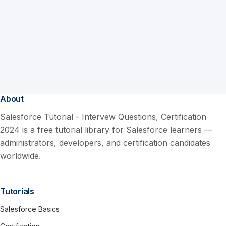
About
Salesforce Tutorial - Intervew Questions, Certification
2024 is a free tutorial library for Salesforce learners —
administrators, developers, and certification candidates
worldwide.
Tutorials
Salesforce Basics