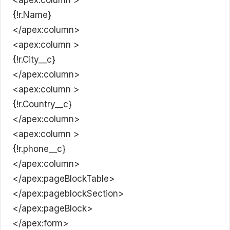
{!r.Name}
</apex:column>
<apex:column >
{!r.City__c}
</apex:column>
<apex:column >
{!r.Country__c}
</apex:column>
<apex:column >
{!r.phone__c}
</apex:column>
</apex:pageBlockTable>
</apex:pageblockSection>
</apex:pageBlock>
</apex:form>