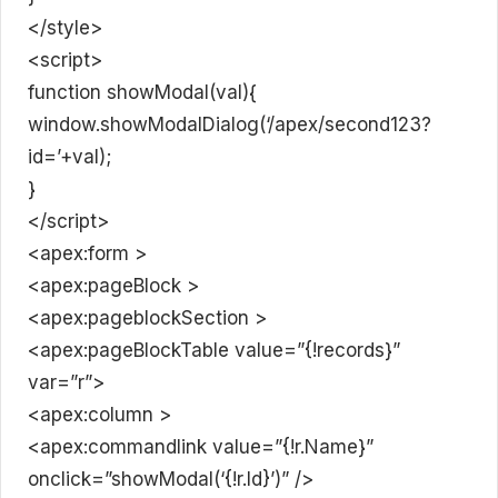
</style>
<script>
function showModal(val){
window.showModalDialog(‘/apex/second123?
id=’+val);
}
</script>
<apex:form >
<apex:pageBlock >
<apex:pageblockSection >
<apex:pageBlockTable value=”{!records}”
var=”r”>
<apex:column >
<apex:commandlink value=”{!r.Name}”
onclick=”showModal(‘{!r.Id}’)” />