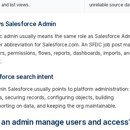
and list views.
unreliable source da
vs Salesforce Admin
c admin usually means the same role as Salesforce Adm
er abbreviation for Salesforce.com. An SFDC job post m
sers, permissions, flows, reports, dashboards, imports, a
.
orce search intent
n Salesforce usually points to platform administration:
 securing records, configuring objects, building
orting on data, and keeping the org maintainable.
 an admin manage users and access