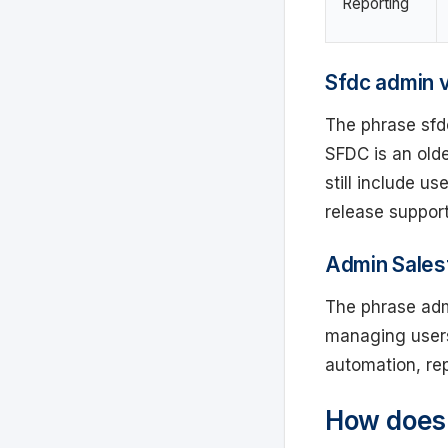
Reporting
Sfdc admin 
The phrase sfd
SFDC is an old
still include u
release support
Admin Salesf
The phrase admi
managing users,
automation, rep
How does