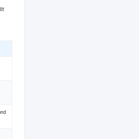
it
and