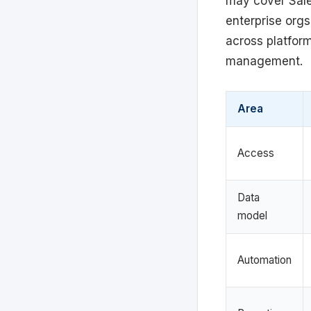
may cover Sales
enterprise orgs
across platform
management.
Area
Access
Data
model
Automation