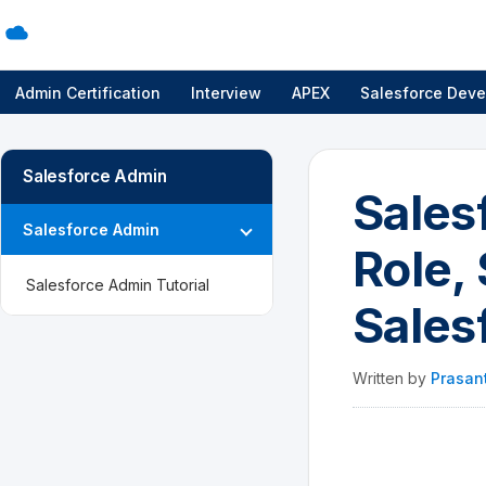
Admin Certification
Interview
APEX
Salesforce Deve
Salesforce Admin
Sales
Salesforce Admin
Role, 
Salesforce Admin Tutorial
Sales
Written by
Prasan