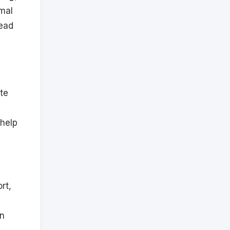
rmal
head
ete
 help
rt,
in