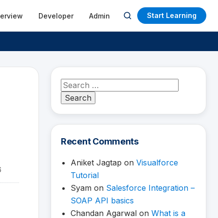
Start Learning
terview
Developer
Admin
Open
search
Search
for:
Recent Comments
Aniket Jagtap
on
Visualforce
6
Tutorial
Syam
on
Salesforce Integration –
SOAP API basics
Chandan Agarwal
on
What is a