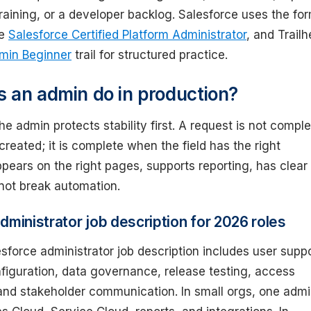
raining, or a developer backlog. Salesforce uses the fo
me
Salesforce Certified Platform Administrator
, and Trail
min Beginner
trail for structured practice.
 an admin do in production?
the admin protects stability first. A request is not compl
 created; it is complete when the field has the right
pears on the right pages, supports reporting, has clear
 not break automation.
dministrator job description for 2026 roles
esforce administrator job description includes user suppo
figuration, data governance, release testing, access
d stakeholder communication. In small orgs, one adm