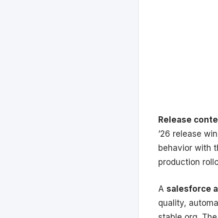
Release conte
’26 release wi
behavior with t
production rollo
A
salesforce 
quality, automa
stable org. The