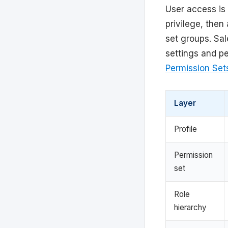
User access is 
privilege, the
set groups. Sal
settings and p
Permission Set
Layer
Profile
Permission
set
Role
hierarchy