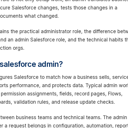
ecure Salesforce changes, tests those changes in a
documents what changed.
ains the practical administrator role, the difference be
nd an admin Salesforce role, and the technical habits t
ction orgs.
 salesforce admin?
gures Salesforce to match how a business sells, servic
orts performance, and protects data. Typical admin wor
 permission assignments, fields, record pages, Flows,
ards, validation rules, and release update checks.
between business teams and technical teams. The admin
 a request belongs in configuration, automation, repor