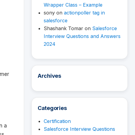
Wrapper Class – Example
sony
on
actionpoller tag in
salesforce
Shashank Tomar
on
Salesforce
Interview Questions and Answers
2024
mmer
Archives
Categories
Certification
n a
Salesforce Interview Questions
ss