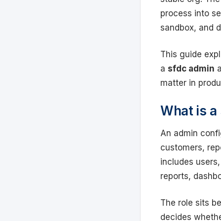
process into s
sandbox, and 
This guide expl
a
sfdc admin
a
matter in produ
What is a
An admin confi
customers, rep
includes users,
reports, dashbo
The role sits 
decides whether