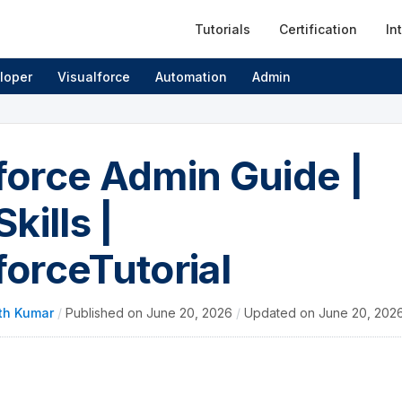
Tutorials
Certification
In
loper
Visualforce
Automation
Admin
force Admin Guide |
Skills |
forceTutorial
th Kumar
/
Published on
June 20, 2026
/
Updated on
June 20, 202