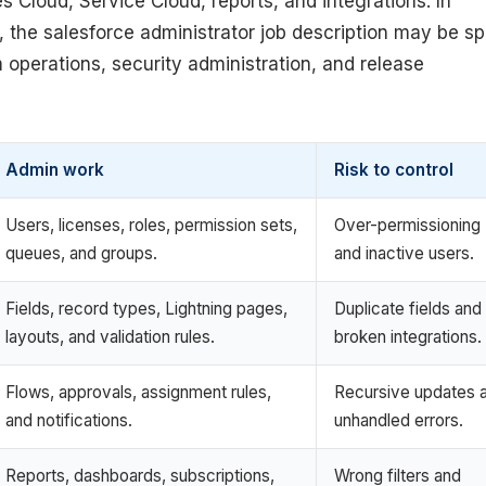
 Cloud, Service Cloud, reports, and integrations. In
, the salesforce administrator job description may be spl
 operations, security administration, and release
Admin work
Risk to control
Users, licenses, roles, permission sets,
Over-permissioning
queues, and groups.
and inactive users.
Fields, record types, Lightning pages,
Duplicate fields and
layouts, and validation rules.
broken integrations.
Flows, approvals, assignment rules,
Recursive updates 
and notifications.
unhandled errors.
Reports, dashboards, subscriptions,
Wrong filters and