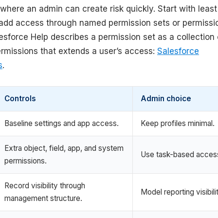
where an admin can create risk quickly. Start with least
n add access through named permission sets or permissi
esforce Help describes a permission set as a collection 
ermissions that extends a user’s access:
Salesforce
s
.
Controls
Admin choice
Baseline settings and app access.
Keep profiles minimal.
Extra object, field, app, and system
Use task-based acces
permissions.
Record visibility through
Model reporting visibili
management structure.