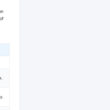
on
of
s.
ty.