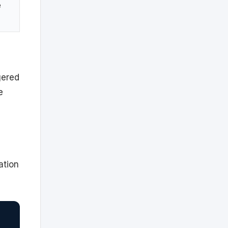
e
gered
e
ation