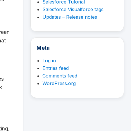
Salesforce Tutorial
Salesforce Visualforce tags
Updates – Release notes
tween
hat
Meta
Log in
Entries feed
Comments feed
es
WordPress.org
k
ting,