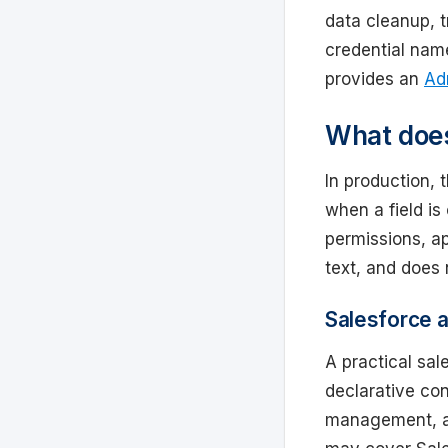
data cleanup, t
credential na
provides an
Ad
What does
In production, 
when a field is
permissions, ap
text, and does
Salesforce a
A practical sal
declarative con
management, an