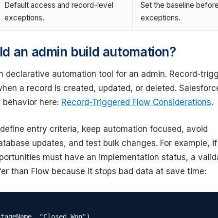
Default access and record-level
Set the baseline befor
exceptions.
exceptions.
d an admin build automation?
n declarative automation tool for an admin. Record-trig
hen a record is created, updated, or deleted. Salesforc
 behavior here:
Record-Triggered Flow Considerations
.
define entry criteria, keep automation focused, avoid
tabase updates, and test bulk changes. For example, if
ortunities must have an implementation status, a valid
er than Flow because it stops bad data at save time:
tageName, "Closed Won"),
