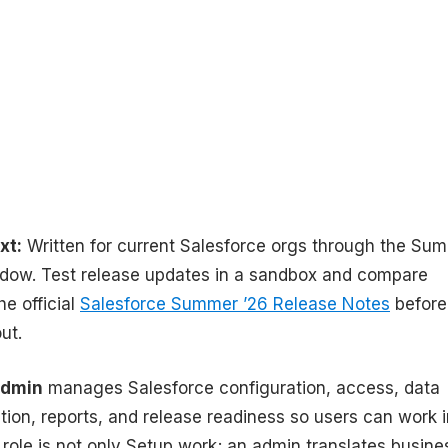
xt:
Written for current Salesforce orgs through the Su
ndow. Test release updates in a sandbox and compare
he official
Salesforce Summer ’26 Release Notes
before
ut.
admin
manages Salesforce configuration, access, data
tion, reports, and release readiness so users can work i
 role is not only Setup work; an admin translates busine