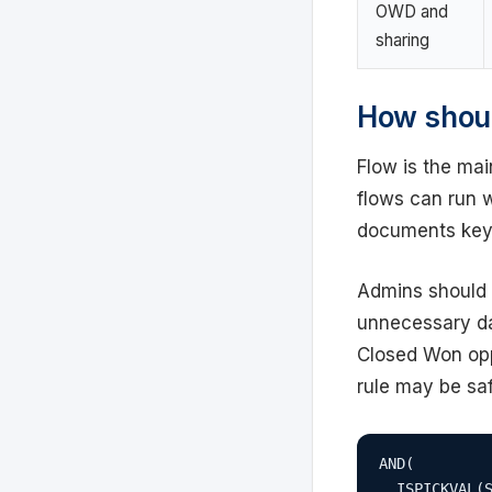
OWD and
sharing
How shoul
Flow is the mai
flows can run w
documents key
Admins should 
unnecessary da
Closed Won opp
rule may be saf
AND(

  ISPICKVAL(S