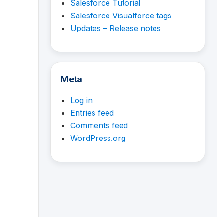
Salesforce Tutorial
Salesforce Visualforce tags
Updates – Release notes
Meta
Log in
Entries feed
Comments feed
WordPress.org