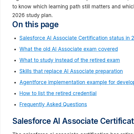
to know which learning path still matters and whic
2026 study plan.
On this page
Salesforce AI Associate Certification status in
What the old AI Associate exam covered
What to study instead of the retired exam
Skills that replace AI Associate preparation
Agentforce implementation example for develo
How to list the retired credential
Frequently Asked Questions
Salesforce AI Associate Certifica