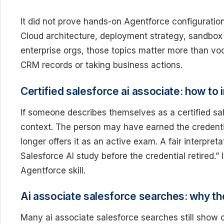
It did not prove hands-on Agentforce configuration 
Cloud architecture, deployment strategy, sandbox r
enterprise orgs, those topics matter more than vo
CRM records or taking business actions.
Certified salesforce ai associate: how to 
If someone describes themselves as a certified sa
context. The person may have earned the credentia
longer offers it as an active exam. A fair interpret
Salesforce AI study before the credential retired.” 
Agentforce skill.
Ai associate salesforce searches: why th
Many ai associate salesforce searches still show