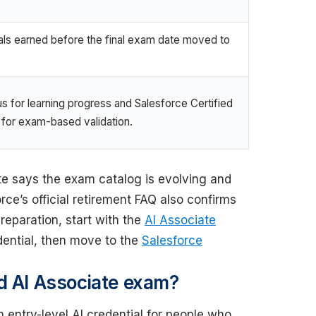
als earned before the final exam date moved to
s for learning progress and Salesforce Certified
 for exam-based validation.
ate says the exam catalog is evolving and
ce’s official retirement FAQ also confirms
reparation, start with the
AI Associate
dential, then move to the
Salesforce
d AI Associate exam?
 entry-level AI credential for people who