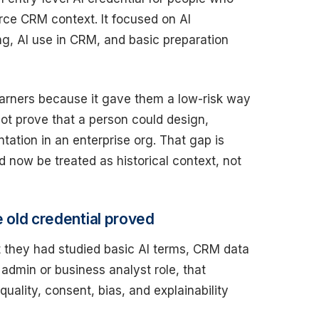
orce CRM context. It focused on AI
ng, AI use in CRM, and basic preparation
earners because it gave them a low-risk way
not prove that a person could design,
ation in an enterprise org. That gap is
d now be treated as historical context, not
e old credential proved
t they had studied basic AI terms, CRM data
 admin or business analyst role, that
ality, consent, bias, and explainability