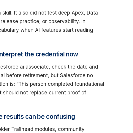
skill. It also did not test deep Apex, Data
elease practice, or observability. In
cabulary when AI features start reading
interpret the credential now
lesforce ai associate, check the date and
l before retirement, but Salesforce no
ation is: “This person completed foundational
It should not replace current proof of
e results can be confusing
 older Trailhead modules, community