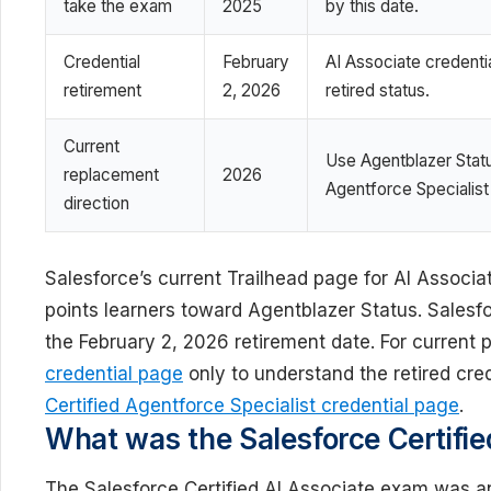
take the exam
2025
by this date.
Credential
February
AI Associate credenti
retirement
2, 2026
retired status.
Current
Use Agentblazer Statu
replacement
2026
Agentforce Specialist
direction
Salesforce’s current Trailhead page for AI Associ
points learners toward Agentblazer Status. Salesfor
the February 2, 2026 retirement date. For current p
credential page
only to understand the retired cre
Certified Agentforce Specialist credential page
.
What was the Salesforce Certifie
The Salesforce Certified AI Associate exam was an