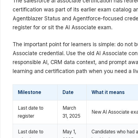
The salesforce ai associate certification has retir
certification was part of its earlier exam catalog
Agentblazer Status and Agentforce-focused creden
register for or sit the AI Associate exam.
The important point for learners is simple: do not 
Associate credential. Use the old AI Associate con
responsible AI, CRM data context, and prompt awa
learning and certification path when you need a liv
Milestone
Date
What it means
Last date to
March
New AI Associate exam
register
31, 2025
Last date to
May 1,
Candidates who had a