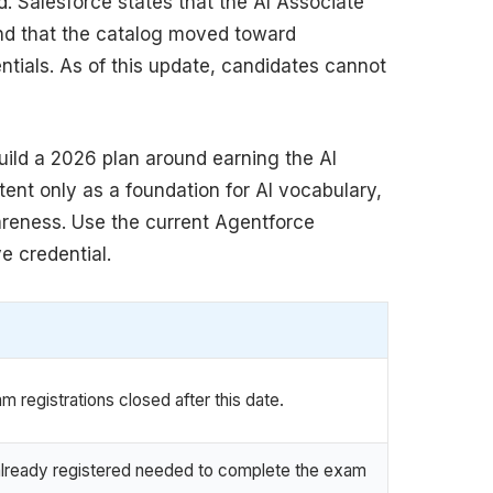
ed. Salesforce states that the AI Associate
 and that the catalog moved toward
tials. As of this update, candidates cannot
build a 2026 plan around earning the AI
tent only as a foundation for AI vocabulary,
reness. Use the current Agentforce
e credential.
 registrations closed after this date.
lready registered needed to complete the exam