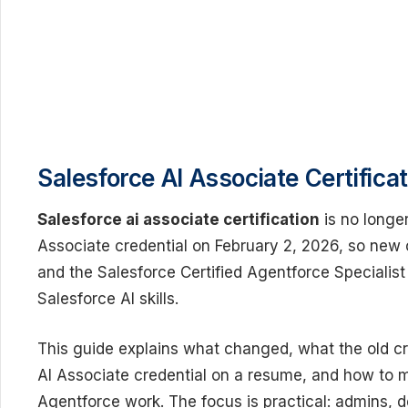
Salesforce AI Associate Certifica
Salesforce ai associate certification
is no longer
Associate credential on February 2, 2026, so new
and the Salesforce Certified Agentforce Specialist
Salesforce AI skills.
This guide explains what changed, what the old cr
AI Associate credential on a resume, and how to 
Agentforce work. The focus is practical: admins, 