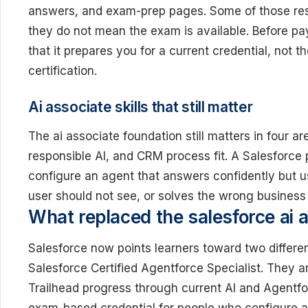
answers, and exam-prep pages. Some of those reso
they do not mean the exam is available. Before pay
that it prepares you for a current credential, not t
certification.
Ai associate skills that still matter
The ai associate foundation still matters in four ar
responsible AI, and CRM process fit. A Salesforce
configure an agent that answers confidently but u
user should not see, or solves the wrong business
What replaced the salesforce ai a
Salesforce now points learners toward two differe
Salesforce Certified Agentforce Specialist. They a
Trailhead progress through current AI and Agentfor
exam-based credential for people who configure a