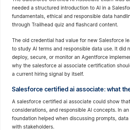
needed a structured introduction to AI in a Salesf
fundamentals, ethical and responsible data handli
through Trailhead quiz and flashcard content.
The old credential had value for new Salesforce l
to study AI terms and responsible data use. It did 
deploy, secure, or monitor an Agentforce implement
why the salesforce ai associate certification shoul
a current hiring signal by itself.
Salesforce certified ai associate: what th
A salesforce certified ai associate could show tha
considerations, and responsible AI concepts. In an
foundation helped when discussing prompts, data qu
with stakeholders.