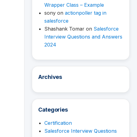
Wrapper Class – Example
sony
on
actionpoller tag in
salesforce
Shashank Tomar
on
Salesforce
Interview Questions and Answers
2024
Archives
Categories
Certification
Salesforce Interview Questions