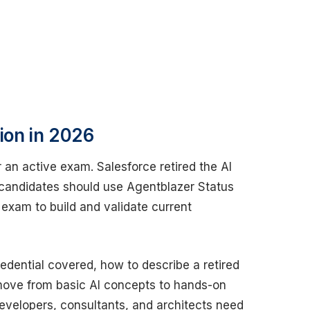
tion in 2026
 an active exam. Salesforce retired the AI
 candidates should use Agentblazer Status
 exam to build and validate current
edential covered, how to describe a retired
move from basic AI concepts to hands-on
developers, consultants, and architects need