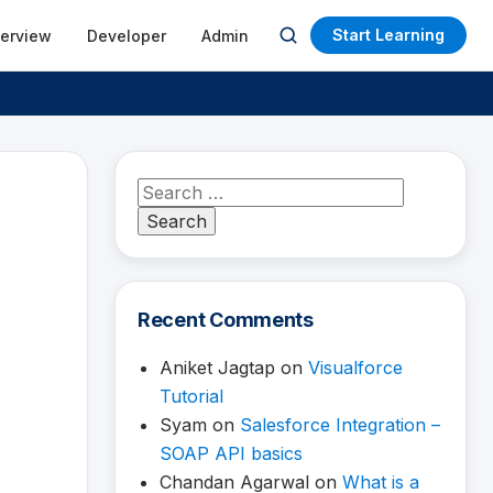
Start Learning
terview
Developer
Admin
Open
search
Search
for:
Recent Comments
Aniket Jagtap
on
Visualforce
Tutorial
Syam
on
Salesforce Integration –
SOAP API basics
Chandan Agarwal
on
What is a