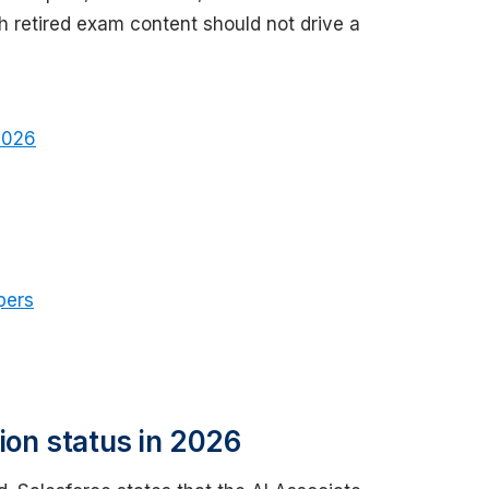
h retired exam content should not drive a
 2026
pers
tion status in 2026