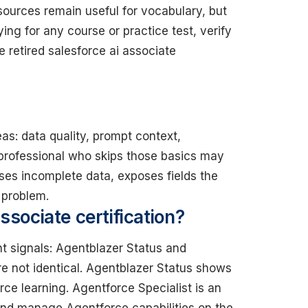
urces remain useful for vocabulary, but
ing for any course or practice test, verify
he retired salesforce ai associate
eas: data quality, prompt context,
 professional who skips those basics may
ses incomplete data, exposes fields the
 problem.
ssociate certification?
nt signals: Agentblazer Status and
re not identical. Agentblazer Status shows
ce learning. Agentforce Specialist is an
nd manage Agentforce capabilities on the