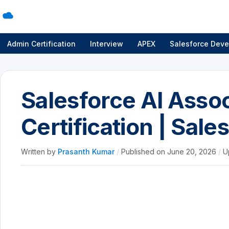
Admin Certification
Interview
APEX
Salesforce Deve
Salesforce AI Asso
Certification | Sale
Written by
Prasanth Kumar
/
Published on
June 20, 2026
/
U