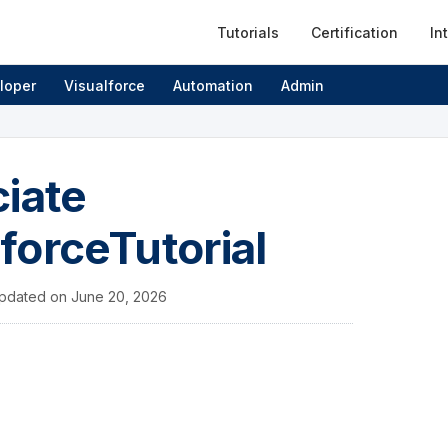
Tutorials
Certification
In
loper
Visualforce
Automation
Admin
ciate
sforceTutorial
pdated on
June 20, 2026