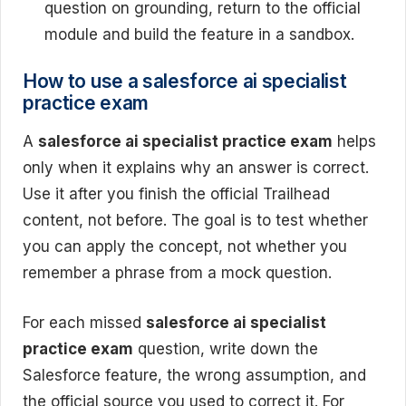
question on grounding, return to the official
module and build the feature in a sandbox.
How to use a salesforce ai specialist
practice exam
A
salesforce ai specialist practice exam
helps
only when it explains why an answer is correct.
Use it after you finish the official Trailhead
content, not before. The goal is to test whether
you can apply the concept, not whether you
remember a phrase from a mock question.
For each missed
salesforce ai specialist
practice exam
question, write down the
Salesforce feature, the wrong assumption, and
the official source you used to correct it. For