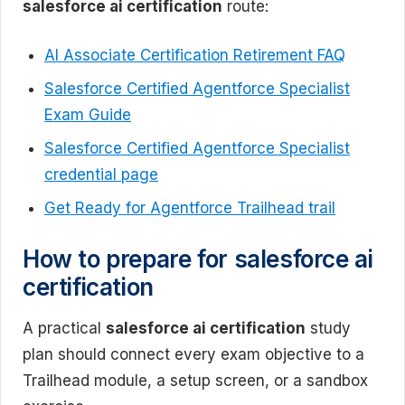
salesforce ai certification
route:
AI Associate Certification Retirement FAQ
Salesforce Certified Agentforce Specialist
Exam Guide
Salesforce Certified Agentforce Specialist
credential page
Get Ready for Agentforce Trailhead trail
How to prepare for salesforce ai
certification
A practical
salesforce ai certification
study
plan should connect every exam objective to a
Trailhead module, a setup screen, or a sandbox