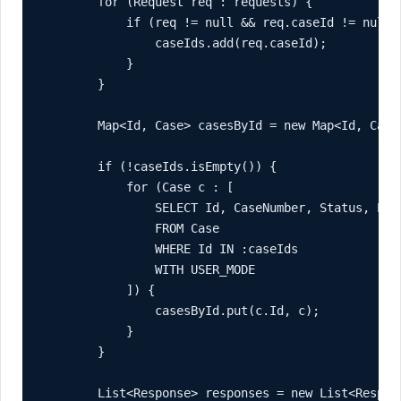
        for (Request req : requests) {

            if (req != null && req.caseId != null) 
                caseIds.add(req.caseId);

            }

        }

        Map<Id, Case> casesById = new Map<Id, Case>
        if (!caseIds.isEmpty()) {

            for (Case c : [

                SELECT Id, CaseNumber, Status, Prio
                FROM Case

                WHERE Id IN :caseIds

                WITH USER_MODE

            ]) {

                casesById.put(c.Id, c);

            }

        }

        List<Response> responses = new List<Respons