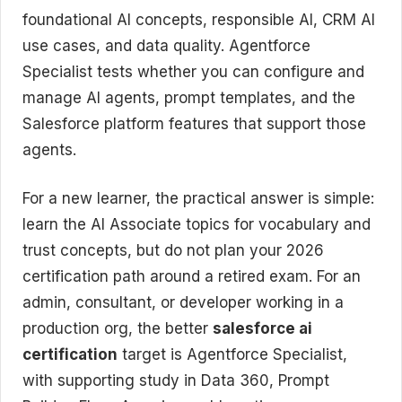
foundational AI concepts, responsible AI, CRM AI
use cases, and data quality. Agentforce
Specialist tests whether you can configure and
manage AI agents, prompt templates, and the
Salesforce platform features that support those
agents.
For a new learner, the practical answer is simple:
learn the AI Associate topics for vocabulary and
trust concepts, but do not plan your 2026
certification path around a retired exam. For an
admin, consultant, or developer working in a
production org, the better
salesforce ai
certification
target is Agentforce Specialist,
with supporting study in Data 360, Prompt