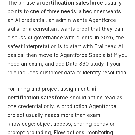
The phrase
ai certification salesforce
usually
points to one of three needs: a beginner wants
an AI credential, an admin wants Agentforce
skills, or a consultant wants proof that they can
discuss AI governance with clients. In 2026, the
safest interpretation is to start with Trailhead AI
basics, then move to Agentforce Specialist if you
need an exam, and add Data 360 study if your
role includes customer data or identity resolution.
For hiring and project assignment,
ai
certification salesforce
should not be read as
one credential only. A production Agentforce
project usually needs more than exam
knowledge: object access, sharing behavior,
prompt grounding, Flow actions, monitoring,