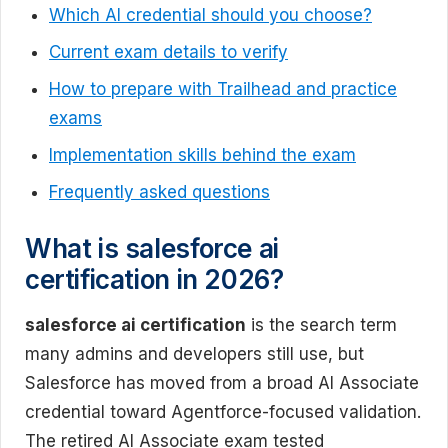
Which AI credential should you choose?
Current exam details to verify
How to prepare with Trailhead and practice
exams
Implementation skills behind the exam
Frequently asked questions
What is salesforce ai
certification in 2026?
salesforce ai certification
is the search term
many admins and developers still use, but
Salesforce has moved from a broad AI Associate
credential toward Agentforce-focused validation.
The retired AI Associate exam tested