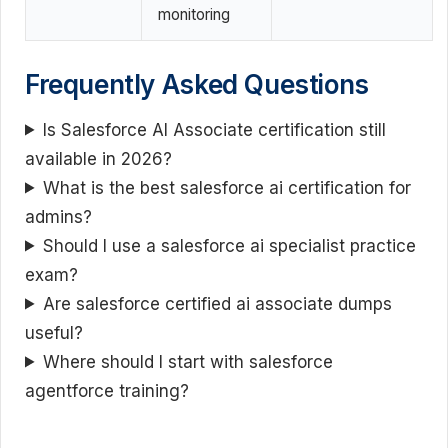
monitoring
Frequently Asked Questions
Is Salesforce AI Associate certification still
available in 2026?
What is the best salesforce ai certification for
admins?
Should I use a salesforce ai specialist practice
exam?
Are salesforce certified ai associate dumps
useful?
Where should I start with salesforce
agentforce training?