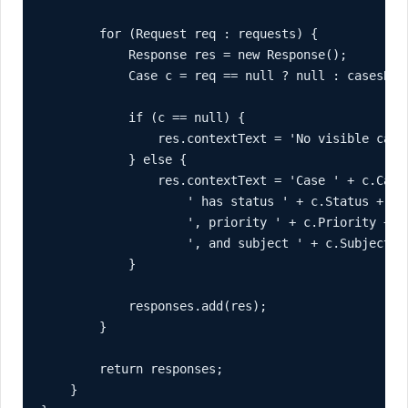
        for (Request req : requests) {

            Response res = new Response();

            Case c = req == null ? null : casesById
            if (c == null) {

                res.contextText = 'No visible case
            } else {

                res.contextText = 'Case ' + c.CaseN
                    ' has status ' + c.Status +

                    ', priority ' + c.Priority +

                    ', and subject ' + c.Subject + 
            }

            responses.add(res);

        }

        return responses;

    }
