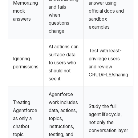
Memorizing
answer using
and fails
mock
official docs and
when
answers
sandbox
questions
examples
change
AI actions can
Test with least-
surface data
Ignoring
privilege users
to users who
permissions
and review
should not
CRUD/FLS/sharing
see it
Agentforce
Treating
work includes
Study the full
Agentforce
data, actions,
agent lifecycle,
as only a
topics,
not only the
chatbot
instructions,
conversation layer
topic
testing, and