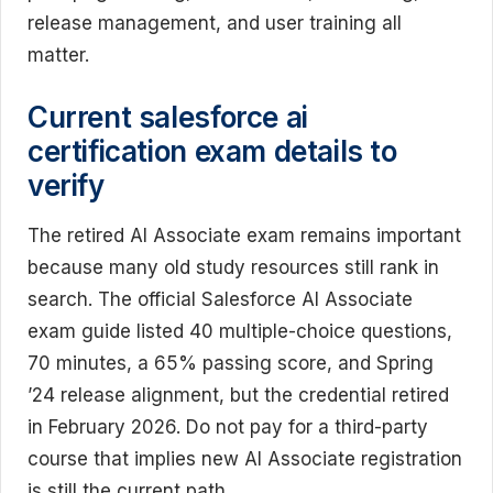
release management, and user training all
matter.
Current salesforce ai
certification exam details to
verify
The retired AI Associate exam remains important
because many old study resources still rank in
search. The official Salesforce AI Associate
exam guide listed 40 multiple-choice questions,
70 minutes, a 65% passing score, and Spring
’24 release alignment, but the credential retired
in February 2026. Do not pay for a third-party
course that implies new AI Associate registration
is still the current path.