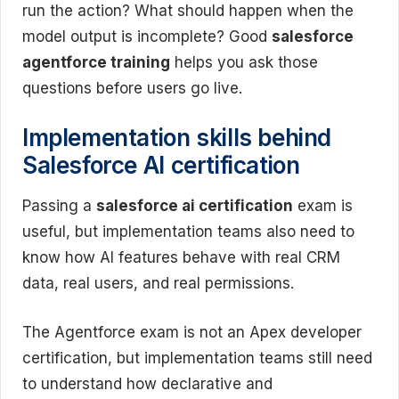
run the action? What should happen when the
model output is incomplete? Good
salesforce
agentforce training
helps you ask those
questions before users go live.
Implementation skills behind
Salesforce AI certification
Passing a
salesforce ai certification
exam is
useful, but implementation teams also need to
know how AI features behave with real CRM
data, real users, and real permissions.
The Agentforce exam is not an Apex developer
certification, but implementation teams still need
to understand how declarative and