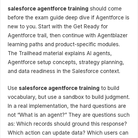
salesforce agentforce training
should come
before the exam guide deep dive if Agentforce is
new to you. Start with the Get Ready for
Agentforce trail, then continue with Agentblazer
learning paths and product-specific modules.
The Trailhead material explains AI agents,
Agentforce setup concepts, strategy planning,
and data readiness in the Salesforce context.
Use
salesforce agentforce training
to build
vocabulary, but use a sandbox to build judgment.
In a real implementation, the hard questions are
not “What is an agent?” They are questions such
as: Which records should ground this response?
Which action can update data? Which users can