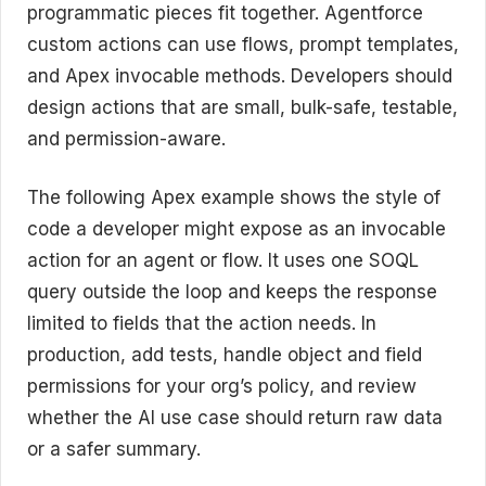
programmatic pieces fit together. Agentforce
custom actions can use flows, prompt templates,
and Apex invocable methods. Developers should
design actions that are small, bulk-safe, testable,
and permission-aware.
The following Apex example shows the style of
code a developer might expose as an invocable
action for an agent or flow. It uses one SOQL
query outside the loop and keeps the response
limited to fields that the action needs. In
production, add tests, handle object and field
permissions for your org’s policy, and review
whether the AI use case should return raw data
or a safer summary.