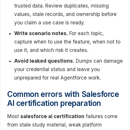
trusted data. Review duplicates, missing
values, stale records, and ownership before
you claim a use case is ready.
Write scenario notes.
For each topic,
capture when to use the feature, when not to
use it, and which risk it creates.
Avoid leaked questions.
Dumps can damage
your credential status and leave you
unprepared for real Agentforce work.
Common errors with Salesforce
AI certification preparation
Most
salesforce ai certification
failures come
from stale study material, weak platform