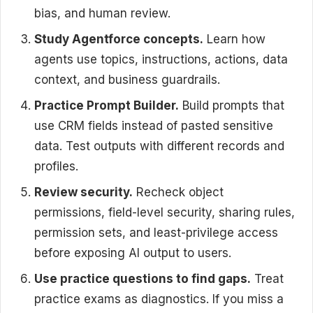
bias, and human review.
Study Agentforce concepts.
Learn how
agents use topics, instructions, actions, data
context, and business guardrails.
Practice Prompt Builder.
Build prompts that
use CRM fields instead of pasted sensitive
data. Test outputs with different records and
profiles.
Review security.
Recheck object
permissions, field-level security, sharing rules,
permission sets, and least-privilege access
before exposing AI output to users.
Use practice questions to find gaps.
Treat
practice exams as diagnostics. If you miss a