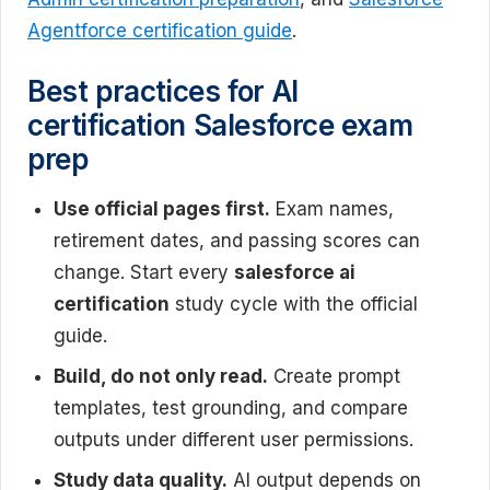
Agentforce certification guide
.
Best practices for AI
certification Salesforce exam
prep
Use official pages first.
Exam names,
retirement dates, and passing scores can
change. Start every
salesforce ai
certification
study cycle with the official
guide.
Build, do not only read.
Create prompt
templates, test grounding, and compare
outputs under different user permissions.
Study data quality.
AI output depends on