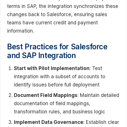
terms in SAP, the integration synchronizes these
changes back to Salesforce, ensuring sales
teams have current credit and payment
information.
Best Practices for Salesforce
and SAP Integration
Start with Pilot Implementation
: Test
integration with a subset of accounts to
identify issues before full deployment
Document Field Mappings
: Maintain detailed
documentation of field mappings,
transformation rules, and business logic
Implement Data Governance
: Establish clear