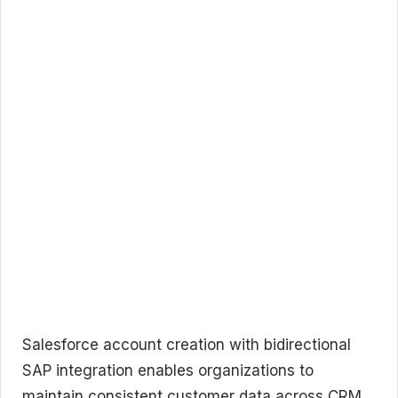
Salesforce account creation with bidirectional
SAP integration enables organizations to
maintain consistent customer data across CRM