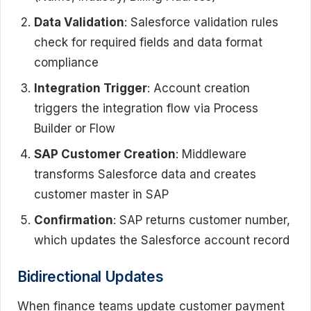
Data Validation
: Salesforce validation rules
check for required fields and data format
compliance
Integration Trigger
: Account creation
triggers the integration flow via Process
Builder or Flow
SAP Customer Creation
: Middleware
transforms Salesforce data and creates
customer master in SAP
Confirmation
: SAP returns customer number,
which updates the Salesforce account record
Bidirectional Updates
When finance teams update customer payment