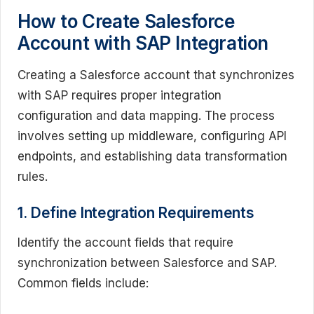
How to Create Salesforce
Account with SAP Integration
Creating a Salesforce account that synchronizes
with SAP requires proper integration
configuration and data mapping. The process
involves setting up middleware, configuring API
endpoints, and establishing data transformation
rules.
1. Define Integration Requirements
Identify the account fields that require
synchronization between Salesforce and SAP.
Common fields include: