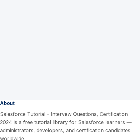
About
Salesforce Tutorial - Intervew Questions, Certification
2024 is a free tutorial library for Salesforce learners —
administrators, developers, and certification candidates
worldwide.