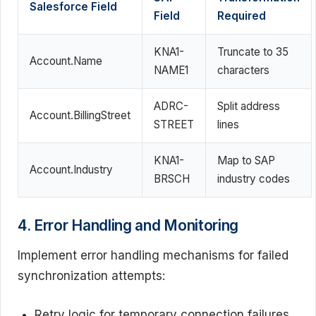
Salesforce Field
Field
Required
KNA1-
Truncate to 35
Account.Name
NAME1
characters
ADRC-
Split address
Account.BillingStreet
STREET
lines
KNA1-
Map to SAP
Account.Industry
BRSCH
industry codes
4. Error Handling and Monitoring
Implement error handling mechanisms for failed
synchronization attempts:
Retry logic for temporary connection failures