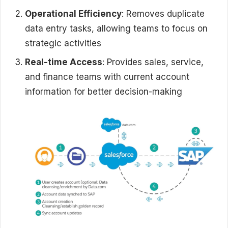
Operational Efficiency
: Removes duplicate
data entry tasks, allowing teams to focus on
strategic activities
Real-time Access
: Provides sales, service,
and finance teams with current account
information for better decision-making