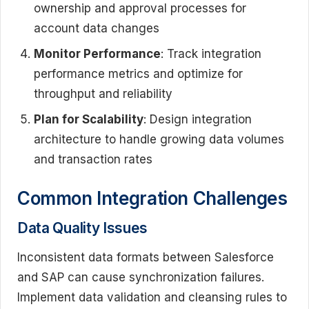
ownership and approval processes for
account data changes
Monitor Performance
: Track integration
performance metrics and optimize for
throughput and reliability
Plan for Scalability
: Design integration
architecture to handle growing data volumes
and transaction rates
Common Integration Challenges
Data Quality Issues
Inconsistent data formats between Salesforce
and SAP can cause synchronization failures.
Implement data validation and cleansing rules to