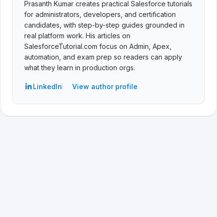
Prasanth Kumar creates practical Salesforce tutorials
for administrators, developers, and certification
candidates, with step-by-step guides grounded in
real platform work. His articles on
SalesforceTutorial.com focus on Admin, Apex,
automation, and exam prep so readers can apply
what they learn in production orgs.
LinkedIn
View author profile