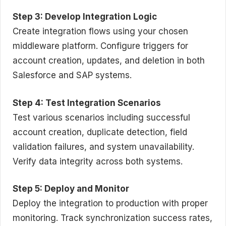
Step 3: Develop Integration Logic
Create integration flows using your chosen
middleware platform. Configure triggers for
account creation, updates, and deletion in both
Salesforce and SAP systems.
Step 4: Test Integration Scenarios
Test various scenarios including successful
account creation, duplicate detection, field
validation failures, and system unavailability.
Verify data integrity across both systems.
Step 5: Deploy and Monitor
Deploy the integration to production with proper
monitoring. Track synchronization success rates,