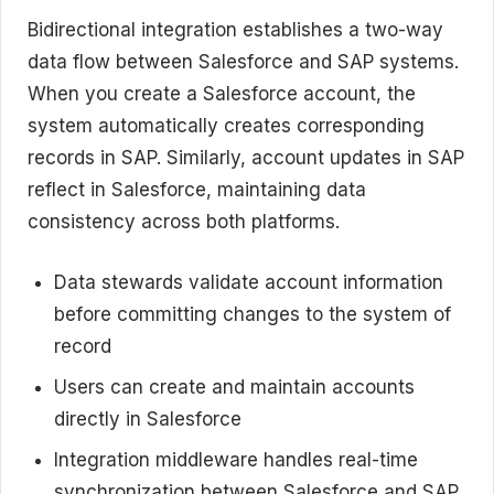
Bidirectional integration establishes a two-way
data flow between Salesforce and SAP systems.
When you create a Salesforce account, the
system automatically creates corresponding
records in SAP. Similarly, account updates in SAP
reflect in Salesforce, maintaining data
consistency across both platforms.
Data stewards validate account information
before committing changes to the system of
record
Users can create and maintain accounts
directly in Salesforce
Integration middleware handles real-time
synchronization between Salesforce and SAP