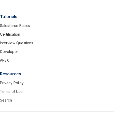
Tutorials
Salesforce Basics
Certification
Interview Questions
Developer
APEX
Resources
Privacy Policy
Terms of Use
Search