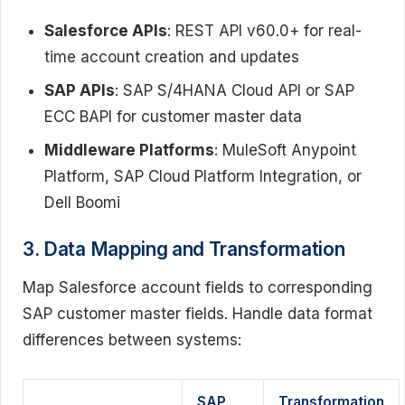
Salesforce APIs
: REST API v60.0+ for real-
time account creation and updates
SAP APIs
: SAP S/4HANA Cloud API or SAP
ECC BAPI for customer master data
Middleware Platforms
: MuleSoft Anypoint
Platform, SAP Cloud Platform Integration, or
Dell Boomi
3. Data Mapping and Transformation
Map Salesforce account fields to corresponding
SAP customer master fields. Handle data format
differences between systems:
SAP
Transformation