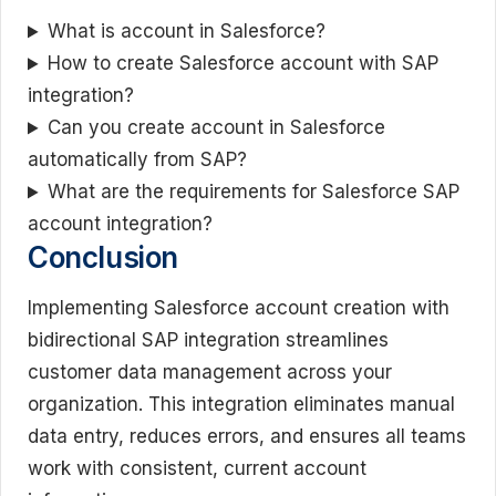
What is account in Salesforce?
How to create Salesforce account with SAP
integration?
Can you create account in Salesforce
automatically from SAP?
What are the requirements for Salesforce SAP
account integration?
Conclusion
Implementing Salesforce account creation with
bidirectional SAP integration streamlines
customer data management across your
organization. This integration eliminates manual
data entry, reduces errors, and ensures all teams
work with consistent, current account