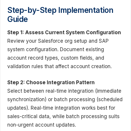
Step-by-Step Implementation
Guide
Step 1: Assess Current System Configuration
Review your Salesforce org setup and SAP
system configuration. Document existing
account record types, custom fields, and
validation rules that affect account creation.
Step 2: Choose Integration Pattern
Select between real-time integration (immediate
synchronization) or batch processing (scheduled
updates). Real-time integration works best for
sales-critical data, while batch processing suits
non-urgent account updates.