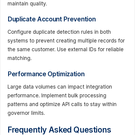
maintain quality.
Duplicate Account Prevention
Configure duplicate detection rules in both
systems to prevent creating multiple records for
the same customer. Use external IDs for reliable
matching.
Performance Optimization
Large data volumes can impact integration
performance. Implement bulk processing
patterns and optimize API calls to stay within
governor limits.
Frequently Asked Questions