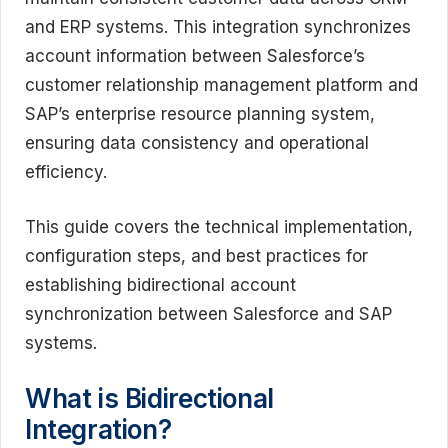
and ERP systems. This integration synchronizes
account information between Salesforce’s
customer relationship management platform and
SAP’s enterprise resource planning system,
ensuring data consistency and operational
efficiency.
This guide covers the technical implementation,
configuration steps, and best practices for
establishing bidirectional account
synchronization between Salesforce and SAP
systems.
What is Bidirectional
Integration?