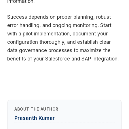
information.
Success depends on proper planning, robust
error handling, and ongoing monitoring. Start
with a pilot implementation, document your
configuration thoroughly, and establish clear
data governance processes to maximize the
benefits of your Salesforce and SAP integration.
ABOUT THE AUTHOR
Prasanth Kumar