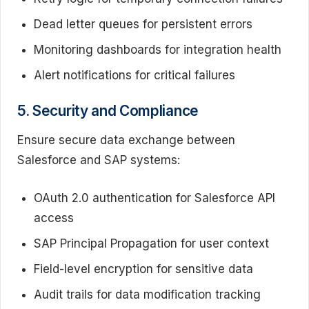
Dead letter queues for persistent errors
Monitoring dashboards for integration health
Alert notifications for critical failures
5. Security and Compliance
Ensure secure data exchange between
Salesforce and SAP systems:
OAuth 2.0 authentication for Salesforce API
access
SAP Principal Propagation for user context
Field-level encryption for sensitive data
Audit trails for data modification tracking