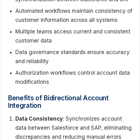
Automated workflows maintain consistency of
customer information across all systems
Multiple teams access current and consistent
customer data
Data governance standards ensure accuracy
and reliability
Authorization workflows control account data
modifications
Benefits of Bidirectional Account
Integration
Data Consistency
: Synchronizes account
data between Salesforce and SAP, eliminating
discrepancies and reducing manual errors