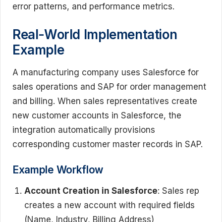
error patterns, and performance metrics.
Real-World Implementation
Example
A manufacturing company uses Salesforce for
sales operations and SAP for order management
and billing. When sales representatives create
new customer accounts in Salesforce, the
integration automatically provisions
corresponding customer master records in SAP.
Example Workflow
Account Creation in Salesforce
: Sales rep
creates a new account with required fields
(Name, Industry, Billing Address)