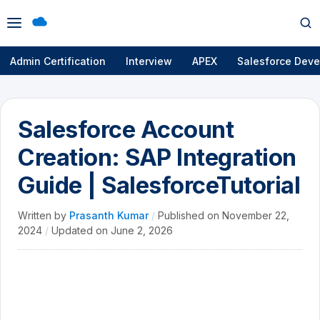
Open
Op
menu
se
Admin Certification
Interview
APEX
Salesforce Deve
Salesforce Account
Creation: SAP Integration
Guide | SalesforceTutorial
Written by
Prasanth Kumar
/
Published on
November 22,
2024
/
Updated on
June 2, 2026