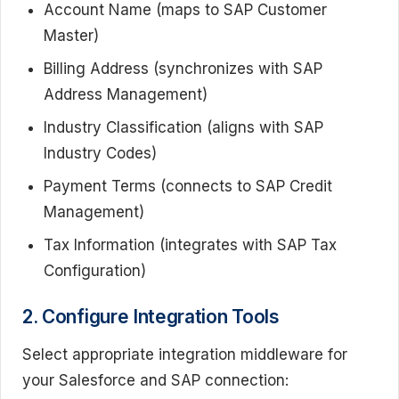
Account Name (maps to SAP Customer
Master)
Billing Address (synchronizes with SAP
Address Management)
Industry Classification (aligns with SAP
Industry Codes)
Payment Terms (connects to SAP Credit
Management)
Tax Information (integrates with SAP Tax
Configuration)
2. Configure Integration Tools
Select appropriate integration middleware for
your Salesforce and SAP connection: