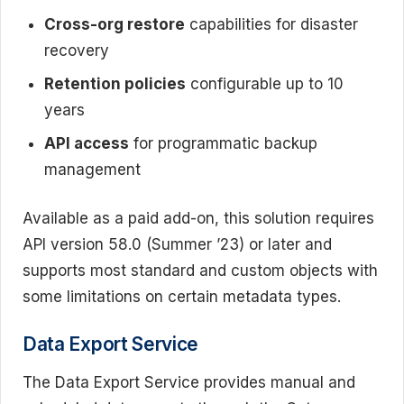
Cross-org restore
capabilities for disaster
recovery
Retention policies
configurable up to 10
years
API access
for programmatic backup
management
Available as a paid add-on, this solution requires
API version 58.0 (Summer ’23) or later and
supports most standard and custom objects with
some limitations on certain metadata types.
Data Export Service
The Data Export Service provides manual and