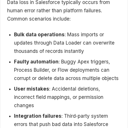
Data loss in Salesforce typically occurs from
human error rather than platform failures.
Common scenarios include:
Bulk data operations
: Mass imports or
updates through Data Loader can overwrite
thousands of records instantly
Faulty automation
: Buggy Apex triggers,
Process Builder, or Flow deployments can
corrupt or delete data across multiple objects
User mistakes
: Accidental deletions,
incorrect field mappings, or permission
changes
Integration failures
: Third-party system
errors that push bad data into Salesforce