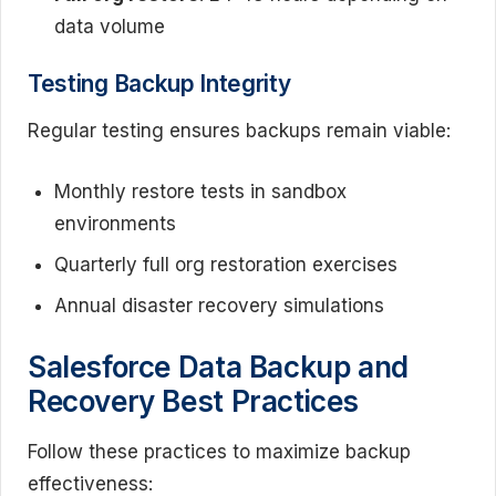
data volume
Testing Backup Integrity
Regular testing ensures backups remain viable:
Monthly restore tests in sandbox
environments
Quarterly full org restoration exercises
Annual disaster recovery simulations
Salesforce Data Backup and
Recovery Best Practices
Follow these practices to maximize backup
effectiveness: