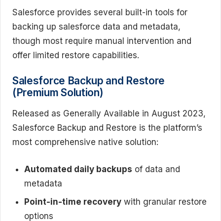
Salesforce provides several built-in tools for
backing up salesforce data and metadata,
though most require manual intervention and
offer limited restore capabilities.
Salesforce Backup and Restore
(Premium Solution)
Released as Generally Available in August 2023,
Salesforce Backup and Restore is the platform’s
most comprehensive native solution:
Automated daily backups
of data and
metadata
Point-in-time recovery
with granular restore
options