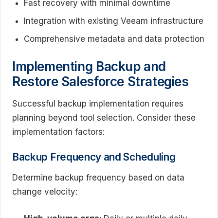
Fast recovery with minimal downtime
Integration with existing Veeam infrastructure
Comprehensive metadata and data protection
Implementing Backup and
Restore Salesforce Strategies
Successful backup implementation requires
planning beyond tool selection. Consider these
implementation factors:
Backup Frequency and Scheduling
Determine backup frequency based on data
change velocity: