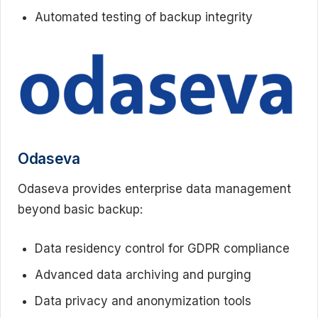
Automated testing of backup integrity
Odaseva
Odaseva provides enterprise data management
beyond basic backup:
Data residency control for GDPR compliance
Advanced data archiving and purging
Data privacy and anonymization tools