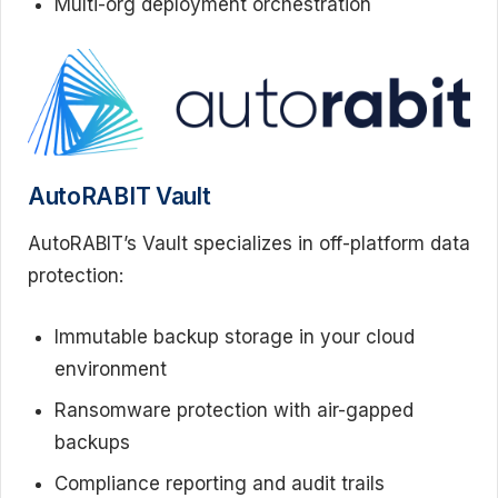
Multi-org deployment orchestration
AutoRABIT Vault
AutoRABIT’s Vault specializes in off-platform data
protection:
Immutable backup storage in your cloud
environment
Ransomware protection with air-gapped
backups
Compliance reporting and audit trails