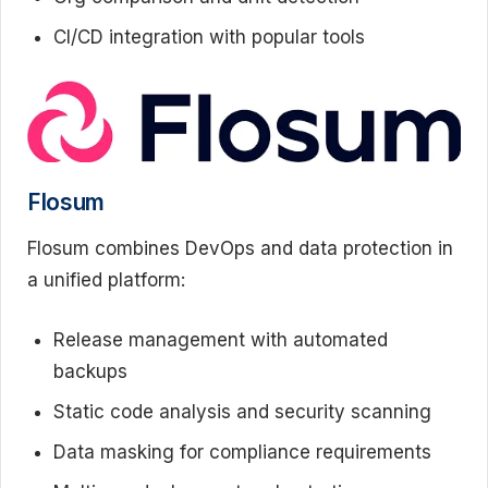
CI/CD integration with popular tools
Flosum
Flosum combines DevOps and data protection in
a unified platform:
Release management with automated
backups
Static code analysis and security scanning
Data masking for compliance requirements