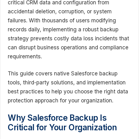
critical CRM data and configuration from
accidental deletion, corruption, or system
failures. With thousands of users modifying
records daily, implementing a robust backup
strategy prevents costly data loss incidents that
can disrupt business operations and compliance
requirements.
This guide covers native Salesforce backup
tools, third-party solutions, and implementation
best practices to help you choose the right data
protection approach for your organization.
Why Salesforce Backup Is
Critical for Your Organization