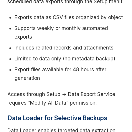
scheduled data exports through the Setup menu:
Exports data as CSV files organized by object
Supports weekly or monthly automated
exports
Includes related records and attachments
Limited to data only (no metadata backup)
Export files available for 48 hours after
generation
Access through Setup → Data Export Service
requires “Modify All Data” permission.
Data Loader for Selective Backups
Data Loader enables targeted data extraction