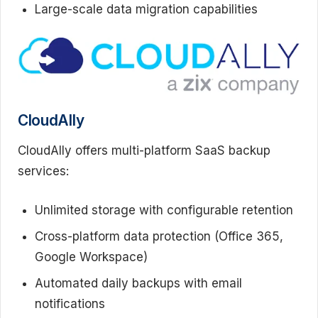
Large-scale data migration capabilities
CloudAlly
CloudAlly offers multi-platform SaaS backup
services:
Unlimited storage with configurable retention
Cross-platform data protection (Office 365,
Google Workspace)
Automated daily backups with email
notifications