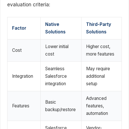
evaluation criteria:
Native
Third-Party
Factor
Solutions
Solutions
Lower initial
Higher cost,
Cost
cost
more features
Seamless
May require
Integration
Salesforce
additional
integration
setup
Advanced
Basic
Features
features,
backup/restore
automation
Salesforce
Vendor-