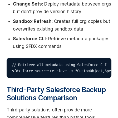
Change Sets
: Deploy metadata between orgs
but don’t provide version history
Sandbox Refresh
: Creates full org copies but
overwrites existing sandbox data
Salesforce CLI
: Retrieve metadata packages
using SFDX commands
// Retrieve all metadata using Salesforce CLI

sfdx force:source:retrieve -m "CustomObject,ApexCl
Third-Party Salesforce Backup
Solutions Comparison
Third-party solutions often provide more
comprehensive features than native tools,