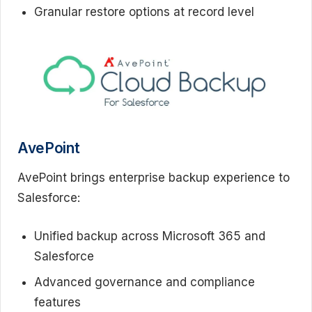
Granular restore options at record level
AvePoint
AvePoint brings enterprise backup experience to
Salesforce:
Unified backup across Microsoft 365 and
Salesforce
Advanced governance and compliance
features