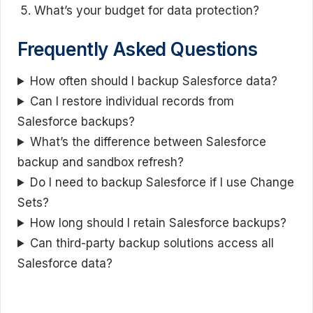
What’s your budget for data protection?
Frequently Asked Questions
How often should I backup Salesforce data?
Can I restore individual records from
Salesforce backups?
What’s the difference between Salesforce
backup and sandbox refresh?
Do I need to backup Salesforce if I use Change
Sets?
How long should I retain Salesforce backups?
Can third-party backup solutions access all
Salesforce data?