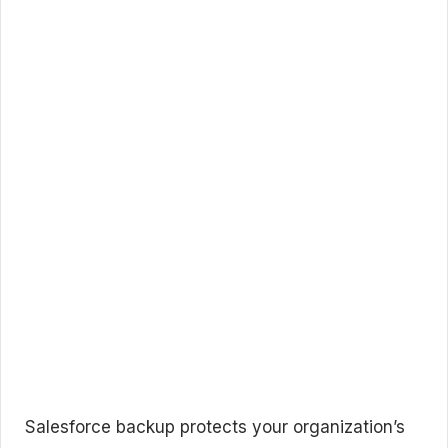
Salesforce backup protects your organization’s