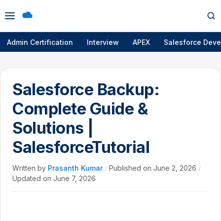
Open
Op
menu
se
Admin Certification
Interview
APEX
Salesforce Deve
Salesforce Backup:
Complete Guide &
Solutions |
SalesforceTutorial
Written by
Prasanth Kumar
/
Published on
June 2, 2026
/
Updated on
June 7, 2026