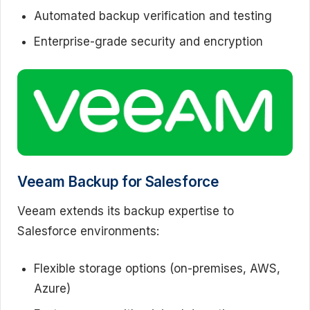
Automated backup verification and testing
Enterprise-grade security and encryption
Veeam Backup for Salesforce
Veeam extends its backup expertise to
Salesforce environments:
Flexible storage options (on-premises, AWS,
Azure)