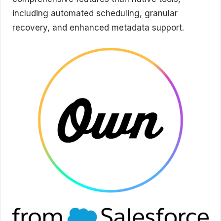
including automated scheduling, granular
recovery, and enhanced metadata support.