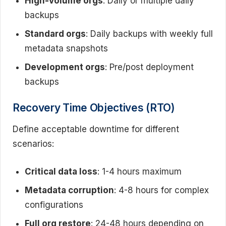
High-volume orgs
: Daily or multiple daily
backups
Standard orgs
: Daily backups with weekly full
metadata snapshots
Development orgs
: Pre/post deployment
backups
Recovery Time Objectives (RTO)
Define acceptable downtime for different
scenarios:
Critical data loss
: 1-4 hours maximum
Metadata corruption
: 4-8 hours for complex
configurations
Full org restore
: 24-48 hours depending on