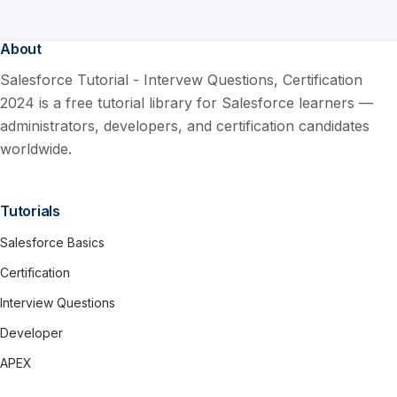
About
Salesforce Tutorial - Intervew Questions, Certification
2024 is a free tutorial library for Salesforce learners —
administrators, developers, and certification candidates
worldwide.
Tutorials
Salesforce Basics
Certification
Interview Questions
Developer
APEX