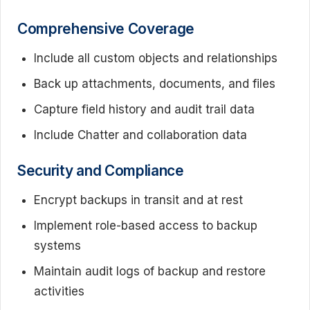
Comprehensive Coverage
Include all custom objects and relationships
Back up attachments, documents, and files
Capture field history and audit trail data
Include Chatter and collaboration data
Security and Compliance
Encrypt backups in transit and at rest
Implement role-based access to backup
systems
Maintain audit logs of backup and restore
activities