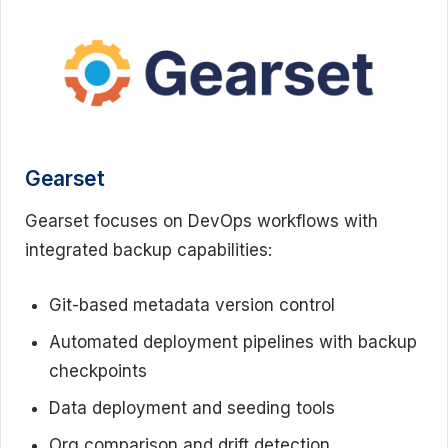
Gearset
Gearset focuses on DevOps workflows with
integrated backup capabilities:
Git-based metadata version control
Automated deployment pipelines with backup
checkpoints
Data deployment and seeding tools
Org comparison and drift detection