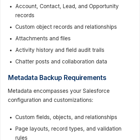
Account, Contact, Lead, and Opportunity
records
Custom object records and relationships
Attachments and files
Activity history and field audit trails
Chatter posts and collaboration data
Metadata Backup Requirements
Metadata encompasses your Salesforce
configuration and customizations:
Custom fields, objects, and relationships
Page layouts, record types, and validation
rules