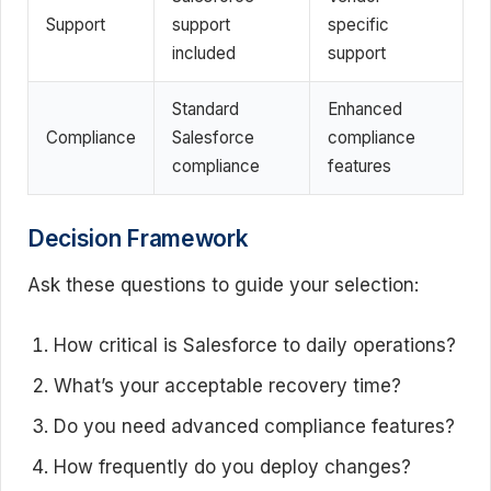
Support
support
specific
included
support
Standard
Enhanced
Compliance
Salesforce
compliance
compliance
features
Decision Framework
Ask these questions to guide your selection:
How critical is Salesforce to daily operations?
What’s your acceptable recovery time?
Do you need advanced compliance features?
How frequently do you deploy changes?