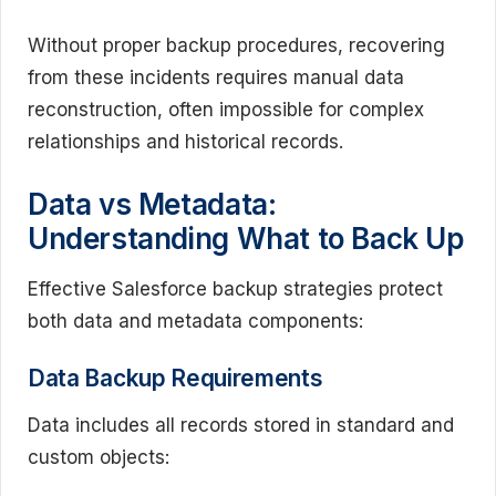
Without proper backup procedures, recovering
from these incidents requires manual data
reconstruction, often impossible for complex
relationships and historical records.
Data vs Metadata:
Understanding What to Back Up
Effective Salesforce backup strategies protect
both data and metadata components:
Data Backup Requirements
Data includes all records stored in standard and
custom objects: