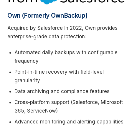
Own (Formerly OwnBackup)
Acquired by Salesforce in 2022, Own provides
enterprise-grade data protection:
Automated daily backups with configurable
frequency
Point-in-time recovery with field-level
granularity
Data archiving and compliance features
Cross-platform support (Salesforce, Microsoft
365, ServiceNow)
Advanced monitoring and alerting capabilities