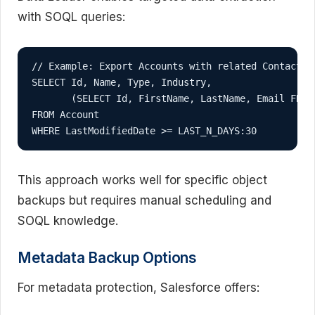
with SOQL queries:
// Example: Export Accounts with related Contacts

SELECT Id, Name, Type, Industry, 

       (SELECT Id, FirstName, LastName, Email FROM 
FROM Account 

WHERE LastModifiedDate >= LAST_N_DAYS:30
This approach works well for specific object
backups but requires manual scheduling and
SOQL knowledge.
Metadata Backup Options
For metadata protection, Salesforce offers: