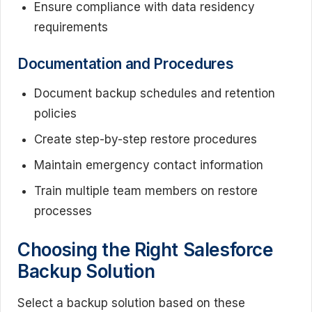
Ensure compliance with data residency
requirements
Documentation and Procedures
Document backup schedules and retention
policies
Create step-by-step restore procedures
Maintain emergency contact information
Train multiple team members on restore
processes
Choosing the Right Salesforce
Backup Solution
Select a backup solution based on these