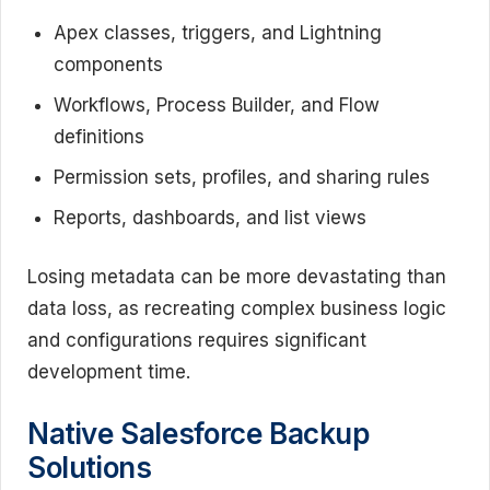
Apex classes, triggers, and Lightning
components
Workflows, Process Builder, and Flow
definitions
Permission sets, profiles, and sharing rules
Reports, dashboards, and list views
Losing metadata can be more devastating than
data loss, as recreating complex business logic
and configurations requires significant
development time.
Native Salesforce Backup
Solutions