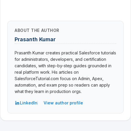
ABOUT THE AUTHOR
Prasanth Kumar
Prasanth Kumar creates practical Salesforce tutorials
for administrators, developers, and certification
candidates, with step-by-step guides grounded in
real platform work. His articles on
SalesforceTutorial.com focus on Admin, Apex,
automation, and exam prep so readers can apply
what they learn in production orgs.
LinkedIn
View author profile