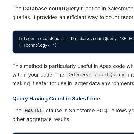
The
Database.countQuery
function in Salesforce
queries. It provides an efficient way to count reco
Integer recordCount = Database.countQuery('SELEC
\'Technology\'');
This method is particularly useful in Apex code w
within your code. The
me
Database.countQuery
making it safer for use in larger data environments
Query Having Count in Salesforce
The
clause in Salesforce SOQL allows you
HAVING
other aggregate results: