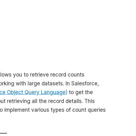
llows you to retrieve record counts
rking with large datasets. In Salesforce,
ce Object Query Language)
to get the
t retrieving all the record details. This
o implement various types of count queries