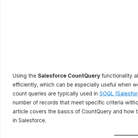
Using the
Salesforce CountQuery
functionality a
efficiently, which can be especially useful when wo
count queries are typically used in
SOQL (Salesfor
number of records that meet specific criteria withou
article covers the basics of CountQuery and how t
in Salesforce.