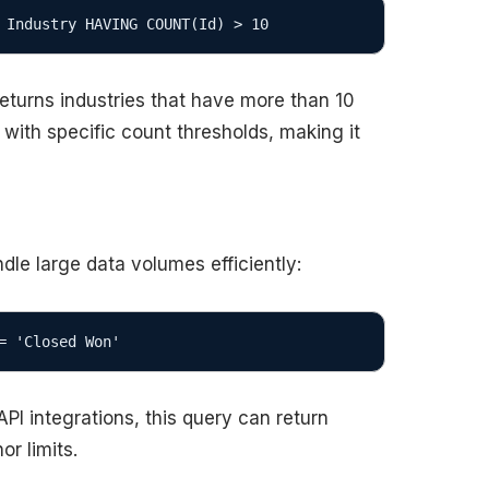
 Industry HAVING COUNT(Id) > 10
eturns industries that have more than 10
s with specific count thresholds, making it
dle large data volumes efficiently:
= 'Closed Won'
I integrations, this query can return
r limits.