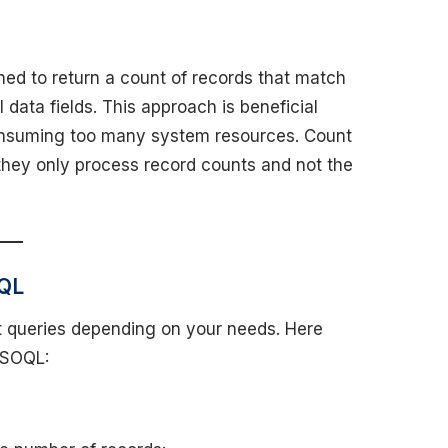
ed to return a count of records that match
l data fields. This approach is beneficial
consuming too many system resources. Count
they only process record counts and not the
OQL
nt queries depending on your needs. Here
 SOQL: