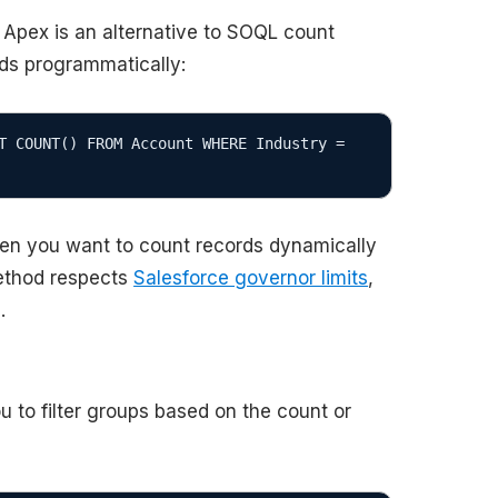
 Apex is an alternative to SOQL count
rds programmatically:
T COUNT() FROM Account WHERE Industry = 
hen you want to count records dynamically
thod respects
Salesforce governor limits
,
.
 to filter groups based on the count or