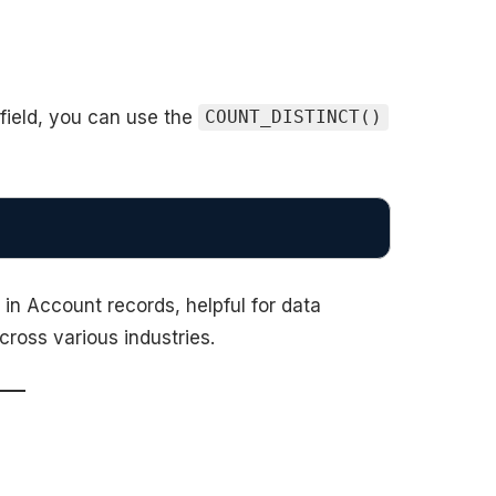
 field, you can use the
COUNT_DISTINCT()
 in Account records, helpful for data
cross various industries.