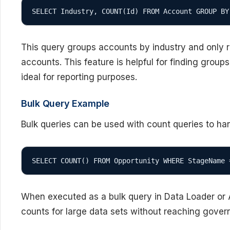
SELECT Industry, COUNT(Id) FROM Account GROUP BY
This query groups accounts by industry and only r
accounts. This feature is helpful for finding group
ideal for reporting purposes.
Bulk Query Example
Bulk queries can be used with count queries to han
SELECT COUNT() FROM Opportunity WHERE StageName 
When executed as a bulk query in Data Loader or AP
counts for large data sets without reaching governo