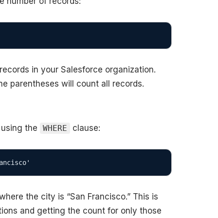
he number of records:
 records in your Salesforce organization.
he parentheses will count all records.
 using the
clause:
WHERE
ancisco'
here the city is “San Francisco.” This is
itions and getting the count for only those