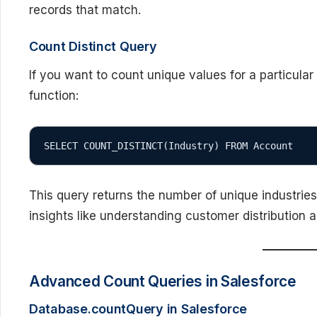
records that match.
Count Distinct Query
If you want to count unique values for a particular
function:
SELECT COUNT_DISTINCT(Industry) FROM Account
This query returns the number of unique industries
insights like understanding customer distribution a
Advanced Count Queries in Salesforce
Database.countQuery in Salesforce