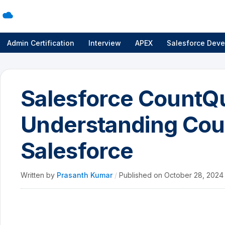
Admin Certification
Interview
APEX
Salesforce Deve
Salesforce CountQ
Understanding Coun
Salesforce
Written by
Prasanth Kumar
/
Published on
October 28, 202