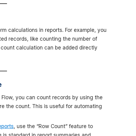
rm calculations in reports. For example, you
ted records, like counting the number of
 count calculation can be added directly
e
e Flow, you can count records by using the
re the count. This is useful for automating
eports
, use the “Row Count” feature to
re is standard in report summaries and