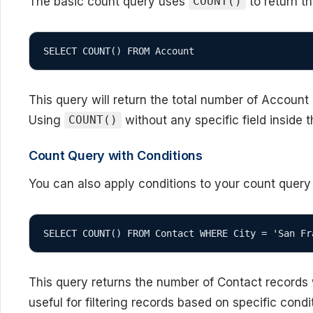
The basic count query uses
to return t
COUNT()
SELECT COUNT() FROM Account
This query will return the total number of Account
Using
without any specific field inside t
COUNT()
Count Query with Conditions
You can also apply conditions to your count query
SELECT COUNT() FROM Contact WHERE City = 'San Fr
This query returns the number of Contact records w
useful for filtering records based on specific cond