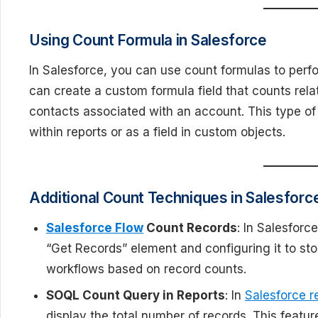
Using Count Formula in Salesforce
In Salesforce, you can use count formulas to perfo
can create a custom formula field that counts rela
contacts associated with an account. This type of
within reports or as a field in custom objects.
Additional Count Techniques in Salesforc
Salesforce Flow
Count Records
: In Salesforc
“Get Records” element and configuring it to sto
workflows based on record counts.
SOQL Count Query in Reports
: In
Salesforce r
display the total number of records. This featu