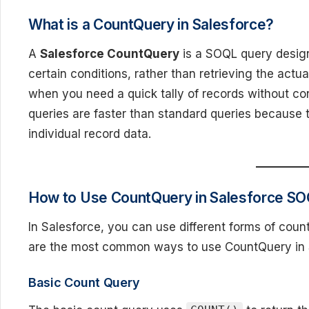
What is a CountQuery in Salesforce?
A
Salesforce CountQuery
is a SOQL query design
certain conditions, rather than retrieving the actua
when you need a quick tally of records without 
queries are faster than standard queries because 
individual record data.
How to Use CountQuery in Salesforce S
In Salesforce, you can use different forms of cou
are the most common ways to use CountQuery in
Basic Count Query