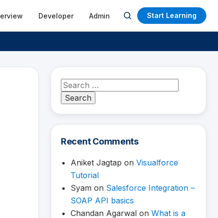
Start Learning
terview
Developer
Admin
Open
search
Search
for:
Recent Comments
Aniket Jagtap
on
Visualforce
Tutorial
Syam
on
Salesforce Integration –
SOAP API basics
Chandan Agarwal
on
What is a