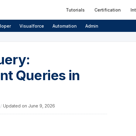
Tutorials
Certification
In
loper
Visualforce
Automation
Admin
uery:
t Queries in
4
/
Updated on
June 9, 2026