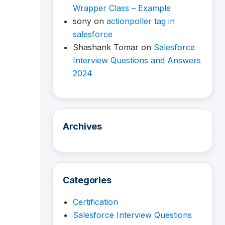
Wrapper Class – Example
sony
on
actionpoller tag in
salesforce
Shashank Tomar
on
Salesforce
Interview Questions and Answers
2024
Archives
Categories
Certification
Salesforce Interview Questions