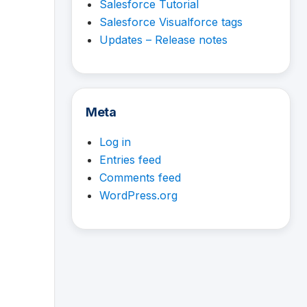
Salesforce Tutorial
Salesforce Visualforce tags
Updates – Release notes
Meta
Log in
Entries feed
Comments feed
WordPress.org