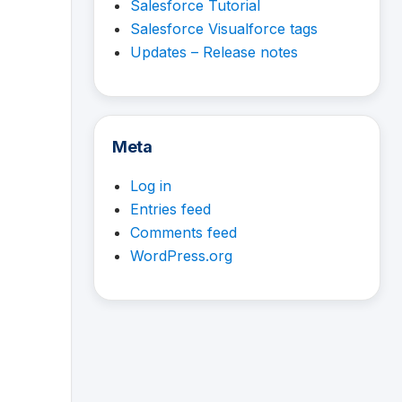
Salesforce Tutorial
Salesforce Visualforce tags
Updates – Release notes
Meta
Log in
Entries feed
Comments feed
WordPress.org