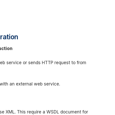
ration
uction
web service or sends HTTP request to from
with an external web service.
se XML. This require a WSDL document for