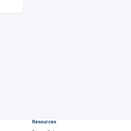
Resources