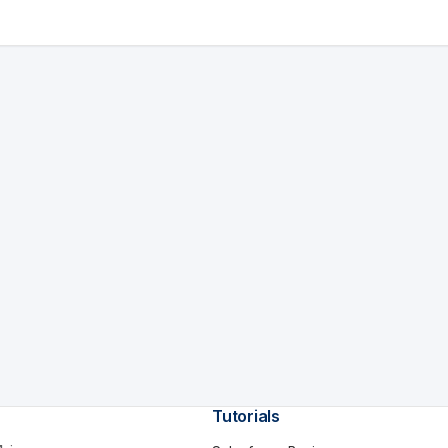
Tutorials