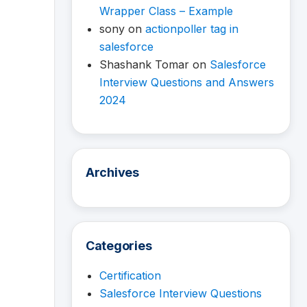
Wrapper Class – Example
sony
on
actionpoller tag in
salesforce
Shashank Tomar
on
Salesforce
Interview Questions and Answers
2024
Archives
Categories
Certification
Salesforce Interview Questions