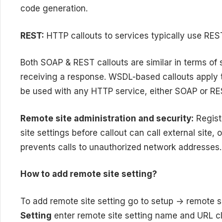
code generation.
REST:
HTTP callouts to services typically use RE
Both SOAP & REST callouts are similar in terms of 
receiving a response. WSDL-based callouts apply
be used with any HTTP service, either SOAP or RE
Remote site
administration
and security:
Registe
site settings before callout can call external site, o
prevents calls to unauthorized network addresses.
How to add remote site setting?
To add remote site setting go to setup -> remote s
Setting
enter remote site setting name and URL cl