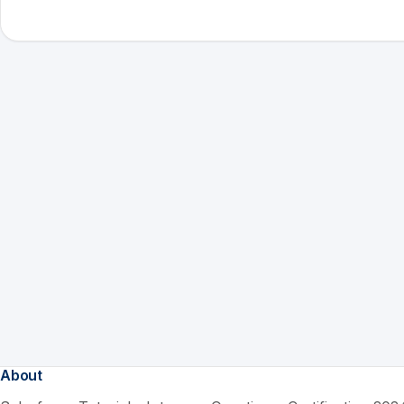
About