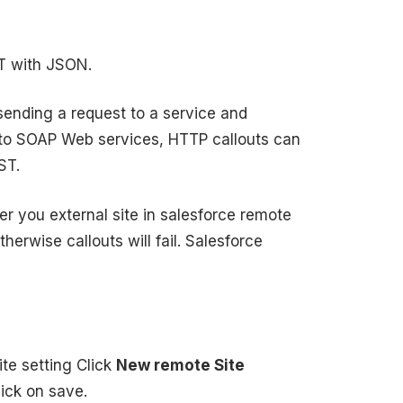
ST with JSON.
sending a request to a service and
 to SOAP Web services, HTTP callouts can
ST.
r you external site in salesforce remote
therwise callouts will fail. Salesforce
ite setting Click
New remote Site
ick on save.