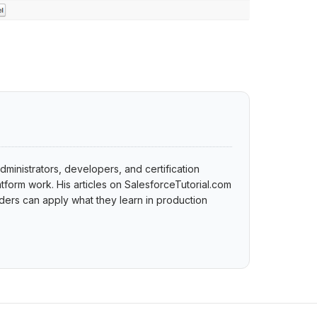
dministrators, developers, and certification
tform work. His articles on SalesforceTutorial.com
ers can apply what they learn in production