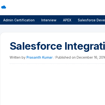
Admin Certification
Interview
APEX
Salesforce Deve
Salesforce Integrat
Written by
Prasanth Kumar
/
Published on
December 16, 20