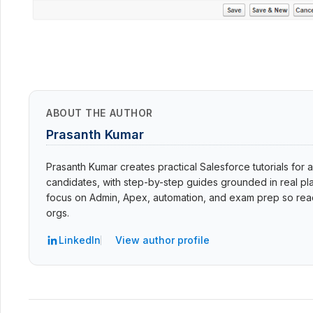
ABOUT THE AUTHOR
Prasanth Kumar
Prasanth Kumar creates practical Salesforce tutorials for a
candidates, with step-by-step guides grounded in real pla
focus on Admin, Apex, automation, and exam prep so read
orgs.
LinkedIn
View author profile