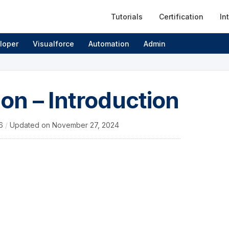
Tutorials
Certification
In
loper
Visualforce
Automation
Admin
ion – Introduction
16
/
Updated on
November 27, 2024