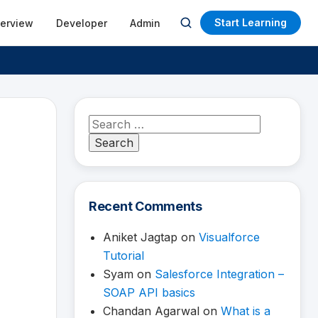
Start Learning
terview
Developer
Admin
Open
search
Search
for:
Recent Comments
Aniket Jagtap
on
Visualforce
Tutorial
Syam
on
Salesforce Integration –
SOAP API basics
Chandan Agarwal
on
What is a