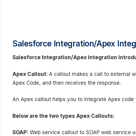
Salesforce
Integration/Apex Integ
Salesforce
Integration/Apex Integration Introd
Apex
Callout:
A callout makes a call to external 
Apex Code, and then receives the response.
An Apex callout helps you to integrate Apex code 
Below are the two types Apex Callouts:
SOAP:
Web service callout to SOAP web service u