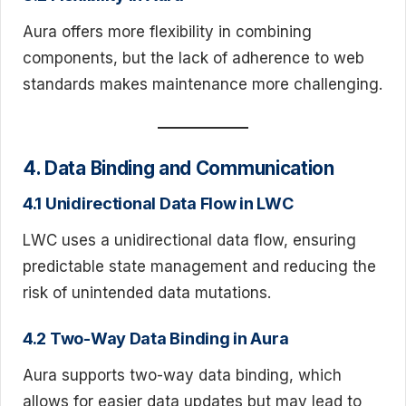
Aura offers more flexibility in combining
components, but the lack of adherence to web
standards makes maintenance more challenging.
4. Data Binding and Communication
4.1 Unidirectional Data Flow in LWC
LWC uses a unidirectional data flow, ensuring
predictable state management and reducing the
risk of unintended data mutations.
4.2 Two-Way Data Binding in Aura
Aura supports two-way data binding, which
allows for easier data updates but may lead to