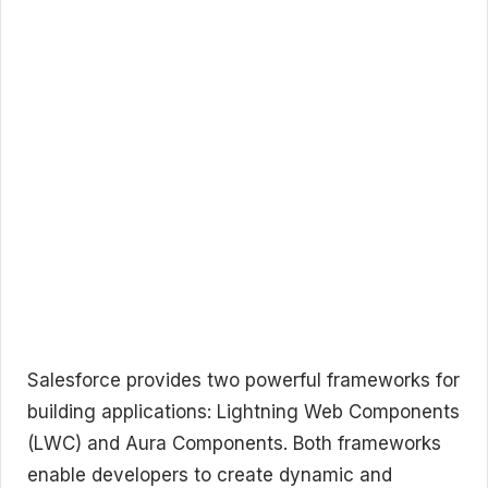
Salesforce provides two powerful frameworks for
building applications: Lightning Web Components
(LWC) and Aura Components. Both frameworks
enable developers to create dynamic and