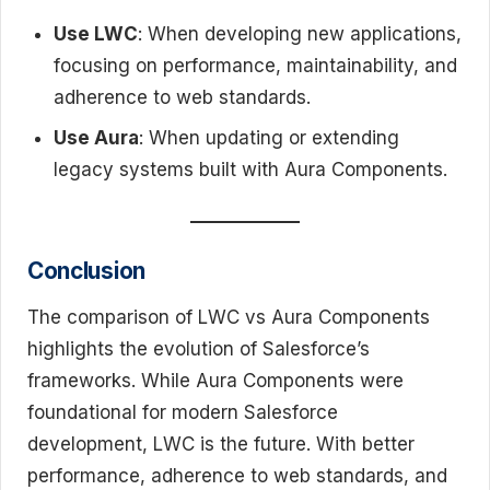
Use LWC
: When developing new applications,
focusing on performance, maintainability, and
adherence to web standards.
Use Aura
: When updating or extending
legacy systems built with Aura Components.
Conclusion
The comparison of LWC vs Aura Components
highlights the evolution of Salesforce’s
frameworks. While Aura Components were
foundational for modern Salesforce
development, LWC is the future. With better
performance, adherence to web standards, and