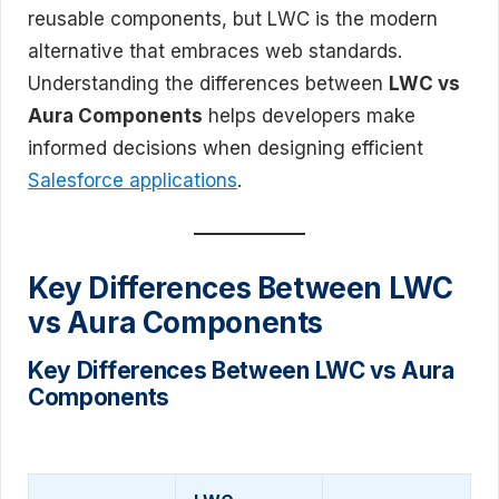
reusable components, but LWC is the modern
alternative that embraces web standards.
Understanding the differences between
LWC vs
Aura Components
helps developers make
informed decisions when designing efficient
Salesforce applications
.
Key Differences Between LWC
vs Aura Components
Key Differences Between LWC vs Aura
Components