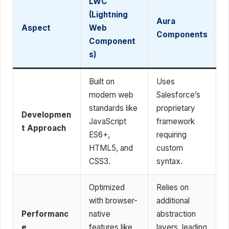
LWC
(Lightning
Aura
Aspect
Web
Components
Component
s)
Built on
Uses
modern web
Salesforce’s
standards like
proprietary
Developmen
JavaScript
framework
t Approach
ES6+,
requiring
HTML5, and
custom
CSS3.
syntax.
Optimized
Relies on
with browser-
additional
Performanc
native
abstraction
e
features like
layers, leading