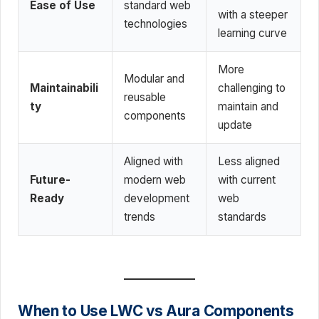
Ease of Use
standard web
with a steeper
technologies
learning curve
More
Modular and
Maintainabili
challenging to
reusable
ty
maintain and
components
update
Aligned with
Less aligned
Future-
modern web
with current
Ready
development
web
trends
standards
When to Use LWC vs Aura Components