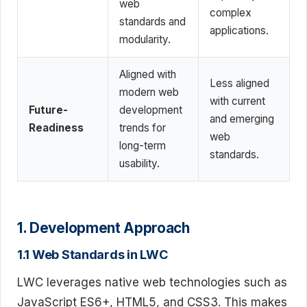
web
complex
standards and
applications.
modularity.
Aligned with
Less aligned
modern web
with current
Future-
development
and emerging
Readiness
trends for
web
long-term
standards.
usability.
1. Development Approach
1.1 Web Standards in LWC
LWC leverages native web technologies such as
JavaScript ES6+, HTML5, and CSS3. This makes