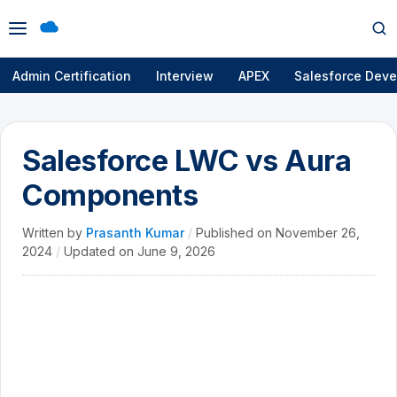
Open
Op
menu
se
Admin Certification
Interview
APEX
Salesforce Deve
Salesforce LWC vs Aura
Components
Written by
Prasanth Kumar
/
Published on
November 26,
2024
/
Updated on
June 9, 2026