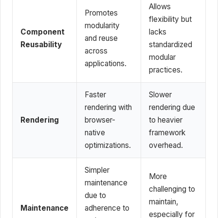
Allows
Promotes
flexibility but
modularity
Component
lacks
and reuse
Reusability
standardized
across
modular
applications.
practices.
Faster
Slower
rendering with
rendering due
Rendering
browser-
to heavier
native
framework
optimizations.
overhead.
Simpler
More
maintenance
challenging to
due to
maintain,
Maintenance
adherence to
especially for