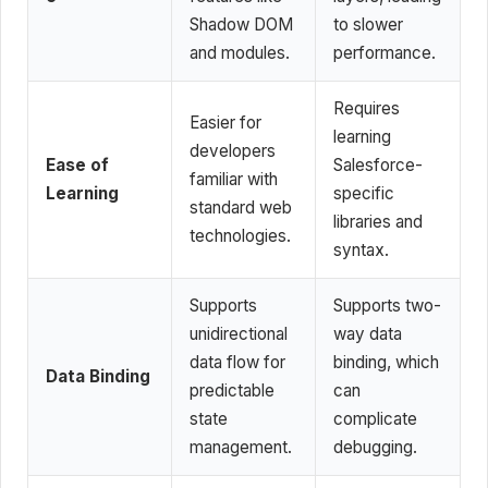
Shadow DOM
to slower
and modules.
performance.
Requires
Easier for
learning
developers
Ease of
Salesforce-
familiar with
Learning
specific
standard web
libraries and
technologies.
syntax.
Supports
Supports two-
unidirectional
way data
data flow for
binding, which
Data Binding
predictable
can
state
complicate
management.
debugging.