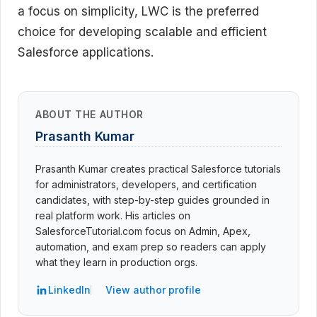
a focus on simplicity, LWC is the preferred
choice for developing scalable and efficient
Salesforce applications.
ABOUT THE AUTHOR
Prasanth Kumar
Prasanth Kumar creates practical Salesforce tutorials
for administrators, developers, and certification
candidates, with step-by-step guides grounded in
real platform work. His articles on
SalesforceTutorial.com focus on Admin, Apex,
automation, and exam prep so readers can apply
what they learn in production orgs.
LinkedIn
View author profile