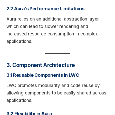
2.2 Aura’s Performance Limitations
Aura relies on an additional abstraction layer,
which can lead to slower rendering and
increased resource consumption in complex
applications.
3. Component Architecture
3.1 Reusable Components in LWC
LWC promotes modularity and code reuse by
allowing components to be easily shared across
applications.
3.2 Flexibility in Aura