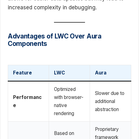
increased complexity in debugging.
Advantages of LWC Over Aura
Components
Feature
LWC
Aura
Optimized
Slower due to
Performanc
with browser-
additional
e
native
abstraction
rendering
Proprietary
Based on
framework