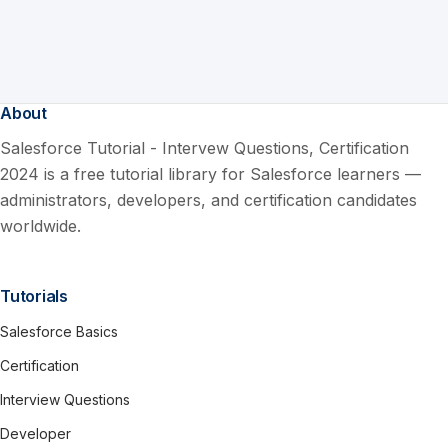
About
Salesforce Tutorial - Intervew Questions, Certification
2024 is a free tutorial library for Salesforce learners —
administrators, developers, and certification candidates
worldwide.
Tutorials
Salesforce Basics
Certification
Interview Questions
Developer