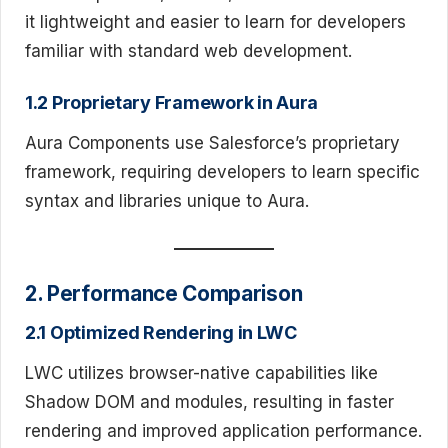
it lightweight and easier to learn for developers
familiar with standard web development.
1.2 Proprietary Framework in Aura
Aura Components use Salesforce’s proprietary
framework, requiring developers to learn specific
syntax and libraries unique to Aura.
2. Performance Comparison
2.1 Optimized Rendering in LWC
LWC utilizes browser-native capabilities like
Shadow DOM and modules, resulting in faster
rendering and improved application performance.