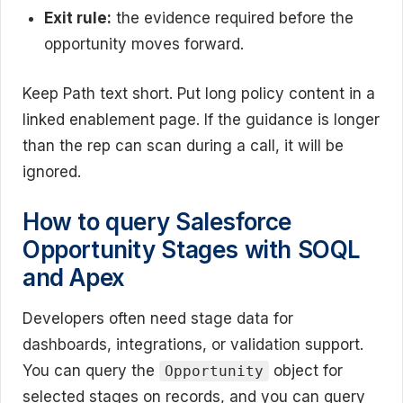
Exit rule:
the evidence required before the
opportunity moves forward.
Keep Path text short. Put long policy content in a
linked enablement page. If the guidance is longer
than the rep can scan during a call, it will be
ignored.
How to query Salesforce
Opportunity Stages with SOQL
and Apex
Developers often need stage data for
dashboards, integrations, or validation support.
You can query the
object for
Opportunity
selected stages on records, and you can query