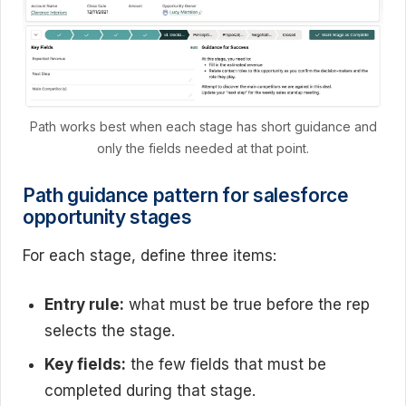
Path works best when each stage has short guidance and
only the fields needed at that point.
Path guidance pattern for salesforce
opportunity stages
For each stage, define three items:
Entry rule:
what must be true before the rep
selects the stage.
Key fields:
the few fields that must be
completed during that stage.