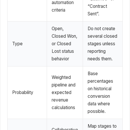
automation
“Contract
criteria
Sent”.
Open,
Do not create
Closed Won,
several closed
Type
or Closed
stages unless
Lost status
reporting
behavior
needs them.
Base
Weighted
percentages
pipeline and
on historical
Probability
expected
conversion
revenue
data where
calculations
possible.
Map stages to
Collaborative