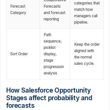
categories that
Forecast
Forecasts
match how
Category
and forecast
managers call
reporting
pipeline.
Path
sequence,
Keep the order
picklist
aligned with
Sort Order
display,
the normal
stage
sales cycle.
progression
analysis
How Salesforce Opportunity
Stages affect probability and
forecasts