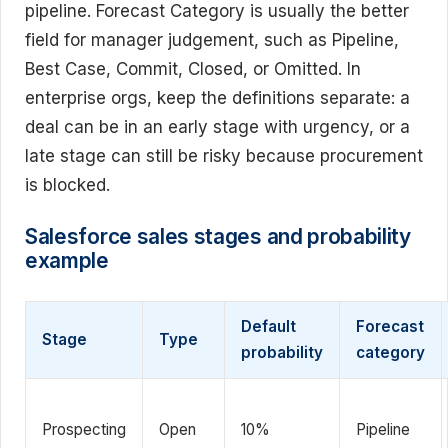
pipeline. Forecast Category is usually the better
field for manager judgement, such as Pipeline,
Best Case, Commit, Closed, or Omitted. In
enterprise orgs, keep the definitions separate: a
deal can be in an early stage with urgency, or a
late stage can still be risky because procurement
is blocked.
Salesforce sales stages and probability
example
Default
Forecast
Stage
Type
probability
category
Prospecting
Open
10%
Pipeline