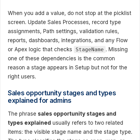
When you add a value, do not stop at the picklist
screen. Update Sales Processes, record type
assignments, Path settings, validation rules,
reports, dashboards, integrations, and any Flow
or Apex logic that checks
. Missing
StageName
one of these dependencies is the common
reason a stage appears in Setup but not for the
right users.
Sales opportunity stages and types
explained for admins
The phrase
sales opportunity stages and
types explained
usually refers to two related
items: the visible stage name and the stage type.