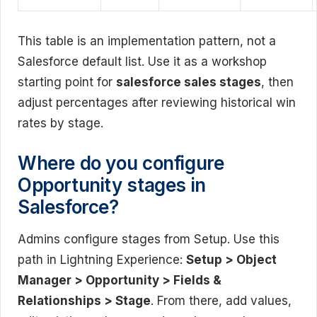
This table is an implementation pattern, not a
Salesforce default list. Use it as a workshop
starting point for
salesforce sales stages
, then
adjust percentages after reviewing historical win
rates by stage.
Where do you configure
Opportunity stages in
Salesforce?
Admins configure stages from Setup. Use this
path in Lightning Experience:
Setup > Object
Manager > Opportunity > Fields &
Relationships > Stage
. From there, add values,