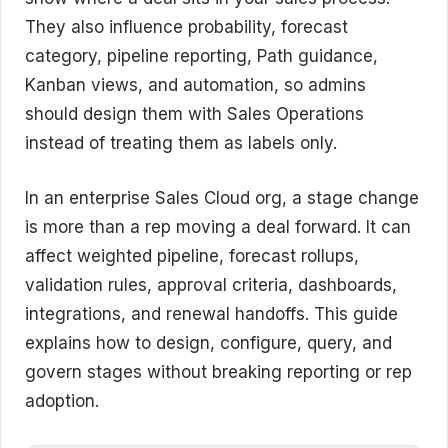
They also influence probability, forecast
category, pipeline reporting, Path guidance,
Kanban views, and automation, so admins
should design them with Sales Operations
instead of treating them as labels only.
In an enterprise Sales Cloud org, a stage change
is more than a rep moving a deal forward. It can
affect weighted pipeline, forecast rollups,
validation rules, approval criteria, dashboards,
integrations, and renewal handoffs. This guide
explains how to design, configure, query, and
govern stages without breaking reporting or rep
adoption.