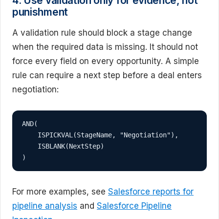
4. Use validation only for evidence, not
punishment
A validation rule should block a stage change
when the required data is missing. It should not
force every field on every opportunity. A simple
rule can require a next step before a deal enters
negotiation:
AND(

    ISPICKVAL(StageName, "Negotiation"),

    ISBLANK(NextStep)

)
For more examples, see
Salesforce reports for
pipeline analysis
and
Salesforce Pipeline