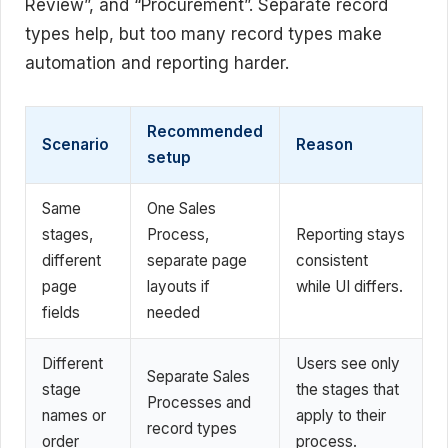
Review”, and “Procurement”. Separate record
types help, but too many record types make
automation and reporting harder.
Recommended
Scenario
Reason
setup
Same
One Sales
stages,
Process,
Reporting stays
different
separate page
consistent
page
layouts if
while UI differs.
fields
needed
Different
Users see only
Separate Sales
stage
the stages that
Processes and
names or
apply to their
record types
order
process.