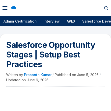
Open
Op
menu
se
Admin Certification
Interview
APEX
Salesforce Deve
Salesforce Opportunity
Stages | Setup Best
Practices
Written by
Prasanth Kumar
/
Published on
June 5, 2026
/
Updated on
June 9, 2026