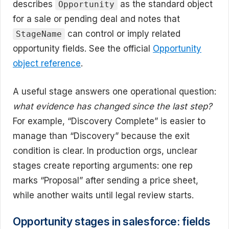
describes
as the standard object
Opportunity
for a sale or pending deal and notes that
can control or imply related
StageName
opportunity fields. See the official
Opportunity
object reference
.
A useful stage answers one operational question:
what evidence has changed since the last step?
For example, “Discovery Complete” is easier to
manage than “Discovery” because the exit
condition is clear. In production orgs, unclear
stages create reporting arguments: one rep
marks “Proposal” after sending a price sheet,
while another waits until legal review starts.
Opportunity stages in salesforce: fields