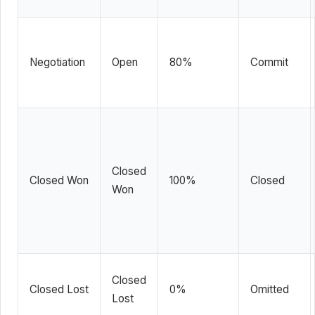
Negotiation
Open
80%
Commit
Closed
Closed Won
100%
Closed
Won
Closed
Closed Lost
0%
Omitted
Lost