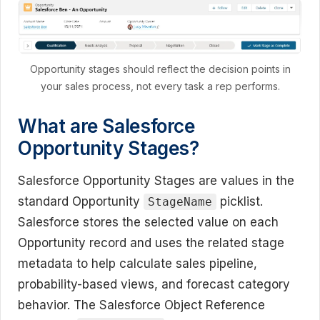
Opportunity stages should reflect the decision points in
your sales process, not every task a rep performs.
What are Salesforce
Opportunity Stages?
Salesforce Opportunity Stages are values in the
standard Opportunity
picklist.
StageName
Salesforce stores the selected value on each
Opportunity record and uses the related stage
metadata to help calculate sales pipeline,
probability-based views, and forecast category
behavior. The Salesforce Object Reference