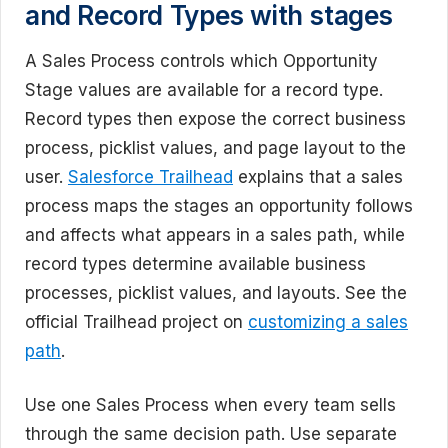
and Record Types with stages
A Sales Process controls which Opportunity
Stage values are available for a record type.
Record types then expose the correct business
process, picklist values, and page layout to the
user.
Salesforce Trailhead
explains that a sales
process maps the stages an opportunity follows
and affects what appears in a sales path, while
record types determine available business
processes, picklist values, and layouts. See the
official Trailhead project on
customizing a sales
path
.
Use one Sales Process when every team sells
through the same decision path. Use separate