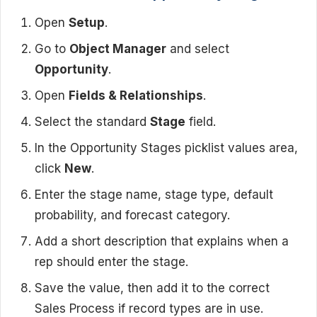
Open
Setup
.
Go to
Object Manager
and select
Opportunity
.
Open
Fields & Relationships
.
Select the standard
Stage
field.
In the Opportunity Stages picklist values area,
click
New
.
Enter the stage name, stage type, default
probability, and forecast category.
Add a short description that explains when a
rep should enter the stage.
Save the value, then add it to the correct
Sales Process if record types are in use.