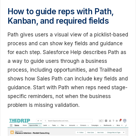
How to guide reps with Path,
Kanban, and required fields
Path gives users a visual view of a picklist-based
process and can show key fields and guidance
for each step. Salesforce Help describes Path as
a way to guide users through a business
process, including opportunities, and Trailhead
shows how Sales Path can include key fields and
guidance. Start with Path when reps need stage-
specific reminders, not when the business
problem is missing validation.