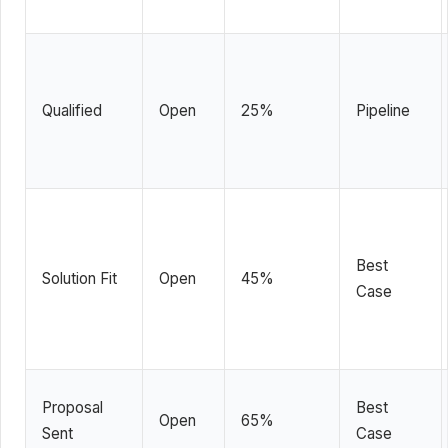
Qualified
Open
25%
Pipeline
Best
Solution Fit
Open
45%
Case
Proposal
Best
Open
65%
Sent
Case