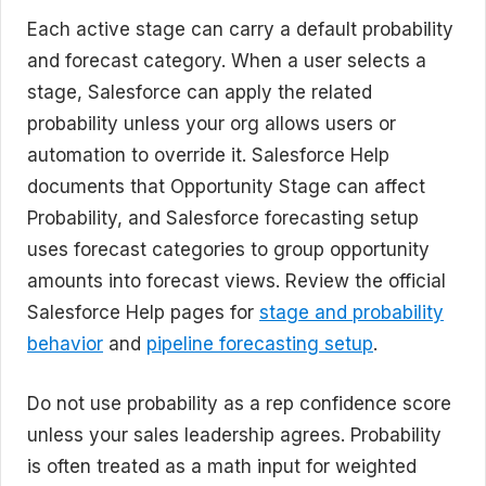
Each active stage can carry a default probability
and forecast category. When a user selects a
stage, Salesforce can apply the related
probability unless your org allows users or
automation to override it. Salesforce Help
documents that Opportunity Stage can affect
Probability, and Salesforce forecasting setup
uses forecast categories to group opportunity
amounts into forecast views. Review the official
Salesforce Help pages for
stage and probability
behavior
and
pipeline forecasting setup
.
Do not use probability as a rep confidence score
unless your sales leadership agrees. Probability
is often treated as a math input for weighted