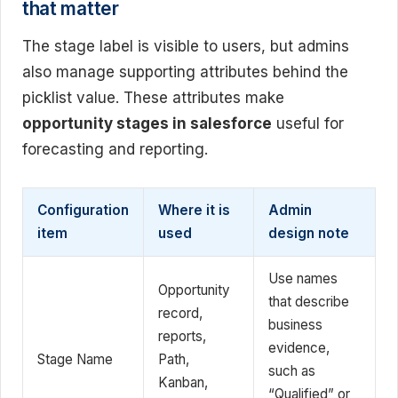
that matter
The stage label is visible to users, but admins
also manage supporting attributes behind the
picklist value. These attributes make
opportunity stages in salesforce
useful for
forecasting and reporting.
Configuration
Where it is
Admin
item
used
design note
Use names
Opportunity
that describe
record,
business
reports,
evidence,
Stage Name
Path,
such as
Kanban,
“Qualified” or