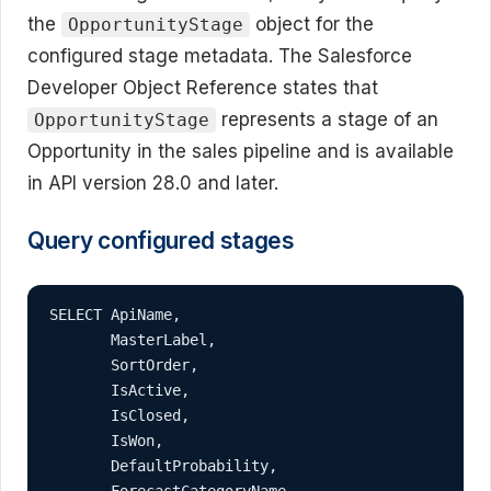
the
object for the
OpportunityStage
configured stage metadata. The Salesforce
Developer Object Reference states that
represents a stage of an
OpportunityStage
Opportunity in the sales pipeline and is available
in API version 28.0 and later.
Query configured stages
SELECT ApiName,

       MasterLabel,

       SortOrder,

       IsActive,

       IsClosed,

       IsWon,

       DefaultProbability,

       ForecastCategoryName
