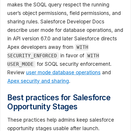
makes the SOQL query respect the running
user’s object permissions, field permissions, and
sharing rules. Salesforce Developer Docs
describe user mode for database operations, and
in API version 67.0 and later Salesforce directs
Apex developers away from
WITH
in favor of
SECURITY_ENFORCED
WITH
for SOQL security enforcement.
USER_MODE
Review
user mode database operations
and
Apex security and sharing
.
Best practices for Salesforce
Opportunity Stages
These practices help admins keep salesforce
opportunity stages usable after launch.