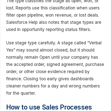
The type classifies the stage as open, won, or
lost. Reports use this classification when users
filter open pipeline, won revenue, or lost deals.
Salesforce Help also notes that stage types are
used in opportunity reporting status filters.
Use stage type carefully. A stage called “Verbal
Yes” may sound almost closed, but it should
normally remain Open until your company has
the accepted order, signed agreement, purchase
order, or other close evidence required by
finance. Closing too early gives dashboards
cleaner numbers for a day and wrong numbers
for the quarter.
How to use Sales Processes