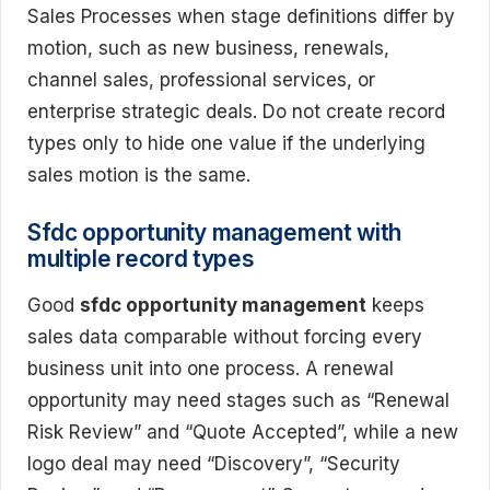
Sales Processes when stage definitions differ by
motion, such as new business, renewals,
channel sales, professional services, or
enterprise strategic deals. Do not create record
types only to hide one value if the underlying
sales motion is the same.
Sfdc opportunity management with
multiple record types
Good
sfdc opportunity management
keeps
sales data comparable without forcing every
business unit into one process. A renewal
opportunity may need stages such as “Renewal
Risk Review” and “Quote Accepted”, while a new
logo deal may need “Discovery”, “Security