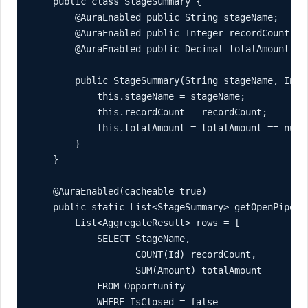
    public class StageSummary {

        @AuraEnabled public String stageName;

        @AuraEnabled public Integer recordCount;

        @AuraEnabled public Decimal totalAmount;

        public StageSummary(String stageName, Inte
            this.stageName = stageName;

            this.recordCount = recordCount;

            this.totalAmount = totalAmount == null 
        }

    }

    @AuraEnabled(cacheable=true)

    public static List<StageSummary> getOpenPipelin
        List<AggregateResult> rows = [

            SELECT StageName,

                   COUNT(Id) recordCount,

                   SUM(Amount) totalAmount

            FROM Opportunity

            WHERE IsClosed = false
