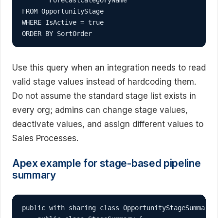
FROM OpportunityStage

WHERE IsActive = true

ORDER BY SortOrder
Use this query when an integration needs to read
valid stage values instead of hardcoding them.
Do not assume the standard stage list exists in
every org; admins can change stage values,
deactivate values, and assign different values to
Sales Processes.
Apex example for stage-based pipeline
summary
public with sharing class OpportunityStageSummarySe