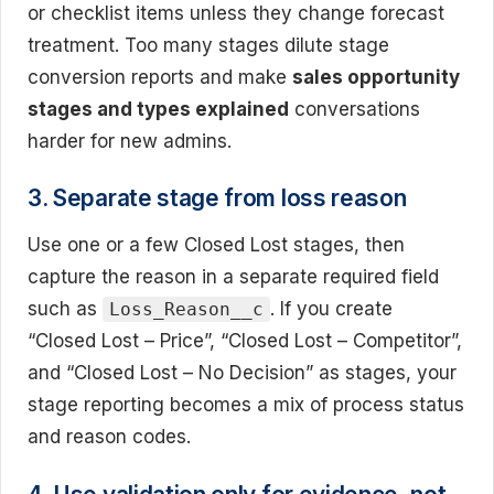
or checklist items unless they change forecast
treatment. Too many stages dilute stage
conversion reports and make
sales opportunity
stages and types explained
conversations
harder for new admins.
3. Separate stage from loss reason
Use one or a few Closed Lost stages, then
capture the reason in a separate required field
such as
. If you create
Loss_Reason__c
“Closed Lost – Price”, “Closed Lost – Competitor”,
and “Closed Lost – No Decision” as stages, your
stage reporting becomes a mix of process status
and reason codes.