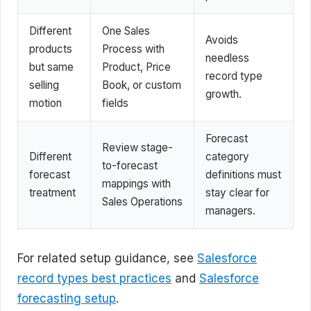
Different
One Sales
Avoids
products
Process with
needless
but same
Product, Price
record type
selling
Book, or custom
growth.
motion
fields
Forecast
Review stage-
Different
category
to-forecast
forecast
definitions must
mappings with
treatment
stay clear for
Sales Operations
managers.
For related setup guidance, see
Salesforce
record types best practices
and
Salesforce
forecasting setup
.