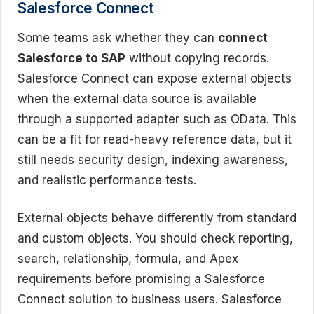
Salesforce Connect
Some teams ask whether they can
connect
Salesforce to SAP
without copying records.
Salesforce Connect can expose external objects
when the external data source is available
through a supported adapter such as OData. This
can be a fit for read-heavy reference data, but it
still needs security design, indexing awareness,
and realistic performance tests.
External objects behave differently from standard
and custom objects. You should check reporting,
search, relationship, formula, and Apex
requirements before promising a Salesforce
Connect solution to business users. Salesforce