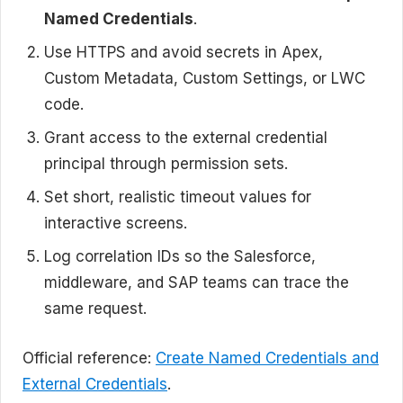
Named Credentials
.
Use HTTPS and avoid secrets in Apex,
Custom Metadata, Custom Settings, or LWC
code.
Grant access to the external credential
principal through permission sets.
Set short, realistic timeout values for
interactive screens.
Log correlation IDs so the Salesforce,
middleware, and SAP teams can trace the
same request.
Official reference:
Create Named Credentials and
External Credentials
.