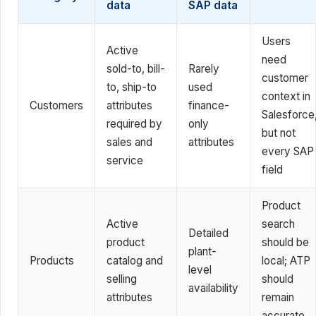
data
SAP data
Users
Active
need
sold-to, bill-
Rarely
customer
to, ship-to
used
context in
Customers
attributes
finance-
Salesforce
required by
only
but not
sales and
attributes
every SAP
service
field
Product
Active
search
Detailed
product
should be
plant-
Products
catalog and
local; ATP
level
selling
should
availability
attributes
remain
accurate