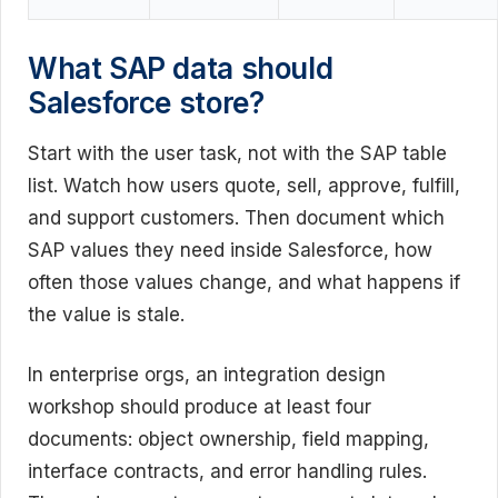
What SAP data should
Salesforce store?
Start with the user task, not with the SAP table
list. Watch how users quote, sell, approve, fulfill,
and support customers. Then document which
SAP values they need inside Salesforce, how
often those values change, and what happens if
the value is stale.
In enterprise orgs, an integration design
workshop should produce at least four
documents: object ownership, field mapping,
interface contracts, and error handling rules.