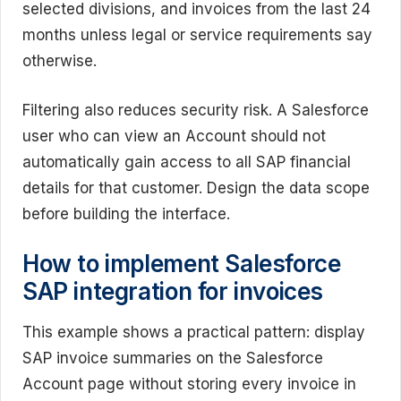
selected divisions, and invoices from the last 24
months unless legal or service requirements say
otherwise.
Filtering also reduces security risk. A Salesforce
user who can view an Account should not
automatically gain access to all SAP financial
details for that customer. Design the data scope
before building the interface.
How to implement Salesforce
SAP integration for invoices
This example shows a practical pattern: display
SAP invoice summaries on the Salesforce
Account page without storing every invoice in