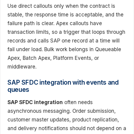
Use direct callouts only when the contract is
stable, the response time is acceptable, and the
failure path is clear. Apex callouts have
transaction limits, so a trigger that loops through
records and calls SAP one record at a time will
fail under load. Bulk work belongs in Queueable
Apex, Batch Apex, Platform Events, or
middleware.
SAP SFDC integration with events and
queues
SAP SFDC integration
often needs
asynchronous messaging. Order submission,
customer master updates, product replication,
and delivery notifications should not depend on a