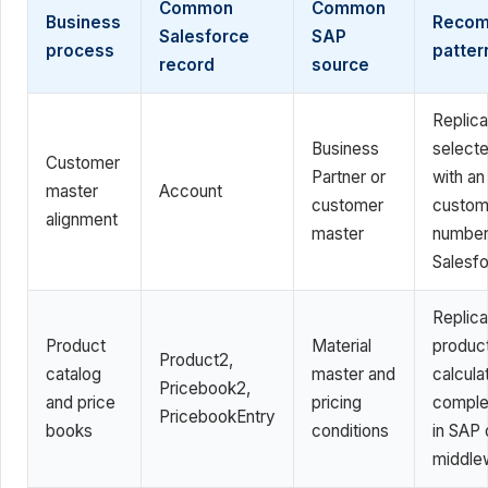
Common
Common
Business
Reco
Salesforce
SAP
process
patter
record
source
Replica
Business
selecte
Customer
Partner or
with a
master
Account
customer
custom
alignment
master
number 
Salesf
Replica
Product
Material
produc
Product2,
catalog
master and
calcula
Pricebook2,
and price
pricing
comple
PricebookEntry
books
conditions
in SAP 
middle