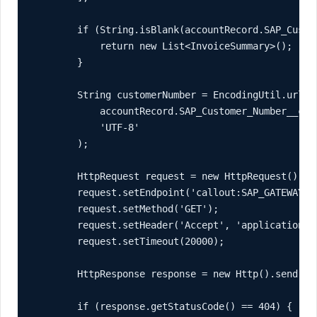
        if (String.isBlank(accountRecord.SAP_Custom
            return new List<InvoiceSummary>();

        }

        String customerNumber = EncodingUtil.urlEnc
            accountRecord.SAP_Customer_Number__c,

            'UTF-8'

        );

        HttpRequest request = new HttpRequest();

        request.setEndpoint('callout:SAP_GATEWAY/i
        request.setMethod('GET');

        request.setHeader('Accept', 'application/js
        request.setTimeout(20000);

        HttpResponse response = new Http().send(req
        if (response.getStatusCode() == 404) {
