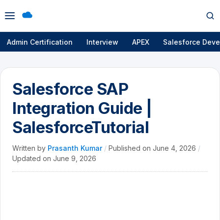
Open
Op
menu
se
Admin Certification
Interview
APEX
Salesforce Deve
Salesforce SAP
Integration Guide |
SalesforceTutorial
Written by
Prasanth Kumar
/
Published on
June 4, 2026
/
Updated on
June 9, 2026