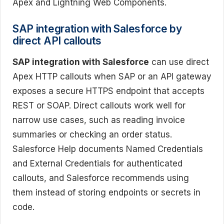
Apex and Lightning Web Components.
SAP integration with Salesforce by
direct API callouts
SAP integration with Salesforce
can use direct
Apex HTTP callouts when SAP or an API gateway
exposes a secure HTTPS endpoint that accepts
REST or SOAP. Direct callouts work well for
narrow use cases, such as reading invoice
summaries or checking an order status.
Salesforce Help documents Named Credentials
and External Credentials for authenticated
callouts, and Salesforce recommends using
them instead of storing endpoints or secrets in
code.