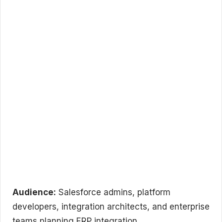
Audience:
Salesforce admins, platform
developers, integration architects, and enterprise
teams planning ERP integration.