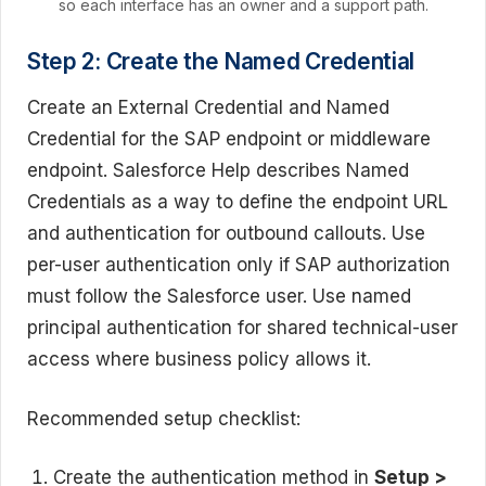
so each interface has an owner and a support path.
Step 2: Create the Named Credential
Create an External Credential and Named
Credential for the SAP endpoint or middleware
endpoint. Salesforce Help describes Named
Credentials as a way to define the endpoint URL
and authentication for outbound callouts. Use
per-user authentication only if SAP authorization
must follow the Salesforce user. Use named
principal authentication for shared technical-user
access where business policy allows it.
Recommended setup checklist:
Create the authentication method in
Setup >