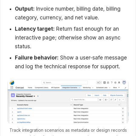
Output:
Invoice number, billing date, billing
category, currency, and net value.
Latency target:
Return fast enough for an
interactive page; otherwise show an async
status.
Failure behavior:
Show a user-safe message
and log the technical response for support.
Track integration scenarios as metadata or design records