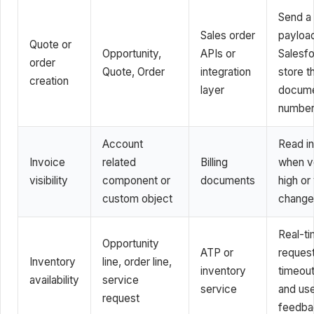
Send a 
Sales order
payloa
Quote or
Opportunity,
APIs or
Salesfo
order
Quote, Order
integration
store 
creation
layer
docum
numbe
Account
Read in
Invoice
related
Billing
when v
visibility
component or
documents
high or
custom object
change
Real-t
Opportunity
ATP or
request
Inventory
line, order line,
inventory
timeout
availability
service
service
and us
request
feedba