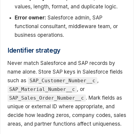
values, length, format, and duplicate logic.
Error owner:
Salesforce admin, SAP
functional consultant, middleware team, or
business operations.
Identifier strategy
Never match Salesforce and SAP records by
name alone. Store SAP keys in Salesforce fields
such as
,
SAP_Customer_Number__c
, or
SAP_Material_Number__c
. Mark fields as
SAP_Sales_Order_Number__c
unique or external ID where appropriate, and
decide how leading zeros, company codes, sales
areas, and partner functions affect uniqueness.