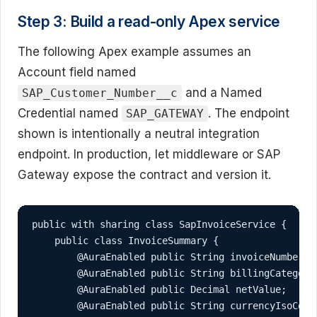
Step 3: Build a read-only Apex service
The following Apex example assumes an
Account field named
and a Named
SAP_Customer_Number__c
Credential named
. The endpoint
SAP_GATEWAY
shown is intentionally a neutral integration
endpoint. In production, let middleware or SAP
Gateway expose the contract and version it.
public with sharing class SapInvoiceService {

    public class InvoiceSummary {

        @AuraEnabled public String invoiceNumber;

        @AuraEnabled public String billingCategory;
        @AuraEnabled public Decimal netValue;

        @AuraEnabled public String currencyIsoCode;