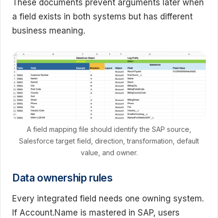
These documents prevent arguments later when
a field exists in both systems but has different
business meaning.
A field mapping file should identify the SAP source,
Salesforce target field, direction, transformation, default
value, and owner.
Data ownership rules
Every integrated field needs one owning system.
If Account.Name is mastered in SAP, users