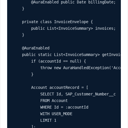
        @AuraEnabled public Date billingDate;

    }

    private class InvoiceEnvelope {

        public List<InvoiceSummary> invoices;

    }

    @AuraEnabled

    public static List<InvoiceSummary> getInvoices(
        if (accountId == null) {

            throw new AuraHandledException('Account
        }

        Account accountRecord = [

            SELECT Id, SAP_Customer_Number__c

            FROM Account

            WHERE Id = :accountId

            WITH USER_MODE

            LIMIT 1

        ];
