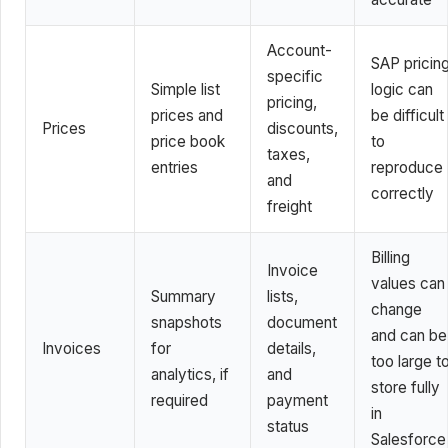
Account-
SAP pricin
specific
Simple list
logic can
pricing,
prices and
be difficult
Prices
discounts,
price book
to
taxes,
entries
reproduce
and
correctly
freight
Billing
Invoice
values can
Summary
lists,
change
snapshots
document
and can be
Invoices
for
details,
too large t
analytics, if
and
store fully
required
payment
in
status
Salesforce