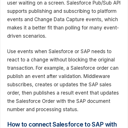
user waiting on a screen. Salesforce Pub/Sub API
supports publishing and subscribing to platform
events and Change Data Capture events, which
makes it a better fit than polling for many event-
driven scenarios.
Use events when Salesforce or SAP needs to
react to a change without blocking the original
transaction. For example, a Salesforce order can
publish an event after validation. Middleware
subscribes, creates or updates the SAP sales
order, then publishes a result event that updates
the Salesforce Order with the SAP document
number and processing status.
How to connect Salesforce to SAP with