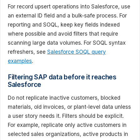
For record upsert operations into Salesforce, use
an external ID field and a bulk-safe process. For
reporting and SOQL, keep key fields indexed
where possible and avoid filters that require
scanning large data volumes. For SOQL syntax
refreshers, see
Salesforce SOQL query
examples
.
Filtering SAP data before it reaches
Salesforce
Do not replicate inactive customers, blocked
materials, old invoices, or plant-level data unless
a user story needs it. Filters should be explicit.
For example, replicate only active customers in
selected sales organizations, active products in