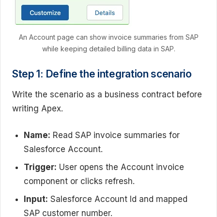
An Account page can show invoice summaries from SAP
while keeping detailed billing data in SAP.
Step 1: Define the integration scenario
Write the scenario as a business contract before
writing Apex.
Name:
Read SAP invoice summaries for
Salesforce Account.
Trigger:
User opens the Account invoice
component or clicks refresh.
Input:
Salesforce Account Id and mapped
SAP customer number.