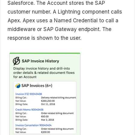
Salesforce. The Account stores the SAP
customer number. A Lightning component calls
Apex. Apex uses a Named Credential to call a
middleware or SAP Gateway endpoint. The
response is shown to the user.