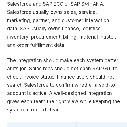
Salesforce and SAP ECC or SAP S/4HANA.
Salesforce usually owns sales, service,
marketing, partner, and customer interaction
data. SAP usually owns finance, logistics,
inventory, procurement, billing, material master,
and order fulfillment data.
The integration should make each system better
at its job. Sales reps should not open SAP GUI to
check invoice status. Finance users should not
search Salesforce to confirm whether a sold-to
account is active. A well-designed integration
gives each team the right view while keeping the
system of record clear.