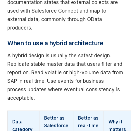
documentation states that external objects are
used with Salesforce Connect and map to
external data, commonly through OData
producers.
When to use a hybrid architecture
A hybrid design is usually the safest design.
Replicate stable master data that users filter and
report on. Read volatile or high-volume data from
SAP in real time. Use events for business
process updates where eventual consistency is
acceptable.
Better as
Better as
Data
Why it
Salesforce
real-time
category
matters