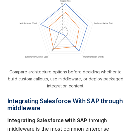
Compare architecture options before deciding whether to
build custom callouts, use middleware, or deploy packaged
integration content.
Integrating Salesforce With SAP through
middleware
Integrating Salesforce with SAP
through
middleware is the most common enterprise