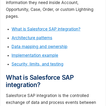
information they need inside Account,
Opportunity, Case, Order, or custom Lightning
pages.
What is Salesforce SAP integration?
Architecture patterns
Data mapping and ownership
Implementation example
Security, limits, and testing
What is Salesforce SAP
integration?
Salesforce SAP integration is the controlled
exchange of data and process events between