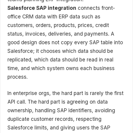
Salesforce SAP integration
connects front-
office CRM data with ERP data such as
customers, orders, products, prices, credit
status, invoices, deliveries, and payments. A
good design does not copy every SAP table into
Salesforce; it chooses which data should be
replicated, which data should be read in real
time, and which system owns each business
process.
In enterprise orgs, the hard part is rarely the first
API call. The hard part is agreeing on data
ownership, handling SAP identifiers, avoiding
duplicate customer records, respecting
Salesforce limits, and giving users the SAP