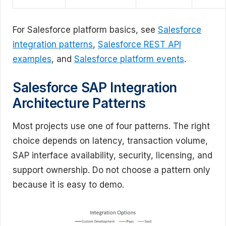
For Salesforce platform basics, see
Salesforce
integration patterns
,
Salesforce REST API
examples
, and
Salesforce platform events
.
Salesforce SAP Integration
Architecture Patterns
Most projects use one of four patterns. The right
choice depends on latency, transaction volume,
SAP interface availability, security, licensing, and
support ownership. Do not choose a pattern only
because it is easy to demo.