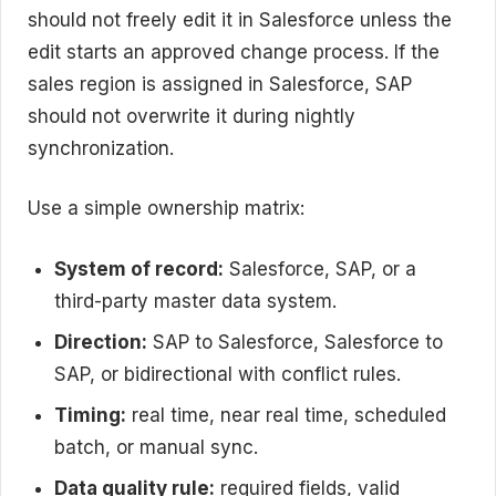
should not freely edit it in Salesforce unless the
edit starts an approved change process. If the
sales region is assigned in Salesforce, SAP
should not overwrite it during nightly
synchronization.
Use a simple ownership matrix:
System of record:
Salesforce, SAP, or a
third-party master data system.
Direction:
SAP to Salesforce, Salesforce to
SAP, or bidirectional with conflict rules.
Timing:
real time, near real time, scheduled
batch, or manual sync.
Data quality rule:
required fields, valid