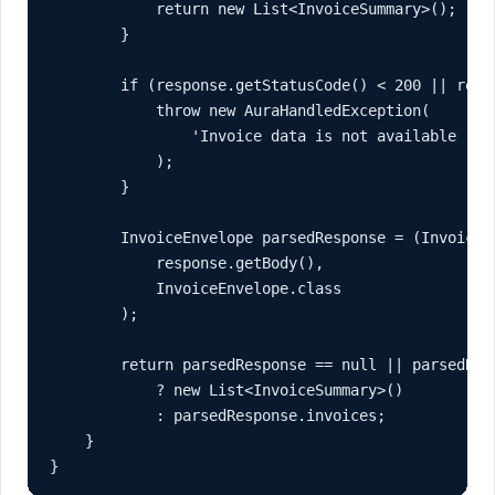
            return new List<InvoiceSummary>();

        }

        if (response.getStatusCode() < 200 || respo
            throw new AuraHandledException(

                'Invoice data is not available righ
            );

        }

        InvoiceEnvelope parsedResponse = (InvoiceEn
            response.getBody(),

            InvoiceEnvelope.class

        );

        return parsedResponse == null || parsedResp
            ? new List<InvoiceSummary>()

            : parsedResponse.invoices;

    }

}