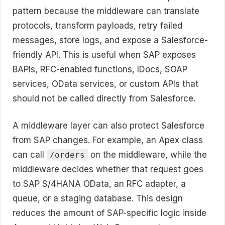
pattern because the middleware can translate
protocols, transform payloads, retry failed
messages, store logs, and expose a Salesforce-
friendly API. This is useful when SAP exposes
BAPIs, RFC-enabled functions, IDocs, SOAP
services, OData services, or custom APIs that
should not be called directly from Salesforce.
A middleware layer can also protect Salesforce
from SAP changes. For example, an Apex class
can call
on the middleware, while the
/orders
middleware decides whether that request goes
to SAP S/4HANA OData, an RFC adapter, a
queue, or a staging database. This design
reduces the amount of SAP-specific logic inside