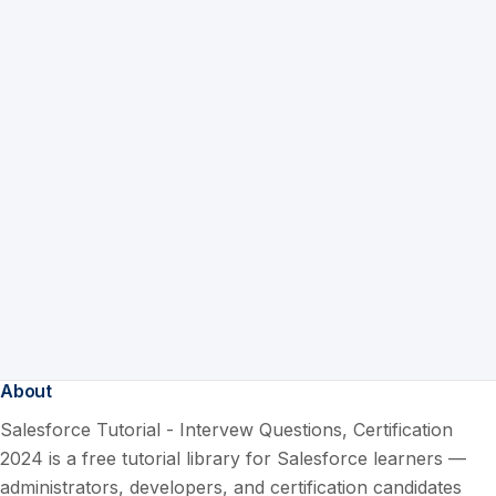
About
Salesforce Tutorial - Intervew Questions, Certification
2024 is a free tutorial library for Salesforce learners —
administrators, developers, and certification candidates