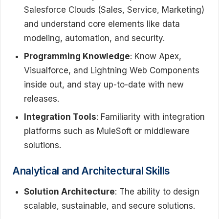
Salesforce Clouds (Sales, Service, Marketing)
and understand core elements like data
modeling, automation, and security.
Programming Knowledge
: Know Apex,
Visualforce, and Lightning Web Components
inside out, and stay up-to-date with new
releases.
Integration Tools
: Familiarity with integration
platforms such as MuleSoft or middleware
solutions.
Analytical and Architectural Skills
Solution Architecture
: The ability to design
scalable, sustainable, and secure solutions.