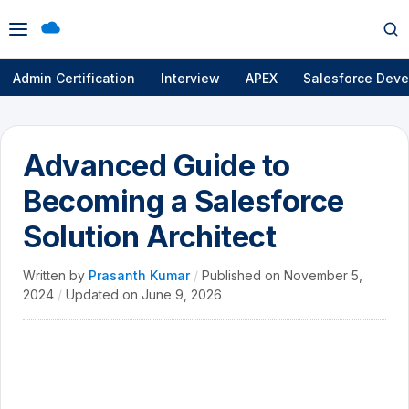
Open
Op
menu
se
Admin Certification
Interview
APEX
Salesforce Deve
Advanced Guide to
Becoming a Salesforce
Solution Architect
Written by
Prasanth Kumar
/
Published on
November 5,
2024
/
Updated on
June 9, 2026