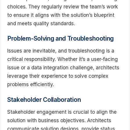
choices. They regularly review the team’s work
to ensure it aligns with the solution’s blueprint
and meets quality standards.
Problem-Solving and Troubleshooting
Issues are inevitable, and troubleshooting is a
critical responsibility. Whether it’s a user-facing
issue or a data integration challenge, architects
leverage their experience to solve complex
problems efficiently.
Stakeholder Collaboration
Stakeholder engagement is crucial to align the
solution with business objectives. Architects
communicate solution designs, provide status