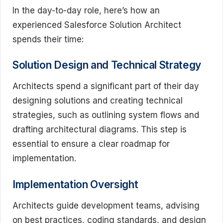
In the day-to-day role, here’s how an
experienced Salesforce Solution Architect
spends their time:
Solution Design and Technical Strategy
Architects spend a significant part of their day
designing solutions and creating technical
strategies, such as outlining system flows and
drafting architectural diagrams. This step is
essential to ensure a clear roadmap for
implementation.
Implementation Oversight
Architects guide development teams, advising
on best practices, coding standards, and design