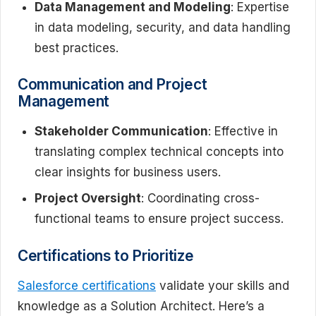
Data Management and Modeling
: Expertise
in data modeling, security, and data handling
best practices.
Communication and Project
Management
Stakeholder Communication
: Effective in
translating complex technical concepts into
clear insights for business users.
Project Oversight
: Coordinating cross-
functional teams to ensure project success.
Certifications to Prioritize
Salesforce certifications
validate your skills and
knowledge as a Solution Architect. Here’s a