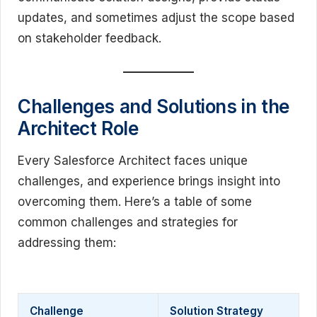
updates, and sometimes adjust the scope based
on stakeholder feedback.
Challenges and Solutions in the
Architect Role
Every Salesforce Architect faces unique
challenges, and experience brings insight into
overcoming them. Here’s a table of some
common challenges and strategies for
addressing them:
Challenge
Solution Strategy