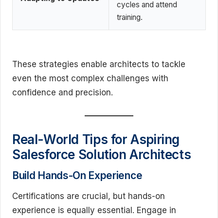
cycles and attend
training.
These strategies enable architects to tackle
even the most complex challenges with
confidence and precision.
Real-World Tips for Aspiring
Salesforce Solution Architects
Build Hands-On Experience
Certifications are crucial, but hands-on
experience is equally essential. Engage in