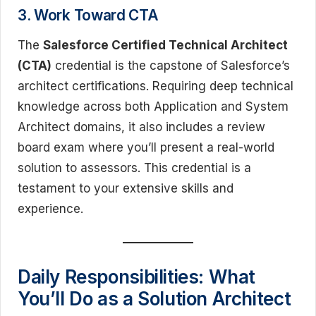
3. Work Toward CTA
The
Salesforce Certified Technical Architect
(CTA)
credential is the capstone of Salesforce’s
architect certifications. Requiring deep technical
knowledge across both Application and System
Architect domains, it also includes a review
board exam where you’ll present a real-world
solution to assessors. This credential is a
testament to your extensive skills and
experience.
Daily Responsibilities: What
You’ll Do as a Solution Architect