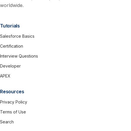
worldwide.
Tutorials
Salesforce Basics
Certification
Interview Questions
Developer
APEX
Resources
Privacy Policy
Terms of Use
Search