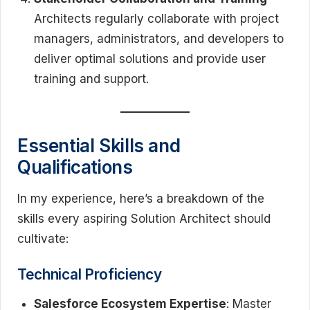
Architects regularly collaborate with project
managers, administrators, and developers to
deliver optimal solutions and provide user
training and support.
Essential Skills and
Qualifications
In my experience, here’s a breakdown of the
skills every aspiring Solution Architect should
cultivate:
Technical Proficiency
Salesforce Ecosystem Expertise
: Master