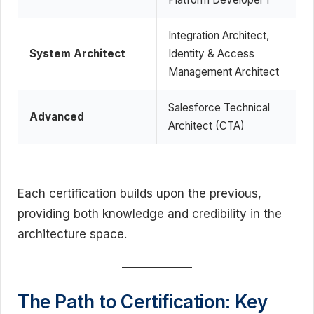
Integration Architect,
System Architect
Identity & Access
Management Architect
Salesforce Technical
Advanced
Architect (CTA)
Each certification builds upon the previous,
providing both knowledge and credibility in the
architecture space.
The Path to Certification: Key