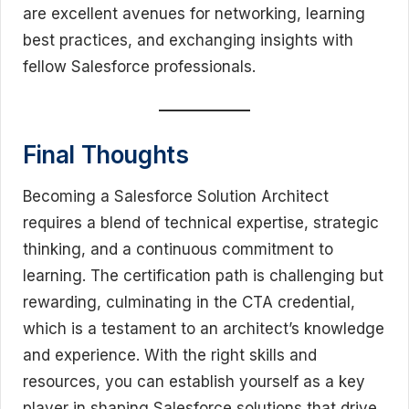
are excellent avenues for networking, learning
best practices, and exchanging insights with
fellow Salesforce professionals.
Final Thoughts
Becoming a Salesforce Solution Architect
requires a blend of technical expertise, strategic
thinking, and a continuous commitment to
learning. The certification path is challenging but
rewarding, culminating in the CTA credential,
which is a testament to an architect’s knowledge
and experience. With the right skills and
resources, you can establish yourself as a key
player in shaping Salesforce solutions that drive