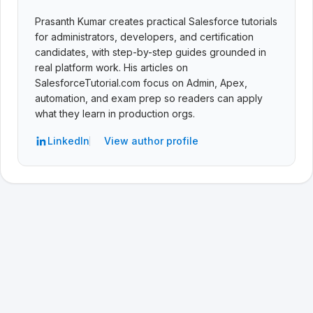
Prasanth Kumar creates practical Salesforce tutorials
for administrators, developers, and certification
candidates, with step-by-step guides grounded in
real platform work. His articles on
SalesforceTutorial.com focus on Admin, Apex,
automation, and exam prep so readers can apply
what they learn in production orgs.
LinkedIn
View author profile