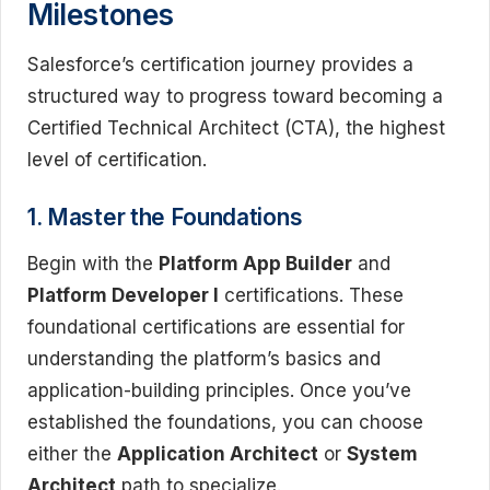
Milestones
Salesforce’s certification journey provides a
structured way to progress toward becoming a
Certified Technical Architect (CTA), the highest
level of certification.
1. Master the Foundations
Begin with the
Platform App Builder
and
Platform Developer I
certifications. These
foundational certifications are essential for
understanding the platform’s basics and
application-building principles. Once you’ve
established the foundations, you can choose
either the
Application Architect
or
System
Architect
path to specialize.