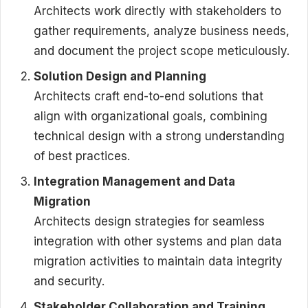
Architects work directly with stakeholders to
gather requirements, analyze business needs,
and document the project scope meticulously.
Solution Design and Planning
Architects craft end-to-end solutions that
align with organizational goals, combining
technical design with a strong understanding
of best practices.
Integration Management and Data
Migration
Architects design strategies for seamless
integration with other systems and plan data
migration activities to maintain data integrity
and security.
Stakeholder Collaboration and Training