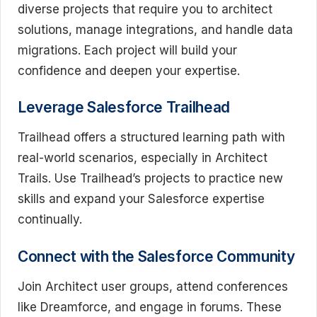
diverse projects that require you to architect
solutions, manage integrations, and handle data
migrations. Each project will build your
confidence and deepen your expertise.
Leverage Salesforce Trailhead
Trailhead offers a structured learning path with
real-world scenarios, especially in Architect
Trails. Use Trailhead’s projects to practice new
skills and expand your Salesforce expertise
continually.
Connect with the Salesforce Community
Join Architect user groups, attend conferences
like Dreamforce, and engage in forums. These