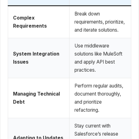
Break down
Complex
requirements, prioritize,
Requirements
and iterate solutions.
Use middleware
System Integration
solutions like MuleSoft
Issues
and apply API best
practices.
Perform regular audits,
Managing Technical
document thoroughly,
Debt
and prioritize
refactoring.
Stay current with
Salesforce’s release
Adapting to Updates