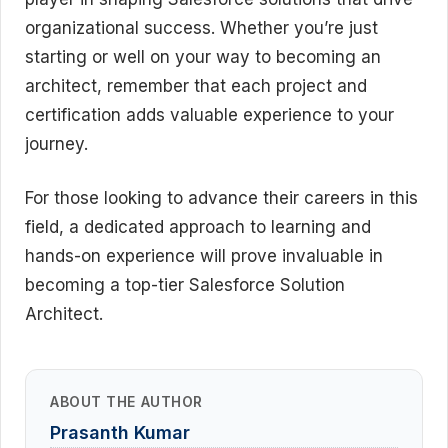
organizational success. Whether you’re just
starting or well on your way to becoming an
architect, remember that each project and
certification adds valuable experience to your
journey.
For those looking to advance their careers in this
field, a dedicated approach to learning and
hands-on experience will prove invaluable in
becoming a top-tier Salesforce Solution
Architect.
ABOUT THE AUTHOR
Prasanth Kumar