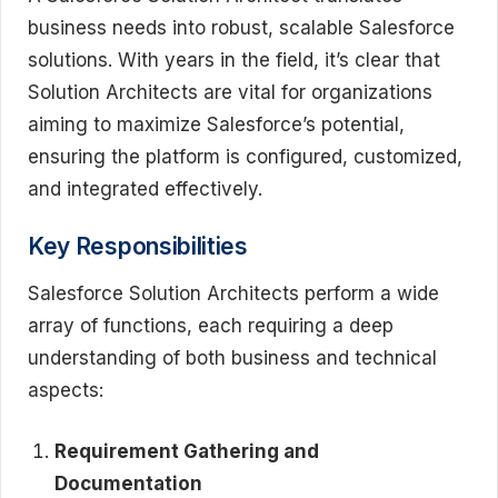
business needs into robust, scalable Salesforce
solutions. With years in the field, it’s clear that
Solution Architects are vital for organizations
aiming to maximize Salesforce’s potential,
ensuring the platform is configured, customized,
and integrated effectively.
Key Responsibilities
Salesforce Solution Architects perform a wide
array of functions, each requiring a deep
understanding of both business and technical
aspects:
Requirement Gathering and
Documentation