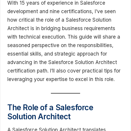
With 15 years of experience in Salesforce
development and nine certifications, I’ve seen
how critical the role of a Salesforce Solution
Architect is in bridging business requirements
with technical execution. This guide will share a
seasoned perspective on the responsibilities,
essential skills, and strategic approach for
advancing in the Salesforce Solution Architect
certification path. I’ll also cover practical tips for
leveraging your expertise to excel in this role.
The Role of a Salesforce
Solution Architect
A Salesforce Solution Architect translates