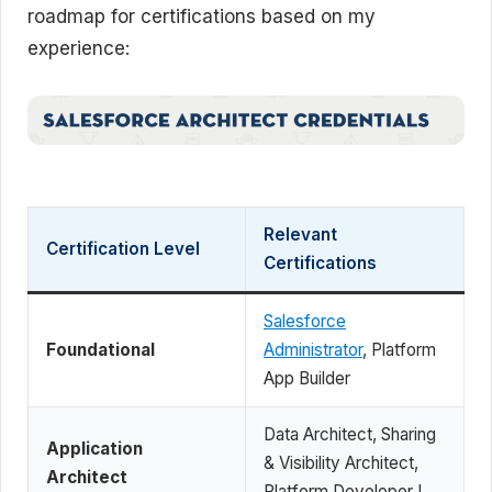
roadmap for certifications based on my
experience:
Relevant
Certification Level
Certifications
Salesforce
Foundational
Administrator
, Platform
App Builder
Data Architect, Sharing
Application
& Visibility Architect,
Architect
Platform Developer I