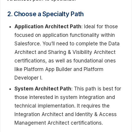
2. Choose a Specialty Path
Application Architect Path
: Ideal for those
focused on application functionality within
Salesforce. You’ll need to complete the Data
Architect and Sharing & Visibility Architect
certifications, as well as foundational ones
like Platform App Builder and Platform
Developer I.
System Architect Path
: This path is best for
those interested in system integration and
technical implementation. It requires the
Integration Architect and Identity & Access
Management Architect certifications.