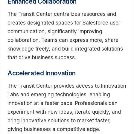
Enhanced Collaboration
The Transit Center centralizes resources and
creates designated spaces for Salesforce user
communication, significantly improving
collaboration. Teams can express more, share
knowledge freely, and build integrated solutions
that drive business success.
Accelerated Innovation
The Transit Center provides access to Innovation
Labs and emerging technologies, enabling
innovation at a faster pace. Professionals can
experiment with new ideas, iterate quickly, and
bring innovative solutions to market faster,
giving businesses a competitive edge.