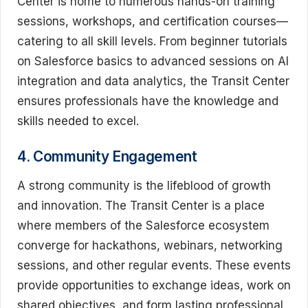
Center is home to numerous hands-on training
sessions, workshops, and certification courses—
catering to all skill levels. From beginner tutorials
on Salesforce basics to advanced sessions on AI
integration and data analytics, the Transit Center
ensures professionals have the knowledge and
skills needed to excel.
4. Community Engagement
A strong community is the lifeblood of growth
and innovation. The Transit Center is a place
where members of the Salesforce ecosystem
converge for hackathons, webinars, networking
sessions, and other regular events. These events
provide opportunities to exchange ideas, work on
shared objectives, and form lasting professional