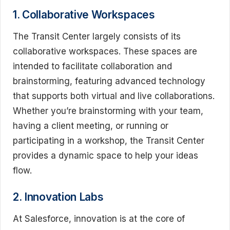
1. Collaborative Workspaces
The Transit Center largely consists of its
collaborative workspaces. These spaces are
intended to facilitate collaboration and
brainstorming, featuring advanced technology
that supports both virtual and live collaborations.
Whether you’re brainstorming with your team,
having a client meeting, or running or
participating in a workshop, the Transit Center
provides a dynamic space to help your ideas
flow.
2. Innovation Labs
At Salesforce, innovation is at the core of