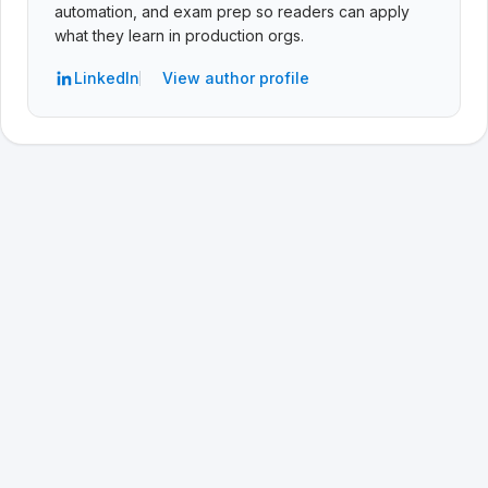
automation, and exam prep so readers can apply
what they learn in production orgs.
LinkedIn
View author profile