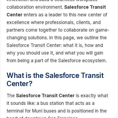
collaboration environment.
Salesforce Transit
Center
enters as a leader to this new center of
excellence where professionals, clients, and
partners come together to collaborate on game-
changing solutions. In this page, we outline the
Salesforce Transit Center: what it is, how and
why you should use it, and what you will gain
from being a part of the Salesforce ecosystem.
What is the Salesforce Transit
Center?
The
Salesforce Transit Center
is exactly what
it sounds like: a bus station that acts as a
terminal for Muni buses and is positioned in the