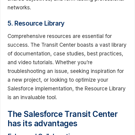
networks.
5. Resource Library
Comprehensive resources are essential for
success. The Transit Center boasts a vast library
of documentation, case studies, best practices,
and video tutorials. Whether you’re
troubleshooting an issue, seeking inspiration for
a new project, or looking to optimize your
Salesforce implementation, the Resource Library
is an invaluable tool.
The Salesforce Transit Center
has its advantages