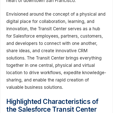
heart of downtown San Francisco.
Envisioned around the concept of a physical and
digital place for collaboration, learning, and
innovation, the Transit Center serves as a hub
for Salesforce employees, partners, customers,
and developers to connect with one another,
share ideas, and create innovative CRM
solutions. The Transit Center brings everything
together in one central, physical and virtual
location to drive workflows, expedite knowledge-
sharing, and enable the rapid creation of
valuable business solutions.
Highlighted Characteristics of
the Salesforce Transit Center