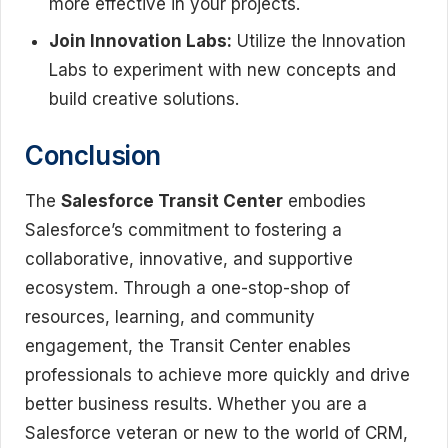
more effective in your projects.
Join Innovation Labs:
Utilize the Innovation
Labs to experiment with new concepts and
build creative solutions.
Conclusion
The
Salesforce Transit Center
embodies
Salesforce’s commitment to fostering a
collaborative, innovative, and supportive
ecosystem. Through a one-stop-shop of
resources, learning, and community
engagement, the Transit Center enables
professionals to achieve more quickly and drive
better business results. Whether you are a
Salesforce veteran or new to the world of CRM,