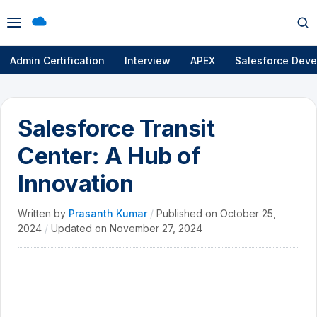
Open
Op
menu
se
Admin Certification
Interview
APEX
Salesforce Deve
Salesforce Transit
Center: A Hub of
Innovation
Written by
Prasanth Kumar
/
Published on
October 25,
2024
/
Updated on
November 27, 2024