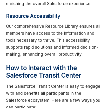
enriching the overall Salesforce experience.
Resource Accessibility
Our comprehensive Resource Library ensures all
members have access to the information and
tools necessary to thrive. This accessibility
supports rapid solutions and informed decision-
making, enhancing overall productivity.
How to Interact with the
Salesforce Transit Center
The Salesforce Transit Center is easy to engage
with and benefits all participants in the
Salesforce ecosystem. Here are a few ways you
can participate: