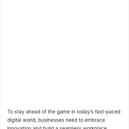
To stay ahead of the game in today’s fast-paced
digital world, businesses need to embrace
innovation and build a seamless workplace