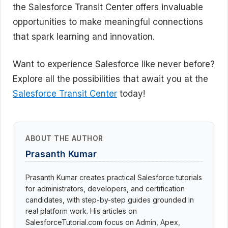
the Salesforce Transit Center offers invaluable
opportunities to make meaningful connections
that spark learning and innovation.
Want to experience Salesforce like never before?
Explore all the possibilities that await you at the
Salesforce Transit Center
today!
ABOUT THE AUTHOR
Prasanth Kumar
Prasanth Kumar creates practical Salesforce tutorials
for administrators, developers, and certification
candidates, with step-by-step guides grounded in
real platform work. His articles on
SalesforceTutorial.com focus on Admin, Apex,