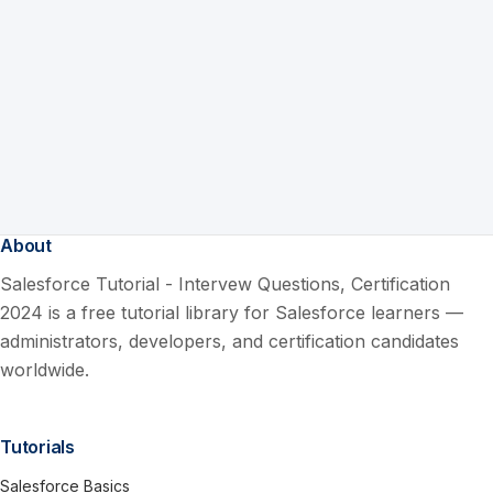
About
Salesforce Tutorial - Intervew Questions, Certification
2024 is a free tutorial library for Salesforce learners —
administrators, developers, and certification candidates
worldwide.
Tutorials
Salesforce Basics