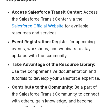
Access Salesforce Transit Center:
Access
the Salesforce Transit Center via the
Salesforce Official Website
for available
resources and services.
Event Registration:
Register for upcoming
events, workshops, and webinars to stay
updated with the community.
Take Advantage of the Resource Library:
Use the comprehensive documentation and
tutorials to develop your Salesforce expertise.
Contribute to the Community:
Be a part of
the Salesforce Transit Community to connect
with others, gain knowledge, and become