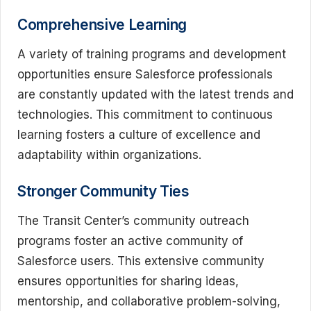
Comprehensive Learning
A variety of training programs and development
opportunities ensure Salesforce professionals
are constantly updated with the latest trends and
technologies. This commitment to continuous
learning fosters a culture of excellence and
adaptability within organizations.
Stronger Community Ties
The Transit Center’s community outreach
programs foster an active community of
Salesforce users. This extensive community
ensures opportunities for sharing ideas,
mentorship, and collaborative problem-solving,