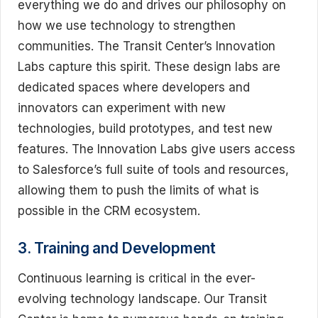
everything we do and drives our philosophy on
how we use technology to strengthen
communities. The Transit Center’s Innovation
Labs capture this spirit. These design labs are
dedicated spaces where developers and
innovators can experiment with new
technologies, build prototypes, and test new
features. The Innovation Labs give users access
to Salesforce’s full suite of tools and resources,
allowing them to push the limits of what is
possible in the CRM ecosystem.
3. Training and Development
Continuous learning is critical in the ever-
evolving technology landscape. Our Transit