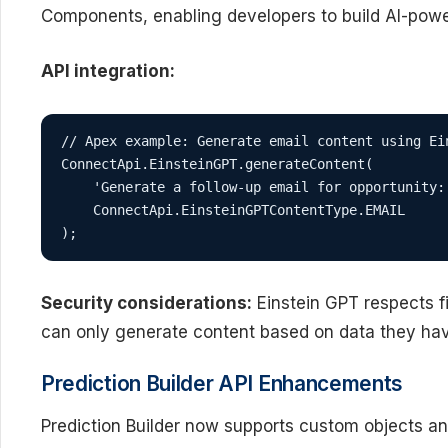
Components, enabling developers to build AI-powe
API integration:
// Apex example: Generate email content using Ein
ConnectApi.EinsteinGPT.generateContent(

    'Generate a follow-up email for opportunity: 
    ConnectApi.EinsteinGPTContentType.EMAIL

);
Security considerations:
Einstein GPT respects fi
can only generate content based on data they hav
Prediction Builder API Enhancements
Prediction Builder now supports custom objects a