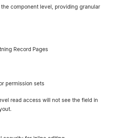
 the component level, providing granular
tning Record Pages
 or permission sets
vel read access will not see the field in
yout.