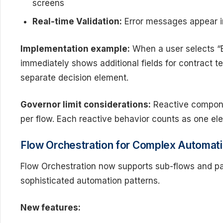
screens
Real-time Validation:
Error messages appear i
Implementation example:
When a user selects “E
immediately shows additional fields for contract t
separate decision element.
Governor limit considerations:
Reactive compone
per flow. Each reactive behavior counts as one el
Flow Orchestration for Complex Automat
Flow Orchestration now supports sub-flows and pa
sophisticated automation patterns.
New features: