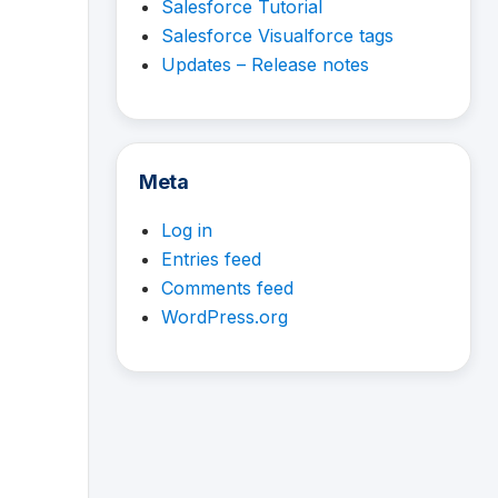
Salesforce Tutorial
Salesforce Visualforce tags
Updates – Release notes
Meta
Log in
Entries feed
Comments feed
WordPress.org