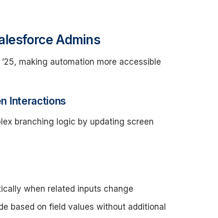
alesforce Admins
er ’25, making automation more accessible
 Interactions
lex branching logic by updating screen
ically when related inputs change
 based on field values without additional