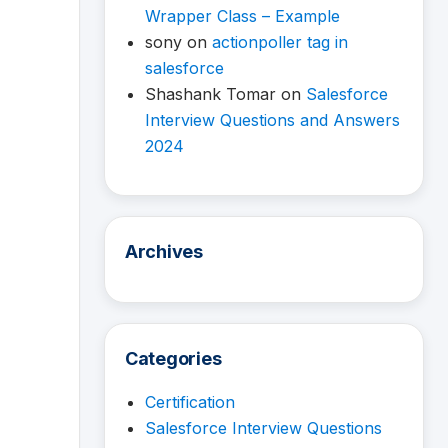
Wrapper Class – Example
sony
on
actionpoller tag in
salesforce
Shashank Tomar
on
Salesforce
Interview Questions and Answers
2024
Archives
Categories
Certification
Salesforce Interview Questions