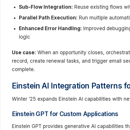
Sub-Flow Integration:
Reuse existing flows wi
Parallel Path Execution:
Run multiple automati
Enhanced Error Handling:
Improved debugging 
logic
Use case:
When an opportunity closes, orchestrat
record, create renewal tasks, and trigger email s
complete.
Einstein AI Integration Patterns 
Winter ’25 expands Einstein AI capabilities with n
Einstein GPT for Custom Applications
Einstein GPT provides generative AI capabilities 