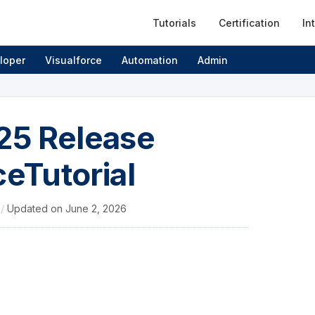
Tutorials
Certification
In
loper
Visualforce
Automation
Admin
’25 Release
ceTutorial
4
/
Updated on
June 2, 2026