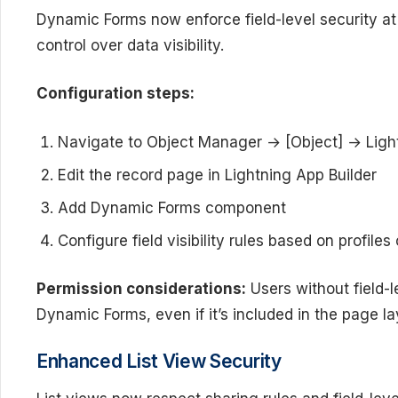
Dynamic Forms now enforce field-level security at
control over data visibility.
Configuration steps:
Navigate to Object Manager → [Object] → Ligh
Edit the record page in Lightning App Builder
Add Dynamic Forms component
Configure field visibility rules based on profiles
Permission considerations:
Users without field-le
Dynamic Forms, even if it’s included in the page la
Enhanced List View Security