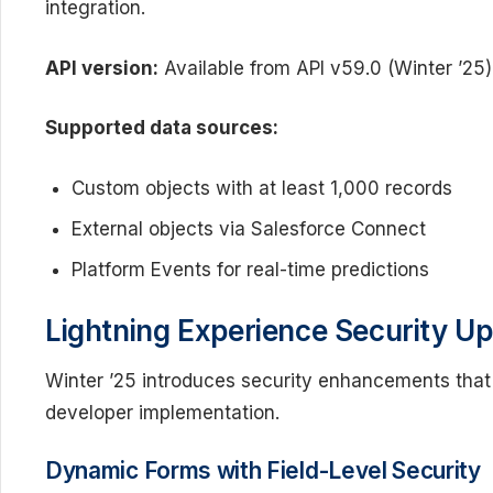
integration.
API version:
Available from API v59.0 (Winter ’25)
Supported data sources:
Custom objects with at least 1,000 records
External objects via Salesforce Connect
Platform Events for real-time predictions
Lightning Experience Security U
Winter ’25 introduces security enhancements that
developer implementation.
Dynamic Forms with Field-Level Security