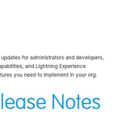
l updates for administrators and developers,
apabilities, and Lightning Experience
tures you need to implement in your org.