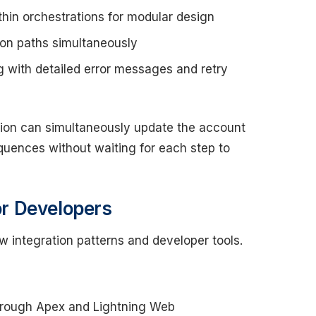
thin orchestrations for modular design
on paths simultaneously
with detailed error messages and retry
ion can simultaneously update the account
equences without waiting for each step to
for Developers
ew integration patterns and developer tools.
through Apex and Lightning Web