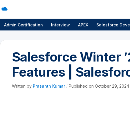
Admin Certification
Interview
APEX
Salesforce Deve
Salesforce Winter 
Features | Salesfor
Written by
Prasanth Kumar
/
Published on
October 29, 202