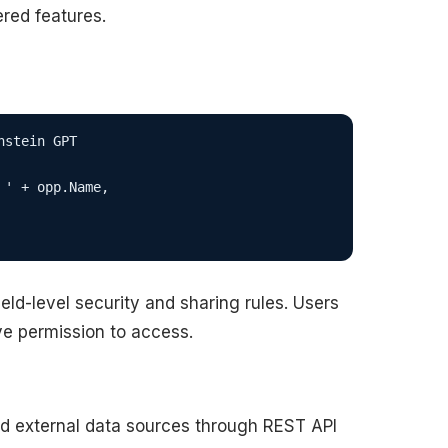
red features.
stein GPT

' + opp.Name,

eld-level security and sharing rules. Users
e permission to access.
nd external data sources through REST API