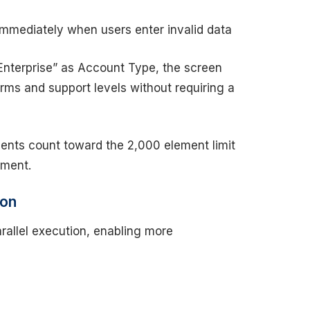
mmediately when users enter invalid data
nterprise” as Account Type, the screen
erms and support levels without requiring a
nts count toward the 2,000 element limit
ement.
ion
rallel execution, enabling more