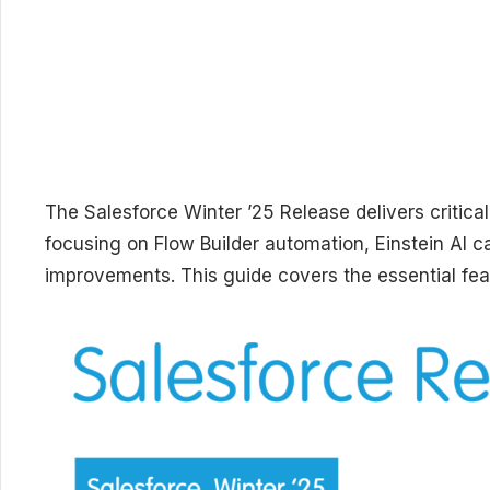
The Salesforce Winter ’25 Release delivers critica
focusing on Flow Builder automation, Einstein AI c
improvements. This guide covers the essential fea