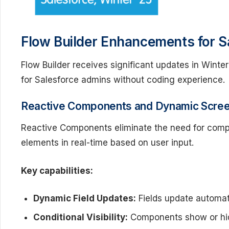
Flow Builder Enhancements for S
Flow Builder receives significant updates in Wint
for Salesforce admins without coding experience.
Reactive Components and Dynamic Screen
Reactive Components eliminate the need for comp
elements in real-time based on user input.
Key capabilities:
Dynamic Field Updates:
Fields update automat
Conditional Visibility:
Components show or hide