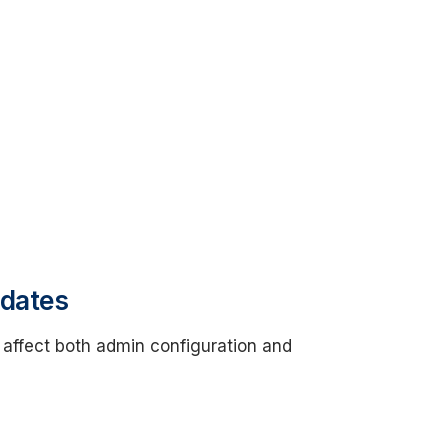
pdates
 affect both admin configuration and