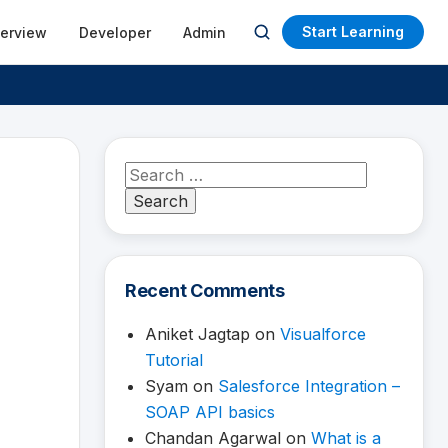
Start Learning
terview
Developer
Admin
Open
search
Search
for:
Recent Comments
Aniket Jagtap
on
Visualforce
Tutorial
Syam
on
Salesforce Integration –
SOAP API basics
Chandan Agarwal
on
What is a