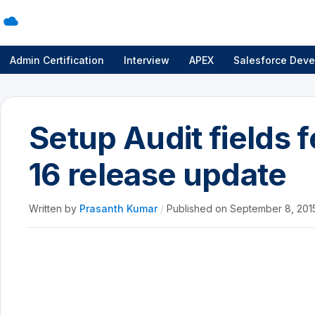
Admin Certification
Interview
APEX
Salesforce Deve
Setup Audit fields 
16 release update
Written by
Prasanth Kumar
/
Published on
September 8, 20