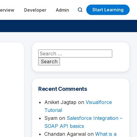
Start Learning
terview
Developer
Admin
Open
search
Search
for:
Recent Comments
Aniket Jagtap
on
Visualforce
Tutorial
Syam
on
Salesforce Integration –
SOAP API basics
Chandan Agarwal
on
What is a