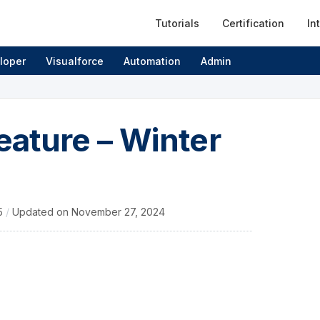
Tutorials
Certification
In
loper
Visualforce
Automation
Admin
feature – Winter
15
/
Updated on
November 27, 2024