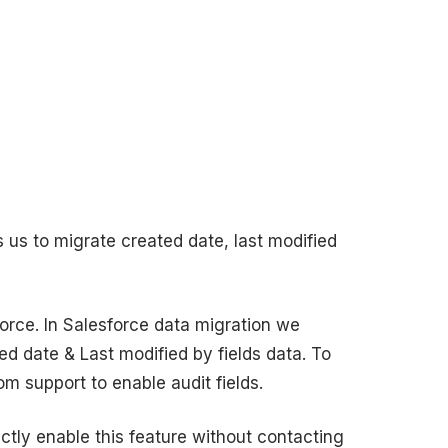
s us to migrate created date, last modified
orce. In Salesforce data migration we
ed date & Last modified by fields data. To
m support to enable audit fields.
ctly enable this feature without contacting