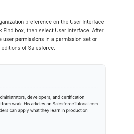
rganization preference on the User Interface
 Find box, then select User Interface. After
 user permissions in a permission set or
 editions of Salesforce.
dministrators, developers, and certification
tform work. His articles on SalesforceTutorial.com
ers can apply what they learn in production