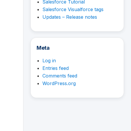
Salesforce Tutorial
Salesforce Visualforce tags
Updates – Release notes
Meta
Log in
Entries feed
Comments feed
WordPress.org