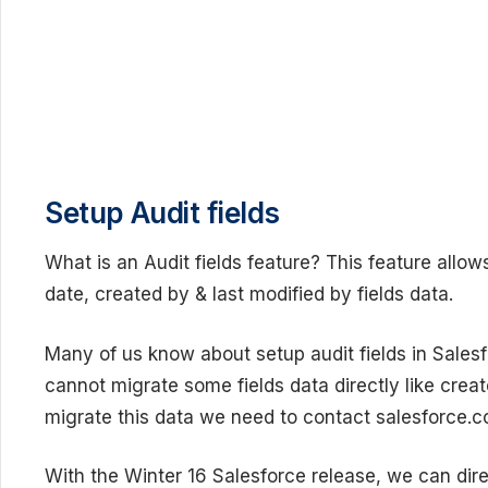
Setup Audit fields
What is an Audit fields feature? This feature allow
date, created by & last modified by fields data.
Many of us know about setup audit fields in Salesf
cannot migrate some fields data directly like creat
migrate this data we need to contact salesforce.co
With the Winter 16 Salesforce release, we can dire