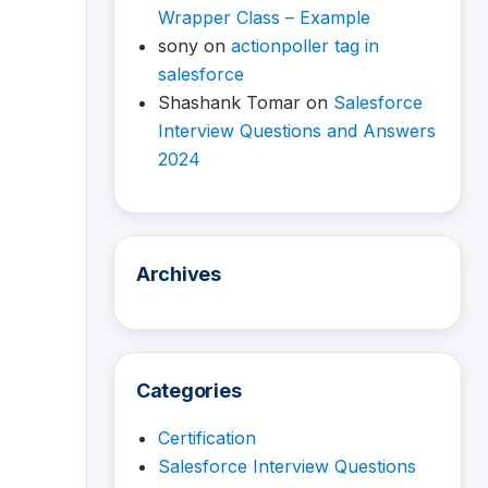
Wrapper Class – Example
sony
on
actionpoller tag in
salesforce
Shashank Tomar
on
Salesforce
Interview Questions and Answers
2024
Archives
Categories
Certification
Salesforce Interview Questions