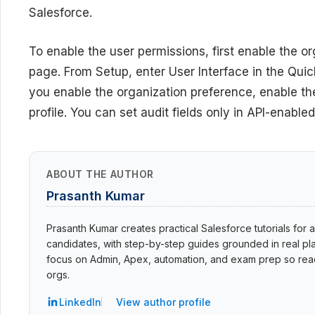
Salesforce.
To enable the user permissions, first enable the o
page. From Setup, enter User Interface in the Quick
you enable the organization preference, enable the
profile. You can set audit fields only in API-enabled
ABOUT THE AUTHOR
Prasanth Kumar
Prasanth Kumar creates practical Salesforce tutorials for a
candidates, with step-by-step guides grounded in real pla
focus on Admin, Apex, automation, and exam prep so read
orgs.
LinkedIn
View author profile