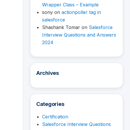
Wrapper Class – Example
sony
on
actionpoller tag in
salesforce
Shashank Tomar
on
Salesforce
Interview Questions and Answers
2024
Archives
Categories
Certification
Salesforce Interview Questions