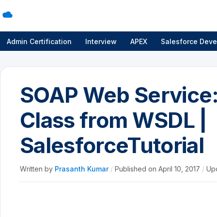
Admin Certification
Interview
APEX
Salesforce Deve
SOAP Web Service:
Class from WSDL |
SalesforceTutorial
Written by
Prasanth Kumar
/
Published on
April 10, 2017
/
Up