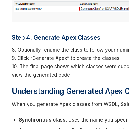
Step 4: Generate Apex Classes
8. Optionally rename the class to follow your nam
9. Click “Generate Apex” to create the classes
10. The final page shows which classes were succe
view the generated code
Understanding Generated Apex 
When you generate Apex classes from WSDL, Sales
Synchronous class
: Uses the name you specif