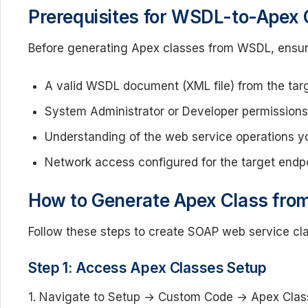
Prerequisites for WSDL-to-Apex 
Before generating Apex classes from WSDL, ensur
A valid WSDL document (XML file) from the tar
System Administrator or Developer permissions 
Understanding of the web service operations yo
Network access configured for the target endpo
How to Generate Apex Class fr
Follow these steps to create SOAP web service cl
Step 1: Access Apex Classes Setup
1. Navigate to Setup → Custom Code → Apex Clas