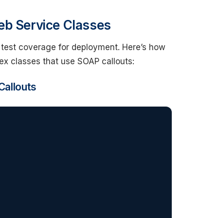
eb Service Classes
 test coverage for deployment. Here’s how
ex classes that use SOAP callouts:
Callouts