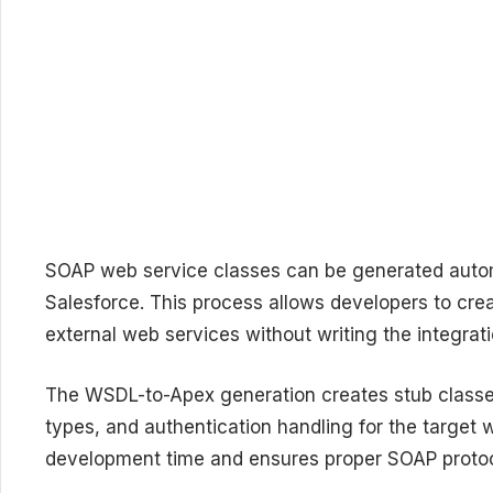
SOAP web service classes can be generated auto
Salesforce. This process allows developers to crea
external web services without writing the integrat
The WSDL-to-Apex generation creates stub classes
types, and authentication handling for the target
development time and ensures proper SOAP protoc