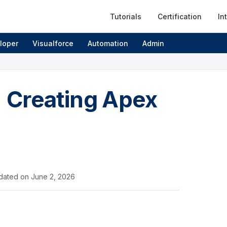
Tutorials
Certification
In
loper
Visualforce
Automation
Admin
 Creating Apex
dated on
June 2, 2026