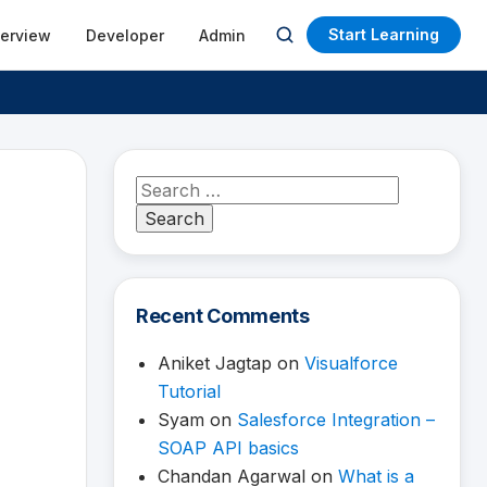
Start Learning
terview
Developer
Admin
Open
search
Search
for:
Recent Comments
Aniket Jagtap
on
Visualforce
Tutorial
Syam
on
Salesforce Integration –
SOAP API basics
Chandan Agarwal
on
What is a