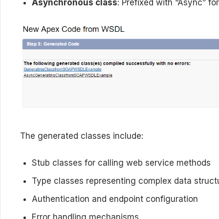
Asynchronous class
: Prefixed with “Async” fo
The generated classes include:
Stub classes for calling web service methods
Type classes representing complex data struct
Authentication and endpoint configuration
Error handling mechanisms