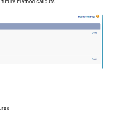
r future method callouts
ures