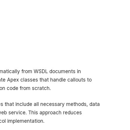
matically from WSDL documents in
te Apex classes that handle callouts to
ion code from scratch.
 that include all necessary methods, data
 web service. This approach reduces
ol implementation.