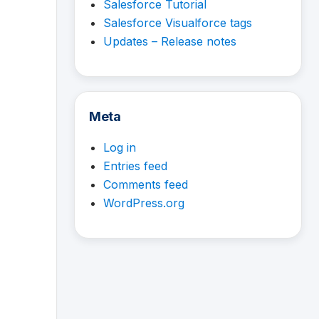
Salesforce Tutorial
Salesforce Visualforce tags
Updates – Release notes
Meta
Log in
Entries feed
Comments feed
WordPress.org