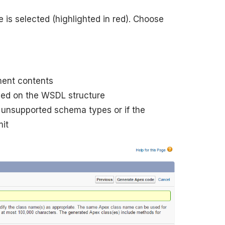
 is selected (highlighted in red). Choose
ment contents
sed on the WSDL structure
s unsupported schema types or if the
mit