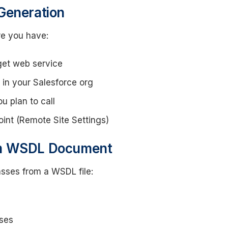
Generation
e you have:
get web service
in your Salesforce org
u plan to call
int (Remote Site Settings)
om WSDL Document
asses from a WSDL file:
ses