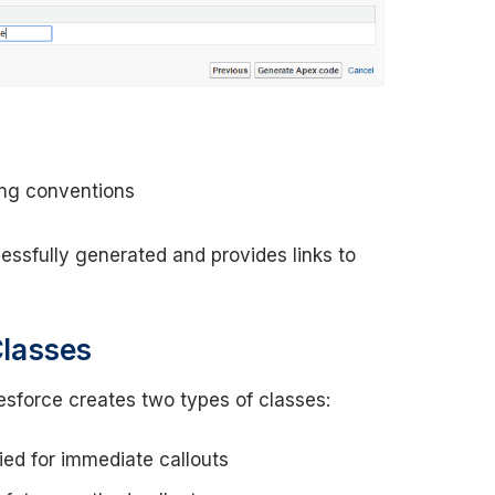
ing conventions
ssfully generated and provides links to
Classes
force creates two types of classes:
ied for immediate callouts