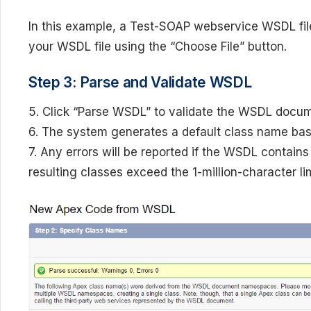
In this example, a Test-SOAP webservice WSDL file
your WSDL file using the “Choose File” button.
Step 3: Parse and Validate WSDL
5. Click “Parse WSDL” to validate the WSDL docu
6. The system generates a default class name ba
7. Any errors will be reported if the WSDL contain
resulting classes exceed the 1-million-character li