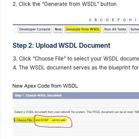
2. Click the “Generate from WSDL” button
Step 2: Upload WSDL Document
3. Click “Choose File” to select your WSDL docume
4. The WSDL document serves as the blueprint for