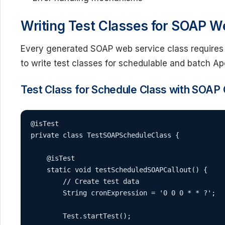
Writing Test Classes for SOAP W
Every generated SOAP web service class requires
to write test classes for schedulable and batch Ap
Test Class for Schedule Class with SOAP 
@isTest

private class TestSOAPScheduleClass {

    @isTest

    static void testScheduledSOAPCallout() {

        // Create test data

        String cronExpression = '0 0 0 * * ?';

        Test.startTest();
