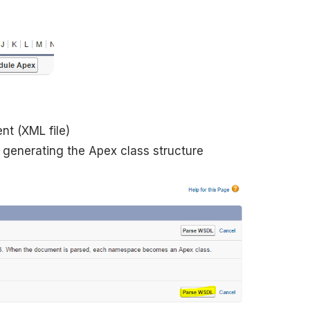
nt (XML file)
 generating the Apex class structure