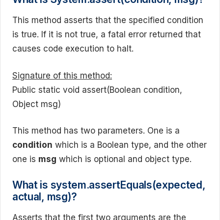
This method asserts that the specified condition
is true. If it is not true, a fatal error returned that
causes code execution to halt.
Signature of this method:
Public static void assert(Boolean condition,
Object msg)
This method has two parameters. One is a
condition
which is a Boolean type, and the other
one is
msg
which is optional and object type.
What is system.assertEquals(expected,
actual, msg)?
Asserts that the first two arguments are the