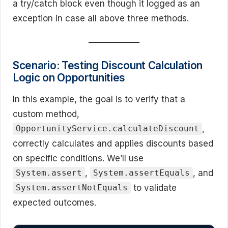
a try/catch block even though it logged as an
exception in case all above three methods.
Scenario: Testing Discount Calculation
Logic on Opportunities
In this example, the goal is to verify that a
custom method,
,
OpportunityService.calculateDiscount
correctly calculates and applies discounts based
on specific conditions. We’ll use
,
, and
System.assert
System.assertEquals
to validate
System.assertNotEquals
expected outcomes.