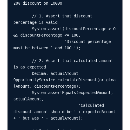
20% discount on 10000

        // 1. Assert that discount 
percentage is valid

        System.assert(discountPercentage > 0 
&& discountPercentage <= 100, 

                      'Discount percentage 
must be between 1 and 100.');

        // 2. Assert that calculated amount 
is as expected

        Decimal actualAmount = 
OpportunityService.calculateDiscount(origina
lAmount, discountPercentage);

        System.assertEquals(expectedAmount, 
actualAmount, 

                            'Calculated 
discount amount should be ' + expectedAmount 
+ ' but was ' + actualAmount);
