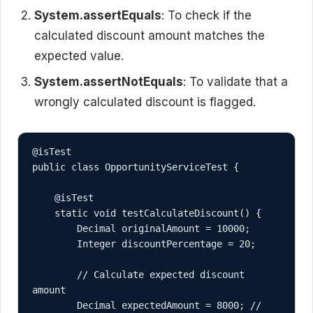
System.assertEquals
: To check if the
calculated discount amount matches the
expected value.
System.assertNotEquals
: To validate that a
wrongly calculated discount is flagged.
@isTest

public class OpportunityServiceTest {

    @isTest

    static void testCalculateDiscount() {

        Decimal originalAmount = 10000;

        Integer discountPercentage = 20;

        // Calculate expected discount 
amount

        Decimal expectedAmount = 8000; // 