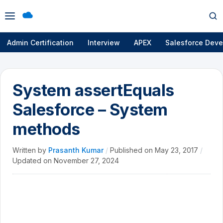
Open
Op
menu
se
Admin Certification
Interview
APEX
Salesforce Deve
System assertEquals
Salesforce – System
methods
Written by
Prasanth Kumar
/
Published on
May 23, 2017
/
Updated on
November 27, 2024