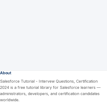
About
Salesforce Tutorial - Intervew Questions, Certification
2024 is a free tutorial library for Salesforce learners —
administrators, developers, and certification candidates
worldwide.