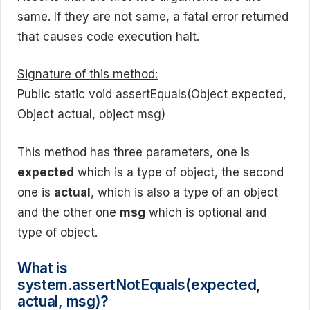
same. If they are not same, a fatal error returned
that causes code execution halt.
Signature of this method:
Public static void assertEquals(Object expected,
Object actual, object msg)
This method has three parameters, one is
expected
which is a type of object, the second
one is
actual
, which is also a type of an object
and the other one
msg
which is optional and
type of object.
What is
system.assertNotEquals(expected,
actual, msg)?