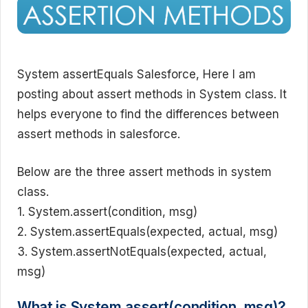
System assertEquals Salesforce, Here I am
posting about assert methods in System class. It
helps everyone to find the differences between
assert methods in salesforce.
Below are the three assert methods in system
class.
1. System.assert(condition, msg)
2. System.assertEquals(expected, actual, msg)
3. System.assertNotEquals(expected, actual,
msg)
What is System.assert(condition, msg)?