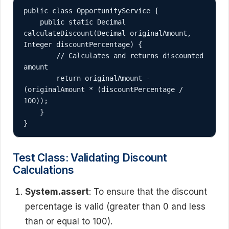
public class OpportunityService {

    public static Decimal 
calculateDiscount(Decimal originalAmount, 
Integer discountPercentage) {

        // Calculates and returns discounted 
amount

        return originalAmount - 
(originalAmount * (discountPercentage / 
100));

    }

}
Test Class: Validating Discount
Calculations
System.assert
: To ensure that the discount
percentage is valid (greater than 0 and less
than or equal to 100).