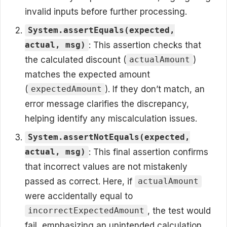
invalid inputs before further processing.
System.assertEquals(expected,
: This assertion checks that
actual, msg)
the calculated discount (
)
actualAmount
matches the expected amount
(
). If they don’t match, an
expectedAmount
error message clarifies the discrepancy,
helping identify any miscalculation issues.
System.assertNotEquals(expected,
: This final assertion confirms
actual, msg)
that incorrect values are not mistakenly
passed as correct. Here, if
actualAmount
were accidentally equal to
, the test would
incorrectExpectedAmount
fail, emphasizing an unintended calculation