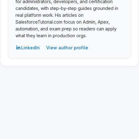
for administrators, developers, and certification
candidates, with step-by-step guides grounded in
real platform work. His articles on
SalesforceTutorial.com focus on Admin, Apex,
automation, and exam prep so readers can apply
what they learn in production orgs.
LinkedIn
View author profile