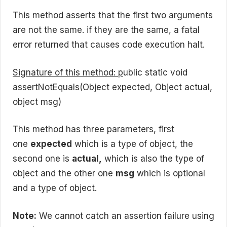
This method asserts that the first two arguments
are not the same. if they are the same, a fatal
error returned that causes code execution halt.
Signature of this method: p
ublic static void
assertNotEquals(Object expected, Object actual,
object msg)
This method has three parameters, first
one
expected
which is a type of object, the
second one is
actual,
which is also the type of
object and the other one
msg
which is optional
and a type of object.
Note:
We cannot catch an assertion failure using