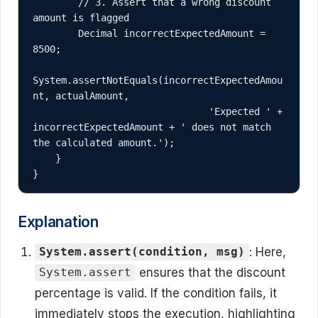
        // 3. Assert that a wrong discount 
amount is flagged

        Decimal incorrectExpectedAmount = 
8500;

System.assertNotEquals(incorrectExpectedAmou
nt, actualAmount, 

                               'Expected ' + 
incorrectExpectedAmount + ' does not match 
the calculated amount.');

    }

}
Explanation
: Here,
System.assert(condition, msg)
ensures that the discount
System.assert
percentage is valid. If the condition fails, it
immediately stops the execution, highlighting