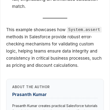
match.
This example showcases how
System.assert
methods in Salesforce provide robust error-
checking mechanisms for validating custom
logic, helping teams ensure data integrity and
consistency in critical business processes, such
as pricing and discount calculations.
ABOUT THE AUTHOR
Prasanth Kumar
Prasanth Kumar creates practical Salesforce tutorials