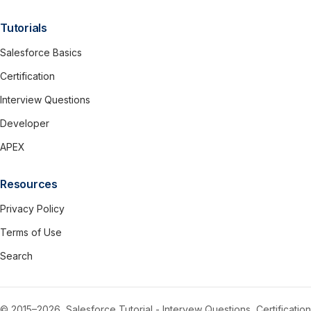
Tutorials
Salesforce Basics
Certification
Interview Questions
Developer
APEX
Resources
Privacy Policy
Terms of Use
Search
© 2015–2026, Salesforce Tutorial - Intervew Questions, Certification