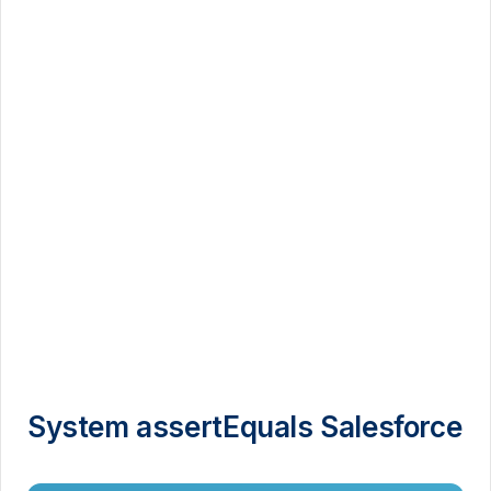
System assertEquals Salesforce