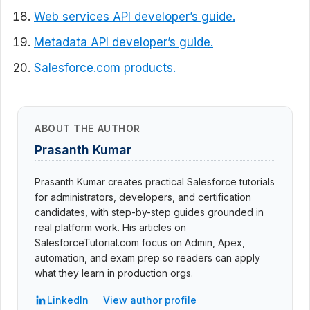
Web services API developer’s guide.
Metadata API developer’s guide.
Salesforce.com products.
ABOUT THE AUTHOR
Prasanth Kumar
Prasanth Kumar creates practical Salesforce tutorials
for administrators, developers, and certification
candidates, with step-by-step guides grounded in
real platform work. His articles on
SalesforceTutorial.com focus on Admin, Apex,
automation, and exam prep so readers can apply
what they learn in production orgs.
LinkedIn
View author profile