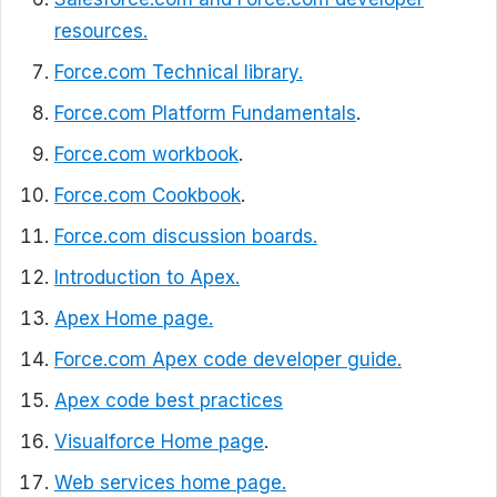
resources.
Force.com Technical library.
Force.com Platform Fundamentals
.
Force.com workbook
.
Force.com Cookbook
.
Force.com discussion boards.
Introduction to Apex.
Apex Home page.
Force.com Apex code developer guide.
Apex code best practices
Visualforce Home page
.
Web services home page.