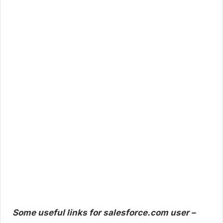
Some useful links for salesforce.com user –