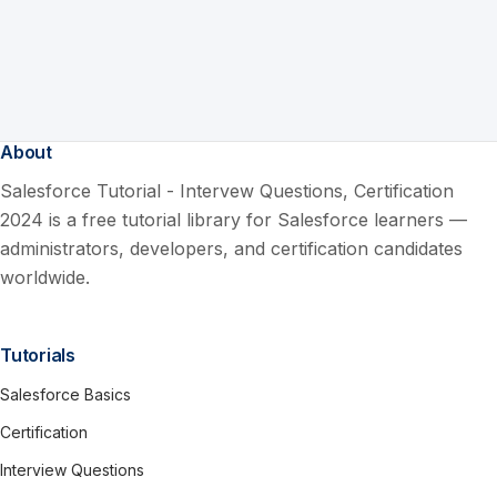
About
Salesforce Tutorial - Intervew Questions, Certification
2024 is a free tutorial library for Salesforce learners —
administrators, developers, and certification candidates
worldwide.
Tutorials
Salesforce Basics
Certification
Interview Questions