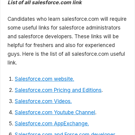
List of all salesforce.com link
Candidates who learn salesforce.com will require
some useful links for salesforce administrators
and salesforce developers. These links will be
helpful for freshers and also for experienced
guys. Here is the list of all salesforce.com useful
link.
Salesforce.com website.
Salesforce.com Pricing and Editions
.
Salesforce.com Videos.
Salesforce.com Youtube Channel
.
Salesforce.com AppExchange.
Salesforce.com and Force.com developer