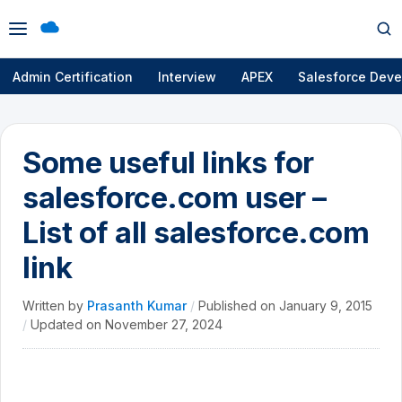
Open
Op
menu
se
Admin Certification
Interview
APEX
Salesforce Deve
Some useful links for
salesforce.com user –
List of all salesforce.com
link
Written by
Prasanth Kumar
/
Published on
January 9, 2015
/
Updated on
November 27, 2024