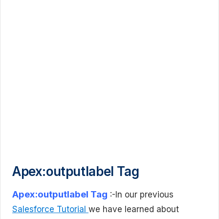
Apex:outputlabel Tag
Apex:outputlabel Tag
:-In our previous
Salesforce Tutorial
we have learned about