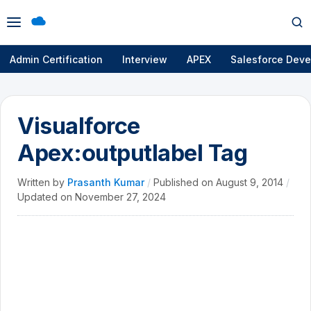
Open
Op
menu
se
Admin Certification
Interview
APEX
Salesforce Deve
Visualforce
Apex:outputlabel Tag
Written by
Prasanth Kumar
/
Published on
August 9, 2014
/
Updated on
November 27, 2024