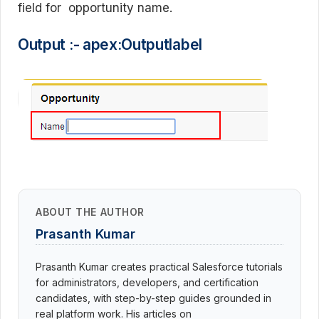
field for opportunity name.
Output :- apex:Outputlabel
ABOUT THE AUTHOR
Prasanth Kumar
Prasanth Kumar creates practical Salesforce tutorials
for administrators, developers, and certification
candidates, with step-by-step guides grounded in
real platform work. His articles on