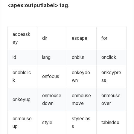
<apex:outputlabel> tag
.
accessk
dir
escape
for
ey
id
lang
onblur
onclick
ondblclic
onkeydo
onkeypre
onfocus
k
wn
ss
onmouse
onmouse
onmouse
onkeyup
down
move
over
onmouse
styleclas
style
tabindex
up
s