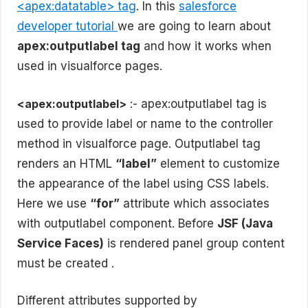
<apex:datatable> tag
. In this
salesforce
developer tutorial
we are going to learn about
apex:outputlabel tag
and how it works when
used in visualforce pages.
<apex:outputlabel>
:- apex:outputlabel tag is
used to provide label or name to the controller
method in visualforce page. Outputlabel tag
renders an HTML
“label”
element to customize
the appearance of the label using CSS labels.
Here we use
“for”
attribute which associates
with outputlabel component. Before
JSF (Java
Service Faces)
is rendered panel group content
must be created .
Different attributes supported by