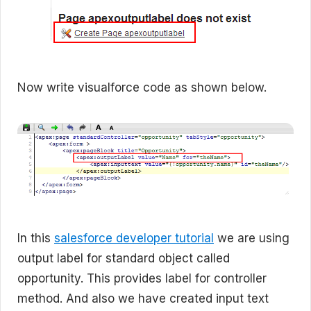
Now write visualforce code as shown below.
In this
salesforce developer tutorial
we are using
output label for standard object called
opportunity. This provides label for controller
method. And also we have created input text