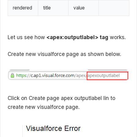
rendered
title
value
Let us see how
<apex:outputlabel> tag
works.
Create new visualforce page as shown below.
Click on Create page apex outputlabel lin to
create new visualforce page.