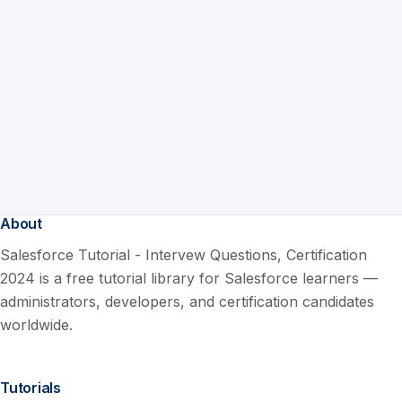
About
Salesforce Tutorial - Intervew Questions, Certification
2024 is a free tutorial library for Salesforce learners —
administrators, developers, and certification candidates
worldwide.
Tutorials