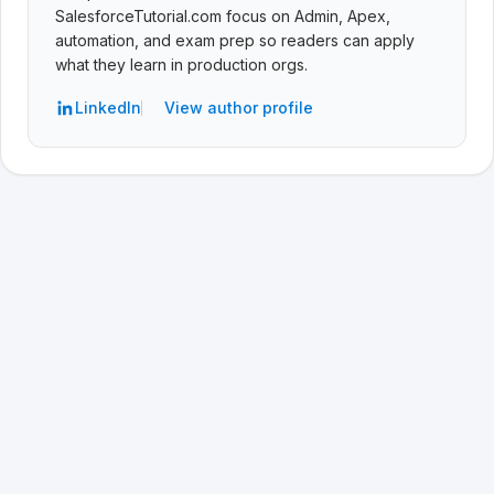
SalesforceTutorial.com focus on Admin, Apex,
automation, and exam prep so readers can apply
what they learn in production orgs.
LinkedIn
View author profile