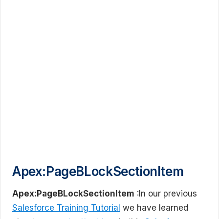
Apex:PageBLockSectionItem
Apex:PageBLockSectionItem
:In our previous
Salesforce Training Tutorial
we have learned