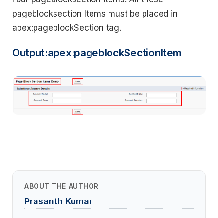
pageblocksection Items must be placed in
apex:pageblockSection tag.
Output:apex:pageblockSectionItem
ABOUT THE AUTHOR
Prasanth Kumar