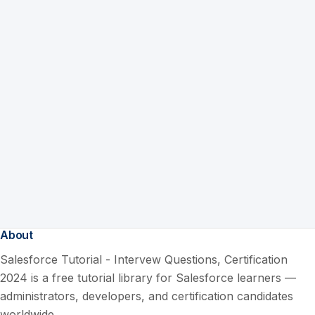
About
Salesforce Tutorial - Intervew Questions, Certification
2024 is a free tutorial library for Salesforce learners —
administrators, developers, and certification candidates
worldwide.