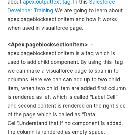
about
apex:outputtext tag
. In this
Salesforce
Developer Training
We are going to learn about
apex:pageblocksectionitem and how it works
when used in visualforce page.
<Apex:pageblocksectionitem>
:-
apex:pageblocksectionItem is a tag which is
used to add child component. By using this tag
we can make a visualforce page to span in to
columns. Here we can can add up to two child
item, when two child item are added first column
is rendered as left which is called “Label Cell”
and second content is rendered on the right side
of the page which is called as “Data
Cell”.Understand that if no component is added,
the column is rendered as empty space.