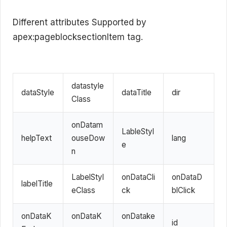
Different attributes Supported by
apex:pageblocksectionItem tag.
datastyle
dataStyle
dataTitle
dir
Class
onDatam
LableStyl
helpText
ouseDow
lang
e
n
LabelStyl
onDataCli
onDataD
labelTitle
eClass
ck
blClick
onDataK
onDataK
onDatake
id