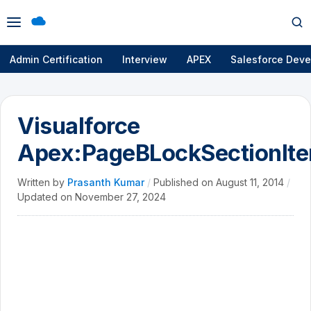
Open
Op
menu
se
Admin Certification
Interview
APEX
Salesforce Deve
Visualforce
Apex:PageBLockSectionIt
Written by
Prasanth Kumar
/
Published on
August 11, 2014
/
Updated on
November 27, 2024