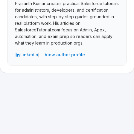
Prasanth Kumar creates practical Salesforce tutorials
for administrators, developers, and certification
candidates, with step-by-step guides grounded in
real platform work. His articles on
SalesforceTutorial.com focus on Admin, Apex,
automation, and exam prep so readers can apply
what they learn in production orgs.
LinkedIn
View author profile