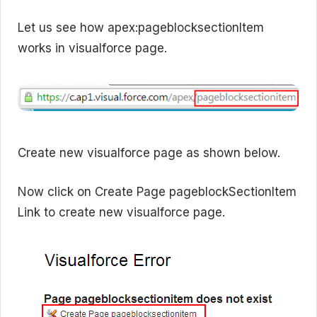
Let us see how apex:pageblocksectionItem
works in visualforce page.
Create new visualforce page as shown below.
Now click on Create Page pageblockSectionItem
Link to create new visualforce page.