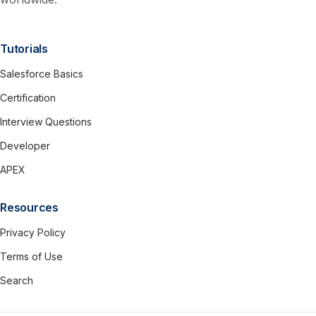
Tutorials
Salesforce Basics
Certification
Interview Questions
Developer
APEX
Resources
Privacy Policy
Terms of Use
Search