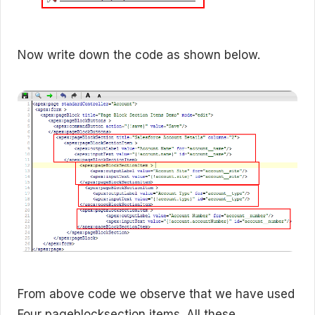
Now write down the code as shown below.
From above code we observe that we have used
Four pageblocksection items. All these