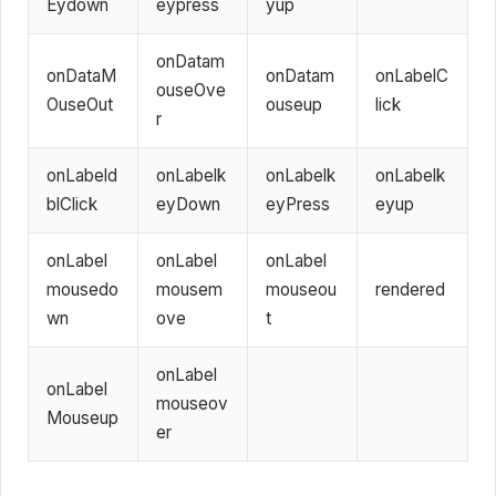
Eydown
eypress
yup
onDatam
onDataM
onDatam
onLabelC
ouseOve
OuseOut
ouseup
lick
r
onLabeld
onLabelk
onLabelk
onLabelk
blClick
eyDown
eyPress
eyup
onLabel
onLabel
onLabel
mousedo
mousem
mouseou
rendered
wn
ove
t
onLabel
onLabel
mouseov
Mouseup
er