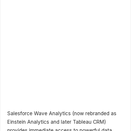
Salesforce Wave Analytics (now rebranded as
Einstein Analytics and later Tableau CRM)
provides immediate access to powerful data