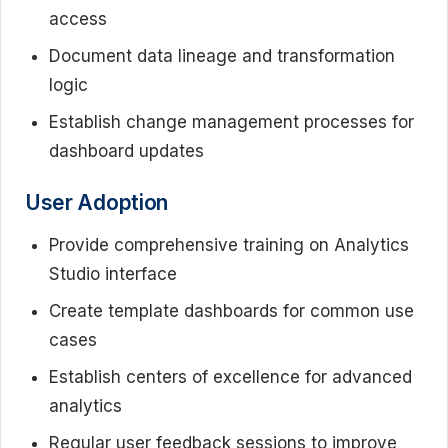
access
Document data lineage and transformation
logic
Establish change management processes for
dashboard updates
User Adoption
Provide comprehensive training on Analytics
Studio interface
Create template dashboards for common use
cases
Establish centers of excellence for advanced
analytics
Regular user feedback sessions to improve