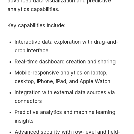
advanced data visualization and predictive
analytics capabilities.
Key capabilities include:
Interactive data exploration with drag-and-
drop interface
Real-time dashboard creation and sharing
Mobile-responsive analytics on laptop,
desktop, iPhone, iPad, and Apple Watch
Integration with external data sources via
connectors
Predictive analytics and machine learning
insights
Advanced security with row-level and field-