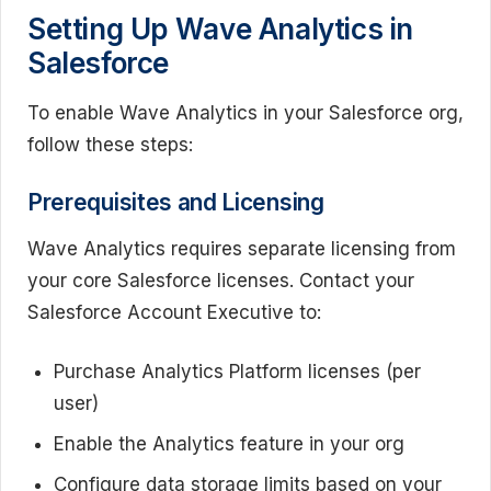
Setting Up Wave Analytics in
Salesforce
To enable Wave Analytics in your Salesforce org,
follow these steps:
Prerequisites and Licensing
Wave Analytics requires separate licensing from
your core Salesforce licenses. Contact your
Salesforce Account Executive to:
Purchase Analytics Platform licenses (per
user)
Enable the Analytics feature in your org
Configure data storage limits based on your