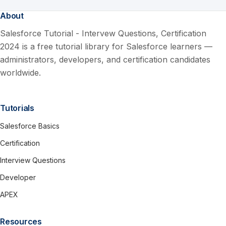
About
Salesforce Tutorial - Intervew Questions, Certification
2024 is a free tutorial library for Salesforce learners —
administrators, developers, and certification candidates
worldwide.
Tutorials
Salesforce Basics
Certification
Interview Questions
Developer
APEX
Resources