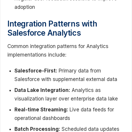
adoption
Integration Patterns with
Salesforce Analytics
Common integration patterns for Analytics
implementations include:
Salesforce-First:
Primary data from
Salesforce with supplemental external data
Data Lake Integration:
Analytics as
visualization layer over enterprise data lake
Real-time Streaming:
Live data feeds for
operational dashboards
Batch Processing:
Scheduled data updates