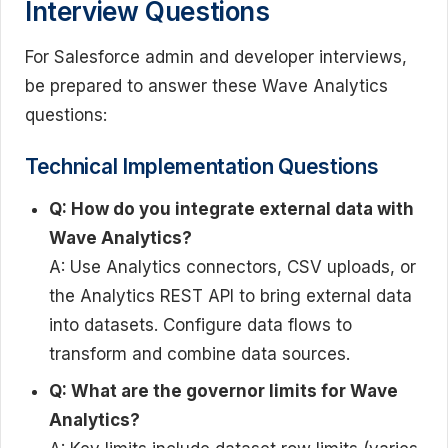
Interview Questions
For Salesforce admin and developer interviews,
be prepared to answer these Wave Analytics
questions:
Technical Implementation Questions
Q: How do you integrate external data with
Wave Analytics?
A: Use Analytics connectors, CSV uploads, or
the Analytics REST API to bring external data
into datasets. Configure data flows to
transform and combine data sources.
Q: What are the governor limits for Wave
Analytics?