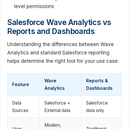
level permissions
Salesforce Wave Analytics vs
Reports and Dashboards
Understanding the differences between Wave
Analytics and standard Salesforce reporting
helps determine the right tool for your use case:
Wave
Reports &
Feature
Analytics
Dashboards
Data
Salesforce +
Salesforce
Sources
External data
data only
Modern,
User
Traditional