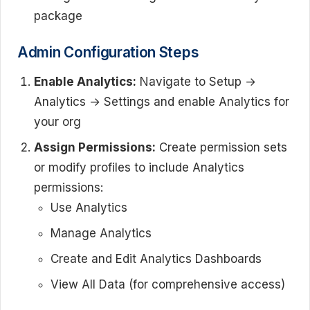
package
Admin Configuration Steps
Enable Analytics:
Navigate to Setup →
Analytics → Settings and enable Analytics for
your org
Assign Permissions:
Create permission sets
or modify profiles to include Analytics
permissions:
Use Analytics
Manage Analytics
Create and Edit Analytics Dashboards
View All Data (for comprehensive access)