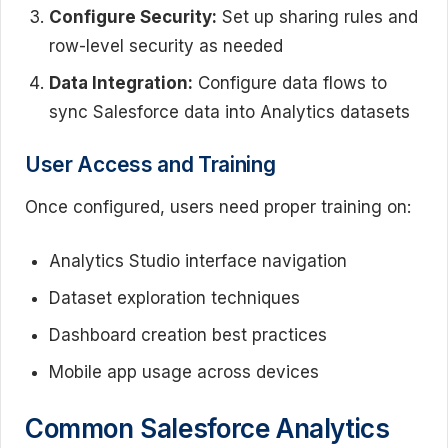
Configure Security:
Set up sharing rules and
row-level security as needed
Data Integration:
Configure data flows to
sync Salesforce data into Analytics datasets
User Access and Training
Once configured, users need proper training on:
Analytics Studio interface navigation
Dataset exploration techniques
Dashboard creation best practices
Mobile app usage across devices
Common Salesforce Analytics