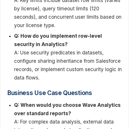
A: Key limits include dataset row limits (varies
by license), query timeout limits (120
seconds), and concurrent user limits based on
your license type.
Q: How do you implement row-level
security in Analytics?
A: Use security predicates in datasets,
configure sharing inheritance from Salesforce
records, or implement custom security logic in
data flows.
Business Use Case Questions
Q: When would you choose Wave Analytics
over standard reports?
A: For complex data analysis, external data