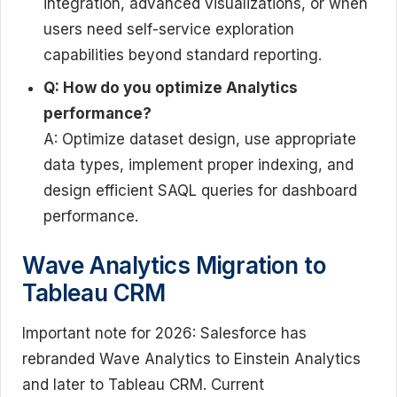
integration, advanced visualizations, or when
users need self-service exploration
capabilities beyond standard reporting.
Q: How do you optimize Analytics
performance?
A: Optimize dataset design, use appropriate
data types, implement proper indexing, and
design efficient SAQL queries for dashboard
performance.
Wave Analytics Migration to
Tableau CRM
Important note for 2026: Salesforce has
rebranded Wave Analytics to Einstein Analytics
and later to Tableau CRM. Current