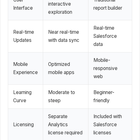
interactive
Interface
report builder
exploration
Real-time
Real-time
Near real-time
Salesforce
Updates
with data sync
data
Mobile-
Mobile
Optimized
responsive
Experience
mobile apps
web
Learning
Moderate to
Beginner-
Curve
steep
friendly
Separate
Included with
Licensing
Analytics
Salesforce
license required
licenses