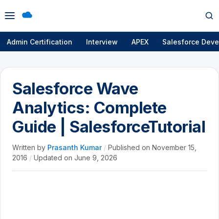
Open
Op
menu
se
Admin Certification
Interview
APEX
Salesforce Deve
Salesforce Wave
Analytics: Complete
Guide | SalesforceTutorial
Written by
Prasanth Kumar
/
Published on
November 15,
2016
/
Updated on
June 9, 2026