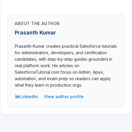
ABOUT THE AUTHOR
Prasanth Kumar
Prasanth Kumar creates practical Salesforce tutorials
for administrators, developers, and certification
candidates, with step-by-step guides grounded in
real platform work. His articles on
SalesforceTutorial.com focus on Admin, Apex,
automation, and exam prep so readers can apply
what they learn in production orgs.
LinkedIn
View author profile