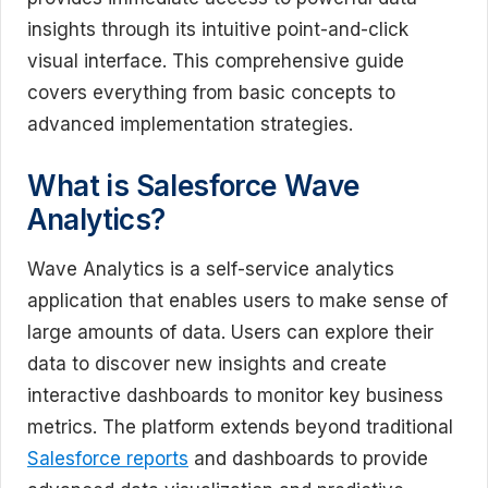
insights through its intuitive point-and-click
visual interface. This comprehensive guide
covers everything from basic concepts to
advanced implementation strategies.
What is Salesforce Wave
Analytics?
Wave Analytics is a self-service analytics
application that enables users to make sense of
large amounts of data. Users can explore their
data to discover new insights and create
interactive dashboards to monitor key business
metrics. The platform extends beyond traditional
Salesforce reports
and dashboards to provide