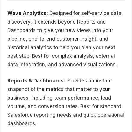
Wave Analytics:
Designed for self-service data
discovery, it extends beyond Reports and
Dashboards to give you new views into your
pipeline, end-to-end customer insight, and
historical analytics to help you plan your next
best step. Best for complex analysis, external
data integration, and advanced visualizations.
Reports & Dashboards:
Provides an instant
snapshot of the metrics that matter to your
business, including team performance, lead
volume, and conversion rates. Best for standard
Salesforce reporting needs and quick operational
dashboards.