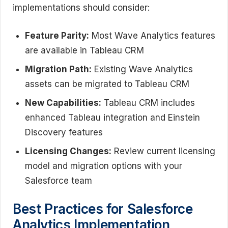
implementations should consider:
Feature Parity:
Most Wave Analytics features
are available in Tableau CRM
Migration Path:
Existing Wave Analytics
assets can be migrated to Tableau CRM
New Capabilities:
Tableau CRM includes
enhanced Tableau integration and Einstein
Discovery features
Licensing Changes:
Review current licensing
model and migration options with your
Salesforce team
Best Practices for Salesforce
Analytics Implementation