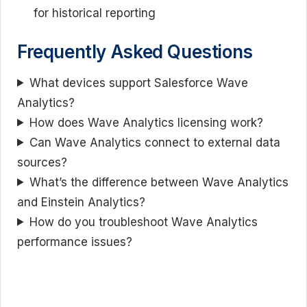
for historical reporting
Frequently Asked Questions
What devices support Salesforce Wave
Analytics?
How does Wave Analytics licensing work?
Can Wave Analytics connect to external data
sources?
What’s the difference between Wave Analytics
and Einstein Analytics?
How do you troubleshoot Wave Analytics
performance issues?