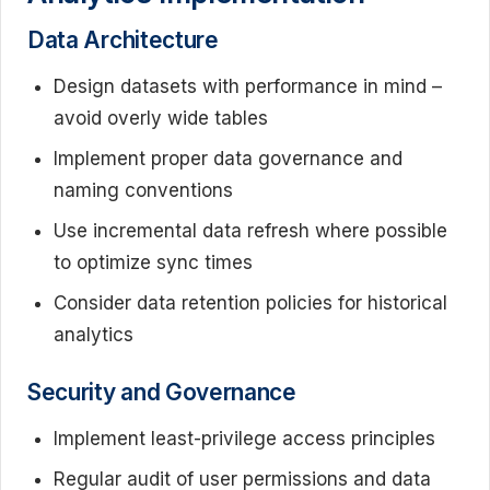
Data Architecture
Design datasets with performance in mind –
avoid overly wide tables
Implement proper data governance and
naming conventions
Use incremental data refresh where possible
to optimize sync times
Consider data retention policies for historical
analytics
Security and Governance
Implement least-privilege access principles
Regular audit of user permissions and data