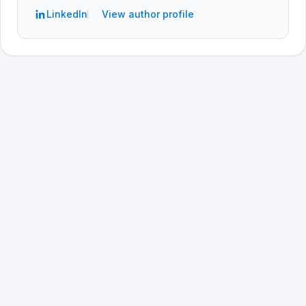
LinkedIn
View author profile