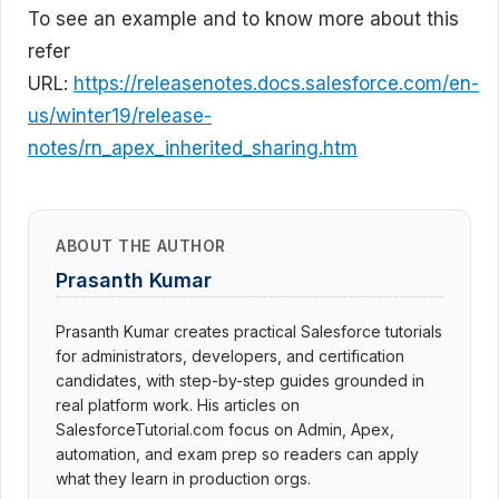
To see an example and to know more about this
refer
URL:
https://releasenotes.docs.salesforce.com/en-
us/winter19/release-
notes/rn_apex_inherited_sharing.htm
ABOUT THE AUTHOR
Prasanth Kumar
Prasanth Kumar creates practical Salesforce tutorials
for administrators, developers, and certification
candidates, with step-by-step guides grounded in
real platform work. His articles on
SalesforceTutorial.com focus on Admin, Apex,
automation, and exam prep so readers can apply
what they learn in production orgs.