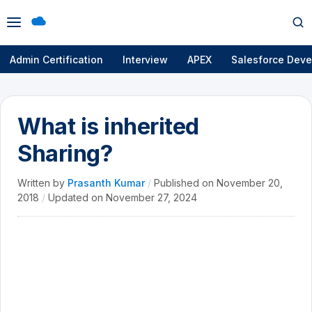
Open
Op
menu
se
Admin Certification
Interview
APEX
Salesforce Deve
What is inherited
Sharing?
Written by
Prasanth Kumar
/
Published on
November 20,
2018
/
Updated on
November 27, 2024