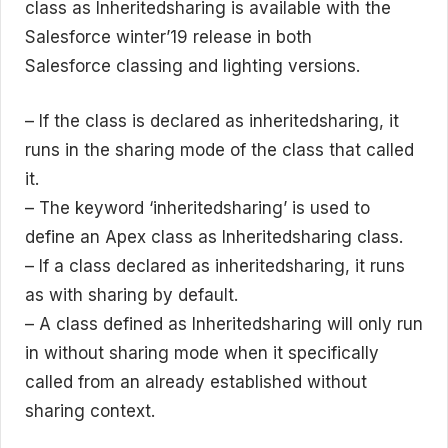
class as Inheritedsharing is available with the
Salesforce winter’19 release in both
Salesforce classing and lighting versions.
– If the class is declared as inheritedsharing, it
runs in the sharing mode of the class that called
it.
– The keyword ‘inheritedsharing’ is used to
define an Apex class as Inheritedsharing class.
– If a class declared as inheritedsharing, it runs
as with sharing by default.
– A class defined as Inheritedsharing will only run
in without sharing mode when it specifically
called from an already established without
sharing context.