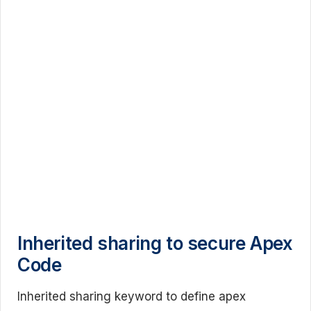
Inherited sharing to secure Apex
Code
Inherited sharing keyword to define apex