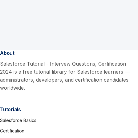
About
Salesforce Tutorial - Intervew Questions, Certification
2024 is a free tutorial library for Salesforce learners —
administrators, developers, and certification candidates
worldwide.
Tutorials
Salesforce Basics
Certification