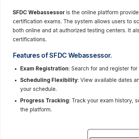
SFDC Webassessor
is the online platform provid
certification exams. The system allows users to s
both online and at authorized testing centers. It a
certifications.
Features of SFDC Webassessor.
Exam Registration
: Search for and register for
Scheduling Flexibility
: View available dates a
your schedule.
Progress Tracking
: Track your exam history, s
the platform.