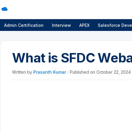
Admin Certification
Interview
APEX
Salesforce Deve
What is SFDC Web
Written by
Prasanth Kumar
/
Published on
October 22, 2024