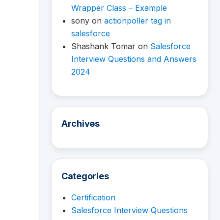
Wrapper Class – Example
sony
on
actionpoller tag in
salesforce
Shashank Tomar
on
Salesforce
Interview Questions and Answers
2024
Archives
Categories
Certification
Salesforce Interview Questions