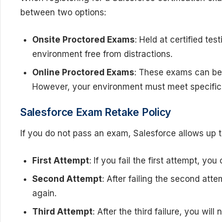
between two options:
Onsite Proctored Exams
: Held at certified te
environment free from distractions.
Online Proctored Exams
: These exams can be t
However, your environment must meet specific 
Salesforce Exam Retake Policy
If you do not pass an exam, Salesforce allows up t
First Attempt
: If you fail the first attempt, yo
Second Attempt
: After failing the second att
again.
Third Attempt
: After the third failure, you wil