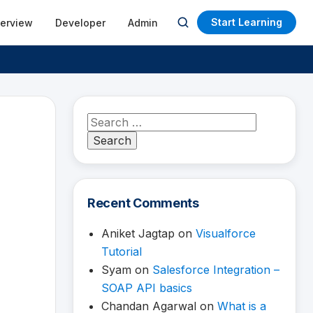
Start Learning
terview
Developer
Admin
Open
search
Search
for:
Recent Comments
Aniket Jagtap
on
Visualforce
Tutorial
Syam
on
Salesforce Integration –
SOAP API basics
Chandan Agarwal
on
What is a