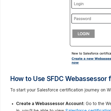
How to Use SFDC Webassessor for
To start your Salesforce certification journey on 
Create a Webassessor Account
: Go to the W
in, you’ll be able to view
Salesforce certificatio