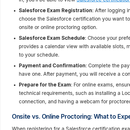
Salesforce Exam Registration
: After logging 
choose the Salesforce certification you want t
onsite or online proctoring option.
Salesforce Exam Schedule
: Choose your pref
provides a calendar view with available slots, 
to your schedule.
Payment and Confirmation
: Complete the pay
have one. After payment, you will receive a conf
Prepare for the Exam
: For online exams, ensu
technical requirements, such as installing a Lo
connection, and having a webcam for proctore
Onsite vs. Online Proctoring: What to Exp
When registering for a Salesforce certification 