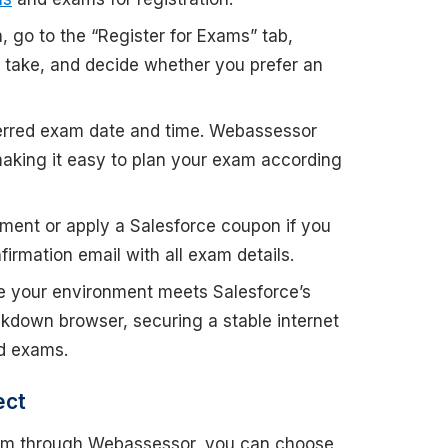
in, go to the “Register for Exams” tab,
o take, and decide whether you prefer an
erred exam date and time. Webassessor
making it easy to plan your exam according
ment or apply a Salesforce coupon if you
irmation email with all exam details.
re your environment meets Salesforce’s
ckdown browser, securing a stable internet
d exams.
ect
exam through Webassessor, you can choose