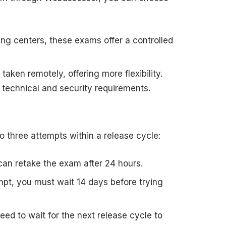
sting centers, these exams offer a controlled
aken remotely, offering more flexibility.
technical and security requirements.
o three attempts within a release cycle:
u can retake the exam after 24 hours.
empt, you must wait 14 days before trying
l need to wait for the next release cycle to