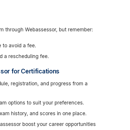
am through Webassessor, but remember:
e to avoid a fee.
id a rescheduling fee.
or for Certifications
le, registration, and progress from a
am options to suit your preferences.
 exam history, and scores in one place.
bassessor boost your career opportunities