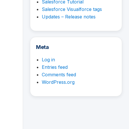
Salesforce Tutorial
Salesforce Visualforce tags
Updates – Release notes
Meta
Log in
Entries feed
Comments feed
WordPress.org