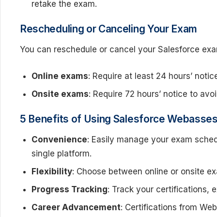
retake the exam.
Rescheduling or Canceling Your Exam
You can reschedule or cancel your Salesforce ex
Online exams
: Require at least 24 hours’ notic
Onsite exams
: Require 72 hours’ notice to avo
5 Benefits of Using Salesforce Webassess
Convenience
: Easily manage your exam schedu
single platform.
Flexibility
: Choose between online or onsite ex
Progress Tracking
: Track your certifications,
Career Advancement
: Certifications from We