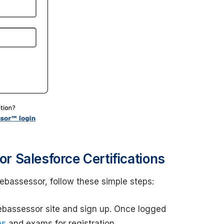
 Salesforce Certifications
Webassessor, follow these simple steps:
ebassessor site and sign up. Once logged
ns
and exams for registration.