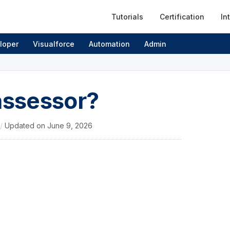
Tutorials
Certification
In
loper
Visualforce
Automation
Admin
assessor?
/
Updated on
June 9, 2026