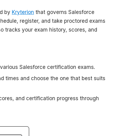
ed by
Kryterion
that governs Salesforce
chedule, register, and take proctored exams
lso tracks your exam history, scores, and
 various Salesforce certification exams.
nd times and choose the one that best suits
cores, and certification progress through