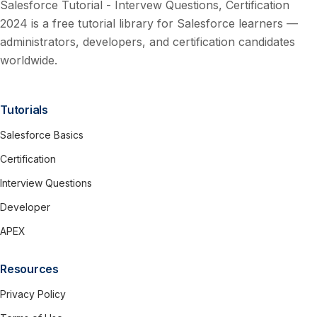
Salesforce Tutorial - Intervew Questions, Certification
2024 is a free tutorial library for Salesforce learners —
administrators, developers, and certification candidates
worldwide.
Tutorials
Salesforce Basics
Certification
Interview Questions
Developer
APEX
Resources
Privacy Policy