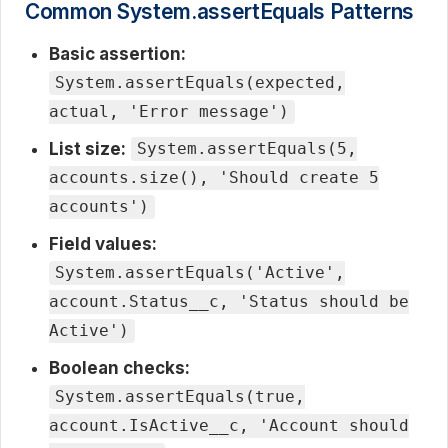
Common System.assertEquals Patterns
Basic assertion:
System.assertEquals(expected,
actual, 'Error message')
List size:
System.assertEquals(5,
accounts.size(), 'Should create 5
accounts')
Field values:
System.assertEquals('Active',
account.Status__c, 'Status should be
Active')
Boolean checks:
System.assertEquals(true,
account.IsActive__c, 'Account should