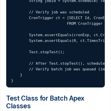
        String jobId = System.schedule('Test 
        // Verify job was scheduled

        CronTrigger ct = [SELECT Id, CronExpr
                         FROM CronTrigger WHE
        System.assertEquals(cronExp, ct.CronE
        System.assertEquals(0, ct.TimesTrigge
        Test.stopTest();

        // After Test.stopTest(), scheduled j
        // Verify batch job was queued (imple
    }

}
Test Class for Batch Apex
Classes