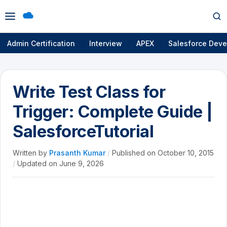
Open
Op
menu
se
Admin Certification
Interview
APEX
Salesforce Deve
Write Test Class for
Trigger: Complete Guide |
SalesforceTutorial
Written by
Prasanth Kumar
/
Published on
October 10, 2015
/
Updated on
June 9, 2026