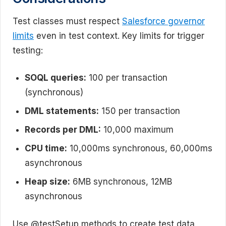
Test classes must respect
Salesforce governor
limits
even in test context. Key limits for trigger
testing:
SOQL queries:
100 per transaction
(synchronous)
DML statements:
150 per transaction
Records per DML:
10,000 maximum
CPU time:
10,000ms synchronous, 60,000ms
asynchronous
Heap size:
6MB synchronous, 12MB
asynchronous
Use @testSetup methods to create test data