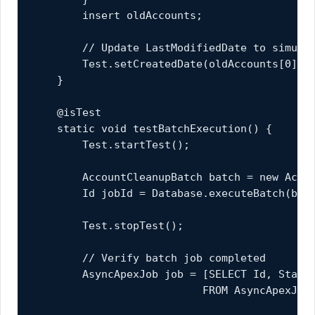
        insert oldAccounts;

        // Update LastModifiedDate to simulat
        Test.setCreatedDate(oldAccounts[0].Id
    }

    @isTest

    static void testBatchExecution() {

        Test.startTest();

        AccountCleanupBatch batch = new Accou
        Id jobId = Database.executeBatch(batc
        Test.stopTest();

        // Verify batch job completed

        AsyncApexJob job = [SELECT Id, Status
                           FROM AsyncApexJob 