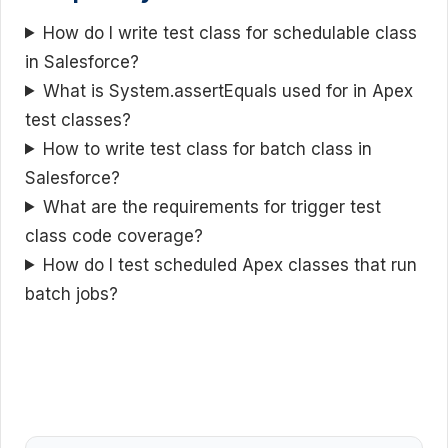
How do I write test class for schedulable class
in Salesforce?
What is System.assertEquals used for in Apex
test classes?
How to write test class for batch class in
Salesforce?
What are the requirements for trigger test
class code coverage?
How do I test scheduled Apex classes that run
batch jobs?