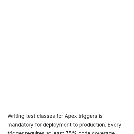
Writing test classes for Apex triggers is
mandatory for deployment to production. Every
trigger requires at least 75% code coverage,