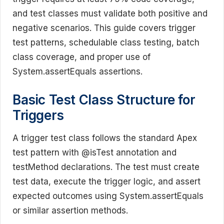
and test classes must validate both positive and
negative scenarios. This guide covers trigger
test patterns, schedulable class testing, batch
class coverage, and proper use of
System.assertEquals assertions.
Basic Test Class Structure for
Triggers
A trigger test class follows the standard Apex
test pattern with @isTest annotation and
testMethod declarations. The test must create
test data, execute the trigger logic, and assert
expected outcomes using System.assertEquals
or similar assertion methods.