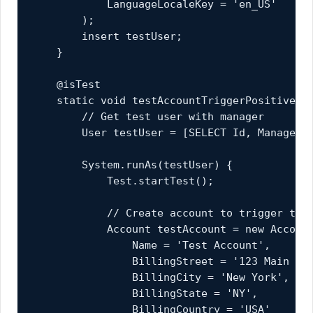
            LanguageLocaleKey = 'en_US'

        );

        insert testUser;

    }

    @isTest

    static void testAccountTriggerPositive() 
        // Get test user with manager

        User testUser = [SELECT Id, ManagerId
        System.runAs(testUser) {

            Test.startTest();

            // Create account to trigger the 
            Account testAccount = new Account
                Name = 'Test Account',

                BillingStreet = '123 Main St'
                BillingCity = 'New York',

                BillingState = 'NY',

                BillingCountry = 'USA'
