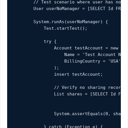
        // Test scenario where user has no ma
        User userNoManager = [SELECT Id FROM 
        System.runAs(userNoManager) {

            Test.startTest();

            try {

                Account testAccount = new Acc
                    Name = 'Test Account No M
                    BillingCountry = 'USA'

                );

                insert testAccount;

                // Verify no sharing records 
                List
 shares = [SELECT Id FROM
                                           WH
                                           AN
                System.assertEquals(0, shares
            } catch (Exception e) {
