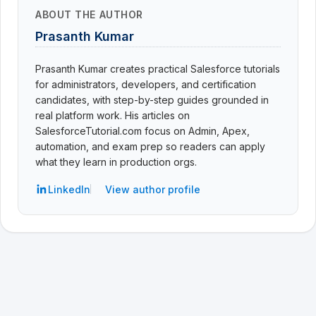
ABOUT THE AUTHOR
Prasanth Kumar
Prasanth Kumar creates practical Salesforce tutorials
for administrators, developers, and certification
candidates, with step-by-step guides grounded in
real platform work. His articles on
SalesforceTutorial.com focus on Admin, Apex,
automation, and exam prep so readers can apply
what they learn in production orgs.
LinkedIn
View author profile