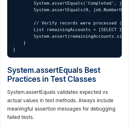
        System.assertEquals('Completed', job.
        System.assertEquals(0, job.NumberOfEr
        // Verify records were processed (act
        List
 remainingAccounts = [SELECT Id F
        System.assert(remainingAccounts.size(
    }

}
System.assertEquals Best
Practices in Test Classes
System.assertEquals validates expected vs
actual values in test methods. Always include
meaningful assertion messages for debugging
failed tests.