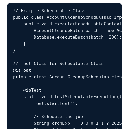
// Example Schedulable Class

public class AccountCleanupSchedulable implem
    public void execute(SchedulableContext sc
        AccountCleanupBatch batch = new Accou
        Database.executeBatch(batch, 200);

    }

}

// Test Class for Schedulable Class

@isTest

private class AccountCleanupSchedulableTest {
    @isTest

    static void testSchedulableExecution() {

        Test.startTest();

        // Schedule the job

        String cronExp = '0 0 0 1 1 ? 2025';
