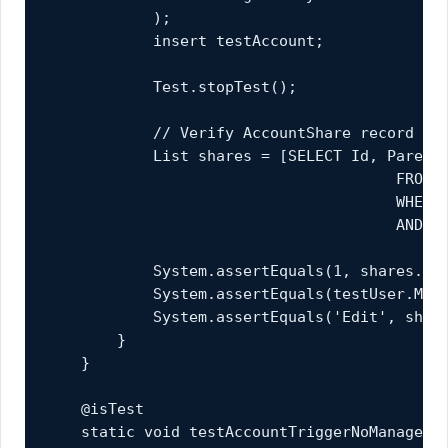
            );

            insert testAccount;

            Test.stopTest();

            // Verify AccountShare record was
            List
 shares = [SELECT Id, ParentI
                                       FROM A
                                       WHERE 
                                       AND Ro
            System.assertEquals(1, shares.siz
            System.assertEquals(testUser.Mana
            System.assertEquals('Edit', share
        }

    }

    @isTest

    static void testAccountTriggerNoManager()