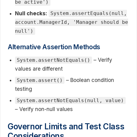
be active')
Null checks:
System.assertEquals(null,
account.ManagerId, 'Manager should be
null')
Alternative Assertion Methods
– Verify
System.assertNotEquals()
values are different
– Boolean condition
System.assert()
testing
System.assertNotEquals(null, value)
– Verify non-null values
Governor Limits and Test Class
Considerations