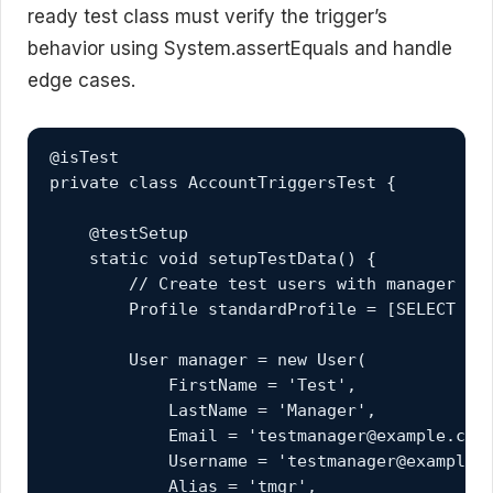
ready test class must verify the trigger’s
behavior using System.assertEquals and handle
edge cases.
@isTest

private class AccountTriggersTest {

    @testSetup

    static void setupTestData() {

        // Create test users with manager hie
        Profile standardProfile = [SELECT Id 
        User manager = new User(

            FirstName = 'Test',

            LastName = 'Manager',

            Email = 'testmanager@example.com'
            Username = 'testmanager@example.c
            Alias = 'tmgr',
