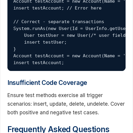
Account testAccount = new Account(Name = 'Tes
insert testAccount; // Error here

// Correct - separate transactions

System.runAs(new User(Id = UserInfo.getUserId
    User testUser = new User(/* user fields *
    insert testUser;

}

Account testAccount = new Account(Name = 'Tes
insert testAccount;
Insufficient Code Coverage
Ensure test methods exercise all trigger
scenarios: insert, update, delete, undelete. Cover
both positive and negative test cases.
Frequently Asked Questions