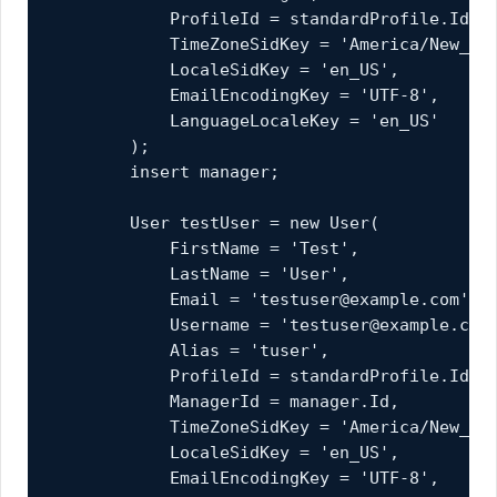
            ProfileId = standardProfile.Id,

            TimeZoneSidKey = 'America/New_Yor
            LocaleSidKey = 'en_US',

            EmailEncodingKey = 'UTF-8',

            LanguageLocaleKey = 'en_US'

        );

        insert manager;

        User testUser = new User(

            FirstName = 'Test',

            LastName = 'User',

            Email = 'testuser@example.com',

            Username = 'testuser@example.com.
            Alias = 'tuser',

            ProfileId = standardProfile.Id,

            ManagerId = manager.Id,

            TimeZoneSidKey = 'America/New_Yor
            LocaleSidKey = 'en_US',

            EmailEncodingKey = 'UTF-8',
