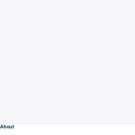
About