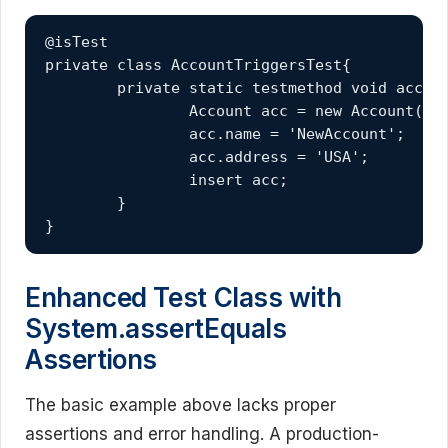
@isTest

private class AccountTriggersTest{

	private static testmethod void accountTriggersTest(){

		Account acc = new Account();

		acc.name = 'NewAccount';

		acc.address = 'USA';

		insert acc;

	}

}
Enhanced Test Class with
System.assertEquals
Assertions
The basic example above lacks proper
assertions and error handling. A production-