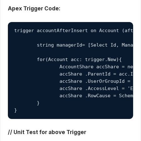
Apex Trigger Code:
trigger accountAfterInsert on Account (after 
	string managerId= [Select Id, ManagerId FROM User WHERE Id = :userInfo.getUserId()].ManagerId;

	for(Account acc: trigger.New){

		AccountShare accShare = new AccountShare();

		accShare .ParentId = acc.Id;

		accShare .UserOrGroupId = managerId;

		accShare .AccessLevel = 'EDIT';

		accShare .RowCause = Schema.accountShare.RowCause.Manual;

	}

}
// Unit Test for above Trigger