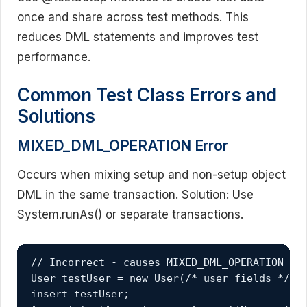
once and share across test methods. This
reduces DML statements and improves test
performance.
Common Test Class Errors and
Solutions
MIXED_DML_OPERATION Error
Occurs when mixing setup and non-setup object
DML in the same transaction. Solution: Use
System.runAs() or separate transactions.
// Incorrect - causes MIXED_DML_OPERATION

User testUser = new User(/* user fields */);

insert testUser;
