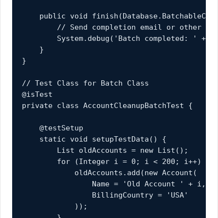
    public void finish(Database.BatchableCont
        // Send completion email or other cle
        System.debug('Batch completed: ' + bc
    }

}

// Test Class for Batch Class

@isTest

private class AccountCleanupBatchTest {

    @testSetup

    static void setupTestData() {

        List
 oldAccounts = new List
();

        for (Integer i = 0; i < 200; i++) {

            oldAccounts.add(new Account(

                Name = 'Old Account ' + i,

                BillingCountry = 'USA'

            ));

        }
