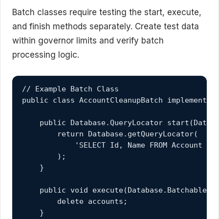
Batch classes require testing the start, execute,
and finish methods separately. Create test data
within governor limits and verify batch
processing logic.
// Example Batch Class

public class AccountCleanupBatch implements 
    public Database.QueryLocator start(Databa
        return Database.getQueryLocator(

            'SELECT Id, Name FROM Account WHE
        );

    }

    public void execute(Database.BatchableCo
        delete accounts;

    }
