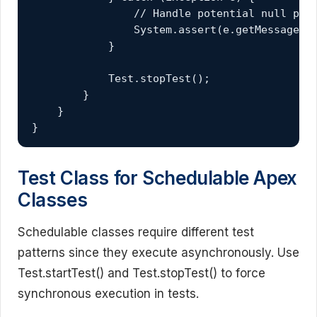
                // Handle potential null poin
                System.assert(e.getMessage().
            }

            Test.stopTest();

        }

    }

}
Test Class for Schedulable Apex
Classes
Schedulable classes require different test
patterns since they execute asynchronously. Use
Test.startTest() and Test.stopTest() to force
synchronous execution in tests.