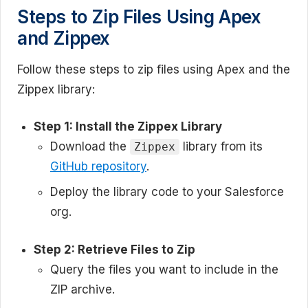
Steps to Zip Files Using Apex
and Zippex
Follow these steps to zip files using Apex and the
Zippex library:
Step 1: Install the Zippex Library
Download the
library from its
Zippex
GitHub repository
.
Deploy the library code to your Salesforce
org.
Step 2: Retrieve Files to Zip
Query the files you want to include in the
ZIP archive.