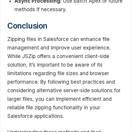
Async Processing:
Use batch Apex or future
methods if necessary.
Conclusion
Zipping files in Salesforce can enhance file
management and improve user experience.
While JSZip offers a convenient client-side
solution, it’s important to be aware of its
limitations regarding file sizes and browser
performance. By following best practices and
considering alternative server-side solutions for
larger files, you can implement efficient and
reliable file zipping functionality in your
Salesforce applications.