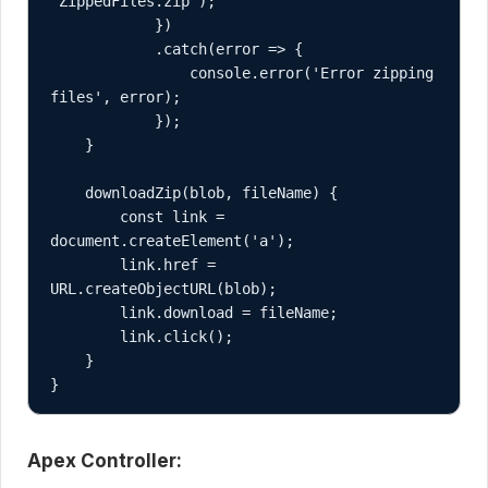
'ZippedFiles.zip');

            })

            .catch(error => {

                console.error('Error zipping 
files', error);

            });

    }

    downloadZip(blob, fileName) {

        const link = 
document.createElement('a');

        link.href = 
URL.createObjectURL(blob);

        link.download = fileName;

        link.click();

    }

}
Apex Controller: