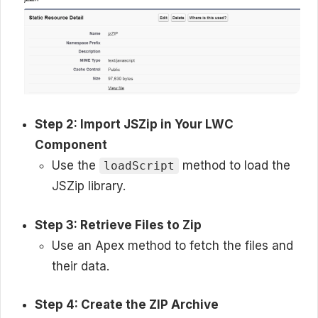
Step 2: Import JSZip in Your LWC
Component
Use the
method to load the
loadScript
JSZip library.
Step 3: Retrieve Files to Zip
Use an Apex method to fetch the files and
their data.
Step 4: Create the ZIP Archive