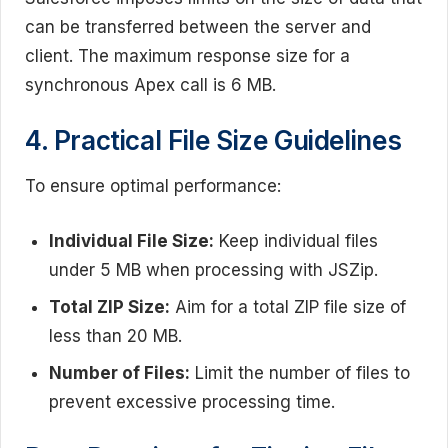
can be transferred between the server and
client. The maximum response size for a
synchronous Apex call is 6 MB.
4. Practical File Size Guidelines
To ensure optimal performance:
Individual File Size:
Keep individual files
under 5 MB when processing with JSZip.
Total ZIP Size:
Aim for a total ZIP file size of
less than 20 MB.
Number of Files:
Limit the number of files to
prevent excessive processing time.