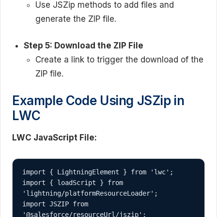
Use JSZip methods to add files and
generate the ZIP file.
Step 5: Download the ZIP File
Create a link to trigger the download of the
ZIP file.
Example Code Using JSZip in
LWC
LWC JavaScript File:
import { LightningElement } from 'lwc';

import { loadScript } from 
'lightning/platformResourceLoader';

import JSZIP from 
'@salesforce/resourceUrl/jszip';
