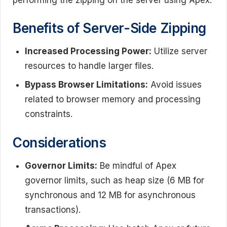
Benefits of Server-Side Zipping
Increased Processing Power:
Utilize server
resources to handle larger files.
Bypass Browser Limitations:
Avoid issues
related to browser memory and processing
constraints.
Considerations
Governor Limits:
Be mindful of Apex
governor limits, such as heap size (6 MB for
synchronous and 12 MB for asynchronous
transactions).