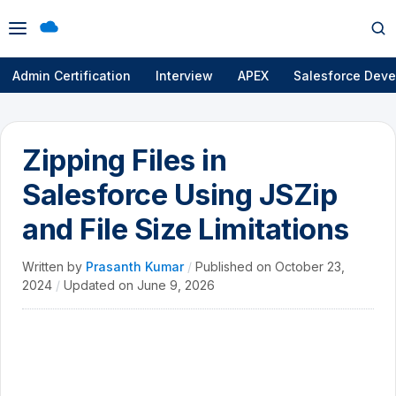
Open
Op
menu
se
Admin Certification
Interview
APEX
Salesforce Deve
Zipping Files in
Salesforce Using JSZip
and File Size Limitations
Written by
Prasanth Kumar
/
Published on
October 23,
2024
/
Updated on
June 9, 2026