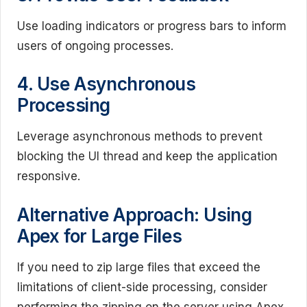
Use loading indicators or progress bars to inform
users of ongoing processes.
4. Use Asynchronous
Processing
Leverage asynchronous methods to prevent
blocking the UI thread and keep the application
responsive.
Alternative Approach: Using
Apex for Large Files
If you need to zip large files that exceed the
limitations of client-side processing, consider
performing the zipping on the server using Apex.