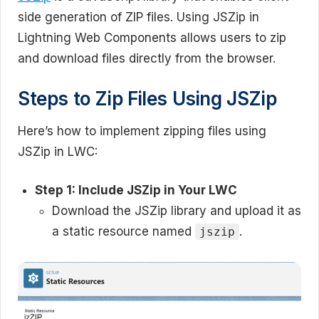
side generation of ZIP files. Using JSZip in
Lightning Web Components allows users to zip
and download files directly from the browser.
Steps to Zip Files Using JSZip
Here’s how to implement zipping files using
JSZip in LWC:
Step 1: Include JSZip in Your LWC
Download the JSZip library and upload it as
a static resource named
.
jszip