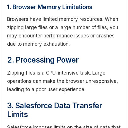
1. Browser Memory Limitations
Browsers have limited memory resources. When
zipping large files or a large number of files, you
may encounter performance issues or crashes
due to memory exhaustion.
2. Processing Power
Zipping files is a CPU-intensive task. Large
operations can make the browser unresponsive,
leading to a poor user experience.
3. Salesforce Data Transfer
Limits
Salesforce imposes limits on the size of data that