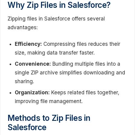
Why Zip Files in Salesforce?
Zipping files in Salesforce offers several
advantages:
Efficiency:
Compressing files reduces their
size, making data transfer faster.
Convenience:
Bundling multiple files into a
single ZIP archive simplifies downloading and
sharing.
Organization:
Keeps related files together,
improving file management.
Methods to Zip Files in
Salesforce