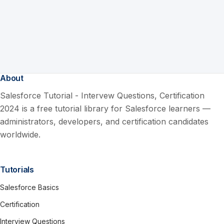
About
Salesforce Tutorial - Intervew Questions, Certification
2024 is a free tutorial library for Salesforce learners —
administrators, developers, and certification candidates
worldwide.
Tutorials
Salesforce Basics
Certification
Interview Questions