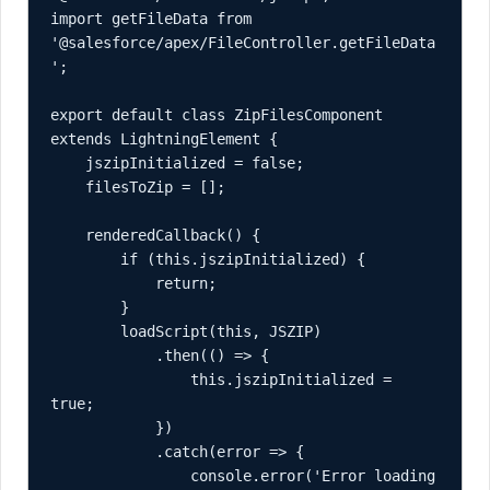
import getFileData from 
'@salesforce/apex/FileController.getFileData
';

export default class ZipFilesComponent 
extends LightningElement {

    jszipInitialized = false;

    filesToZip = [];

    renderedCallback() {

        if (this.jszipInitialized) {

            return;

        }

        loadScript(this, JSZIP)

            .then(() => {

                this.jszipInitialized = 
true;

            })

            .catch(error => {

                console.error('Error loading 