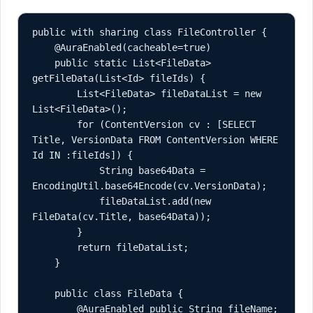
public with sharing class FileController {

    @AuraEnabled(cacheable=true)

    public static List<FileData> 
getFileData(List<Id> fileIds) {

        List<FileData> fileDataList = new 
List<FileData>();

        for (ContentVersion cv : [SELECT 
Title, VersionData FROM ContentVersion WHERE 
Id IN :fileIds]) {

            String base64Data = 
EncodingUtil.base64Encode(cv.VersionData);

            fileDataList.add(new 
FileData(cv.Title, base64Data));

        }

        return fileDataList;

    }

    public class FileData {

        @AuraEnabled public String fileName;
