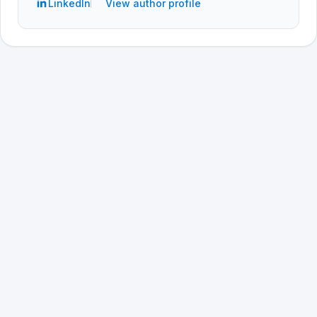
LinkedIn
View author profile