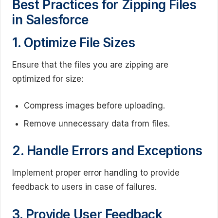
Best Practices for Zipping Files
in Salesforce
1. Optimize File Sizes
Ensure that the files you are zipping are
optimized for size:
Compress images before uploading.
Remove unnecessary data from files.
2. Handle Errors and Exceptions
Implement proper error handling to provide
feedback to users in case of failures.
3. Provide User Feedback