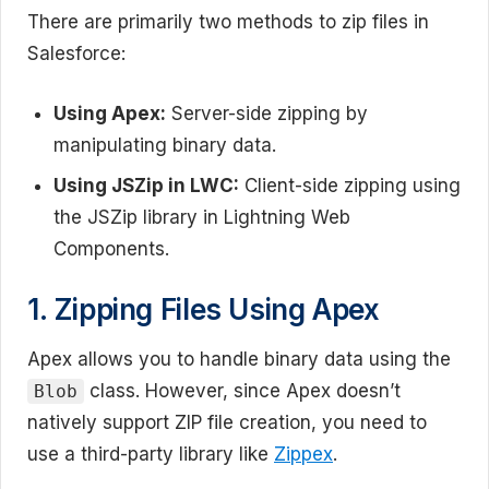
There are primarily two methods to zip files in
Salesforce:
Using Apex:
Server-side zipping by
manipulating binary data.
Using JSZip in LWC:
Client-side zipping using
the JSZip library in Lightning Web
Components.
1. Zipping Files Using Apex
Apex allows you to handle binary data using the
class. However, since Apex doesn’t
Blob
natively support ZIP file creation, you need to
use a third-party library like
Zippex
.