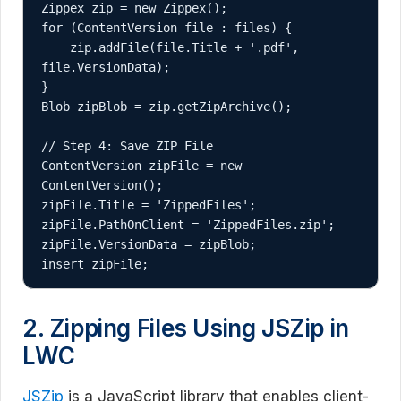
Zippex zip = new Zippex();

for (ContentVersion file : files) {

    zip.addFile(file.Title + '.pdf', 
file.VersionData);

}

Blob zipBlob = zip.getZipArchive();

// Step 4: Save ZIP File

ContentVersion zipFile = new 
ContentVersion();

zipFile.Title = 'ZippedFiles';

zipFile.PathOnClient = 'ZippedFiles.zip';

zipFile.VersionData = zipBlob;

insert zipFile;
2. Zipping Files Using JSZip in
LWC
JSZip
is a JavaScript library that enables client-