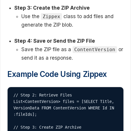
Step 3: Create the ZIP Archive
Use the
class to add files and
Zippex
generate the ZIP blob.
Step 4: Save or Send the ZIP File
Save the ZIP file as a
or
ContentVersion
send it as a response.
Example Code Using Zippex
// Step 2: Retrieve Files

List<ContentVersion> files = [SELECT Title, 
VersionData FROM ContentVersion WHERE Id IN 
:fileIds];

// Step 3: Create ZIP Archive
