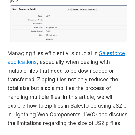
Managing files efficiently is crucial in
Salesforce
applications
, especially when dealing with
multiple files that need to be downloaded or
transferred. Zipping files not only reduces the
total size but also simplifies the process of
handling multiple files. In this article, we will
explore how to zip files in Salesforce using JSZip
in Lightning Web Components (LWC) and discuss
the limitations regarding the size of JSZip files.