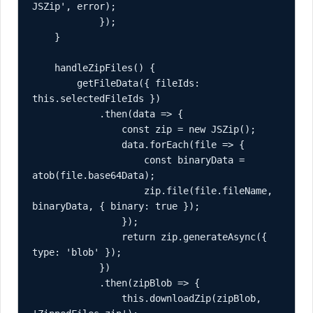
JSZip', error);

            });

    }

    handleZipFiles() {

        getFileData({ fileIds: 
this.selectedFileIds })

            .then(data => {

                const zip = new JSZip();

                data.forEach(file => {

                    const binaryData = 
atob(file.base64Data);

                    zip.file(file.fileName, 
binaryData, { binary: true });

                });

                return zip.generateAsync({ 
type: 'blob' });

            })

            .then(zipBlob => {

                this.downloadZip(zipBlob, 