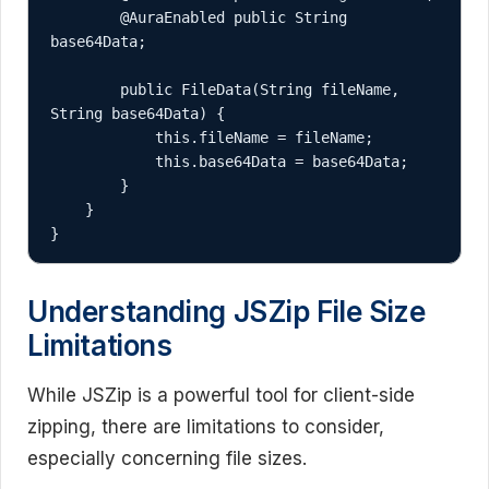
        @AuraEnabled public String 
base64Data;

        public FileData(String fileName, 
String base64Data) {

            this.fileName = fileName;

            this.base64Data = base64Data;

        }

    }

}
Understanding JSZip File Size
Limitations
While JSZip is a powerful tool for client-side
zipping, there are limitations to consider,
especially concerning file sizes.