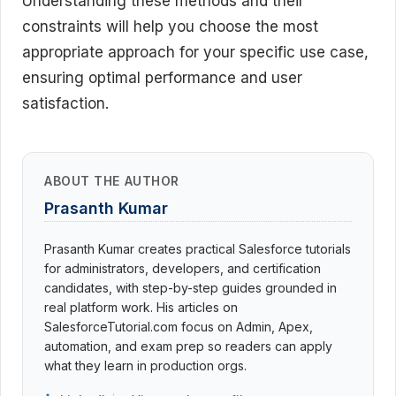
Understanding these methods and their
constraints will help you choose the most
appropriate approach for your specific use case,
ensuring optimal performance and user
satisfaction.
ABOUT THE AUTHOR
Prasanth Kumar
Prasanth Kumar creates practical Salesforce tutorials
for administrators, developers, and certification
candidates, with step-by-step guides grounded in
real platform work. His articles on
SalesforceTutorial.com focus on Admin, Apex,
automation, and exam prep so readers can apply
what they learn in production orgs.