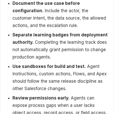
Document the use case before
configuration.
Include the actor, the
customer intent, the data source, the allowed
actions, and the escalation rule.
Separate learning badges from deployment
authority.
Completing the learning track does
not automatically grant permission to change
production agents.
Use sandboxes for build and test.
Agent
instructions, custom actions, Flows, and Apex
should follow the same release discipline as
other Salesforce changes.
Review permissions early.
Agents can
expose process gaps when a user lacks
object access, record access, or field access.