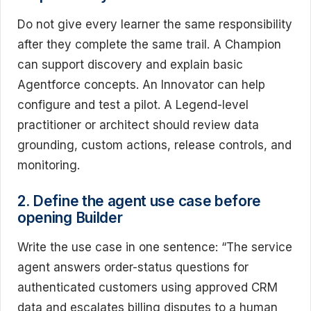
Do not give every learner the same responsibility
after they complete the same trail. A Champion
can support discovery and explain basic
Agentforce concepts. An Innovator can help
configure and test a pilot. A Legend-level
practitioner or architect should review data
grounding, custom actions, release controls, and
monitoring.
2. Define the agent use case before
opening Builder
Write the use case in one sentence: “The service
agent answers order-status questions for
authenticated customers using approved CRM
data and escalates billing disputes to a human