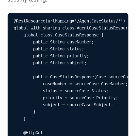
@RestResource(urlMapping='/AgentCaseStatus/*')

global with sharing class AgentCaseStatusResource {
    global class CaseStatusResponse {

        public String caseNumber;

        public String status;

        public String priority;

        public String subject;

        public CaseStatusResponse(Case sourceCase) 
            caseNumber = sourceCase.CaseNumber;

            status = sourceCase.Status;

            priority = sourceCase.Priority;

            subject = sourceCase.Subject;

        }

    }

    @HttpGet
