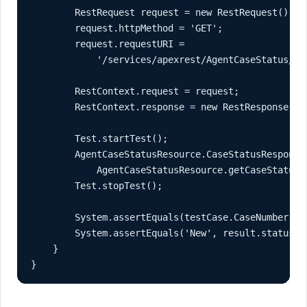
        RestRequest request = new RestRequest();

        request.httpMethod = 'GET';

        request.requestURI =

            '/services/apexrest/AgentCaseStatus/' +
        RestContext.request = request;

        RestContext.response = new RestResponse();

        Test.startTest();

        AgentCaseStatusResource.CaseStatusResponse 
            AgentCaseStatusResource.getCaseStatus()
        Test.stopTest();

        System.assertEquals(testCase.CaseNumber, re
        System.assertEquals('New', result.status);

    }

}