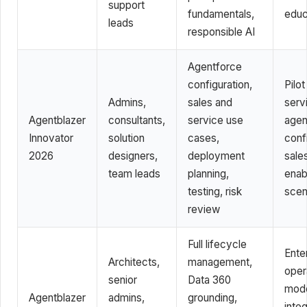
support
fundamentals,
educ
leads
responsible AI
Agentforce
configuration,
Pilot
Admins,
sales and
serv
Agentblazer
consultants,
service use
agen
Innovator
solution
cases,
conf
2026
designers,
deployment
sale
team leads
planning,
enab
testing, risk
scen
review
Full lifecycle
Ente
Architects,
management,
oper
senior
Data 360
mode
Agentblazer
admins,
grounding,
integ