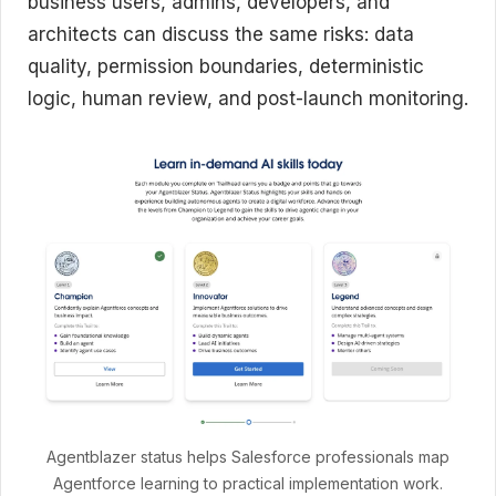
business users, admins, developers, and
architects can discuss the same risks: data
quality, permission boundaries, deterministic
logic, human review, and post-launch monitoring.
Agentblazer status helps Salesforce professionals map
Agentforce learning to practical implementation work.