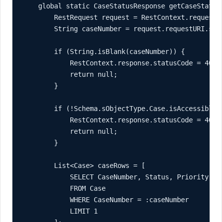
    global static CaseStatusResponse getCaseStatus(
        RestRequest request = RestContext.request;

        String caseNumber = request.requestURI.subs
        if (String.isBlank(caseNumber)) {

            RestContext.response.statusCode = 400;

            return null;

        }

        if (!Schema.sObjectType.Case.isAccessible()
            RestContext.response.statusCode = 403;

            return null;

        }

        List<Case> caseRows = [

            SELECT CaseNumber, Status, Priority, Su
            FROM Case

            WHERE CaseNumber = :caseNumber

            LIMIT 1
