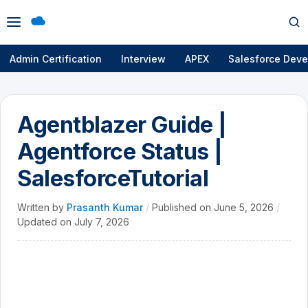
Open
Op
menu
se
Admin Certification
Interview
APEX
Salesforce Deve
Agentblazer Guide |
Agentforce Status |
SalesforceTutorial
Written by
Prasanth Kumar
/
Published on
June 5, 2026
/
Updated on
July 7, 2026