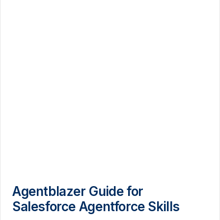
Agentblazer Guide for
Salesforce Agentforce Skills