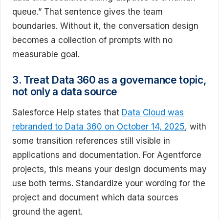
queue.” That sentence gives the team
boundaries. Without it, the conversation design
becomes a collection of prompts with no
measurable goal.
3. Treat Data 360 as a governance topic,
not only a data source
Salesforce Help states that
Data Cloud was
rebranded to Data 360 on October 14, 2025
, with
some transition references still visible in
applications and documentation. For Agentforce
projects, this means your design documents may
use both terms. Standardize your wording for the
project and document which data sources
ground the agent.