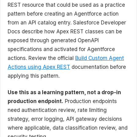
REST resource that could be used as a practice
pattern before creating an Agentforce action
from an API catalog entry. Salesforce Developer
Docs describe how Apex REST classes can be
exposed through generated OpenAPI
specifications and activated for Agentforce
actions. Review the official
Build Custom Agent
Actions using Apex REST
documentation before
applying this pattern.
Use this as a learning pattern, not a drop-in
production endpoint.
Production endpoints
need authentication review, rate limiting
strategy, error logging, API gateway decisions
where applicable, data classification review, and
security testing.