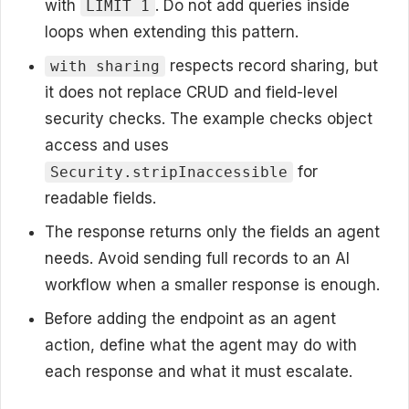
with
. Do not add queries inside
LIMIT 1
loops when extending this pattern.
respects record sharing, but
with sharing
it does not replace CRUD and field-level
security checks. The example checks object
access and uses
for
Security.stripInaccessible
readable fields.
The response returns only the fields an agent
needs. Avoid sending full records to an AI
workflow when a smaller response is enough.
Before adding the endpoint as an agent
action, define what the agent may do with
each response and what it must escalate.