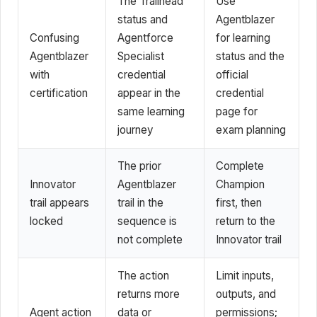
The Trailhead
Use
status and
Agentblazer
Confusing
Agentforce
for learning
Agentblazer
Specialist
status and the
with
credential
official
certification
appear in the
credential
same learning
page for
journey
exam planning
The prior
Complete
Innovator
Agentblazer
Champion
trail appears
trail in the
first, then
locked
sequence is
return to the
not complete
Innovator trail
The action
Limit inputs,
returns more
outputs, and
Agent action
data or
permissions;