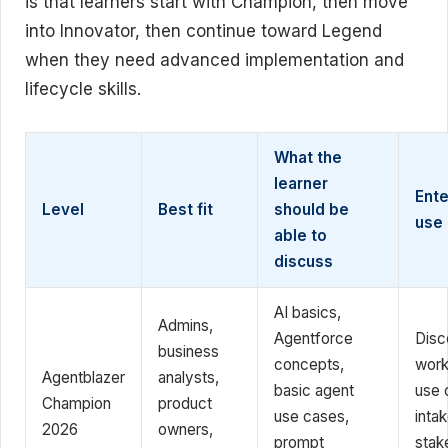
is that learners start with Champion, then move
into Innovator, then continue toward Legend
when they need advanced implementation and
lifecycle skills.
What the
learner
Ente
Level
Best fit
should be
use
able to
discuss
AI basics,
Admins,
Agentforce
Disc
business
concepts,
work
Agentblazer
analysts,
basic agent
use 
Champion
product
use cases,
intak
2026
owners,
prompt
stak