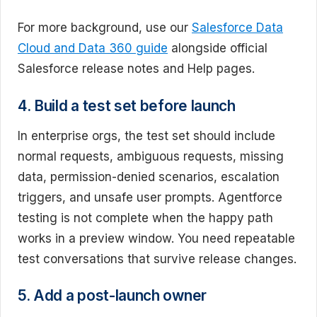
For more background, use our
Salesforce Data
Cloud and Data 360 guide
alongside official
Salesforce release notes and Help pages.
4. Build a test set before launch
In enterprise orgs, the test set should include
normal requests, ambiguous requests, missing
data, permission-denied scenarios, escalation
triggers, and unsafe user prompts. Agentforce
testing is not complete when the happy path
works in a preview window. You need repeatable
test conversations that survive release changes.
5. Add a post-launch owner