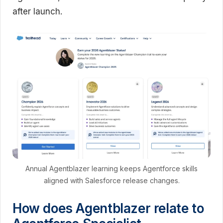
after launch.
Annual Agentblazer learning keeps Agentforce skills
aligned with Salesforce release changes.
How does Agentblazer relate to