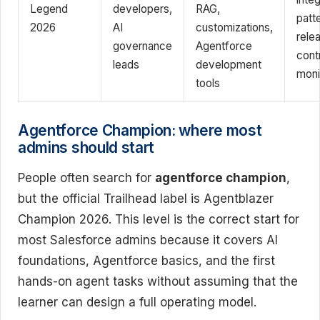
Legend
developers,
RAG,
patt
2026
AI
customizations,
rele
governance
Agentforce
cont
leads
development
moni
tools
Agentforce Champion: where most
admins should start
People often search for
agentforce champion
,
but the official Trailhead label is Agentblazer
Champion 2026. This level is the correct start for
most Salesforce admins because it covers AI
foundations, Agentforce basics, and the first
hands-on agent tasks without assuming that the
learner can design a full operating model.