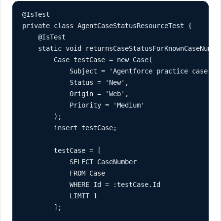
@IsTest

private class AgentCaseStatusResourceTest {

    @IsTest

    static void returnsCaseStatusForKnownCaseNumber
        Case testCase = new Case(

            Subject = 'Agentforce practice case',

            Status = 'New',

            Origin = 'Web',

            Priority = 'Medium'

        );

        insert testCase;

        testCase = [

            SELECT CaseNumber

            FROM Case

            WHERE Id = :testCase.Id

            LIMIT 1

        ];
