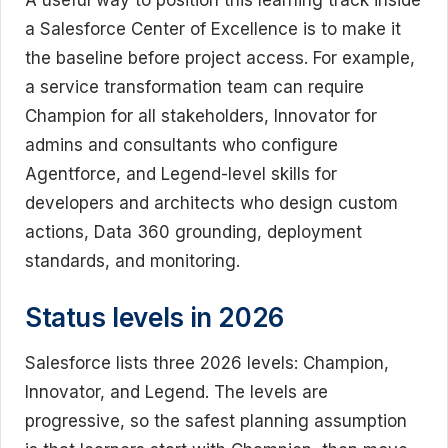
A useful way to position this learning track inside
a Salesforce Center of Excellence is to make it
the baseline before project access. For example,
a service transformation team can require
Champion for all stakeholders, Innovator for
admins and consultants who configure
Agentforce, and Legend-level skills for
developers and architects who design custom
actions, Data 360 grounding, deployment
standards, and monitoring.
Status levels in 2026
Salesforce lists three 2026 levels: Champion,
Innovator, and Legend. The levels are
progressive, so the safest planning assumption