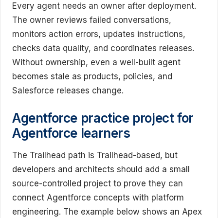
Every agent needs an owner after deployment.
The owner reviews failed conversations,
monitors action errors, updates instructions,
checks data quality, and coordinates releases.
Without ownership, even a well-built agent
becomes stale as products, policies, and
Salesforce releases change.
Agentforce practice project for
Agentforce learners
The Trailhead path is Trailhead-based, but
developers and architects should add a small
source-controlled project to prove they can
connect Agentforce concepts with platform
engineering. The example below shows an Apex