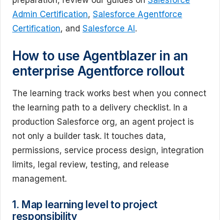
Admin Certification
,
Salesforce Agentforce
Certification
, and
Salesforce AI
.
How to use Agentblazer in an
enterprise Agentforce rollout
The learning track works best when you connect
the learning path to a delivery checklist. In a
production Salesforce org, an agent project is
not only a builder task. It touches data,
permissions, service process design, integration
limits, legal review, testing, and release
management.
1. Map learning level to project
responsibility