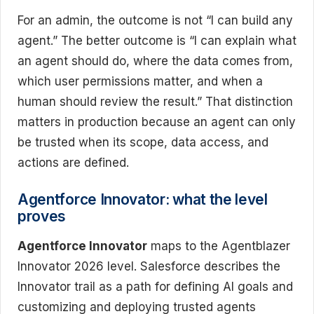
For an admin, the outcome is not “I can build any
agent.” The better outcome is “I can explain what
an agent should do, where the data comes from,
which user permissions matter, and when a
human should review the result.” That distinction
matters in production because an agent can only
be trusted when its scope, data access, and
actions are defined.
Agentforce Innovator: what the level
proves
Agentforce Innovator
maps to the Agentblazer
Innovator 2026 level. Salesforce describes the
Innovator trail as a path for defining AI goals and
customizing and deploying trusted agents