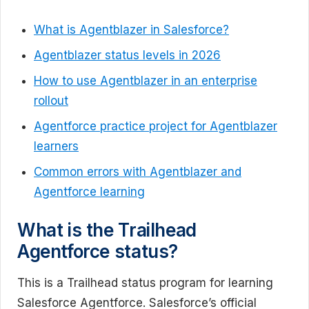
What is Agentblazer in Salesforce?
Agentblazer status levels in 2026
How to use Agentblazer in an enterprise
rollout
Agentforce practice project for Agentblazer
learners
Common errors with Agentblazer and
Agentforce learning
What is the Trailhead
Agentforce status?
This is a Trailhead status program for learning
Salesforce Agentforce. Salesforce’s official