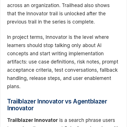
across an organization. Trailhead also shows
that the Innovator trail is unlocked after the
previous trail in the series is complete.
In project terms, Innovator is the level where
learners should stop talking only about AI
concepts and start writing implementation
artifacts: use case definitions, risk notes, prompt
acceptance criteria, test conversations, fallback
handling, release steps, and user enablement
plans.
Trailblazer Innovator vs Agentblazer
Innovator
Trailblazer Innovator
is a search phrase users