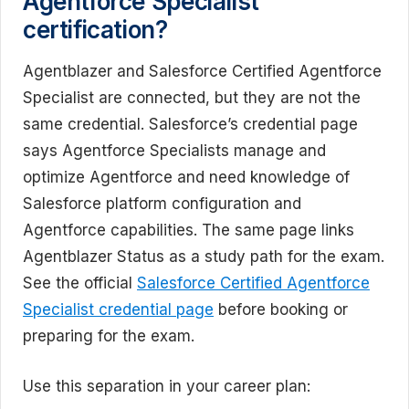
Agentforce Specialist
certification?
Agentblazer and Salesforce Certified Agentforce
Specialist are connected, but they are not the
same credential. Salesforce’s credential page
says Agentforce Specialists manage and
optimize Agentforce and need knowledge of
Salesforce platform configuration and
Agentforce capabilities. The same page links
Agentblazer Status as a study path for the exam.
See the official
Salesforce Certified Agentforce
Specialist credential page
before booking or
preparing for the exam.
Use this separation in your career plan: