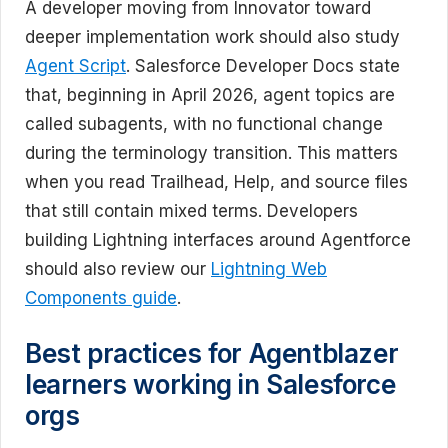
A developer moving from Innovator toward
deeper implementation work should also study
Agent Script
. Salesforce Developer Docs state
that, beginning in April 2026, agent topics are
called subagents, with no functional change
during the terminology transition. This matters
when you read Trailhead, Help, and source files
that still contain mixed terms. Developers
building Lightning interfaces around Agentforce
should also review our
Lightning Web
Components guide
.
Best practices for Agentblazer
learners working in Salesforce
orgs