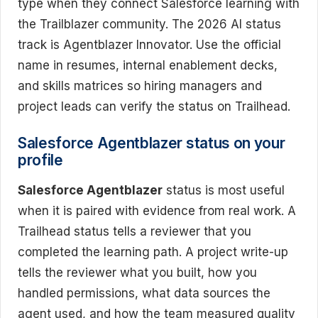
type when they connect Salesforce learning with
the Trailblazer community. The 2026 AI status
track is Agentblazer Innovator. Use the official
name in resumes, internal enablement decks,
and skills matrices so hiring managers and
project leads can verify the status on Trailhead.
Salesforce Agentblazer status on your
profile
Salesforce Agentblazer
status is most useful
when it is paired with evidence from real work. A
Trailhead status tells a reviewer that you
completed the learning path. A project write-up
tells the reviewer what you built, how you
handled permissions, what data sources the
agent used, and how the team measured quality