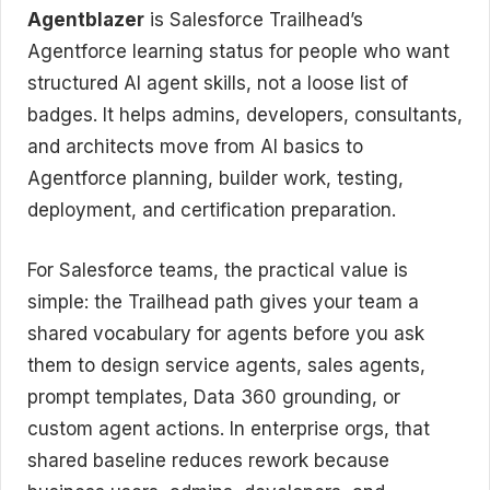
Agentblazer
is Salesforce Trailhead’s
Agentforce learning status for people who want
structured AI agent skills, not a loose list of
badges. It helps admins, developers, consultants,
and architects move from AI basics to
Agentforce planning, builder work, testing,
deployment, and certification preparation.
For Salesforce teams, the practical value is
simple: the Trailhead path gives your team a
shared vocabulary for agents before you ask
them to design service agents, sales agents,
prompt templates, Data 360 grounding, or
custom agent actions. In enterprise orgs, that
shared baseline reduces rework because