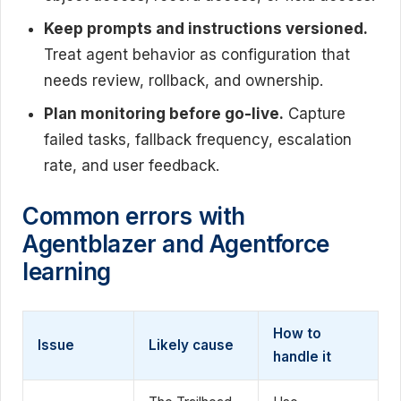
Keep prompts and instructions versioned.
Treat agent behavior as configuration that
needs review, rollback, and ownership.
Plan monitoring before go-live.
Capture
failed tasks, fallback frequency, escalation
rate, and user feedback.
Common errors with
Agentblazer and Agentforce
learning
How to
Issue
Likely cause
handle it