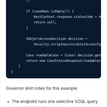
        ];

        if (caseRows.isEmpty()) {

            RestContext.response.statusCode = 404;

            return null;

        }

        SObjectAccessDecision decision =

            Security.stripInaccessible(AccessType.R
        Case readableCase = (Case) decision.getReco
        return new CaseStatusResponse(readableCase)
    }

}
Governor limit notes for this example:
The endpoint runs one selective SOQL query