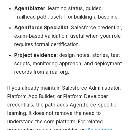
Agentblazer
: learning status, guided
Trailhead path, useful for building a baseline.
Agentforce Specialist
: Salesforce credential,
exam-based validation, useful when your role
requires formal certification.
Project evidence
: design notes, stories, test
scripts, monitoring approach, and deployment
records from a real org.
If you already maintain Salesforce Administrator,
Platform App Builder, or Platform Developer
credentials, the path adds Agentforce-specific
learning. It does not remove the need to
understand the core platform. For related
preparation, review our guides on
Salesforce