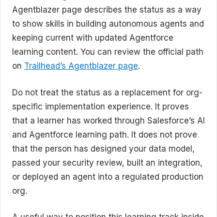
Agentblazer page describes the status as a way
to show skills in building autonomous agents and
keeping current with updated Agentforce
learning content. You can review the official path
on
Trailhead’s Agentblazer page
.
Do not treat the status as a replacement for org-
specific implementation experience. It proves
that a learner has worked through Salesforce’s AI
and Agentforce learning path. It does not prove
that the person has designed your data model,
passed your security review, built an integration,
or deployed an agent into a regulated production
org.