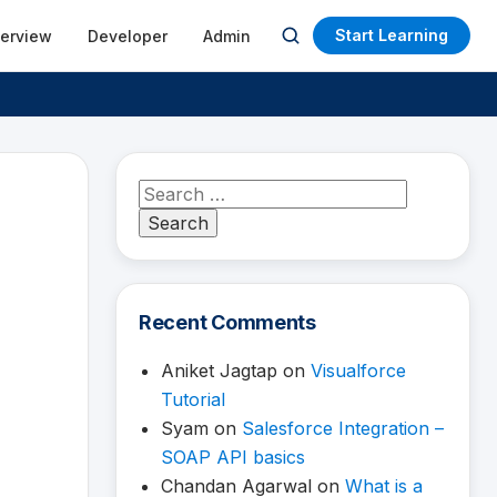
Start Learning
terview
Developer
Admin
Open
search
Search
for:
Recent Comments
Aniket Jagtap
on
Visualforce
Tutorial
Syam
on
Salesforce Integration –
SOAP API basics
Chandan Agarwal
on
What is a