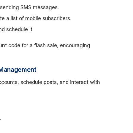
r sending SMS messages.
e a list of mobile subscribers.
 schedule it.
nt code for a flash sale, encouraging
ia Management
counts, schedule posts, and interact with
.