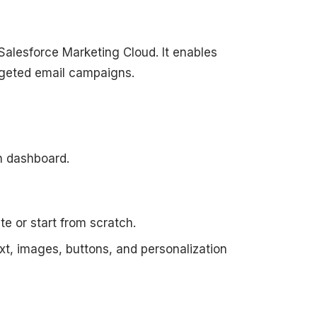
Salesforce Marketing Cloud. It enables
rgeted email campaigns.
in dashboard.
e or start from scratch.
xt, images, buttons, and personalization