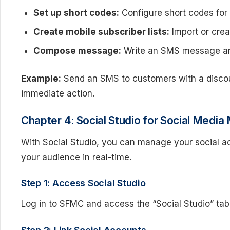
Set up short codes:
Configure short codes fo
Create mobile subscriber lists:
Import or creat
Compose message:
Write an SMS message and
Example:
Send an SMS to customers with a discou
immediate action.
Chapter 4: Social Studio for Social Med
With Social Studio, you can manage your social ac
your audience in real-time.
Step 1: Access Social Studio
Log in to SFMC and access the “Social Studio” tab