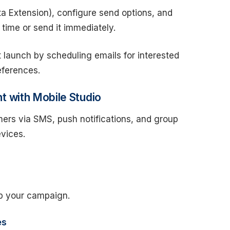
ta Extension), configure send options, and
 time or send it immediately.
launch by scheduling emails for interested
eferences.
 with Mobile Studio
ers via SMS, push notifications, and group
evices.
up your campaign.
es