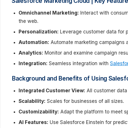
Salesforce Marketing Cloud | Key Featur
Omnichannel Marketing:
Interact with consume
the web.
Personalization:
Leverage customer data for pe
Automation:
Automate marketing campaigns a
Analytics:
Monitor and examine campaign result
Integration:
Seamless integration with
Salesf
Background and Benefits of Using Salesf
Integrated Customer View:
All customer data 
Scalability:
Scales for businesses of all sizes.
Customizability:
Adapt the platform to meet sp
AI Features:
Use Salesforce Einstein for predic