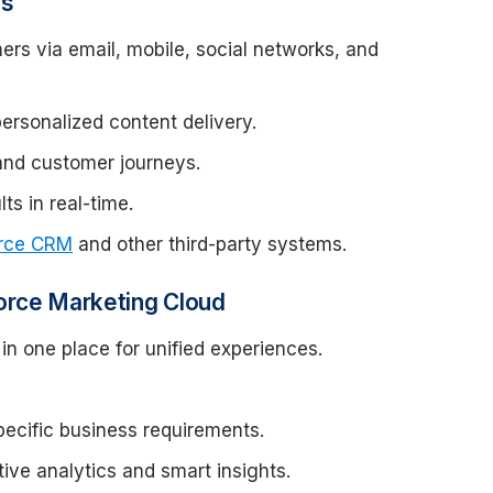
es
rs via email, mobile, social networks, and
rsonalized content delivery.
nd customer journeys.
s in real-time.
orce CRM
and other third-party systems.
orce Marketing Cloud
in one place for unified experiences.
ecific business requirements.
tive analytics and smart insights.