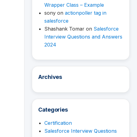
Wrapper Class – Example
sony
on
actionpoller tag in
salesforce
Shashank Tomar
on
Salesforce
Interview Questions and Answers
2024
Archives
Categories
Certification
Salesforce Interview Questions