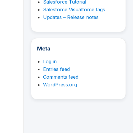
Salesforce Tutorial
Salesforce Visualforce tags
Updates – Release notes
Meta
Log in
Entries feed
Comments feed
WordPress.org