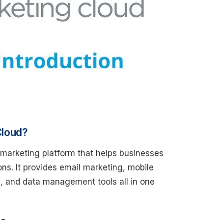
Cloud?
l marketing platform that helps businesses
ons. It provides email marketing, mobile
, and data management tools all in one