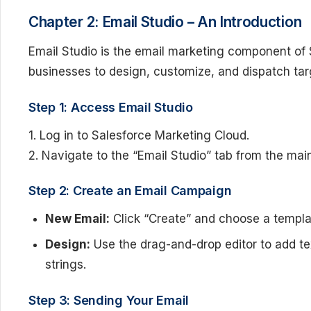
Chapter 2: Email Studio – An Introduction
Email Studio is the email marketing component of 
businesses to design, customize, and dispatch ta
Step 1: Access Email Studio
1. Log in to Salesforce Marketing Cloud.
2. Navigate to the “Email Studio” tab from the ma
Step 2: Create an Email Campaign
New Email:
Click “Create” and choose a templat
Design:
Use the drag-and-drop editor to add te
strings.
Step 3: Sending Your Email