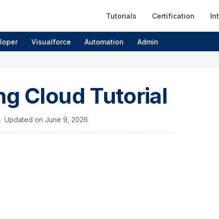
Tutorials
Certification
In
loper
Visualforce
Automation
Admin
g Cloud Tutorial
/
Updated on
June 9, 2026