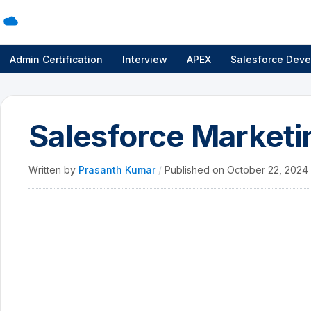
Admin Certification
Interview
APEX
Salesforce Deve
Salesforce Marketin
Written by
Prasanth Kumar
/
Published on
October 22, 2024