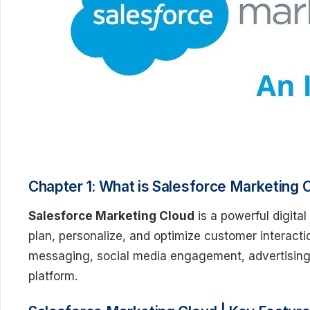
Chapter 1: What is Salesforce Marketing 
Salesforce Marketing Cloud
is a powerful digita
plan, personalize, and optimize customer interacti
messaging, social media engagement, advertising
platform.