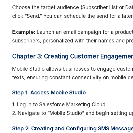
Choose the target audience (Subscriber List or Da
click “Send.” You can schedule the send for a later
Example:
Launch an email campaign for a product 
subscribers, personalized with their names and pr
Chapter 3: Creating Customer Engagement
Mobile Studio allows businesses to engage custom
texts, ensuring constant connectivity on mobile d
Step 1: Access Mobile Studio
1. Log in to Salesforce Marketing Cloud.
2. Navigate to “Mobile Studio” and begin setting 
Step 2: Creating and Configuring SMS Messag