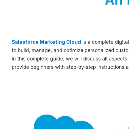
Salesforce Marketing Cloud
is a complete digita
to build, manage, and optimize personalized custom
In this complete guide, we will discuss all aspec
provide beginners with step-by-step instructions 