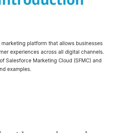
l marketing platform that allows businesses
er experiences across all digital channels.
ts of Salesforce Marketing Cloud (SFMC) and
and examples.